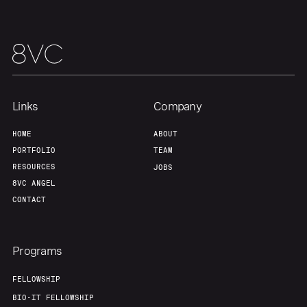
Links
Company
HOME
ABOUT
PORTFOLIO
TEAM
RESOURCES
JOBS
8VC ANGEL
CONTACT
Programs
FELLOWSHIP
BIO-IT FELLOWSHIP