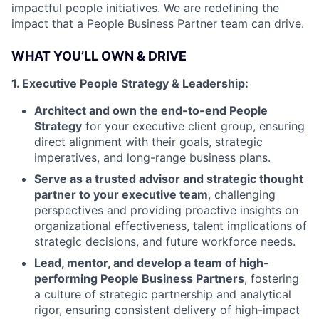
impactful people initiatives. We are redefining the
impact that a People Business Partner team can drive.
WHAT YOU’LL OWN & DRIVE
1. Executive People Strategy & Leadership:
Architect and own the end-to-end People
Strategy
for your executive client group, ensuring
direct alignment with their goals, strategic
imperatives, and long-range business plans.
Serve as a trusted advisor and strategic thought
partner to your executive team
, challenging
perspectives and providing proactive insights on
organizational effectiveness, talent implications of
strategic decisions, and future workforce needs.
Lead, mentor, and develop a team of high-
performing People Business Partners
, fostering
a culture of strategic partnership and analytical
rigor, ensuring consistent delivery of high-impact