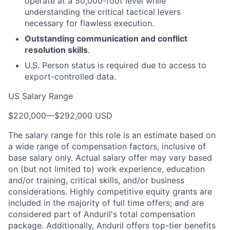
operate at a 50,000-foot level while
understanding the critical tactical levers
necessary for flawless execution.
Outstanding communication and conflict
resolution skills
.
U.S. Person status is required due to access to
export-controlled data.
US Salary Range
$220,000
—
$292,000 USD
The salary range for this role is an estimate based on
a wide range of compensation factors, inclusive of
base salary only. Actual salary offer may vary based
on (but not limited to) work experience, education
and/or training, critical skills, and/or business
considerations. Highly competitive equity grants are
included in the majority of full time offers; and are
considered part of Anduril's total compensation
package. Additionally, Anduril offers top-tier benefits