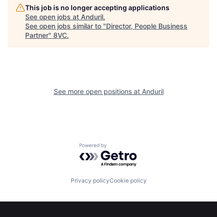
This job is no longer accepting applications
Portfolio
Fellowship
See open jobs at
Anduril
.
See open jobs similar to "
Director, People Business
Partner
"
8VC
.
About
Build
Our Thesis
Jobs
See more open positions at
Anduril
Team
Contact
Powered by Getro.com
Privacy policy
Cookie policy