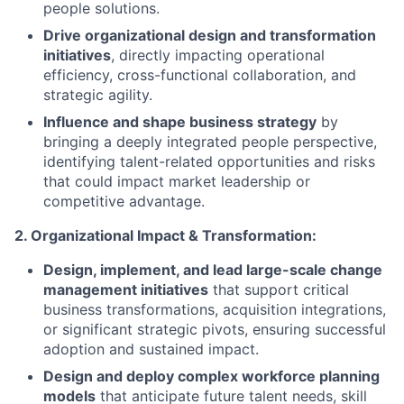
people solutions.
Drive organizational design and transformation
initiatives
, directly impacting operational
efficiency, cross-functional collaboration, and
strategic agility.
Influence and shape business strategy
by
bringing a deeply integrated people perspective,
identifying talent-related opportunities and risks
that could impact market leadership or
competitive advantage.
2. Organizational Impact & Transformation:
Design, implement, and lead large-scale change
management initiatives
that support critical
business transformations, acquisition integrations,
or significant strategic pivots, ensuring successful
adoption and sustained impact.
Design and deploy complex workforce planning
models
that anticipate future talent needs, skill