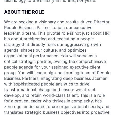
technology to the military in months, not years.
ABOUT THE ROLE
We are seeking a visionary and results-driven Director,
People Business Partner to join our executive
leadership team. This pivotal role is not just about HR;
it's about architecting and executing a people
strategy that directly fuels our aggressive growth
agenda, shapes our culture, and optimizes
organizational performance. You will serve as a
critical strategic partner, owning the comprehensive
people agenda for your assigned executive client
group. You will lead a high-performing team of People
Business Partners, integrating deep business acumen
with sophisticated people analytics to drive
transformational change and ensure we attract,
develop, and retain world-class talent. This is a role
for a proven leader who thrives in complexity, has
zero ego, anticipates future organizational needs, and
translates strategic business objectives into proactive,