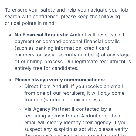
To ensure your safety and help you navigate your job
search with confidence, please keep the following
critical points in mind:
No Financial Requests:
Anduril will never solicit
payment or demand personal financial details
(such as banking information, credit card
numbers, or social security numbers) at any stage
of our hiring process. Our legitimate recruitment is
entirely free for candidates.
Please always verify communications:
Direct from Anduril: If you receive an email
from one of our recruiters, it will
only
come
from an
address.
@anduril.com
Via Agency Partner: If contacted by a
recruiting agency for an Anduril role, their
email will clearly identify their agency. If you
suspect any suspicious activity, please verify
the agency's authenticity by reaching out to