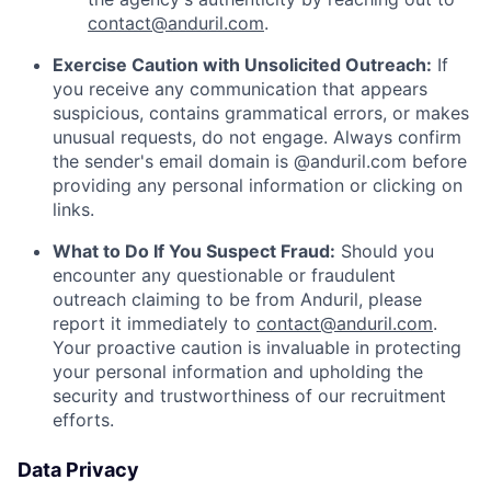
contact@anduril.com
.
Exercise Caution with Unsolicited Outreach:
If
you receive any communication that appears
suspicious, contains grammatical errors, or makes
unusual requests, do not engage. Always confirm
the sender's email domain is @anduril.com before
providing any personal information or clicking on
links.
What to Do If You Suspect Fraud:
Should you
encounter any questionable or fraudulent
outreach claiming to be from Anduril, please
report it immediately to
contact@anduril.com
.
Your proactive caution is invaluable in protecting
your personal information and upholding the
security and trustworthiness of our recruitment
efforts.
Data Privacy