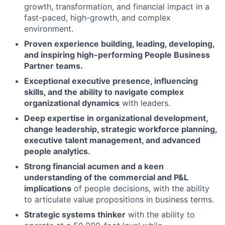
growth, transformation, and financial impact in a
fast-paced, high-growth, and complex
environment.
Proven experience building, leading, developing,
and inspiring high-performing People Business
Partner teams.
Exceptional executive presence, influencing
skills, and the ability to navigate complex
organizational dynamics
with leaders.
Deep expertise in organizational development,
change leadership, strategic workforce planning,
executive talent management, and advanced
people analytics.
Strong financial acumen and a keen
understanding of the commercial and P&L
implications
of people decisions, with the ability
to articulate value propositions in business terms.
Strategic systems thinker
with the ability to