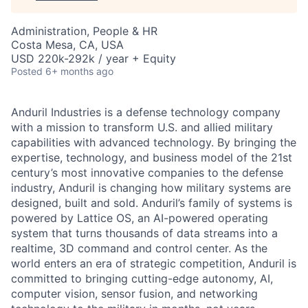
Administration, People & HR
Costa Mesa, CA, USA
USD 220k-292k / year + Equity
Posted
6+ months ago
Anduril Industries is a defense technology company
with a mission to transform U.S. and allied military
capabilities with advanced technology. By bringing the
expertise, technology, and business model of the 21st
century’s most innovative companies to the defense
industry, Anduril is changing how military systems are
designed, built and sold. Anduril’s family of systems is
powered by Lattice OS, an AI-powered operating
system that turns thousands of data streams into a
realtime, 3D command and control center. As the
world enters an era of strategic competition, Anduril is
committed to bringing cutting-edge autonomy, AI,
computer vision, sensor fusion, and networking