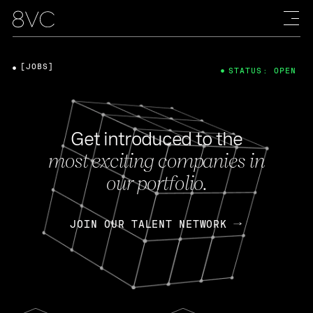
[JOBS]
STATUS: OPEN
Get introduced to the
most exciting companies in
our portfolio.
JOIN OUR TALENT NETWORK