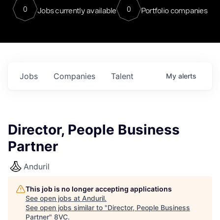
0
0
Jobs currently available
Portfolio companies
Jobs
Companies
Talent
My
alerts
Director, People Business
Partner
Anduril
This job is no longer accepting applications
See open jobs at
Anduril
.
See open jobs similar to "
Director, People Business
Partner
"
8VC
.