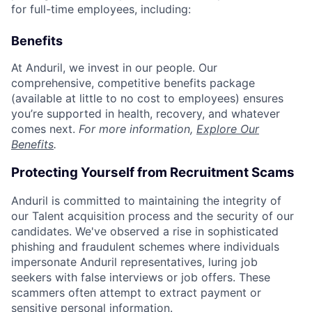
for full-time employees, including:
Benefits
At Anduril, we invest in our people. Our
comprehensive, competitive benefits package
(available at little to no cost to employees) ensures
you’re supported in health, recovery, and whatever
comes next.
For more information,
Explore Our
Benefits
.
Protecting Yourself from Recruitment Scams
Anduril is committed to maintaining the integrity of
our Talent acquisition process and the security of our
candidates. We've observed a rise in sophisticated
phishing and fraudulent schemes where individuals
impersonate Anduril representatives, luring job
seekers with false interviews or job offers. These
scammers often attempt to extract payment or
sensitive personal information.