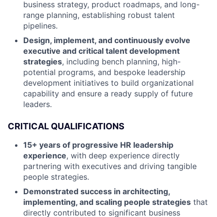
business strategy, product roadmaps, and long-
range planning, establishing robust talent
pipelines.
Design, implement, and continuously evolve
executive and critical talent development
strategies
, including bench planning, high-
potential programs, and bespoke leadership
development initiatives to build organizational
capability and ensure a ready supply of future
leaders.
CRITICAL QUALIFICATIONS
15+ years of progressive HR leadership
experience
, with deep experience directly
partnering with executives and driving tangible
people strategies.
Demonstrated success in architecting,
implementing, and scaling people strategies
that
directly contributed to significant business