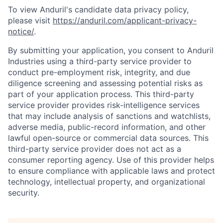
To view Anduril's candidate data privacy policy,
please visit
https://anduril.com/applicant-privacy-
notice/
.
By submitting your application, you consent to Anduril
Industries using a third-party service provider to
conduct pre-employment risk, integrity, and due
diligence screening and assessing potential risks as
part of your application process. This third-party
service provider provides risk-intelligence services
that may include analysis of sanctions and watchlists,
adverse media, public-record information, and other
lawful open-source or commercial data sources. This
third-party service provider does not act as a
consumer reporting agency. Use of this provider helps
to ensure compliance with applicable laws and protect
technology, intellectual property, and organizational
security.
Home
Resources