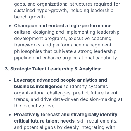
gaps, and organizational structures required for
sustained hyper-growth, including leadership
bench growth.
Champion and embed a high-performance
culture
, designing and implementing leadership
development programs, executive coaching
frameworks, and performance management
philosophies that cultivate a strong leadership
pipeline and enhance organizational capability.
3. Strategic Talent Leadership & Analytics:
Leverage advanced people analytics and
business intelligence
to identify systemic
organizational challenges, predict future talent
trends, and drive data-driven decision-making at
the executive level.
Proactively forecast and strategically identify
critical future talent needs
, skill requirements,
and potential gaps by deeply integrating with