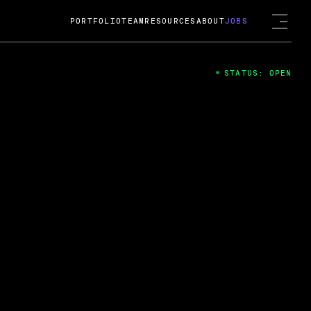
PORTFOLIO
TEAM
RESOURCES
ABOUT
JOBS
STATUS: OPEN
4
ng Guard; A
ts acquisition by Cox
USD.
 2024
 Fireside Chat