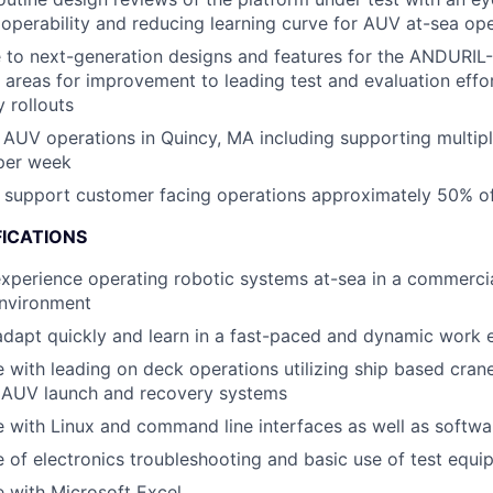
operability and reducing learning curve for AUV at-sea op
 to next-generation designs and features for the ANDURIL
g areas for improvement to leading test and evaluation effo
 rollouts
 AUV operations in Quincy, MA including supporting multip
 per week
 support customer facing operations approximately 50% of
FICATIONS
xperience operating robotic systems at-sea in a commercia
environment
 adapt quickly and learn in a fast-paced and dynamic work
 with leading on deck operations utilizing ship based crane
 AUV launch and recovery systems
 with Linux and command line interfaces as well as softw
of electronics troubleshooting and basic use of test equi
 with Microsoft Excel