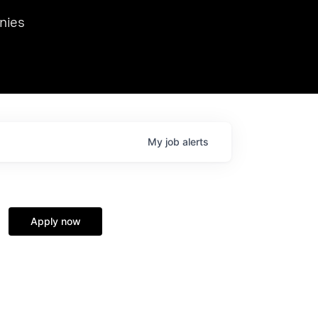
we hosted Dr. Nik Spirin,
nies
Ops at NVIDIA. He
 this role. Prior
ansformations of Canon, Dentsu, and Vodafone.
My
job
alerts
Apply now