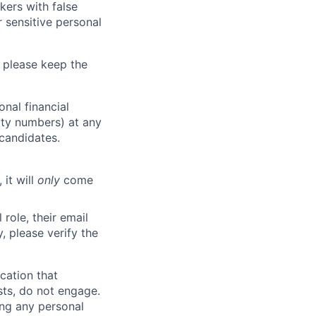
kers with false
 sensitive personal
 please keep the
nal financial
rity numbers) at any
 candidates.
 it will
only
come
role, their email
y, please verify the
cation that
sts, do not engage.
ing any personal