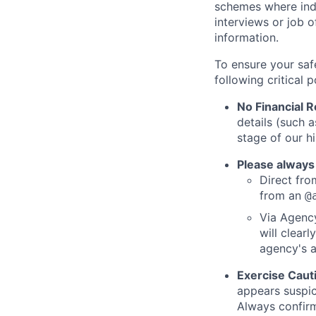
schemes where indi
interviews or job 
information.
To ensure your saf
following critical p
No Financial 
details (such 
stage of our hi
Please always
Direct from
from an
@
Via Agency
will clearl
agency's a
Exercise Caut
appears suspic
Always confirm