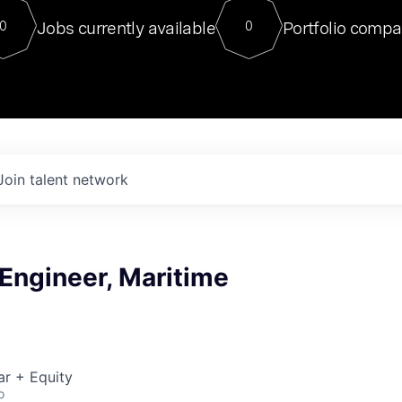
For our final Chat8VC of 2023, 
Jobs currently available
Portfolio compa
0
0
Director of Generative AI and LLM
sits at a very compelling vantage point in
to NVIDIA, he was a serial entrepreneur, classical ML
PhD, and researcher by training who worked on many
interesting applied AI projects at places like Gigster and
played key roles in the enterprise-wide AI
tr
Join talent network
 Engineer, Maritime
ar + Equity
o