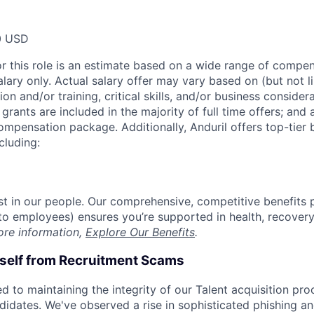
0 USD
or this role is an estimate based on a wide range of compen
alary only. Actual salary offer may vary based on (but not l
on and/or training, critical skills, and/or business consider
grants are included in the majority of full time offers; and
compensation package. Additionally, Anduril offers top-tier b
cluding:
est in our people. Our comprehensive, competitive benefits 
t to employees) ensures you’re supported in health, recover
ore information,
Explore Our Benefits
.
rself from Recruitment Scams
d to maintaining the integrity of our Talent acquisition pr
ndidates. We've observed a rise in sophisticated phishing an