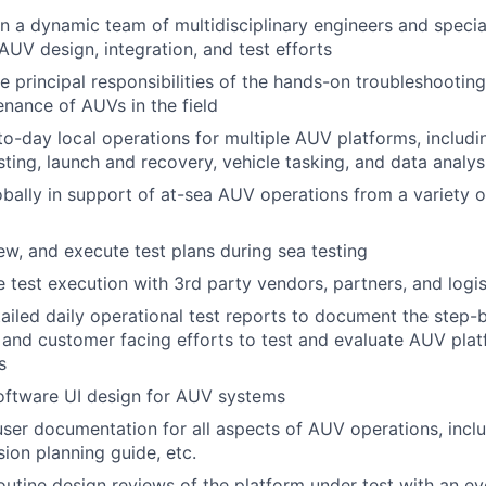
n a dynamic team of multidisciplinary engineers and specia
f AUV design, integration, and test efforts
e principal responsibilities of the hands-on troubleshooting,
nance of AUVs in the field
o-day local operations for multiple AUV platforms, includ
sting, launch and recovery, vehicle tasking, and data analys
bally in support of at-sea AUV operations from a variety o
iew, and execute test plans during sea testing
 test execution with 3rd party vendors, partners, and logi
ailed daily operational test reports to document the step-
l and customer facing efforts to test and evaluate AUV pl
s
oftware UI design for AUV systems
ser documentation for all aspects of AUV operations, incl
sion planning guide, etc.
utine design reviews of the platform under test with an e