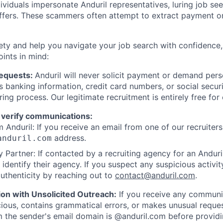
viduals impersonate Anduril representatives, luring job see
offers. These scammers often attempt to extract payment or
ety and help you navigate your job search with confidence,
oints in mind:
Requests:
Anduril will never solicit payment or demand perso
as banking information, credit card numbers, or social secu
ring process. Our legitimate recruitment is entirely free for
 verify communications:
 Anduril: If you receive an email from one of our recruiters,
address.
anduril.com
 Partner: If contacted by a recruiting agency for an Anduril 
y identify their agency. If you suspect any suspicious activit
uthenticity by reaching out to
contact@anduril.com
.
ion with Unsolicited Outreach:
If you receive any communi
ious, contains grammatical errors, or makes unusual reque
 the sender's email domain is @anduril.com before provid