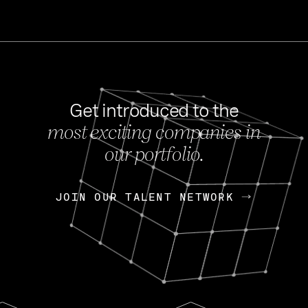
Get introduced to the
most exciting companies in
s
our portfolio.
NEWS
FEB 27, 202
OpenGov: A Changi
Continuing Mission
p
JOIN OUR TALENT NETWORK
JOIN OUR TALENT NETWORK
Today, OpenGov announced i
Enterprises for $1.8 billion 
INTERVIEW
FEB 7,
Nik Spirin (NVIDIA)