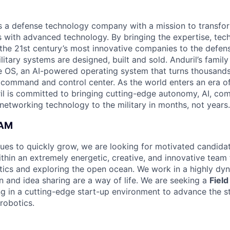
 is a defense technology company with a mission to transfor
es with advanced technology. By bringing the expertise, tec
the 21st century’s most innovative companies to the defens
itary systems are designed, built and sold. Anduril’s family
 OS, an AI-powered operating system that turns thousands
D command and control center. As the world enters an era of
il is committed to bringing cutting-edge autonomy, AI, com
 networking technology to the military in months, not years.
EAM
ues to quickly grow, we are looking for motivated candidat
thin an extremely energetic, creative, and innovative team 
ics and exploring the open ocean. We work in a highly dy
n and idea sharing are a way of life. We are seeking a
Fiel
ing in a cutting-edge start-up environment to advance the s
robotics.