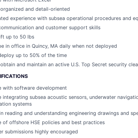
organized and detail-oriented
ted experience with subsea operational procedures and e
communication and customer support skills
lift up to 50 lbs
 be in office in Quincy, MA daily when not deployed
 deploy up to 50% of the time
o obtain and maintain an active U.S. Top Secret security cle
IFICATIONS
e with software development
 integrating subsea acoustic sensors, underwater navigati
tion systems
 in reading and understanding engineering drawings and spe
of offshore HSE policies and best practices
er submissions highly encouraged