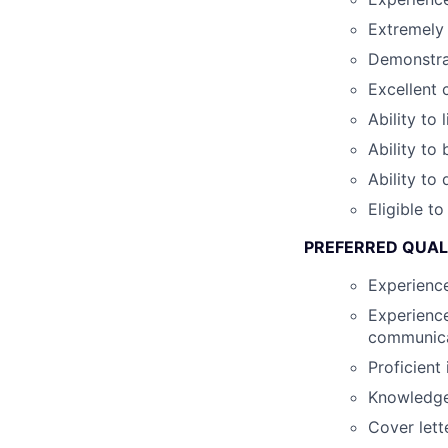
Extremely 
Demonstra
Excellent 
Ability to 
Ability to
Ability to
Eligible t
PREFERRED QUAL
Experienc
Experience
communica
Proficient
Knowledge 
Cover lett