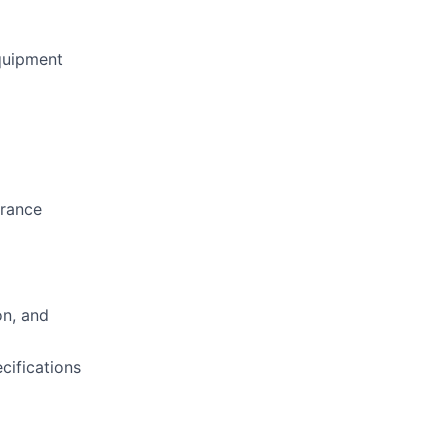
quipment
arance
on, and
cifications