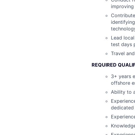
improving 
Contribute
identifyin
technology
Lead local
test days
Travel and
REQUIRED QUALI
3+ years e
offshore 
Ability to
Experience
dedicated
Experience
Knowledge 
Experience