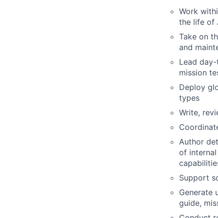
Work withi
the life o
Take on th
and mainte
Lead day-t
mission te
Deploy glo
types
Write, rev
Coordinate
Author det
of interna
capabilitie
Support s
Generate u
guide, mis
Conduct ro