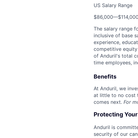
US Salary Range
$86,000
—
$114,00
The salary range f
inclusive of base s
experience, educati
competitive equity 
of Anduril's total 
time employees, in
Benefits
At Anduril, we inv
at little to no cos
comes next.
For m
Protecting You
Anduril is committe
security of our ca