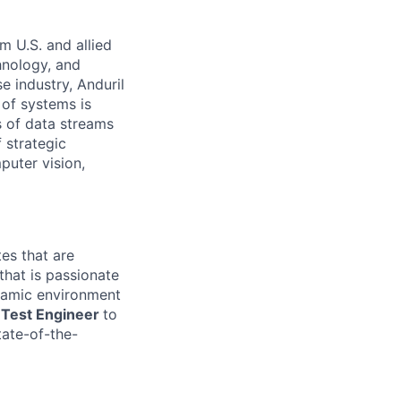
m U.S. and allied
hnology, and
e industry, Anduril
 of systems is
 of data streams
 strategic
puter vision,
es that are
that is passionate
namic environment
d Test Engineer
to
tate-of-the-