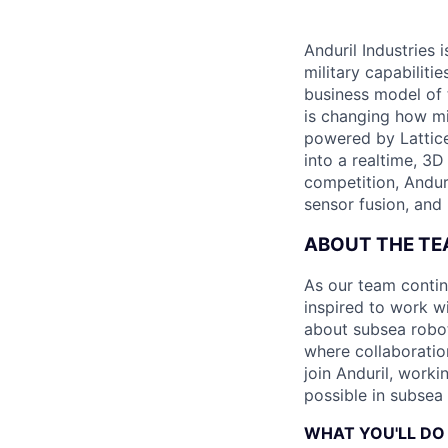
Anduril Industries
military capabiliti
business model of 
is changing how mil
powered by Lattice
into a realtime, 3
competition, Andur
sensor fusion, and
ABOUT THE T
As our team contin
inspired to work wi
about subsea robot
where collaboratio
join Anduril, work
possible in subsea 
WHAT YOU'LL DO