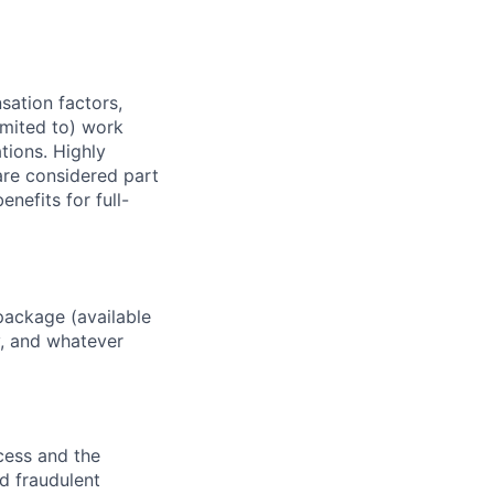
sation factors,
imited to) work
ations. Highly
 are considered part
enefits for full-
package (available
y, and whatever
ocess and the
d fraudulent