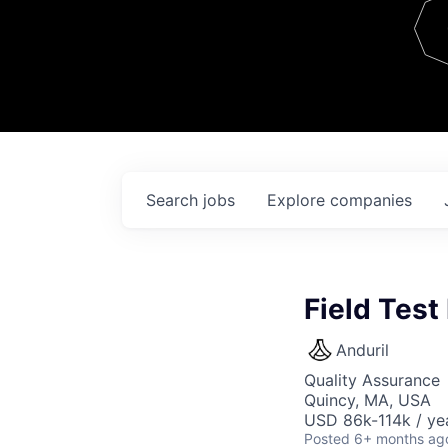
Team
Contact
Search
jobs
Explore
companies
Field Test
Anduril
Quality Assurance
Quincy, MA, USA
USD 86k-114k / ye
Posted
6+ months ag