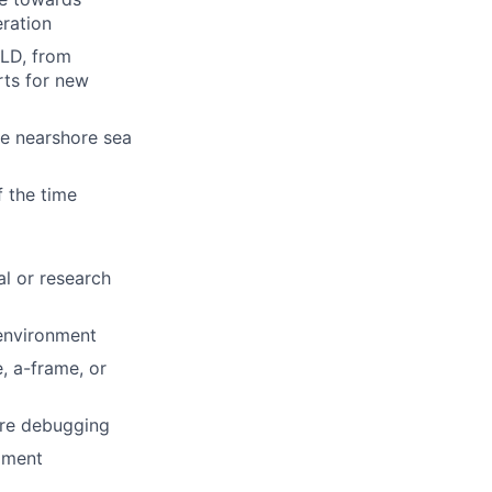
eration
-LD, from
rts for new
le nearshore sea
 the time
l or research
 environment
, a-frame, or
are debugging
pment