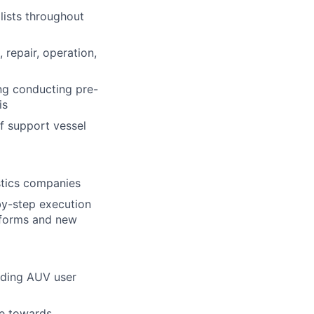
lists throughout
 repair, operation,
ing conducting pre-
is
f support vessel
stics companies
by-step execution
atforms and new
uding AUV user
ye towards