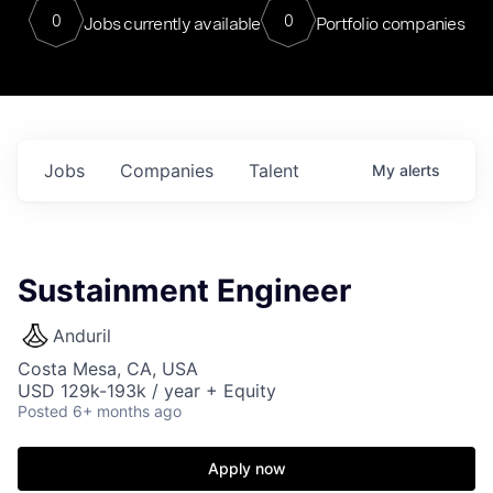
0
0
Jobs currently available
Portfolio companies
Jobs
Companies
Talent
My
alerts
Sustainment Engineer
Anduril
Costa Mesa, CA, USA
USD 129k-193k / year + Equity
Posted
6+ months ago
Apply now