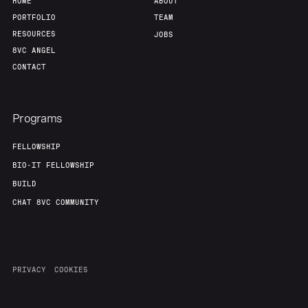
HOME
ABOUT
PORTFOLIO
TEAM
RESOURCES
JOBS
8VC ANGEL
CONTACT
Programs
FELLOWSHIP
BIO-IT FELLOWSHIP
BUILD
CHAT 8VC COMMUNITY
PRIVACY
COOKIES