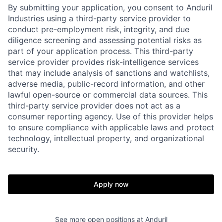
By submitting your application, you consent to Anduril
Industries using a third-party service provider to
conduct pre-employment risk, integrity, and due
diligence screening and assessing potential risks as
part of your application process. This third-party
service provider provides risk-intelligence services
that may include analysis of sanctions and watchlists,
adverse media, public-record information, and other
lawful open-source or commercial data sources. This
third-party service provider does not act as a
Home
Resources
consumer reporting agency. Use of this provider helps
to ensure compliance with applicable laws and protect
technology, intellectual property, and organizational
Portfolio
Fellowship
security.
About
Build
Apply now
Our Thesis
Jobs
See more open positions at
Anduril