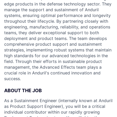
edge products in the defense technology sector. They
manage the support and sustainment of Anduril
systems, ensuring optimal performance and longevity
throughout their lifecycle. By partnering closely with
engineering, manufacturing, reliability, and operations
teams, they deliver exceptional support to both
deployment and product teams. The team develops
comprehensive product support and sustainment
strategies, implementing robust systems that maintain
high standards for our advanced technologies in the
field. Through their efforts in sustainable product
management, the Advanced Effects team plays a
crucial role in Anduril's continued innovation and
success.
ABOUT THE JOB
As a Sustainment Engineer (internally known at Anduril
as Product Support Engineer), you will be a critical
individual contributor within our rapidly growing