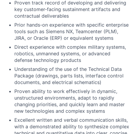
Proven track record of developing and delivering
key customer-facing sustainment artifacts and
contractual deliverables
Prior hands-on experience with specific enterprise
tools such as Siemens NX, Teamcenter (PLM),
JIRA, or Oracle (ERP) or equivalent systems
Direct experience with complex military systems,
robotics, unmanned systems, or advanced
defense technology products
Understanding of the use of the Technical Data
Package (drawings, parts lists, interface control
documents, and electrical schematics)
Proven ability to work effectively in dynamic,
unstructured environments, adapt to rapidly
changing priorities, and quickly learn and master
new technologies and complex systems
Excellent written and verbal communication skills,
with a demonstrated ability to synthesize complex
technical and quantitative data into clear, concise