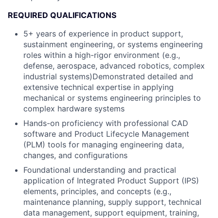
REQUIRED QUALIFICATIONS
5+ years of experience in product support,
sustainment engineering, or systems engineering
roles within a high-rigor environment (e.g.,
defense, aerospace, advanced robotics, complex
industrial systems)Demonstrated detailed and
extensive technical expertise in applying
mechanical or systems engineering principles to
complex hardware systems
Hands-on proficiency with professional CAD
software and Product Lifecycle Management
(PLM) tools for managing engineering data,
changes, and configurations
Foundational understanding and practical
application of Integrated Product Support (IPS)
elements, principles, and concepts (e.g.,
maintenance planning, supply support, technical
data management, support equipment, training,