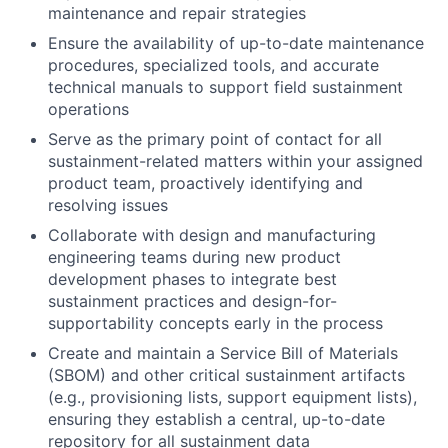
maintenance and repair strategies
Ensure the availability of up-to-date maintenance
procedures, specialized tools, and accurate
technical manuals to support field sustainment
operations
Serve as the primary point of contact for all
sustainment-related matters within your assigned
product team, proactively identifying and
resolving issues
Collaborate with design and manufacturing
engineering teams during new product
development phases to integrate best
sustainment practices and design-for-
supportability concepts early in the process
Create and maintain a Service Bill of Materials
(SBOM) and other critical sustainment artifacts
(e.g., provisioning lists, support equipment lists),
ensuring they establish a central, up-to-date
repository for all sustainment data