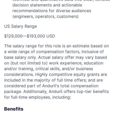
decision statements and actionable
recommendations for diverse audiences
(engineers, operators, customers)
US Salary Range
$129,000
—
$193,000 USD
The salary range for this role is an estimate based on
a wide range of compensation factors, inclusive of
base salary only. Actual salary offer may vary based
on (but not limited to) work experience, education
and/or training, critical skills, and/or business
considerations. Highly competitive equity grants are
included in the majority of full time offers; and are
considered part of Anduril's total compensation
package. Additionally, Anduril offers top-tier benefits
for full-time employees, including:
Benefits