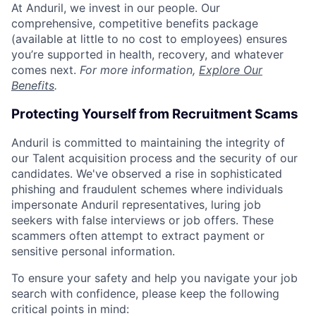
At Anduril, we invest in our people. Our
comprehensive, competitive benefits package
(available at little to no cost to employees) ensures
you’re supported in health, recovery, and whatever
comes next.
For more information,
Explore Our
Benefits
.
Protecting Yourself from Recruitment Scams
Anduril is committed to maintaining the integrity of
our Talent acquisition process and the security of our
candidates. We've observed a rise in sophisticated
phishing and fraudulent schemes where individuals
impersonate Anduril representatives, luring job
seekers with false interviews or job offers. These
scammers often attempt to extract payment or
sensitive personal information.
To ensure your safety and help you navigate your job
search with confidence, please keep the following
critical points in mind: