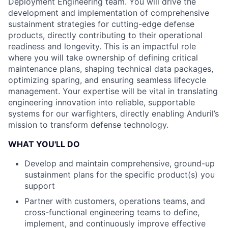
Deployment Engineering team. You will drive the
development and implementation of comprehensive
sustainment strategies for cutting-edge defense
products, directly contributing to their operational
readiness and longevity. This is an impactful role
where you will take ownership of defining critical
maintenance plans, shaping technical data packages,
optimizing sparing, and ensuring seamless lifecycle
management. Your expertise will be vital in translating
engineering innovation into reliable, supportable
systems for our warfighters, directly enabling Anduril’s
mission to transform defense technology.
WHAT YOU'LL DO
Develop and maintain comprehensive, ground-up
sustainment plans for the specific product(s) you
support
Partner with customers, operations teams, and
cross-functional engineering teams to define,
implement, and continuously improve effective