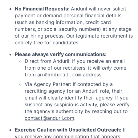
No Financial Requests:
Anduril will never solicit
payment or demand personal financial details
(such as banking information, credit card
numbers, or social security numbers) at any stage
of our hiring process. Our legitimate recruitment is
entirely free for candidates.
Please always verify communications:
Direct from Anduril: If you receive an email
from one of our recruiters, it will
only
come
from an
address.
@anduril.com
Via Agency Partner: If contacted by a
recruiting agency for an Anduril role, their
email will clearly identify their agency. If you
suspect any suspicious activity, please verify
the agency's authenticity by reaching out to
contact@anduril.com
.
Exercise Caution with Unsolicited Outreach:
If
you receive any communication that appears