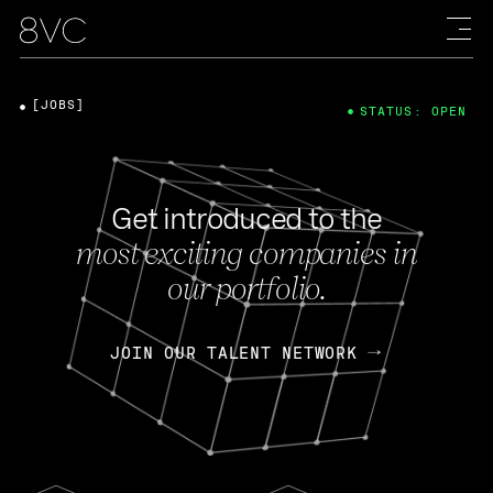
[JOBS]
STATUS: OPEN
Get introduced to the
most exciting companies in
our portfolio.
JOIN OUR TALENT NETWORK