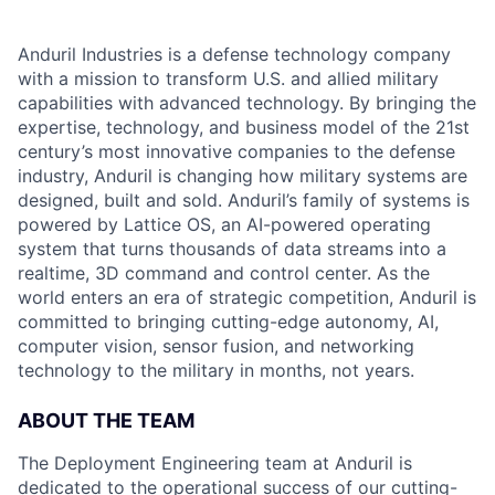
Anduril Industries is a defense technology company
with a mission to transform U.S. and allied military
capabilities with advanced technology. By bringing the
expertise, technology, and business model of the 21st
century’s most innovative companies to the defense
industry, Anduril is changing how military systems are
designed, built and sold. Anduril’s family of systems is
powered by Lattice OS, an AI-powered operating
system that turns thousands of data streams into a
realtime, 3D command and control center. As the
world enters an era of strategic competition, Anduril is
committed to bringing cutting-edge autonomy, AI,
computer vision, sensor fusion, and networking
technology to the military in months, not years.
ABOUT THE TEAM
The Deployment Engineering team at Anduril is
dedicated to the operational success of our cutting-