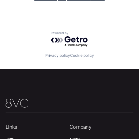
Team
Contact
Powered by Getro.com
Privacy policy
Cookie policy
Links
Company