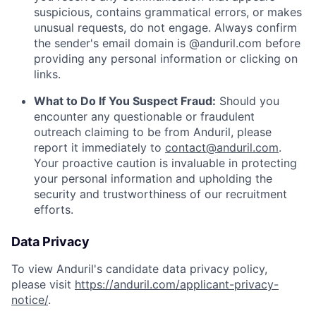
suspicious, contains grammatical errors, or makes
unusual requests, do not engage. Always confirm
the sender's email domain is @anduril.com before
providing any personal information or clicking on
links.
What to Do If You Suspect Fraud:
Should you
encounter any questionable or fraudulent
outreach claiming to be from Anduril, please
report it immediately to
contact@anduril.com
.
Your proactive caution is invaluable in protecting
your personal information and upholding the
security and trustworthiness of our recruitment
efforts.
Data Privacy
To view Anduril's candidate data privacy policy,
please visit
https://anduril.com/applicant-privacy-
notice/
.