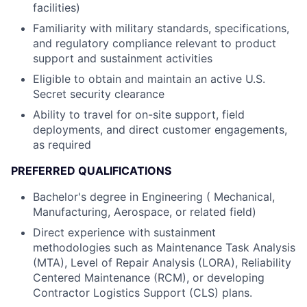
facilities)
Familiarity with military standards, specifications,
and regulatory compliance relevant to product
support and sustainment activities
Eligible to obtain and maintain an active U.S.
Secret security clearance
Ability to travel for on-site support, field
deployments, and direct customer engagements,
as required
PREFERRED QUALIFICATIONS
Bachelor's degree in Engineering ( Mechanical,
Manufacturing, Aerospace, or related field)
Direct experience with sustainment
methodologies such as Maintenance Task Analysis
(MTA), Level of Repair Analysis (LORA), Reliability
Centered Maintenance (RCM), or developing
Contractor Logistics Support (CLS) plans.