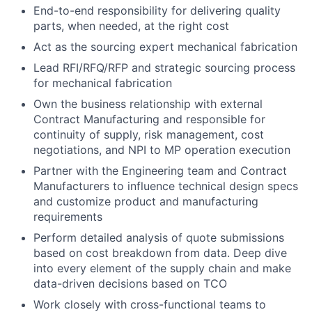
End-to-end responsibility for delivering quality
parts, when needed, at the right cost
Act as the sourcing expert mechanical fabrication
Lead RFI/RFQ/RFP and strategic sourcing process
for mechanical fabrication
Own the business relationship with external
Contract Manufacturing and responsible for
continuity of supply, risk management, cost
negotiations, and NPI to MP operation execution
Partner with the Engineering team and Contract
Manufacturers to influence technical design specs
and customize product and manufacturing
requirements
Perform detailed analysis of quote submissions
based on cost breakdown from data. Deep dive
into every element of the supply chain and make
data-driven decisions based on TCO
Work closely with cross-functional teams to