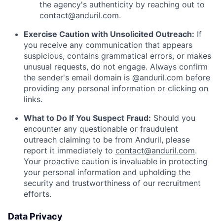
the agency's authenticity by reaching out to
contact@anduril.com
.
Exercise Caution with Unsolicited Outreach:
If
you receive any communication that appears
suspicious, contains grammatical errors, or makes
unusual requests, do not engage. Always confirm
the sender's email domain is @anduril.com before
providing any personal information or clicking on
links.
What to Do If You Suspect Fraud:
Should you
encounter any questionable or fraudulent
outreach claiming to be from Anduril, please
report it immediately to
contact@anduril.com
.
Your proactive caution is invaluable in protecting
your personal information and upholding the
security and trustworthiness of our recruitment
efforts.
Data Privacy