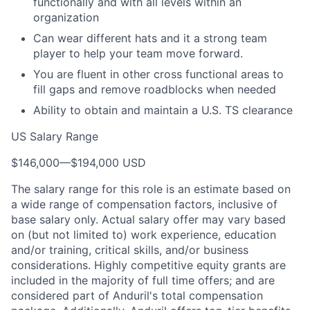
functionally and with all levels within an
organization
Can wear different hats and it a strong team
player to help your team move forward.
You are fluent in other cross functional areas to
fill gaps and remove roadblocks when needed
Ability to obtain and maintain a U.S. TS clearance
US Salary Range
$146,000
—
$194,000 USD
The salary range for this role is an estimate based on
a wide range of compensation factors, inclusive of
base salary only. Actual salary offer may vary based
on (but not limited to) work experience, education
and/or training, critical skills, and/or business
considerations. Highly competitive equity grants are
included in the majority of full time offers; and are
considered part of Anduril's total compensation