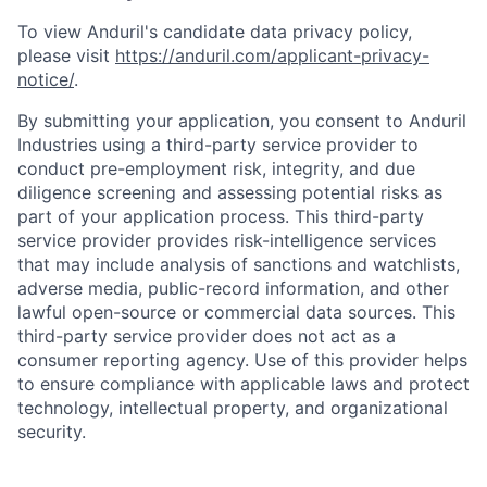
To view Anduril's candidate data privacy policy,
please visit
https://anduril.com/applicant-privacy-
notice/
.
By submitting your application, you consent to Anduril
Industries using a third-party service provider to
conduct pre-employment risk, integrity, and due
diligence screening and assessing potential risks as
part of your application process. This third-party
service provider provides risk-intelligence services
that may include analysis of sanctions and watchlists,
adverse media, public-record information, and other
lawful open-source or commercial data sources. This
third-party service provider does not act as a
consumer reporting agency. Use of this provider helps
to ensure compliance with applicable laws and protect
Home
Resources
technology, intellectual property, and organizational
security.
Portfolio
Fellowship