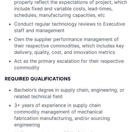
properly reflect the expectations of project, which
include fixed and variable costs, lead-times,
schedules, manufacturing capacities, etc
Conduct regular technology reviews to Executive
staff and management
Own the supplier performance management of
their respective commodities, which includes key
delivery, quality, cost, and innovation metrics
Act as the primary escalation for their respective
commodity
REQUIRED QUALIFICATIONS
Bachelor’s degree in supply chain, engineering, or
related technical field
3+ years of experience in supply chain
commodity management of mechanical
fabrication manufacturing, and/or sourcing
engineering