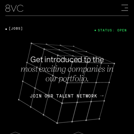
[JOBS]
STATUS: OPEN
Get introduced to the
most exciting companies in
our portfolio.
JOIN OUR TALENT NETWORK