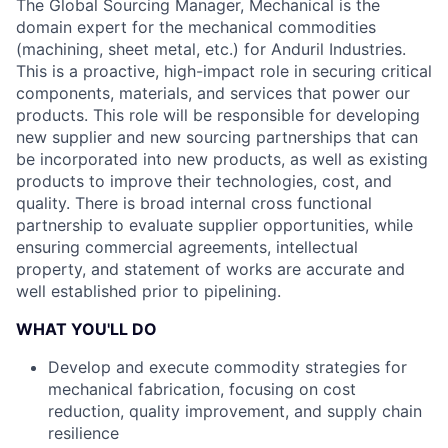
The Global Sourcing Manager, Mechanical is the
domain expert for the mechanical commodities
(machining, sheet metal, etc.) for Anduril Industries.
This is a proactive, high-impact role in securing critical
components, materials, and services that power our
products. This role will be responsible for developing
new supplier and new sourcing partnerships that can
be incorporated into new products, as well as existing
products to improve their technologies, cost, and
quality. There is broad internal cross functional
partnership to evaluate supplier opportunities, while
ensuring commercial agreements, intellectual
property, and statement of works are accurate and
well established prior to pipelining.
WHAT YOU'LL DO
Develop and execute commodity strategies for
mechanical fabrication, focusing on cost
reduction, quality improvement, and supply chain
resilience