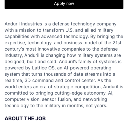
Apply now
Anduril Industries is a defense technology company
with a mission to transform U.S. and allied military
capabilities with advanced technology. By bringing the
expertise, technology, and business model of the 21st
century’s most innovative companies to the defense
industry, Anduril is changing how military systems are
designed, built and sold. Anduril’s family of systems is
powered by Lattice OS, an AI-powered operating
system that turns thousands of data streams into a
realtime, 3D command and control center. As the
world enters an era of strategic competition, Anduril is
committed to bringing cutting-edge autonomy, AI,
computer vision, sensor fusion, and networking
technology to the military in months, not years.
ABOUT THE JOB