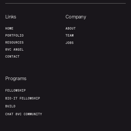
Links
Company
HOME
ABOUT
PORTFOLIO
TEAM
RESOURCES
JOBS
8VC ANGEL
CONTACT
Programs
FELLOWSHIP
BIO-IT FELLOWSHIP
BUILD
CHAT 8VC COMMUNITY