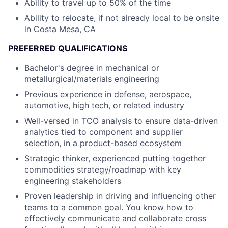
Ability to travel up to 50% of the time
Ability to relocate, if not already local to be onsite
in Costa Mesa, CA
PREFERRED QUALIFICATIONS
Bachelor's degree in mechanical or
metallurgical/materials engineering
Previous experience in defense, aerospace,
automotive, high tech, or related industry
Well-versed in TCO analysis to ensure data-driven
analytics tied to component and supplier
selection, in a product-based ecosystem
Strategic thinker, experienced putting together
commodities strategy/roadmap with key
engineering stakeholders
Proven leadership in driving and influencing other
teams to a common goal. You know how to
effectively communicate and collaborate cross