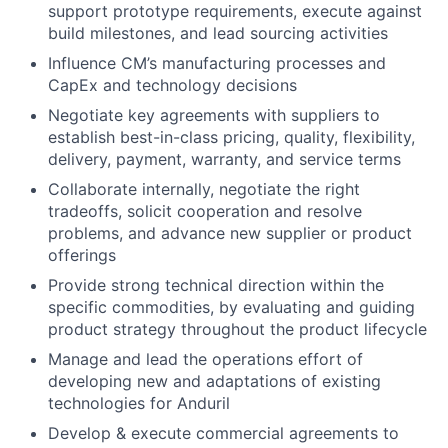
support prototype requirements, execute against
build milestones, and lead sourcing activities
Influence CM’s manufacturing processes and
CapEx and technology decisions
Negotiate key agreements with suppliers to
establish best-in-class pricing, quality, flexibility,
delivery, payment, warranty, and service terms
Collaborate internally, negotiate the right
tradeoffs, solicit cooperation and resolve
problems, and advance new supplier or product
offerings
Provide strong technical direction within the
specific commodities, by evaluating and guiding
product strategy throughout the product lifecycle
Manage and lead the operations effort of
developing new and adaptations of existing
technologies for Anduril
Develop & execute commercial agreements to