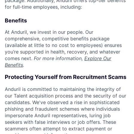
package. Additionally, Anduril offers top-tier benefits
for full-time employees, including:
Benefits
At Anduril, we invest in our people. Our
comprehensive, competitive benefits package
(available at little to no cost to employees) ensures
you’re supported in health, recovery, and whatever
comes next.
For more information,
Explore Our
Benefits
.
Protecting Yourself from Recruitment Scams
Anduril is committed to maintaining the integrity of
our Talent acquisition process and the security of our
candidates. We've observed a rise in sophisticated
phishing and fraudulent schemes where individuals
impersonate Anduril representatives, luring job
seekers with false interviews or job offers. These
scammers often attempt to extract payment or