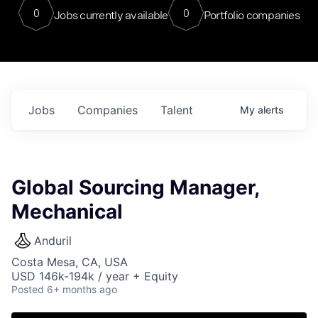
0
0
Jobs currently available
Portfolio companies
Jobs
Companies
Talent
My
alerts
Global Sourcing Manager,
Mechanical
Anduril
Costa Mesa, CA, USA
USD 146k-194k / year + Equity
Posted
6+ months ago