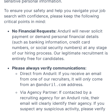
sensitive personal information.
To ensure your safety and help you navigate your job
search with confidence, please keep the following
critical points in mind:
No Financial Requests:
Anduril will never solicit
payment or demand personal financial details
(such as banking information, credit card
numbers, or social security numbers) at any stage
of our hiring process. Our legitimate recruitment is
entirely free for candidates.
Please always verify communications:
Direct from Anduril: If you receive an email
from one of our recruiters, it will
only
come
from an
address.
@anduril.com
Via Agency Partner: If contacted by a
recruiting agency for an Anduril role, their
email will clearly identify their agency. If you
suspect any suspicious activity, please verify