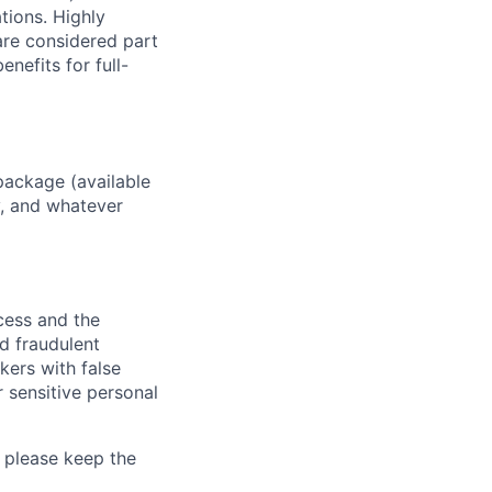
ations. Highly
 are considered part
enefits for full-
package (available
y, and whatever
ocess and the
d fraudulent
kers with false
 sensitive personal
 please keep the