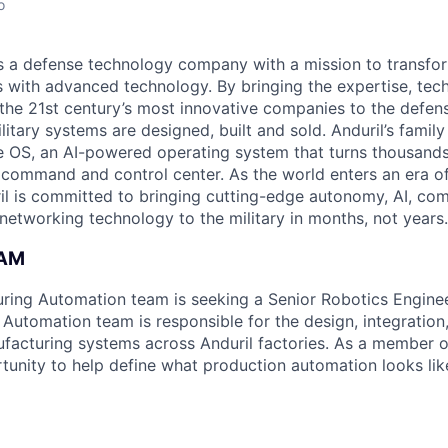
o
 is a defense technology company with a mission to transfor
es with advanced technology. By bringing the expertise, tec
the 21st century’s most innovative companies to the defens
itary systems are designed, built and sold. Anduril’s family
 OS, an AI-powered operating system that turns thousands
D command and control center. As the world enters an era of
il is committed to bringing cutting-edge autonomy, AI, com
 networking technology to the military in months, not years.
EAM
uring Automation team is seeking a Senior Robotics Enginee
Automation team is responsible for the design, integratio
acturing systems across Anduril factories. As a member o
tunity to help define what production automation looks like