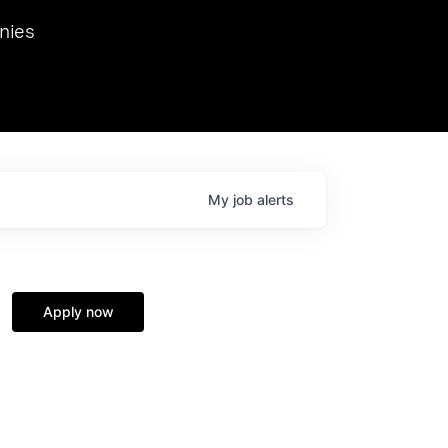
we hosted Dr. Nik Spirin,
nies
Ops at NVIDIA. He
 this role. Prior
ansformations of Canon, Dentsu, and Vodafone.
My
job
alerts
Apply now