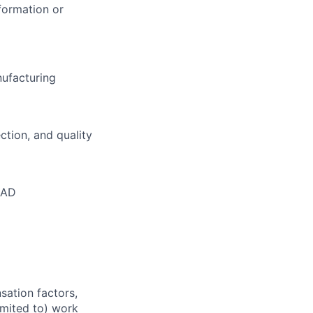
formation or
nufacturing
ction, and quality
CAD
sation factors,
imited to) work