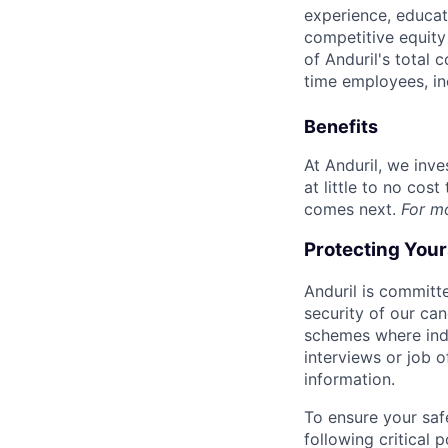
experience, educati
competitive equity 
of Anduril's total 
time employees, in
Benefits
At Anduril, we inv
at little to no cos
comes next.
For m
Protecting You
Anduril is committe
security of our ca
schemes where indi
interviews or job 
information.
To ensure your saf
following critical p