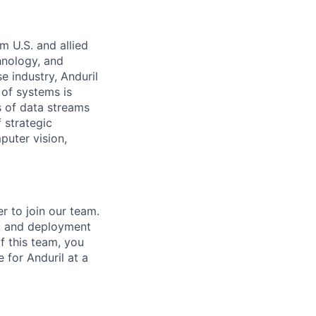
m U.S. and allied
hnology, and
e industry, Anduril
 of systems is
 of data streams
 strategic
puter vision,
r to join our team.
n, and deployment
f this team, you
 for Anduril at a