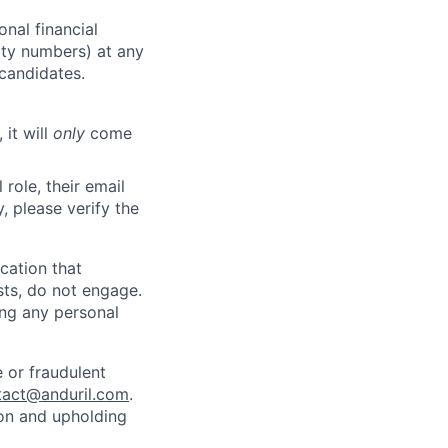
nal financial
rity numbers) at any
 candidates.
 it will
only
come
role, their email
y, please verify the
cation that
sts, do not engage.
ing any personal
 or fraudulent
tact@anduril.com
.
ion and upholding