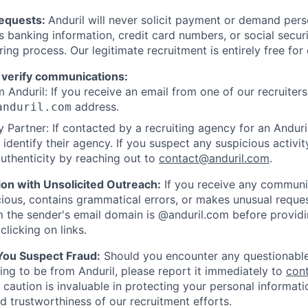
Requests:
Anduril will never solicit payment or demand perso
as banking information, credit card numbers, or social secu
ring process. Our legitimate recruitment is entirely free for
 verify communications:
 Anduril: If you receive an email from one of our recruiters,
address.
anduril.com
 Partner: If contacted by a recruiting agency for an Anduril 
y identify their agency. If you suspect any suspicious activit
uthenticity by reaching out to
contact@anduril.com
.
ion with Unsolicited Outreach:
If you receive any communi
ious, contains grammatical errors, or makes unusual reque
 the sender's email domain is @anduril.com before provid
clicking on links.
 You Suspect Fraud:
Should you encounter any questionable
ing to be from Anduril, please report it immediately to
con
 caution is invaluable in protecting your personal informat
nd trustworthiness of our recruitment efforts.