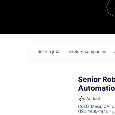
Team
Contact
Search
jobs
Explore
companies
Senior Rob
Automati
Anduril
Costa Mesa, CA, 
USD 146k-194k / y