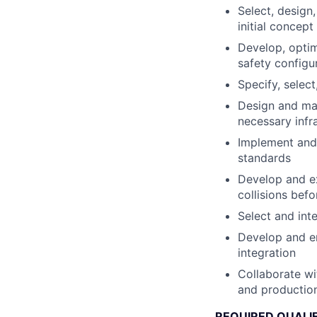
Select, design
initial concep
Develop, optim
safety configu
Specify, selec
Design and man
necessary infr
Implement and 
standards
Develop and ex
collisions bef
Select and int
Develop and en
integration
Collaborate wi
and production
REQUIRED QUALI