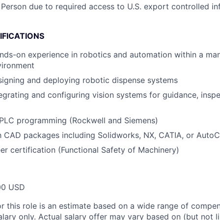
 Person due to required access to U.S. export controlled in
IFICATIONS
nds-on experience in robotics and automation within a ma
vironment
signing and deploying robotic dispense systems
egrating and configuring vision systems for guidance, inspe
PLC programming (Rockwell and Siemens)
th CAD packages including Solidworks, NX, CATIA, or Auto
r certification (Functional Safety of Machinery)
00 USD
or this role is an estimate based on a wide range of compen
alary only. Actual salary offer may vary based on (but not l