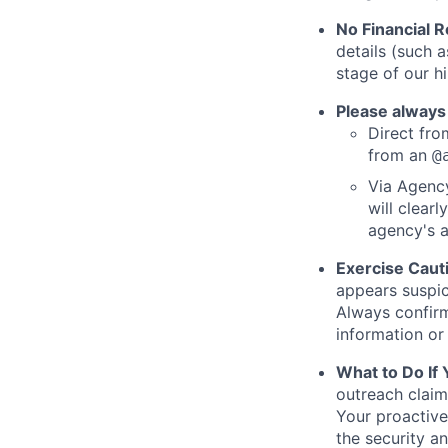
No Financial 
details (such 
stage of our hi
Please always
Direct from
from an
@
Via Agency
will clearl
agency's a
Exercise Caut
appears suspic
Always confirm
information or 
What to Do If
outreach claim
Your proactive
the security a