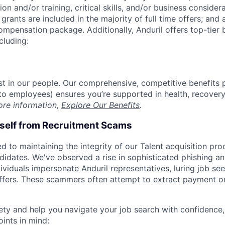
on and/or training, critical skills, and/or business consider
grants are included in the majority of full time offers; and
compensation package. Additionally, Anduril offers top-tier b
cluding:
est in our people. Our comprehensive, competitive benefits 
t to employees) ensures you’re supported in health, recover
ore information,
Explore Our Benefits
.
rself from Recruitment Scams
d to maintaining the integrity of our Talent acquisition pr
ndidates. We've observed a rise in sophisticated phishing an
viduals impersonate Anduril representatives, luring job see
offers. These scammers often attempt to extract payment or
ety and help you navigate your job search with confidence,
oints in mind: