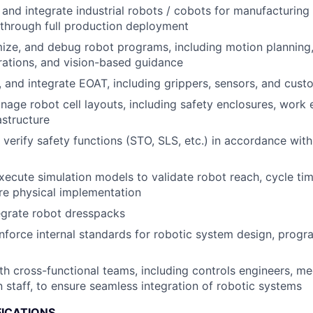
, and integrate industrial robots / cobots for manufacturin
t through full production deployment
ize, and debug robot programs, including motion planning,
rations, and vision-based guidance
t, and integrate EOAT, including grippers, sensors, and cust
age robot cell layouts, including safety enclosures, work
astructure
verify safety functions (STO, SLS, etc.) in accordance with
ecute simulation models to validate robot reach, cycle tim
ore physical implementation
egrate robot dresspacks
force internal standards for robotic system design, progr
th cross-functional teams, including controls engineers, me
 staff, to ensure seamless integration of robotic systems
FICATIONS