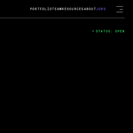
PORTFOLIO
TEAM
RESOURCES
ABOUT
JOBS
STATUS: OPEN
4
ng Guard; A
ts acquisition by Cox
USD.
 2024
 Fireside Chat