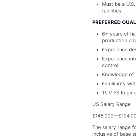
Must be a U.S.
facilities
PREFERRED QUAL
6+ years of ha
production en
Experience de
Experience int
control
Knowledge of 
Familiarity wi
TUV FS Enginee
US Salary Range
$146,000
—
$194,0
The salary range f
inclusive of base s