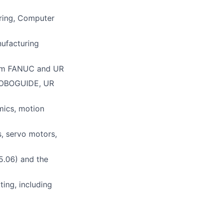
ering, Computer
nufacturing
rom FANUC and UR
C ROBOGUIDE, UR
mics, motion
s, servo motors,
15.06) and the
ting, including