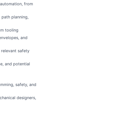
g automation, from
 path planning,
om tooling
 envelopes, and
 relevant safety
e, and potential
amming, safety, and
chanical designers,