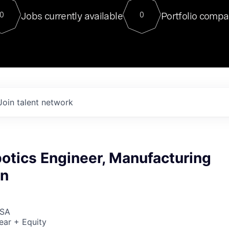
For our final Chat8VC of 2023, 
Jobs currently available
Portfolio compa
0
0
Director of Generative AI and LLM
sits at a very compelling vantage point in
to NVIDIA, he was a serial entrepreneur, classical ML
PhD, and researcher by training who worked on many
interesting applied AI projects at places like Gigster and
played key roles in the enterprise-wide AI
tr
Join talent network
otics Engineer, Manufacturing
on
USA
ear + Equity