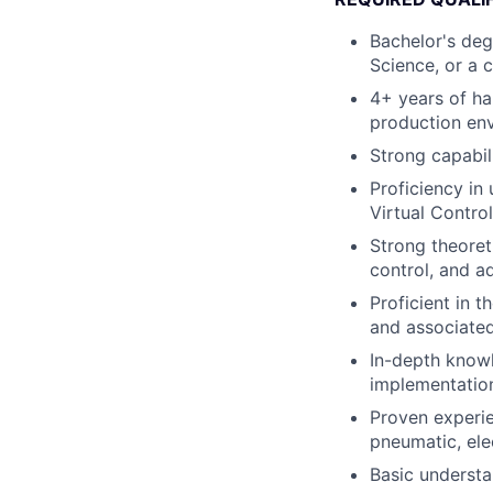
Bachelor's deg
Science, or a c
4+ years of ha
production en
Strong capabi
Proficiency in
Virtual Control
Strong theoret
control, and a
Proficient in t
and associate
In-depth knowl
implementation
Proven experie
pneumatic, ele
Basic understa