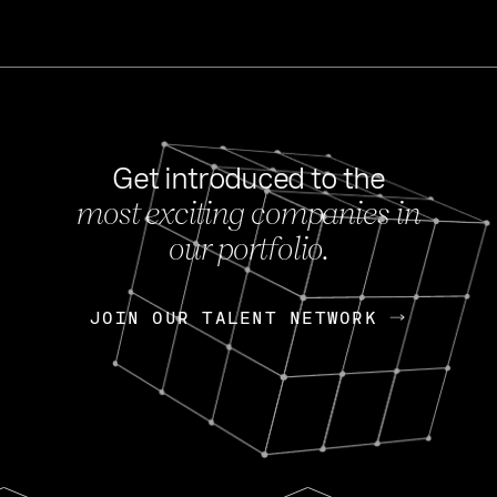
Get introduced to the
most exciting companies in
s
our portfolio.
NEWS
FEB 27, 202
OpenGov: A Changi
Continuing Mission
p
JOIN OUR TALENT NETWORK
JOIN OUR TALENT NETWORK
Today, OpenGov announced i
Enterprises for $1.8 billion 
INTERVIEW
FEB 7,
Nik Spirin (NVIDIA)