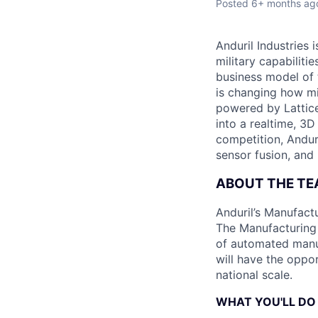
Posted
6+ months ag
Anduril Industries
military capabiliti
business model of 
is changing how mil
powered by Lattice
into a realtime, 3
competition, Andur
sensor fusion, and
ABOUT THE T
Anduril’s Manufact
The Manufacturing 
of automated manuf
will have the oppor
national scale.
WHAT YOU'LL DO