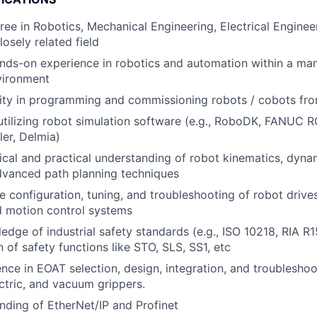
ree in Robotics, Mechanical Engineering, Electrical Engine
losely related field
nds-on experience in robotics and automation within a ma
vironment
lity in programming and commissioning robots / cobots f
 utilizing robot simulation software (e.g., RoboDK, FANU
ler, Delmia)
ical and practical understanding of robot kinematics, dyna
dvanced path planning techniques
he configuration, tuning, and troubleshooting of robot drive
d motion control systems
edge of industrial safety standards (e.g., ISO 10218, RIA R
 of safety functions like STO, SLS, SS1, etc
nce in EOAT selection, design, integration, and troubleshoo
ctric, and vacuum grippers.
nding of EtherNet/IP and Profinet