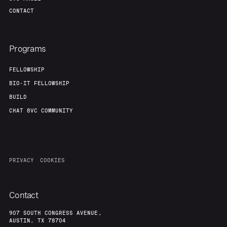
CONTACT
Programs
FELLOWSHIP
BIO-IT FELLOWSHIP
BUILD
CHAT 8VC COMMUNITY
PRIVACY
COOKIES
Contact
907 SOUTH CONGRESS AVENUE,
AUSTIN, TX 78704