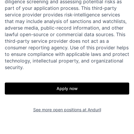
diligence screening and assessing potential risks as
part of your application process. This third-party
service provider provides risk-intelligence services
that may include analysis of sanctions and watchlists,
adverse media, public-record information, and other
lawful open-source or commercial data sources. This
third-party service provider does not act as a
consumer reporting agency. Use of this provider helps
to ensure compliance with applicable laws and protect
technology, intellectual property, and organizational
security.
Apply now
Home
Resources
See more open positions at
Anduril
Portfolio
Fellowship