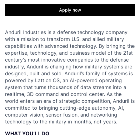
Apply now
Anduril Industries is a defense technology company
with a mission to transform U.S. and allied military
capabilities with advanced technology. By bringing the
expertise, technology, and business model of the 21st
century’s most innovative companies to the defense
industry, Anduril is changing how military systems are
designed, built and sold. Anduril’s family of systems is
powered by Lattice OS, an AI-powered operating
system that turns thousands of data streams into a
realtime, 3D command and control center. As the
world enters an era of strategic competition, Anduril is
committed to bringing cutting-edge autonomy, AI,
computer vision, sensor fusion, and networking
technology to the military in months, not years.
WHAT YOU’LL DO