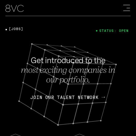
[JOBS]
STATUS: OPEN
Get introduced to the
most exciting companies in
our portfolio.
JOIN OUR TALENT NETWORK