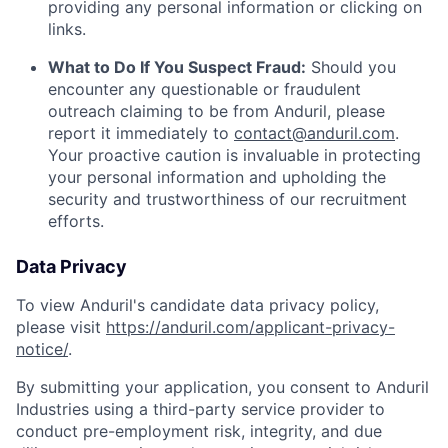
providing any personal information or clicking on
links.
What to Do If You Suspect Fraud:
Should you
encounter any questionable or fraudulent
outreach claiming to be from Anduril, please
report it immediately to
contact@anduril.com
.
Your proactive caution is invaluable in protecting
your personal information and upholding the
security and trustworthiness of our recruitment
efforts.
Data Privacy
To view Anduril's candidate data privacy policy,
please visit
https://anduril.com/applicant-privacy-
notice/
.
By submitting your application, you consent to Anduril
Industries using a third-party service provider to
conduct pre-employment risk, integrity, and due