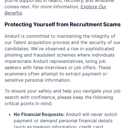
you’re supported in health, recovery, and whatever
comes next.
For more information,
Explore Our
Benefits
.
Protecting Yourself from Recruitment Scams
Anduril is committed to maintaining the integrity of
our Talent acquisition process and the security of our
candidates. We've observed a rise in sophisticated
phishing and fraudulent schemes where individuals
impersonate Anduril representatives, luring job
seekers with false interviews or job offers. These
scammers often attempt to extract payment or
sensitive personal information.
To ensure your safety and help you navigate your job
search with confidence, please keep the following
critical points in mind:
No Financial Requests:
Anduril will never solicit
payment or demand personal financial details
(such as banking information, credit card