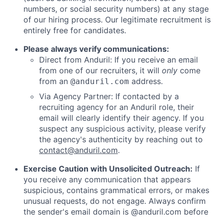
numbers, or social security numbers) at any stage
of our hiring process. Our legitimate recruitment is
entirely free for candidates.
Please always verify communications:
Direct from Anduril: If you receive an email
from one of our recruiters, it will
only
come
from an
address.
@anduril.com
Via Agency Partner: If contacted by a
recruiting agency for an Anduril role, their
email will clearly identify their agency. If you
suspect any suspicious activity, please verify
the agency's authenticity by reaching out to
contact@anduril.com
.
Exercise Caution with Unsolicited Outreach:
If
you receive any communication that appears
suspicious, contains grammatical errors, or makes
unusual requests, do not engage. Always confirm
the sender's email domain is @anduril.com before