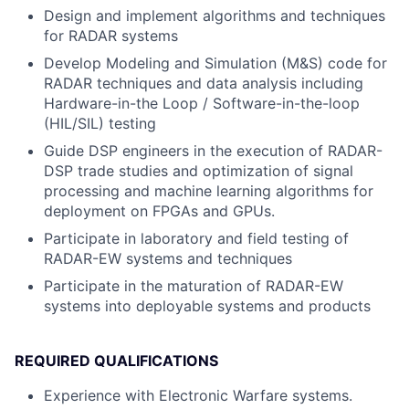
Design and implement algorithms and techniques
for RADAR systems
Develop Modeling and Simulation (M&S) code for
RADAR techniques and data analysis including
Hardware-in-the Loop / Software-in-the-loop
(HIL/SIL) testing
Guide DSP engineers in the execution of RADAR-
DSP trade studies and optimization of signal
processing and machine learning algorithms for
deployment on FPGAs and GPUs.
Participate in laboratory and field testing of
RADAR-EW systems and techniques
Participate in the maturation of RADAR-EW
systems into deployable systems and products
REQUIRED QUALIFICATIONS
Experience with Electronic Warfare systems.