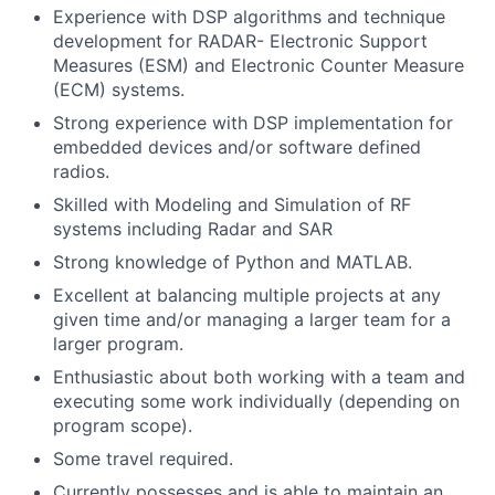
Experience with DSP algorithms and technique
development for RADAR- Electronic Support
Measures (ESM) and Electronic Counter Measure
(ECM) systems.
Strong experience with DSP implementation for
embedded devices and/or software defined
radios.
Skilled with Modeling and Simulation of RF
systems including Radar and SAR
Strong knowledge of Python and MATLAB.
Excellent at balancing multiple projects at any
given time and/or managing a larger team for a
larger program.
Enthusiastic about both working with a team and
executing some work individually (depending on
program scope).
Some travel required.
Currently possesses and is able to maintain an