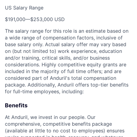
US Salary Range
$191,000
—
$253,000 USD
The salary range for this role is an estimate based on
a wide range of compensation factors, inclusive of
base salary only. Actual salary offer may vary based
on (but not limited to) work experience, education
and/or training, critical skills, and/or business
considerations. Highly competitive equity grants are
included in the majority of full time offers; and are
considered part of Anduril's total compensation
package. Additionally, Anduril offers top-tier benefits
for full-time employees, including:
Benefits
At Anduril, we invest in our people. Our
comprehensive, competitive benefits package
(available at little to no cost to employees) ensures