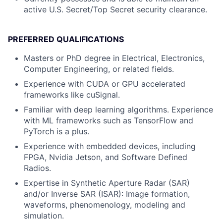
active U.S. Secret/Top Secret security clearance.
PREFERRED QUALIFICATIONS
Masters or PhD degree in Electrical, Electronics,
Computer Engineering, or related fields.
Experience with CUDA or GPU accelerated
frameworks like cuSignal.
Familiar with deep learning algorithms. Experience
with ML frameworks such as TensorFlow and
PyTorch is a plus.
Experience with embedded devices, including
FPGA, Nvidia Jetson, and Software Defined
Radios.
Expertise in Synthetic Aperture Radar (SAR)
and/or Inverse SAR (ISAR): Image formation,
waveforms, phenomenology, modeling and
simulation.