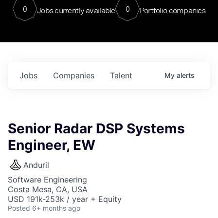
0
0
Jobs currently available
Portfolio companies
Jobs
Companies
Talent
My
alerts
Senior Radar DSP Systems
Engineer, EW
Anduril
Software Engineering
Costa Mesa, CA, USA
USD 191k-253k / year + Equity
Posted
6+ months ago