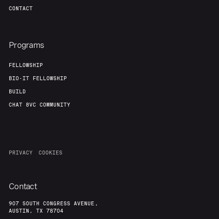
CONTACT
Programs
FELLOWSHIP
BIO-IT FELLOWSHIP
BUILD
CHAT 8VC COMMUNITY
PRIVACY
COOKIES
Contact
907 SOUTH CONGRESS AVENUE,
AUSTIN, TX 78704