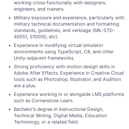
working cross-functionally with designers,
engineers, and trainers.
Military exposure and experience, particularly with
military technical documentation and formatting
standards, guidelines, and verbiage (MIL-STD-
40051, S1000D, etc).
Experience in modifying virtual simulator
environments using TypeScript, C#, and other
Unity-adjacent frameworks.
Strong proficiency with motion design skills in
Adobe After Effects. Experience in Creative Cloud
tools such as Photoshop, Illustrator, and Audition
are a plus.
Experience working in or alongside LMS platforms
such as Cornerstone Learn.
Bachelor’s degree in Instructional Design,
Technical Writing, Digital Media, Education
Technology, or a related field.