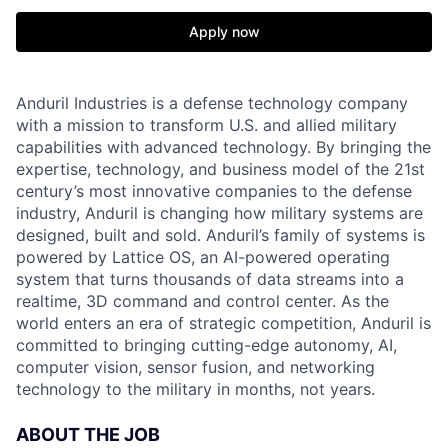
Apply now
Anduril Industries is a defense technology company
with a mission to transform U.S. and allied military
capabilities with advanced technology. By bringing the
expertise, technology, and business model of the 21st
century’s most innovative companies to the defense
industry, Anduril is changing how military systems are
designed, built and sold. Anduril’s family of systems is
powered by Lattice OS, an AI-powered operating
system that turns thousands of data streams into a
realtime, 3D command and control center. As the
world enters an era of strategic competition, Anduril is
committed to bringing cutting-edge autonomy, AI,
computer vision, sensor fusion, and networking
technology to the military in months, not years.
ABOUT THE JOB