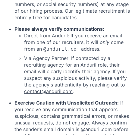
numbers, or social security numbers) at any stage
of our hiring process. Our legitimate recruitment is
entirely free for candidates.
Please always verify communications:
Direct from Anduril: If you receive an email
from one of our recruiters, it will
only
come
from an
address.
@anduril.com
Via Agency Partner: If contacted by a
recruiting agency for an Anduril role, their
email will clearly identify their agency. If you
suspect any suspicious activity, please verify
the agency's authenticity by reaching out to
contact@anduril.com
.
Exercise Caution with Unsolicited Outreach:
If
you receive any communication that appears
suspicious, contains grammatical errors, or makes
unusual requests, do not engage. Always confirm
the sender's email domain is @anduril.com before