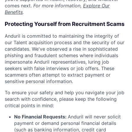
comes next.
For more information,
Explore Our
Benefits
.
Protecting Yourself from Recruitment Scams
Anduril is committed to maintaining the integrity of
our Talent acquisition process and the security of our
candidates. We've observed a rise in sophisticated
phishing and fraudulent schemes where individuals
impersonate Anduril representatives, luring job
seekers with false interviews or job offers. These
scammers often attempt to extract payment or
sensitive personal information.
To ensure your safety and help you navigate your job
search with confidence, please keep the following
critical points in mind:
No Financial Requests:
Anduril will never solicit
payment or demand personal financial details
(such as banking information, credit card