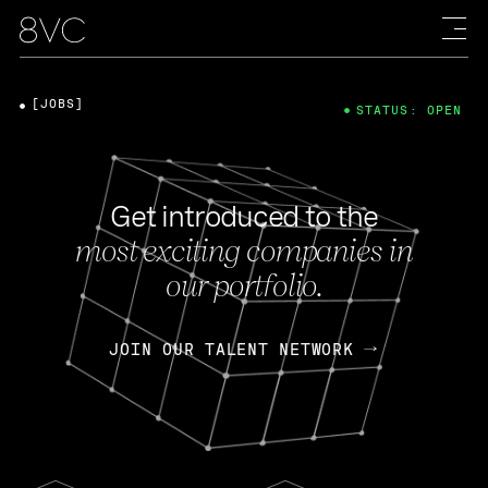
[JOBS]
STATUS: OPEN
Get introduced to the
most exciting companies in
our portfolio.
JOIN OUR TALENT NETWORK