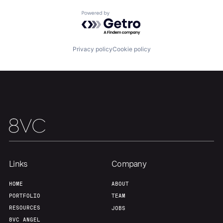
Powered by Getro.com
Team
Contact
Privacy policy
Cookie policy
Links
Company
HOME
ABOUT
PORTFOLIO
TEAM
RESOURCES
JOBS
8VC ANGEL