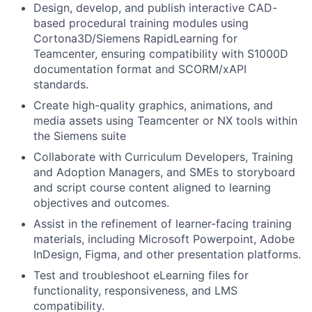
Design, develop, and publish interactive CAD-
based procedural training modules using
Cortona3D/Siemens RapidLearning for
Teamcenter, ensuring compatibility with S1000D
documentation format and SCORM/xAPI
standards.
Create high-quality graphics, animations, and
media assets using Teamcenter or NX tools within
the Siemens suite
Collaborate with Curriculum Developers, Training
and Adoption Managers, and SMEs to storyboard
and script course content aligned to learning
objectives and outcomes.
Assist in the refinement of learner-facing training
materials, including Microsoft Powerpoint, Adobe
InDesign, Figma, and other presentation platforms.
Test and troubleshoot eLearning files for
functionality, responsiveness, and LMS
compatibility.