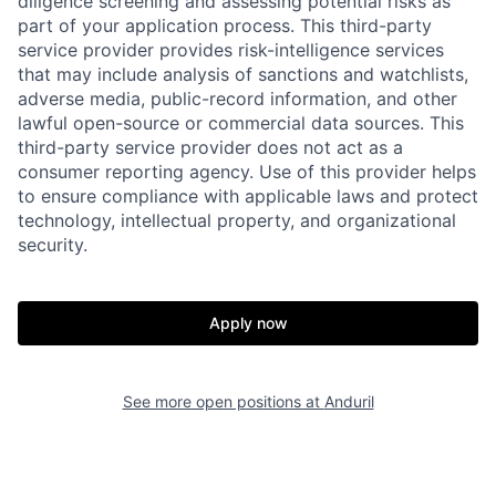
diligence screening and assessing potential risks as
part of your application process. This third-party
service provider provides risk-intelligence services
that may include analysis of sanctions and watchlists,
adverse media, public-record information, and other
lawful open-source or commercial data sources. This
third-party service provider does not act as a
consumer reporting agency. Use of this provider helps
to ensure compliance with applicable laws and protect
technology, intellectual property, and organizational
Home
Resources
security.
Portfolio
Fellowship
Apply now
About
Build
See more open positions at
Anduril
Our Thesis
Jobs