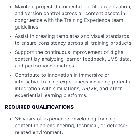
Maintain project documentation, file organization,
and version control across all content assets in
congruence with the Training Experience team
guidelines.
Assist in creating templates and visual standards
to ensure consistency across all training products.
Support the continuous improvement of digital
content by analyzing learner feedback, LMS data,
and performance metrics.
Contribute to innovation in immersive or
interactive training experiences including potential
integration with simulations, AR/VR, and other
experiential learning platforms.
REQUIRED QUALIFICATIONS
3+ years of experience developing training
content in an engineering, technical, or defense-
related environment.