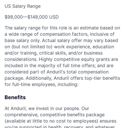
US Salary Range
$98,000
—
$148,000 USD
The salary range for this role is an estimate based on
a wide range of compensation factors, inclusive of
base salary only. Actual salary offer may vary based
on (but not limited to) work experience, education
and/or training, critical skills, and/or business
considerations. Highly competitive equity grants are
included in the majority of full time offers; and are
considered part of Anduril's total compensation
package. Additionally, Anduril offers top-tier benefits
for full-time employees, including:
Benefits
At Anduril, we invest in our people. Our
comprehensive, competitive benefits package
(available at little to no cost to employees) ensures
you’re supported in health, recovery, and whatever