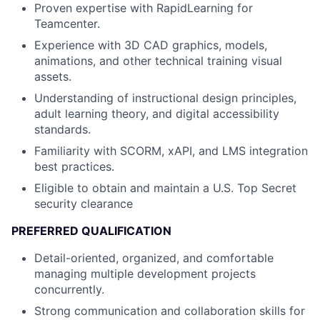
Proven expertise with RapidLearning for
Teamcenter.
Experience with 3D CAD graphics, models,
animations, and other technical training visual
assets.
Understanding of instructional design principles,
adult learning theory, and digital accessibility
standards.
Familiarity with SCORM, xAPI, and LMS integration
best practices.
Eligible to obtain and maintain a U.S. Top Secret
security clearance
PREFERRED QUALIFICATION
Detail-oriented, organized, and comfortable
managing multiple development projects
concurrently.
Strong communication and collaboration skills for