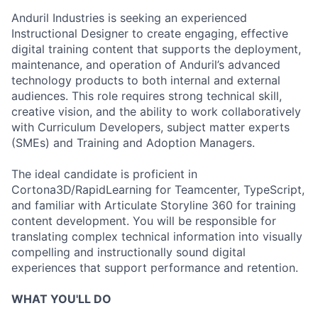
Anduril Industries is seeking an experienced
Instructional Designer to create engaging, effective
digital training content that supports the deployment,
maintenance, and operation of Anduril’s advanced
technology products to both internal and external
audiences. This role requires strong technical skill,
creative vision, and the ability to work collaboratively
with Curriculum Developers, subject matter experts
(SMEs) and Training and Adoption Managers.
The ideal candidate is proficient in
Cortona3D/RapidLearning for Teamcenter, TypeScript,
and familiar with Articulate Storyline 360 for training
content development. You will be responsible for
translating complex technical information into visually
compelling and instructionally sound digital
experiences that support performance and retention.
WHAT YOU'LL DO