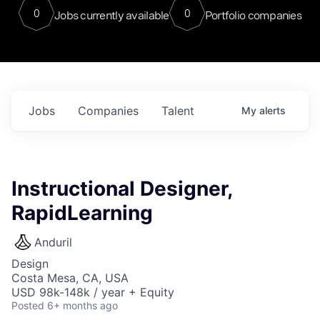
0
0
Jobs currently available
Portfolio companies
Jobs
Companies
Talent
My
alerts
Instructional Designer,
RapidLearning
Anduril
Design
Costa Mesa, CA, USA
USD 98k-148k / year + Equity
Posted
6+ months ago