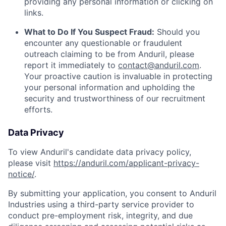
providing any personal information or clicking on
links.
What to Do If You Suspect Fraud:
Should you
encounter any questionable or fraudulent
outreach claiming to be from Anduril, please
report it immediately to
contact@anduril.com
.
Your proactive caution is invaluable in protecting
your personal information and upholding the
security and trustworthiness of our recruitment
efforts.
Data Privacy
To view Anduril's candidate data privacy policy,
please visit
https://anduril.com/applicant-privacy-
notice/
.
By submitting your application, you consent to Anduril
Industries using a third-party service provider to
conduct pre-employment risk, integrity, and due