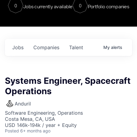
0
0
Jobs currently available
Portfolio companies
Jobs
Companies
Talent
My
alerts
Systems Engineer, Spacecraft
Operations
Anduril
Software Engineering, Operations
Costa Mesa, CA, USA
USD 146k-194k / year + Equity
Posted
6+ months ago