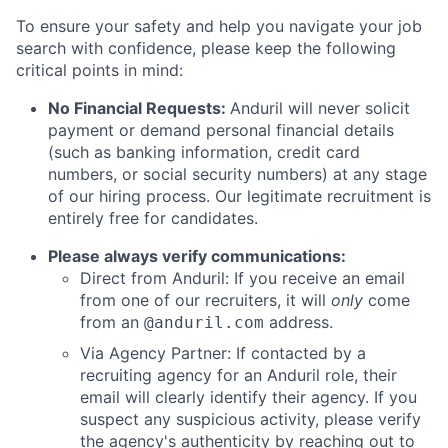
To ensure your safety and help you navigate your job
search with confidence, please keep the following
critical points in mind:
No Financial Requests:
Anduril will never solicit
payment or demand personal financial details
(such as banking information, credit card
numbers, or social security numbers) at any stage
of our hiring process. Our legitimate recruitment is
entirely free for candidates.
Please always verify communications:
Direct from Anduril: If you receive an email
from one of our recruiters, it will
only
come
from an
address.
@anduril.com
Via Agency Partner: If contacted by a
recruiting agency for an Anduril role, their
email will clearly identify their agency. If you
suspect any suspicious activity, please verify
the agency's authenticity by reaching out to