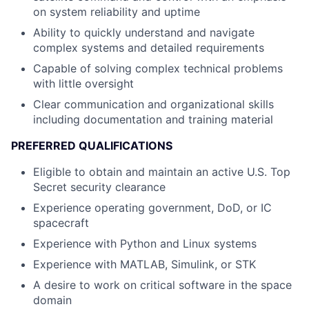
on system reliability and uptime
Ability to quickly understand and navigate
complex systems and detailed requirements
Capable of solving complex technical problems
with little oversight
Clear communication and organizational skills
including documentation and training material
PREFERRED QUALIFICATIONS
Eligible to obtain and maintain an active U.S. Top
Secret security clearance
Experience operating government, DoD, or IC
spacecraft
Experience with Python and Linux systems
Experience with MATLAB, Simulink, or STK
A desire to work on critical software in the space
domain