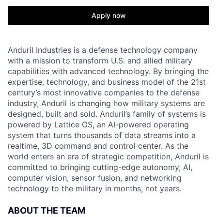
Apply now
Anduril Industries is a defense technology company
with a mission to transform U.S. and allied military
capabilities with advanced technology. By bringing the
expertise, technology, and business model of the 21st
century’s most innovative companies to the defense
industry, Anduril is changing how military systems are
designed, built and sold. Anduril’s family of systems is
powered by Lattice OS, an AI-powered operating
system that turns thousands of data streams into a
realtime, 3D command and control center. As the
world enters an era of strategic competition, Anduril is
committed to bringing cutting-edge autonomy, AI,
computer vision, sensor fusion, and networking
technology to the military in months, not years.
ABOUT THE TEAM