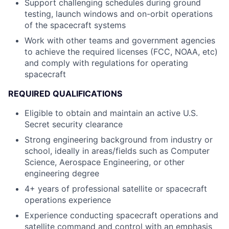
Support challenging schedules during ground
testing, launch windows and on-orbit operations
of the spacecraft systems
Work with other teams and government agencies
to achieve the required licenses (FCC, NOAA, etc)
and comply with regulations for operating
spacecraft
REQUIRED QUALIFICATIONS
Eligible to obtain and maintain an active U.S.
Secret security clearance
Strong engineering background from industry or
school, ideally in areas/fields such as Computer
Science, Aerospace Engineering, or other
engineering degree
4+ years of professional satellite or spacecraft
operations experience
Experience conducting spacecraft operations and
satellite command and control with an emphasis