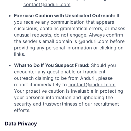
contact@anduril.com
.
Exercise Caution with Unsolicited Outreach:
If
you receive any communication that appears
suspicious, contains grammatical errors, or makes
unusual requests, do not engage. Always confirm
the sender's email domain is @anduril.com before
providing any personal information or clicking on
links.
What to Do If You Suspect Fraud:
Should you
encounter any questionable or fraudulent
outreach claiming to be from Anduril, please
report it immediately to
contact@anduril.com
.
Your proactive caution is invaluable in protecting
your personal information and upholding the
security and trustworthiness of our recruitment
efforts.
Data Privacy