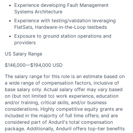
Experience developing Fault Management
Systems Architecture
Experience with testing/validation leveraging
FlatSats, Hardware-in-the-Loop testbeds
Exposure to ground station operations and
providers
US Salary Range
$146,000
—
$194,000 USD
The salary range for this role is an estimate based on
a wide range of compensation factors, inclusive of
base salary only. Actual salary offer may vary based
on (but not limited to) work experience, education
and/or training, critical skills, and/or business
considerations. Highly competitive equity grants are
included in the majority of full time offers; and are
considered part of Anduril's total compensation
package. Additionally, Anduril offers top-tier benefits