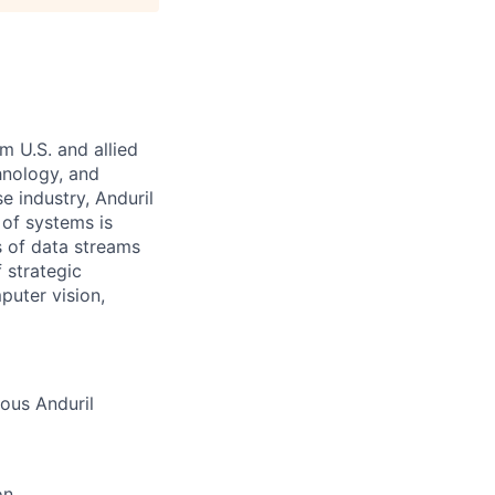
m U.S. and allied
hnology, and
e industry, Anduril
 of systems is
 of data streams
 strategic
puter vision,
ious Anduril
on,