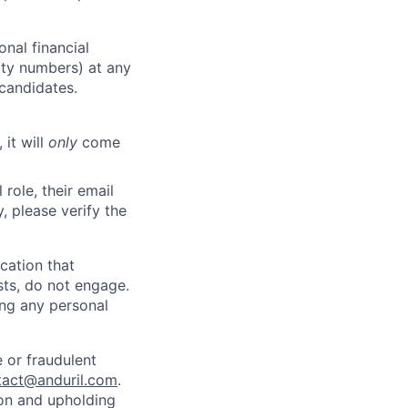
nal financial
rity numbers) at any
 candidates.
 it will
only
come
role, their email
y, please verify the
cation that
sts, do not engage.
ing any personal
 or fraudulent
tact@anduril.com
.
ion and upholding