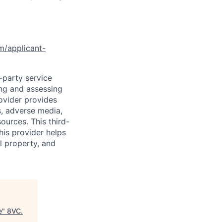
om/applicant-
d-party service
ing and assessing
rovider provides
s, adverse media,
ources. This third-
his provider helps
l property, and
e
"
8VC
.