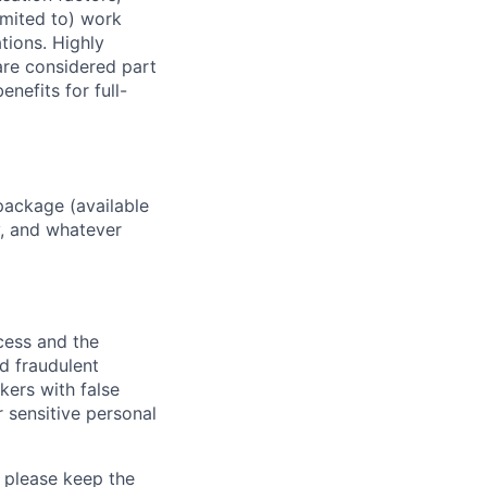
imited to) work
ations. Highly
 are considered part
enefits for full-
package (available
y, and whatever
ocess and the
d fraudulent
kers with false
 sensitive personal
 please keep the