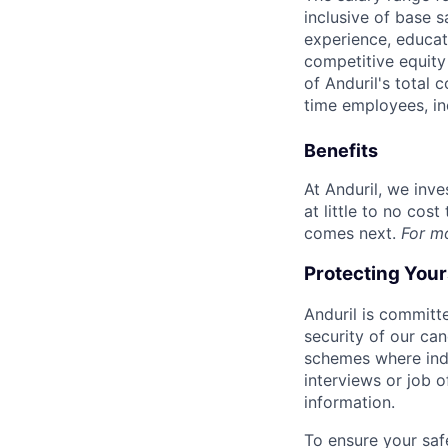
inclusive of base s
experience, educati
competitive equity 
of Anduril's total 
time employees, in
Benefits
At Anduril, we inv
at little to no cos
comes next.
For m
Protecting You
Anduril is committe
security of our ca
schemes where indi
interviews or job 
information.
To ensure your saf