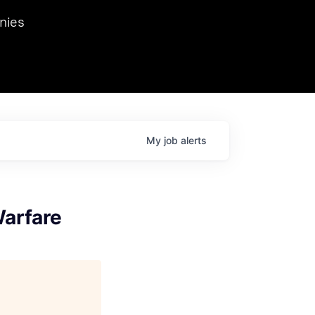
we hosted Dr. Nik Spirin,
nies
Ops at NVIDIA. He
 this role. Prior
ansformations of Canon, Dentsu, and Vodafone.
My
job
alerts
Warfare