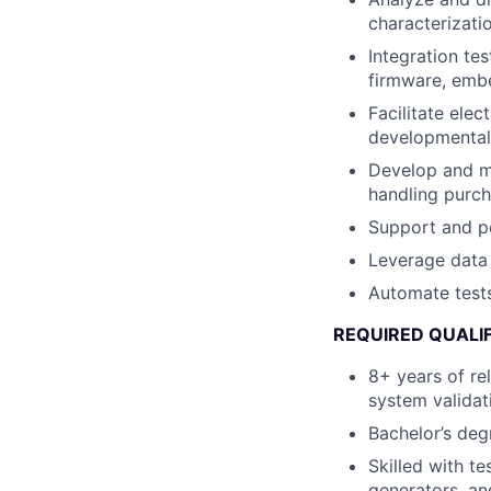
characterizatio
Integration te
firmware, embe
Facilitate elec
developmental
Develop and ma
handling purch
Support and pe
Leverage data 
Automate tests
REQUIRED QUALI
8+ years of re
system validati
Bachelor’s degr
Skilled with t
generators, an