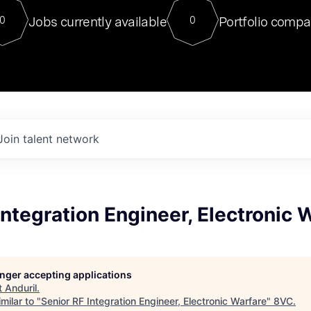
For our final Chat8VC of 2023, 
Jobs currently available
Portfolio compa
0
0
Director of Generative AI and LLM
sits at a very compelling vantage point in
to NVIDIA, he was a serial entrepreneur, classical ML
PhD, and researcher by training who worked on many
interesting applied AI projects at places like Gigster and
played key roles in the enterprise-wide AI
tr
Join talent network
Integration Engineer, Electronic 
longer accepting applications
t
Anduril
.
milar to "
Senior RF Integration Engineer, Electronic Warfare
"
8VC
.