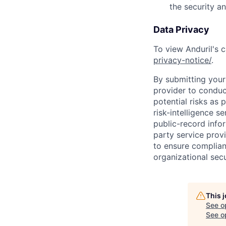
the security a
Data Privacy
To view Anduril's c
privacy-notice/
.
By submitting your 
provider to conduc
potential risks as 
risk-intelligence s
public-record info
party service prov
to ensure complian
organizational secu
This 
See o
See op