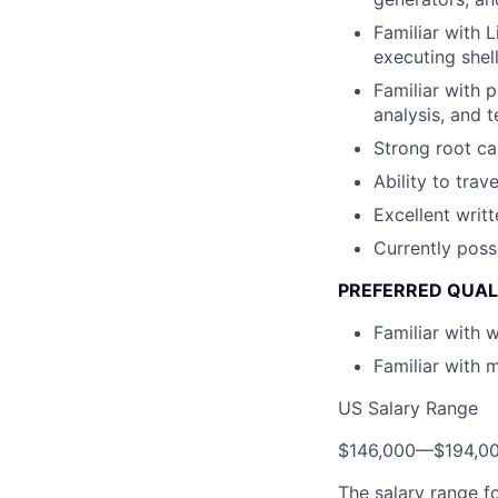
Familiar with 
executing shell
Familiar with 
analysis, and 
Strong root cau
Ability to tra
Excellent writt
Currently poss
PREFERRED QUAL
Familiar with 
Familiar with 
US Salary Range
$146,000
—
$194,0
The salary range f