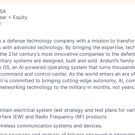
USA
ear + Equity
o
 is a defense technology company with a mission to transfor
es with advanced technology. By bringing the expertise, tec
the 21st century’s most innovative companies to the defens
itary systems are designed, built and sold. Anduril’s family
 OS, an AI-powered operating system that turns thousands
D command and control center. As the world enters an era of
il is committed to bringing cutting-edge autonomy, AI, com
 networking technology to the military in months, not years.
ntain electrical system test strategy and test plans for var
rfare (EW) and Radio Frequency (RF) products.
wireless communication systems and devices.
ive coverage and analysis of failures observed in integrati