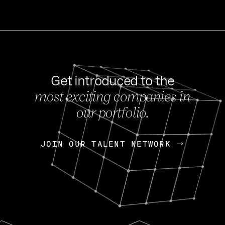
Get introduced to the
most exciting companies in
s
our portfolio.
NEWS
FEB 27, 202
OpenGov: A Changi
Continuing Mission
p
JOIN OUR TALENT NETWORK
JOIN OUR TALENT NETWORK
Today, OpenGov announced i
Enterprises for $1.8 billion 
INTERVIEW
FEB 7,
Nik Spirin (NVIDIA)