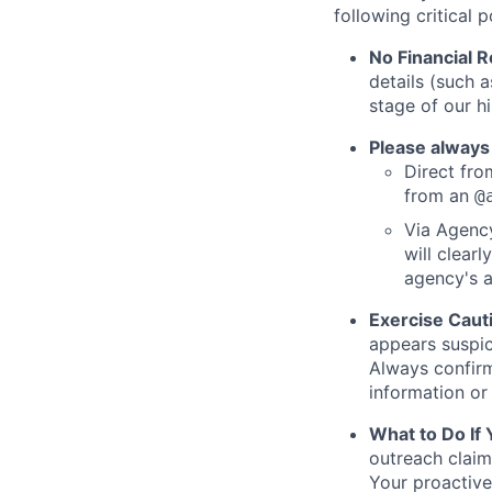
following critical p
No Financial 
details (such 
stage of our hi
Please always
Direct from
from an
@
Via Agency
will clearl
agency's a
Exercise Caut
appears suspic
Always confirm
information or 
What to Do If
outreach claim
Your proactive