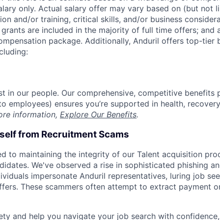
alary only. Actual salary offer may vary based on (but not l
on and/or training, critical skills, and/or business consider
grants are included in the majority of full time offers; and
compensation package. Additionally, Anduril offers top-tier b
cluding:
est in our people. Our comprehensive, competitive benefits 
t to employees) ensures you’re supported in health, recover
ore information,
Explore Our Benefits
.
rself from Recruitment Scams
d to maintaining the integrity of our Talent acquisition pr
ndidates. We've observed a rise in sophisticated phishing an
viduals impersonate Anduril representatives, luring job see
offers. These scammers often attempt to extract payment or
ety and help you navigate your job search with confidence,