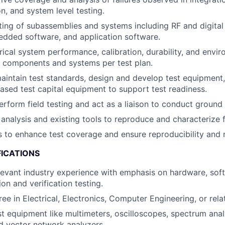
n, and system level testing.
sting of subassemblies and systems including RF and digita
dded software, and application software.
trical system performance, calibration, durability, and envir
 components and systems per test plan.
intain test standards, design and develop test equipment,
ased test capital equipment to support test readiness.
rform field testing and act as a liaison to conduct ground a
analysis and existing tools to reproduce and characterize f
 to enhance test coverage and ensure reproducibility and r
FICATIONS
levant industry experience with emphasis on hardware, soft
on and verification testing.
ee in Electrical, Electronics, Computer Engineering, or rela
est equipment like multimeters, oscilloscopes, spectrum anal
d vector network analyzers.