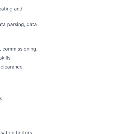
reating and
ta parsing, data
n, commissioning.
kills.
 clearance.
s.
sation factors,