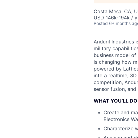
Costa Mesa, CA, 
USD 146k-194k / y
Posted
6+ months ag
Anduril Industries
military capabiliti
business model of 
is changing how mil
powered by Lattice
into a realtime, 3
competition, Andur
sensor fusion, and
WHAT YOU’LL DO
Create and mai
Electronics Wa
Characterize 
Analyze and dr