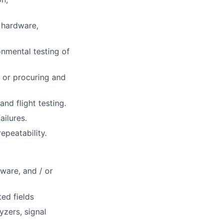
l hardware,
onmental testing of
 or procuring and
nd flight testing.
ailures.
epeatability.
ware, and / or
ted fields
yzers, signal