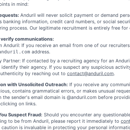
oints in mind:
Requests:
Anduril will never solicit payment or demand perso
as banking information, credit card numbers, or social secu
ring process. Our legitimate recruitment is entirely free for
 verify communications:
 Anduril: If you receive an email from one of our recruiters,
address.
anduril.com
 Partner: If contacted by a recruiting agency for an Anduril 
y identify their agency. If you suspect any suspicious activit
uthenticity by reaching out to
contact@anduril.com
.
ion with Unsolicited Outreach:
If you receive any communi
ious, contains grammatical errors, or makes unusual reque
 the sender's email domain is @anduril.com before provid
clicking on links.
 You Suspect Fraud:
Should you encounter any questionable
ing to be from Anduril, please report it immediately to
con
 caution is invaluable in protecting your personal informat