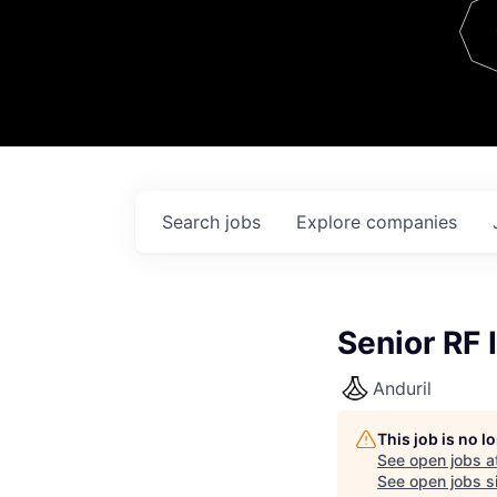
Team
Contact
Search
jobs
Explore
companies
Senior RF 
Anduril
This job is no 
See open jobs a
See open jobs si