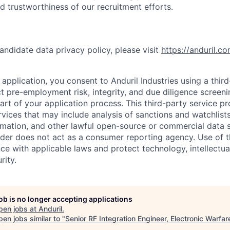
nd trustworthiness of our recruitment efforts.
andidate data privacy policy, please visit
https://anduril.c
application, you consent to Anduril Industries using a thir
t pre-employment risk, integrity, and due diligence screen
part of your application process. This third-party service p
ervices that may include analysis of sanctions and watchlist
rmation, and other lawful open-source or commercial data s
ider does not act as a consumer reporting agency. Use of t
ce with applicable laws and protect technology, intellectua
rity.
job is no longer accepting applications
pen jobs at
Anduril
.
en jobs similar to "
Senior RF Integration Engineer, Electronic Warfar