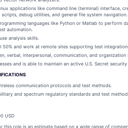
Linux applications like command line (terminal) interface, c
 scripts, debug utilities, and general file system navigation.
programming languages like Python or Matlab to perform da
test automation.
se analysis skills.
vel 50% and work at remote sites supporting test integratio
en, verbal, interpersonal, communication, and organization s
esses and is able to maintain an active U.S. Secret security
IFICATIONS
wireless communication protocols and test methods.
military and spectrum regulatory standards and test method
00 USD
or this role is an estimate based on a wide range of compen