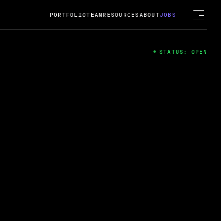
PORTFOLIO
TEAM
RESOURCES
ABOUT
JOBS
STATUS: OPEN
4
ng Guard; A
ts acquisition by Cox
USD.
 2024
 Fireside Chat