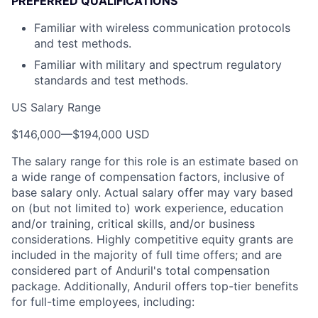
PREFERRED QUALIFICATIONS
Familiar with wireless communication protocols
and test methods.
Familiar with military and spectrum regulatory
standards and test methods.
US Salary Range
$146,000
—
$194,000 USD
The salary range for this role is an estimate based on
a wide range of compensation factors, inclusive of
base salary only. Actual salary offer may vary based
on (but not limited to) work experience, education
and/or training, critical skills, and/or business
considerations. Highly competitive equity grants are
included in the majority of full time offers; and are
considered part of Anduril's total compensation
package. Additionally, Anduril offers top-tier benefits
for full-time employees, including: