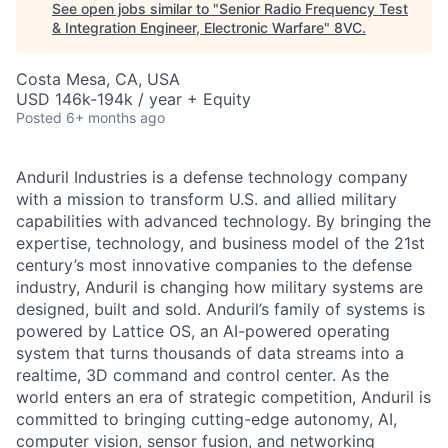
See open jobs similar to "
Senior Radio Frequency Test
& Integration Engineer, Electronic Warfare
"
8VC
.
Costa Mesa, CA, USA
USD 146k-194k / year + Equity
Posted
6+ months ago
Anduril Industries is a defense technology company
with a mission to transform U.S. and allied military
capabilities with advanced technology. By bringing the
expertise, technology, and business model of the 21st
century’s most innovative companies to the defense
industry, Anduril is changing how military systems are
designed, built and sold. Anduril’s family of systems is
powered by Lattice OS, an AI-powered operating
system that turns thousands of data streams into a
realtime, 3D command and control center. As the
world enters an era of strategic competition, Anduril is
committed to bringing cutting-edge autonomy, AI,
computer vision, sensor fusion, and networking