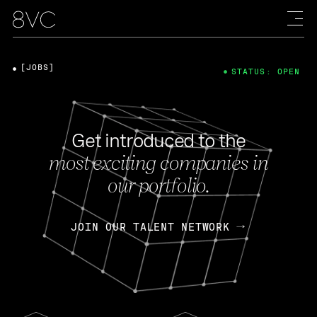
[JOBS]
STATUS: OPEN
Get introduced to the
most exciting companies in
our portfolio.
JOIN OUR TALENT NETWORK