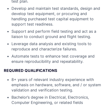
test plan.
Develop and maintain test standards, design and
develop test equipment, or procuring and
handling purchased test capital equipment to
support test readiness.
Support and perform field testing and act as a
liaison to conduct ground and flight testing.
Leverage data analysis and existing tools to
reproduce and characterize failures.
Automate tests to enhance test coverage and
ensure reproducibility and repeatability.
REQUIRED QUALIFICATIONS
8+ years of relevant industry experience with
emphasis on hardware, software, and / or system
validation and verification testing.
Bachelor’s degree in Electrical, Electronics,
Computer Engineering, or related fields