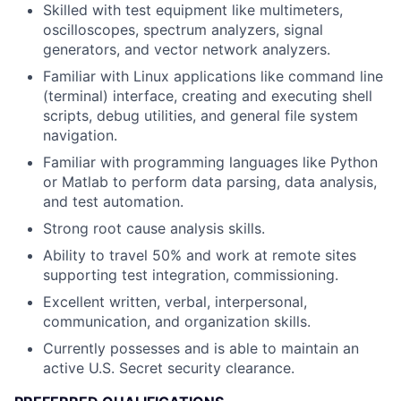
Skilled with test equipment like multimeters,
oscilloscopes, spectrum analyzers, signal
generators, and vector network analyzers.
Familiar with Linux applications like command line
(terminal) interface, creating and executing shell
scripts, debug utilities, and general file system
navigation.
Familiar with programming languages like Python
or Matlab to perform data parsing, data analysis,
and test automation.
Strong root cause analysis skills.
Ability to travel 50% and work at remote sites
supporting test integration, commissioning.
Excellent written, verbal, interpersonal,
communication, and organization skills.
Currently possesses and is able to maintain an
active U.S. Secret security clearance.