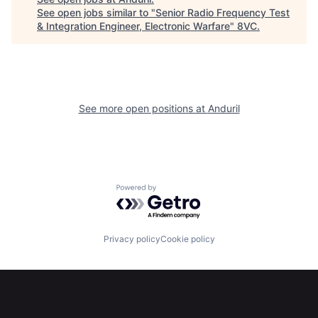
See open jobs similar to "
Senior Radio Frequency Test
& Integration Engineer, Electronic Warfare
"
8VC
.
Home
Resources
See more open positions at
Anduril
Portfolio
Fellowship
About
Build
Powered by Getro.com
Our Thesis
Jobs
Privacy policy
Cookie policy
Team
Contact