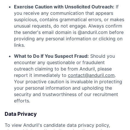
Exercise Caution with Unsolicited Outreach:
If
you receive any communication that appears
suspicious, contains grammatical errors, or makes
unusual requests, do not engage. Always confirm
the sender's email domain is @anduril.com before
providing any personal information or clicking on
links.
What to Do If You Suspect Fraud:
Should you
encounter any questionable or fraudulent
outreach claiming to be from Anduril, please
report it immediately to
contact@anduril.com
.
Your proactive caution is invaluable in protecting
your personal information and upholding the
security and trustworthiness of our recruitment
efforts.
Data Privacy
To view Anduril's candidate data privacy policy,