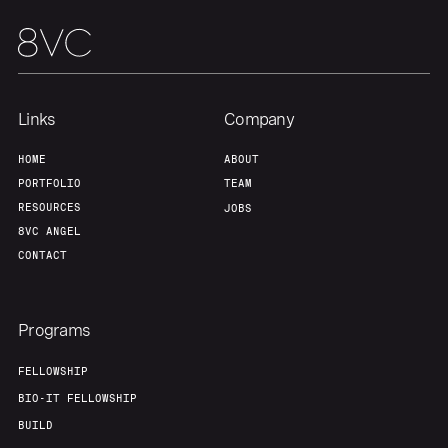
Links
Company
HOME
ABOUT
PORTFOLIO
TEAM
RESOURCES
JOBS
8VC ANGEL
CONTACT
Programs
FELLOWSHIP
BIO-IT FELLOWSHIP
BUILD