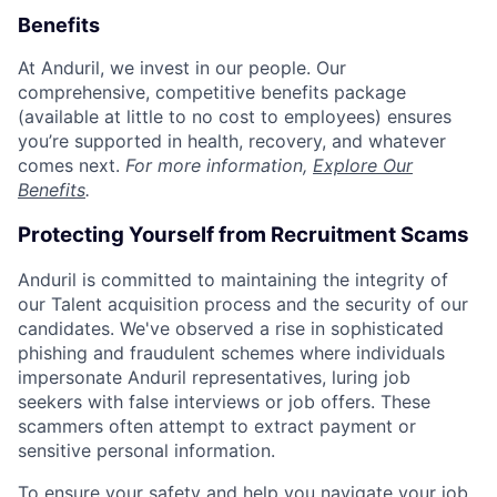
Benefits
At Anduril, we invest in our people. Our
comprehensive, competitive benefits package
(available at little to no cost to employees) ensures
you’re supported in health, recovery, and whatever
comes next.
For more information,
Explore Our
Benefits
.
Protecting Yourself from Recruitment Scams
Anduril is committed to maintaining the integrity of
our Talent acquisition process and the security of our
candidates. We've observed a rise in sophisticated
phishing and fraudulent schemes where individuals
impersonate Anduril representatives, luring job
seekers with false interviews or job offers. These
scammers often attempt to extract payment or
sensitive personal information.
To ensure your safety and help you navigate your job