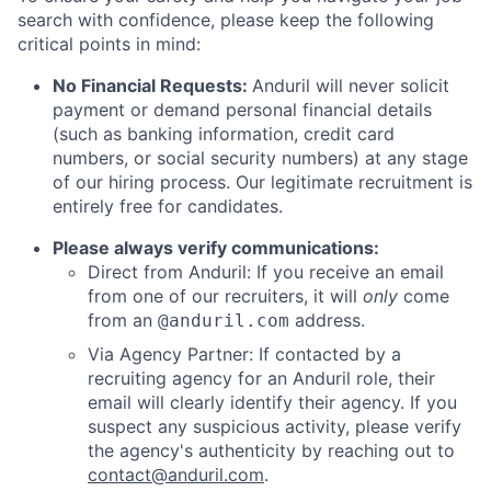
search with confidence, please keep the following
critical points in mind:
No Financial Requests:
Anduril will never solicit
payment or demand personal financial details
(such as banking information, credit card
numbers, or social security numbers) at any stage
of our hiring process. Our legitimate recruitment is
entirely free for candidates.
Please always verify communications:
Direct from Anduril: If you receive an email
from one of our recruiters, it will
only
come
from an
address.
@anduril.com
Via Agency Partner: If contacted by a
recruiting agency for an Anduril role, their
email will clearly identify their agency. If you
suspect any suspicious activity, please verify
the agency's authenticity by reaching out to
contact@anduril.com
.