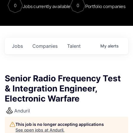
0
0
Jobs currently available
Portfolio companies
Jobs
Companies
Talent
My
alerts
Senior Radio Frequency Test
& Integration Engineer,
Electronic Warfare
Anduril
This job is no longer accepting applications
See open jobs at
Anduril
.