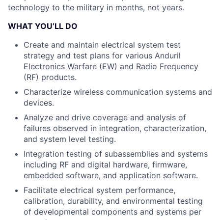
technology to the military in months, not years.
WHAT YOU’LL DO
Create and maintain electrical system test
strategy and test plans for various Anduril
Electronics Warfare (EW) and Radio Frequency
(RF) products.
Characterize wireless communication systems and
devices.
Analyze and drive coverage and analysis of
failures observed in integration, characterization,
and system level testing.
Integration testing of subassemblies and systems
including RF and digital hardware, firmware,
embedded software, and application software.
Facilitate electrical system performance,
calibration, durability, and environmental testing
of developmental components and systems per