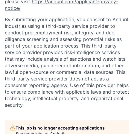
please visit
https://anduril.com/applicant-privacy-
notice/
.
By submitting your application, you consent to Anduril
Industries using a third-party service provider to
conduct pre-employment risk, integrity, and due
diligence screening and assessing potential risks as
part of your application process. This third-party
service provider provides risk-intelligence services
that may include analysis of sanctions and watchlists,
adverse media, public-record information, and other
lawful open-source or commercial data sources. This
third-party service provider does not act as a
consumer reporting agency. Use of this provider helps
to ensure compliance with applicable laws and protect
technology, intellectual property, and organizational
security.
This job is no longer accepting applications
See open jobs at
Anduril
.