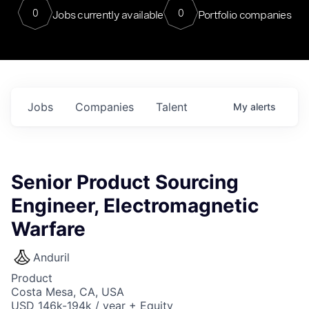
0
0
Jobs currently available
Portfolio companies
Jobs
Companies
Talent
My
alerts
Senior Product Sourcing
Engineer, Electromagnetic
Warfare
Anduril
Product
Costa Mesa, CA, USA
USD 146k-194k / year + Equity