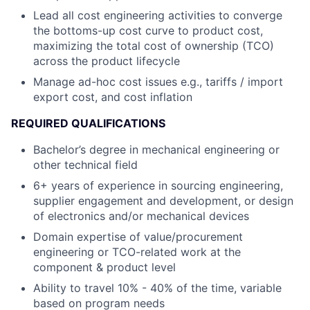
Lead all cost engineering activities to converge
the bottoms-up cost curve to product cost,
maximizing the total cost of ownership (TCO)
across the product lifecycle
Manage ad-hoc cost issues e.g., tariffs / import
export cost, and cost inflation
REQUIRED QUALIFICATIONS
Bachelor’s degree in mechanical engineering or
other technical field
6+ years of experience in sourcing engineering,
supplier engagement and development, or design
of electronics and/or mechanical devices
Domain expertise of value/procurement
engineering or TCO-related work at the
component & product level
Ability to travel 10% - 40% of the time, variable
based on program needs