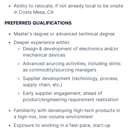
Ability to relocate, if not already local to be onsite
in Costa Mesa, CA
PREFERRED QUALIFICATIONS
Master's degree or advanced technical degree
Deeper experience within:
Design & development of electronics and/or
mechanical devices
Advanced sourcing activities, including stints
as commodity/sourcing managers
Supplier development (technology, process,
supply chain, etc.)
Early supplier engagement, ahead of
product/engineering requirement realization
Familiarity with developing high-tech products in
a high-mix, low-volume environment
Exposure to working in a fast-pace, start-up