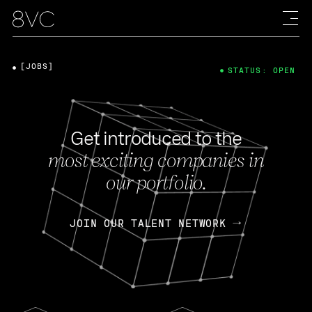
[JOBS]
STATUS: OPEN
Get introduced to the
most exciting companies in
our portfolio.
JOIN OUR TALENT NETWORK