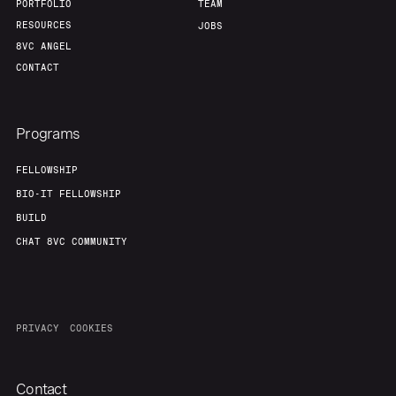
PORTFOLIO
TEAM
RESOURCES
JOBS
8VC ANGEL
CONTACT
Programs
FELLOWSHIP
BIO-IT FELLOWSHIP
BUILD
CHAT 8VC COMMUNITY
PRIVACY
COOKIES
Contact