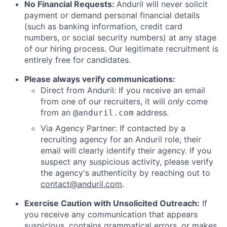
No Financial Requests:
Anduril will never solicit
payment or demand personal financial details
(such as banking information, credit card
numbers, or social security numbers) at any stage
of our hiring process. Our legitimate recruitment is
entirely free for candidates.
Please always verify communications:
Direct from Anduril: If you receive an email
from one of our recruiters, it will
only
come
from an
address.
@anduril.com
Via Agency Partner: If contacted by a
recruiting agency for an Anduril role, their
email will clearly identify their agency. If you
suspect any suspicious activity, please verify
the agency's authenticity by reaching out to
contact@anduril.com
.
Exercise Caution with Unsolicited Outreach:
If
you receive any communication that appears
suspicious, contains grammatical errors, or makes