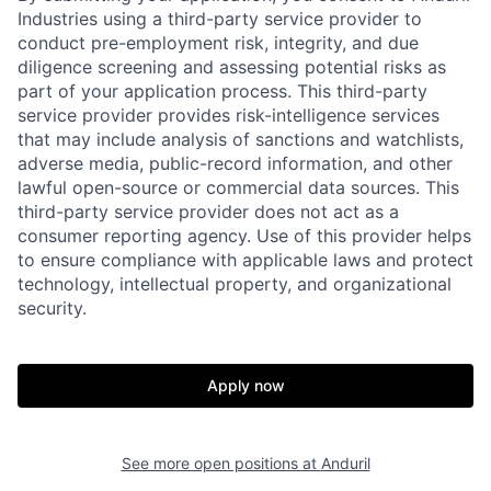
Industries using a third-party service provider to
conduct pre-employment risk, integrity, and due
diligence screening and assessing potential risks as
part of your application process. This third-party
service provider provides risk-intelligence services
that may include analysis of sanctions and watchlists,
adverse media, public-record information, and other
lawful open-source or commercial data sources. This
third-party service provider does not act as a
consumer reporting agency. Use of this provider helps
to ensure compliance with applicable laws and protect
technology, intellectual property, and organizational
security.
Home
Resources
Apply now
Portfolio
Fellowship
See more open positions at
Anduril