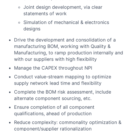
Joint design development, via clear
statements of work
Simulation of mechanical & electronics
designs
Drive the development and consolidation of a
manufacturing BOM, working with Quality &
Manufacturing, to ramp production internally and
with our suppliers with high flexibility
Manage the CAPEX throughout NPI
Conduct value-stream mapping to optimize
supply network lead time and flexibility
Complete the BOM risk assessment, include
alternate component sourcing, etc.
Ensure completion of all component
qualifications, ahead of production
Reduce complexity: commonality optimization &
component/supplier rationalization