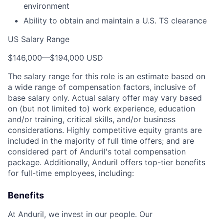
environment
Ability to obtain and maintain a U.S. TS clearance
US Salary Range
$146,000
—
$194,000 USD
The salary range for this role is an estimate based on
a wide range of compensation factors, inclusive of
base salary only. Actual salary offer may vary based
on (but not limited to) work experience, education
and/or training, critical skills, and/or business
considerations. Highly competitive equity grants are
included in the majority of full time offers; and are
considered part of Anduril's total compensation
package. Additionally, Anduril offers top-tier benefits
for full-time employees, including:
Benefits
At Anduril, we invest in our people. Our