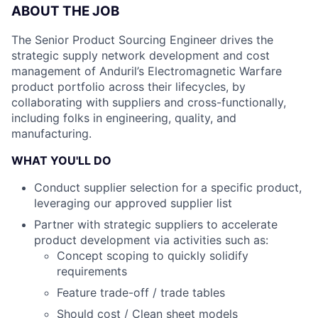
ABOUT THE JOB
The Senior Product Sourcing Engineer drives the
strategic supply network development and cost
management of Anduril’s Electromagnetic Warfare
product portfolio across their lifecycles, by
collaborating with suppliers and cross-functionally,
including folks in engineering, quality, and
manufacturing.
WHAT YOU'LL DO
Conduct supplier selection for a specific product,
leveraging our approved supplier list
Partner with strategic suppliers to accelerate
product development via activities such as:
Concept scoping to quickly solidify
requirements
Feature trade-off / trade tables
Should cost / Clean sheet models