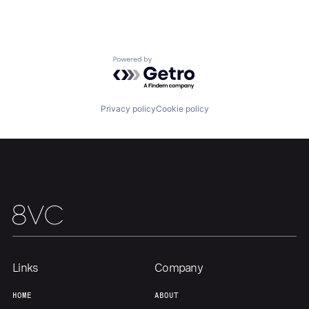
About
Build
Powered by Getro.com
Our Thesis
Jobs
Privacy policy
Cookie policy
Team
Contact
Links
Company
HOME
ABOUT