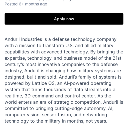
Posted
6+ months ago
Apply now
Anduril Industries is a defense technology company
with a mission to transform U.S. and allied military
capabilities with advanced technology. By bringing the
expertise, technology, and business model of the 21st
century’s most innovative companies to the defense
industry, Anduril is changing how military systems are
designed, built and sold. Anduril’s family of systems is
powered by Lattice OS, an AI-powered operating
system that turns thousands of data streams into a
realtime, 3D command and control center. As the
world enters an era of strategic competition, Anduril is
committed to bringing cutting-edge autonomy, AI,
computer vision, sensor fusion, and networking
technology to the military in months, not years.