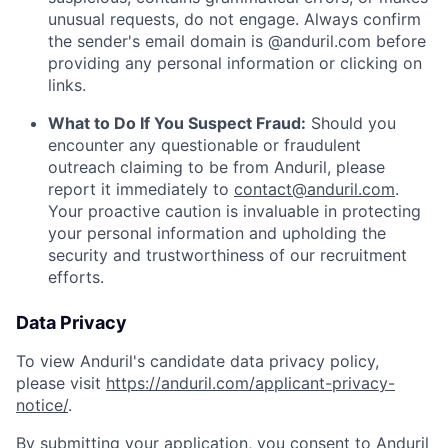
unusual requests, do not engage. Always confirm
the sender's email domain is @anduril.com before
providing any personal information or clicking on
links.
What to Do If You Suspect Fraud:
Should you
encounter any questionable or fraudulent
outreach claiming to be from Anduril, please
report it immediately to
contact@anduril.com
.
Your proactive caution is invaluable in protecting
your personal information and upholding the
security and trustworthiness of our recruitment
efforts.
Data Privacy
To view Anduril's candidate data privacy policy,
please visit
https://anduril.com/applicant-privacy-
notice/
.
By submitting your application, you consent to Anduril