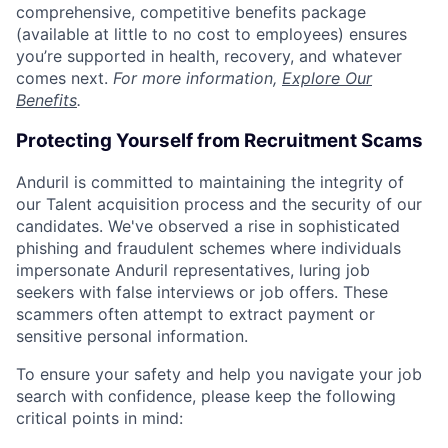
comprehensive, competitive benefits package
(available at little to no cost to employees) ensures
you’re supported in health, recovery, and whatever
comes next.
For more information,
Explore Our
Benefits
.
Protecting Yourself from Recruitment Scams
Anduril is committed to maintaining the integrity of
our Talent acquisition process and the security of our
candidates. We've observed a rise in sophisticated
phishing and fraudulent schemes where individuals
impersonate Anduril representatives, luring job
seekers with false interviews or job offers. These
scammers often attempt to extract payment or
sensitive personal information.
To ensure your safety and help you navigate your job
search with confidence, please keep the following
critical points in mind: