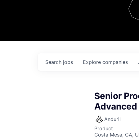
Team
Contact
Search
jobs
Explore
companies
Senior Pro
Advanced 
Anduril
Product
Costa Mesa, CA, 