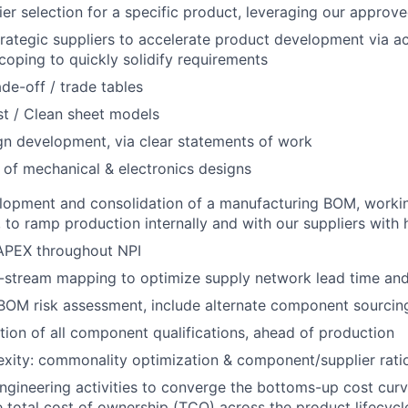
er selection for a specific product, leveraging our approved
trategic suppliers to accelerate product development via act
oping to quickly solidify requirements
ade-off / trade tables
t / Clean sheet models
gn development, via clear statements of work
 of mechanical & electronics designs
lopment and consolidation of a manufacturing BOM, workin
to ramp production internally and with our suppliers with hi
PEX throughout NPI
stream mapping to optimize supply network lead time and f
OM risk assessment, include alternate component sourcing
ion of all component qualifications, ahead of production
ity: commonality optimization & component/supplier ratio
engineering activities to converge the bottoms-up cost curv
 total cost of ownership (TCO) across the product lifecycl