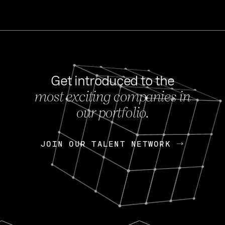
Get introduced to the
most exciting companies in
s
our portfolio.
NEWS
FEB 27, 202
OpenGov: A Changi
Continuing Mission
p
JOIN OUR TALENT NETWORK
JOIN OUR TALENT NETWORK
Today, OpenGov announced i
Enterprises for $1.8 billion 
INTERVIEW
FEB 7,
Nik Spirin (NVIDIA)