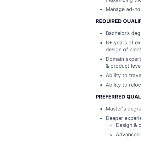
Manage ad-hoc c
REQUIRED QUALI
Bachelor’s degr
6+ years of ex
design of elec
Domain expert
& product leve
Ability to tra
Ability to relo
PREFERRED QUAL
Master's degre
Deeper experie
Design & d
Advanced s