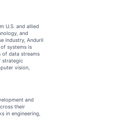
m U.S. and allied
hnology, and
e industry, Anduril
 of systems is
 of data streams
 strategic
puter vision,
evelopment and
cross their
ks in engineering,