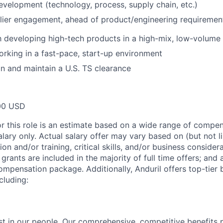
evelopment (technology, process, supply chain, etc.)
lier engagement, ahead of product/engineering requirement
th developing high-tech products in a high-mix, low-volum
rking in a fast-pace, start-up environment
ain and maintain a U.S. TS clearance
00 USD
or this role is an estimate based on a wide range of compen
alary only. Actual salary offer may vary based on (but not l
on and/or training, critical skills, and/or business consider
grants are included in the majority of full time offers; and
compensation package. Additionally, Anduril offers top-tier b
cluding:
est in our people. Our comprehensive, competitive benefits 