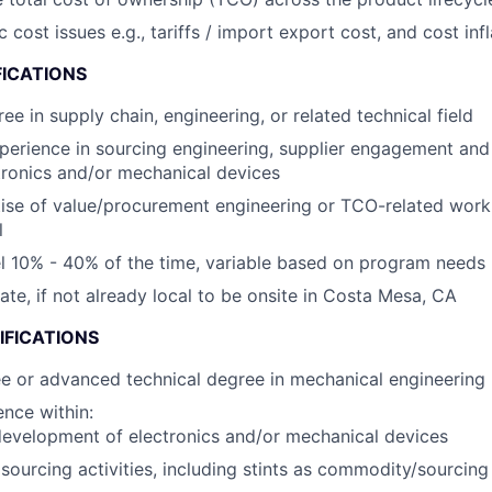
ost issues e.g., tariffs / import export cost, and cost infl
FICATIONS
ee in supply chain, engineering, or related technical field
perience in sourcing engineering, supplier engagement an
tronics and/or mechanical devices
ise of value/procurement engineering or TCO-related wor
l
vel 10% - 40% of the time, variable based on program needs
cate, if not already local to be onsite in Costa Mesa, CA
IFICATIONS
e or advanced technical degree in mechanical engineering
nce within:
evelopment of electronics and/or mechanical devices
ourcing activities, including stints as commodity/sourcin