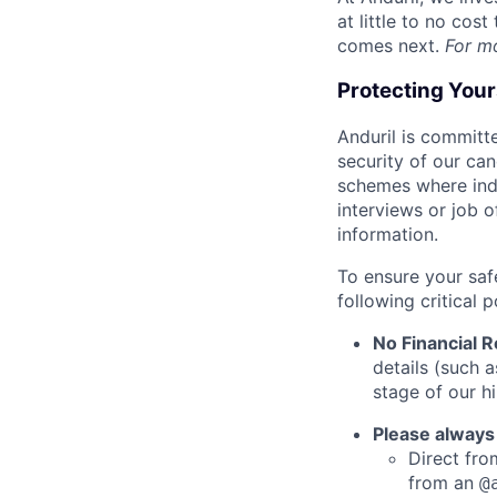
at little to no cos
comes next.
For m
Protecting You
Anduril is committe
security of our ca
schemes where indi
interviews or job 
information.
To ensure your saf
following critical p
No Financial 
details (such 
stage of our hi
Please always
Direct from
from an
@