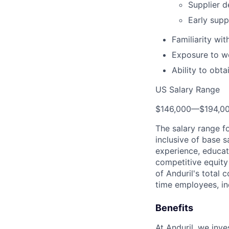
Supplier d
Early supp
Familiarity wi
Exposure to wo
Ability to obt
US Salary Range
$146,000
—
$194,0
The salary range f
inclusive of base s
experience, educati
competitive equity 
of Anduril's total 
time employees, in
Benefits
At Anduril, we inv