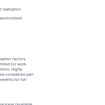
 realization
e environment
sation factors,
imited to) work
ations. Highly
 are considered part
enefits for full-
package (available