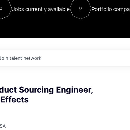
For our final Chat8VC of 2023, 
Jobs currently available
Portfolio compa
0
0
Director of Generative AI and LLM
sits at a very compelling vantage point in
to NVIDIA, he was a serial entrepreneur, classical ML
PhD, and researcher by training who worked on many
interesting applied AI projects at places like Gigster and
played key roles in the enterprise-wide AI
tr
Join talent network
duct Sourcing Engineer,
Effects
USA