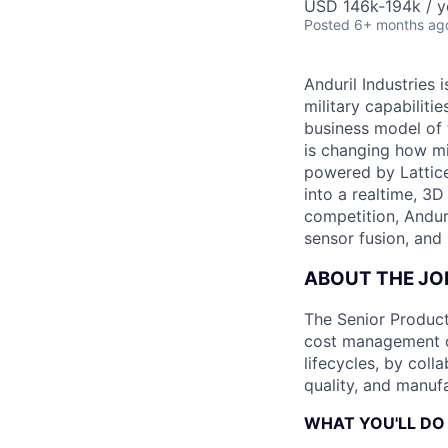
USD 146k-194k / y
Posted
6+ months ag
Anduril Industries
military capabiliti
business model of 
is changing how mil
powered by Lattice
into a realtime, 3
competition, Andur
sensor fusion, and
ABOUT THE JO
The Senior Product
cost management of
lifecycles, by coll
quality, and manuf
WHAT YOU'LL DO