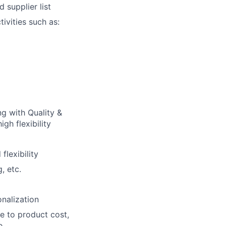
 supplier list
ivities such as:
g with Quality &
gh flexibility
lexibility
, etc.
nalization
e to product cost,
e