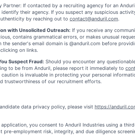
 Partner: If contacted by a recruiting agency for an Anduril 
y identify their agency. If you suspect any suspicious activit
uthenticity by reaching out to
contact@anduril.com
.
ion with Unsolicited Outreach:
If you receive any communi
ious, contains grammatical errors, or makes unusual reque
 the sender's email domain is @anduril.com before provid
clicking on links.
 You Suspect Fraud:
Should you encounter any questionable
ing to be from Anduril, please report it immediately to
con
 caution is invaluable in protecting your personal informat
nd trustworthiness of our recruitment efforts.
andidate data privacy policy, please visit
https://anduril.c
application, you consent to Anduril Industries using a thir
t pre-employment risk, integrity, and due diligence screen