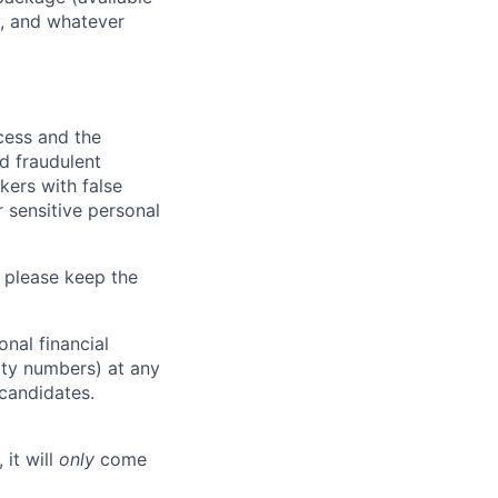
y, and whatever
ocess and the
d fraudulent
kers with false
 sensitive personal
 please keep the
nal financial
rity numbers) at any
 candidates.
 it will
only
come