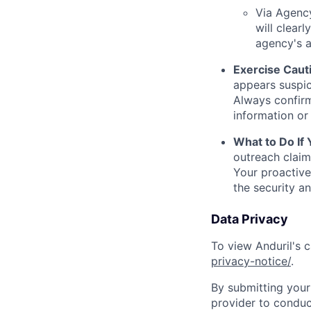
Via Agency
will clearl
agency's a
Exercise Caut
appears suspic
Always confirm
information or 
What to Do If
outreach claim
Your proactive
the security a
Data Privacy
To view Anduril's c
privacy-notice/
.
By submitting your 
provider to conduc