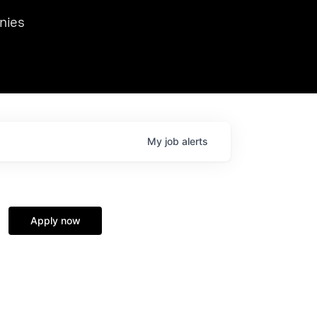
we hosted Dr. Nik Spirin,
nies
Ops at NVIDIA. He
 this role. Prior
ansformations of Canon, Dentsu, and Vodafone.
My
job
alerts
Apply now