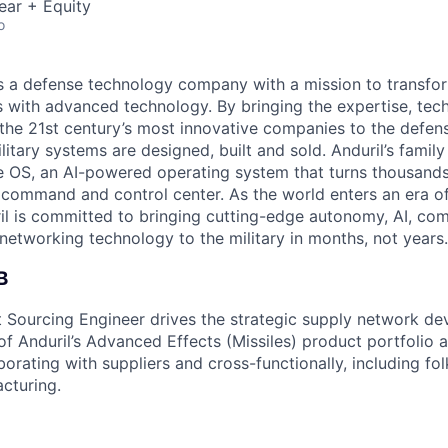
ear + Equity
o
 is a defense technology company with a mission to transfor
es with advanced technology. By bringing the expertise, tec
the 21st century’s most innovative companies to the defens
itary systems are designed, built and sold. Anduril’s family
 OS, an AI-powered operating system that turns thousands
D command and control center. As the world enters an era of
il is committed to bringing cutting-edge autonomy, AI, com
 networking technology to the military in months, not years.
B
 Sourcing Engineer drives the strategic supply network d
 Anduril’s Advanced Effects (Missiles) product portfolio a
aborating with suppliers and cross-functionally, including fol
acturing.