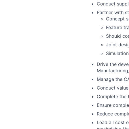
Conduct suppli
Partner with s
Concept sc
Feature tr
Should cos
Joint desi
Simulation
Drive the deve
Manufacturing, 
Manage the CA
Conduct value-
Complete the B
Ensure complet
Reduce complex
Lead all cost 
maximizing the