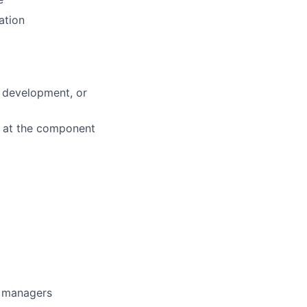
ation
d development, or
k at the component
g managers