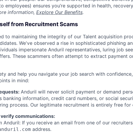
t to employees) ensures you’re supported in health, recover
ore information,
Explore Our Benefits
.
rself from Recruitment Scams
d to maintaining the integrity of our Talent acquisition pr
ndidates. We've observed a rise in sophisticated phishing an
viduals impersonate Anduril representatives, luring job see
offers. These scammers often attempt to extract payment or
ety and help you navigate your job search with confidence,
oints in mind:
Requests:
Anduril will never solicit payment or demand perso
as banking information, credit card numbers, or social secu
ring process. Our legitimate recruitment is entirely free for
 verify communications:
 Anduril: If you receive an email from one of our recruiters,
address.
anduril.com