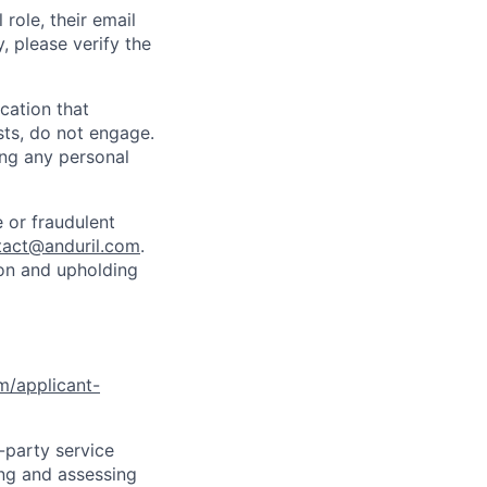
role, their email
y, please verify the
cation that
sts, do not engage.
ing any personal
 or fraudulent
tact@anduril.com
.
ion and upholding
om/applicant-
d-party service
ing and assessing