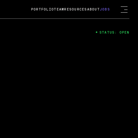
PORTFOLIO
TEAM
RESOURCES
ABOUT
JOBS
STATUS: OPEN
4
ng Guard; A
ts acquisition by Cox
USD.
 2024
 Fireside Chat