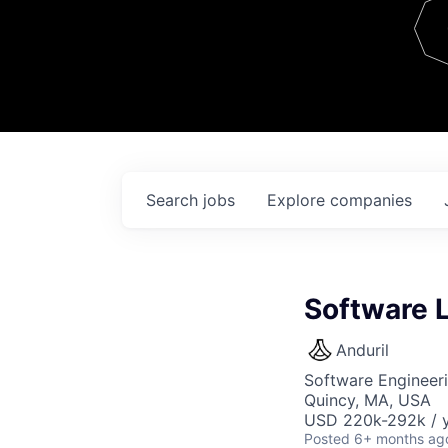
Team
Contact
Search
jobs
Explore
companies
Software 
Anduril
Software Engineer
Quincy, MA, USA
USD 220k-292k / y
Posted
6+ months ag