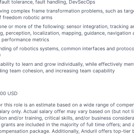
ault tolerance, fault handling, DevSecOps
ving complex frame transformation problems, such as targe
f freedom robotic arms
one or more of the following: sensor integration, tracking a
g, perception, localization, mapping, guidance, navigation 
m performance metrics
nding of robotics systems, common interfaces and protoco
)
bility to learn and grow individually, while effectively me
ing team cohesion, and increasing team capability
000 USD
or this role is an estimate based on a wide range of compen
alary only. Actual salary offer may vary based on (but not l
on and/or training, critical skills, and/or business consider
grants are included in the majority of full time offers; and
compensation package. Additionally, Anduril offers top-tier b