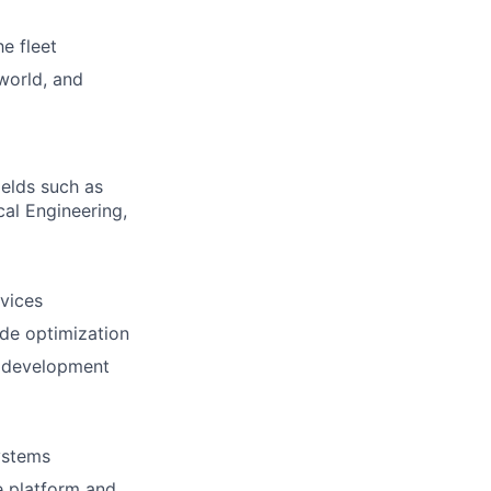
e fleet
 world, and
ields such as
al Engineering,
vices
ode optimization
x development
ystems
e platform and