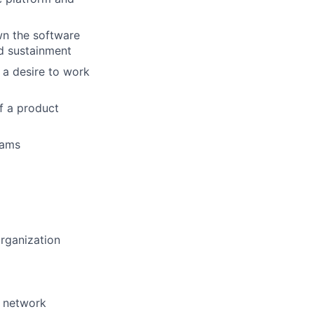
wn the software
nd sustainment
d a desire to work
f a product
eams
organization
, network