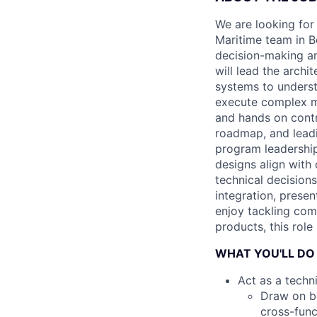
We are looking for
Maritime team in Bo
decision-making a
will lead the archi
systems to underst
execute complex mi
and hands on contr
roadmap, and leadi
program leadership
designs align with
technical decision
integration, prese
enjoy tackling com
products, this role 
WHAT YOU'LL DO
Act as a techn
Draw on bo
cross-func