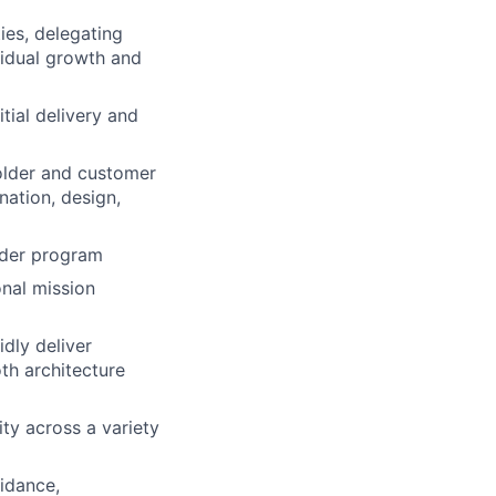
ies, delegating
vidual growth and
tial delivery and
holder and customer
ation, design,
ader program
onal mission
dly deliver
th architecture
ity across a variety
uidance,