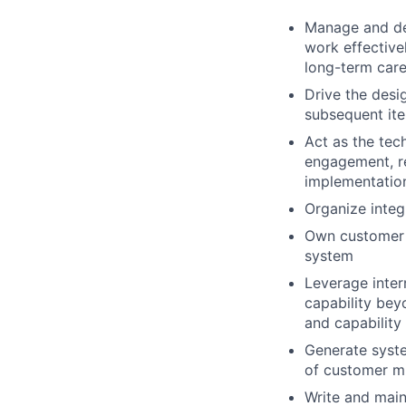
Manage and dev
work effective
long-term car
Drive the desi
subsequent ite
Act as the tec
engagement, r
implementation
Organize integ
Own customer s
system
Leverage inter
capability bey
and capability
Generate syste
of customer m
Write and main