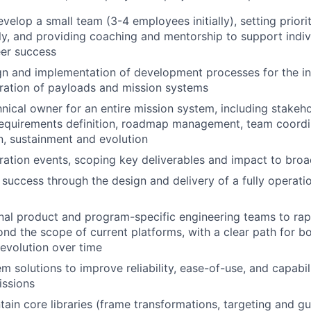
elop a small team (3-4 employees initially), setting priorit
ly, and providing coaching and mentorship to support indi
eer success
gn and implementation of development processes for the ini
ration of payloads and mission systems
hnical owner for an entire mission system, including stake
equirements definition, roadmap management, team coordin
, sustainment and evolution
ration events, scoping key deliverables and impact to bro
uccess through the design and delivery of a fully operati
nal product and program-specific engineering teams to rapi
ond the scope of current platforms, with a clear path for bo
 evolution over time
m solutions to improve reliability, ease-of-use, and capabil
issions
tain core libraries (frame transformations, targeting and g