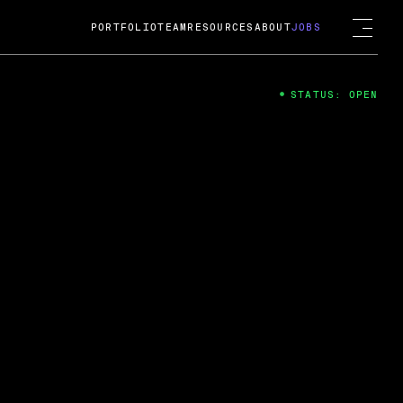
PORTFOLIO
TEAM
RESOURCES
ABOUT
JOBS
STATUS: OPEN
4
ng Guard; A
ts acquisition by Cox
USD.
 2024
 Fireside Chat