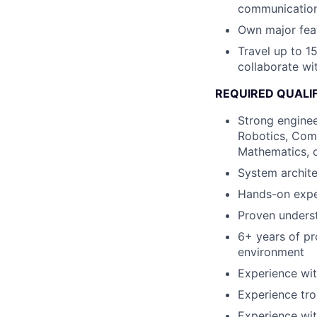
communications,
Own major fea
Travel up to 15
collaborate wi
REQUIRED QUALI
Strong enginee
Robotics, Comp
Mathematics, o
System archite
Hands-on expe
Proven underst
6+ years of p
environment
Experience wi
Experience tr
Experience wit