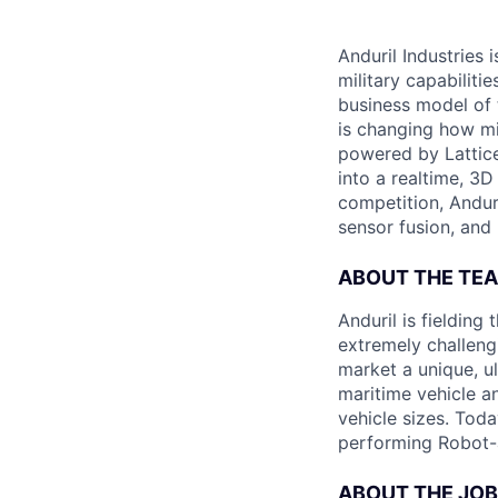
Anduril Industries
military capabiliti
business model of 
is changing how mil
powered by Lattice
into a realtime, 3
competition, Andur
sensor fusion, and
ABOUT THE TE
Anduril is fieldin
extremely challeng
market a unique, u
maritime vehicle an
vehicle sizes. Toda
performing Robot-
ABOUT THE JOB