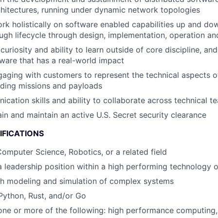
chitectures, running under dynamic network topologies
rk holistically on software enabled capabilities up and do
ugh lifecycle through design, implementation, operation a
uriosity and ability to learn outside of core discipline, an
ftware that has a real-world impact
aging with customers to represent the technical aspects o
rding missions and payloads
cation skills and ability to collaborate across technical t
ain and maintain an active U.S. Secret security clearance
IFICATIONS
omputer Science, Robotics, or a related field
a leadership position within a high performing technology 
th modeling and simulation of complex systems
 Python, Rust, and/or Go
one or more of the following: high performance computing