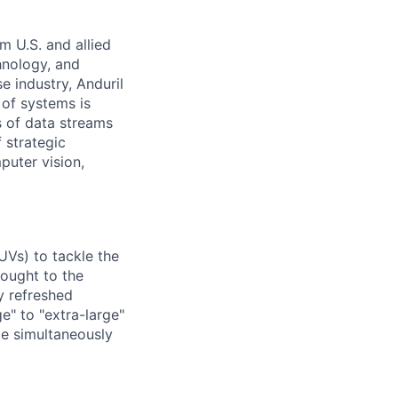
m U.S. and allied
hnology, and
e industry, Anduril
 of systems is
 of data streams
 strategic
puter vision,
UVs) to tackle the
rought to the
y refreshed
e" to "extra-large"
ile simultaneously