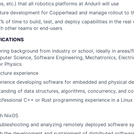
 etc.) that all robotics platforms at Anduril will use
ture development for Copperhead and manage rollout to th
% of time to build, test, and deploy capabilities in the real
th other teams or end-users
FICATIONS
ring background from industry or school, ideally in areas/f
uter Science, Software Engineering, Mechatronics, Electric
r Physics
cture experience
rience developing software for embedded and physical de
anding of data structures, algorithms, concurrency, and c
rofessional C++ or Rust programming experience in a Linu
th NixOS
oubleshooting and analyzing remotely deployed software s
h the development and sustainment of distributed softwar