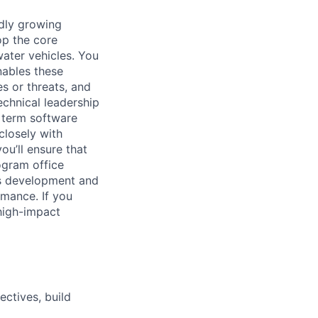
idly growing
op the core
ter vehicles. You
nables these
s or threats, and
chnical leadership
 term software
closely with
u’ll ensure that
ogram office
ems development and
rmance. If you
high-impact
ectives, build