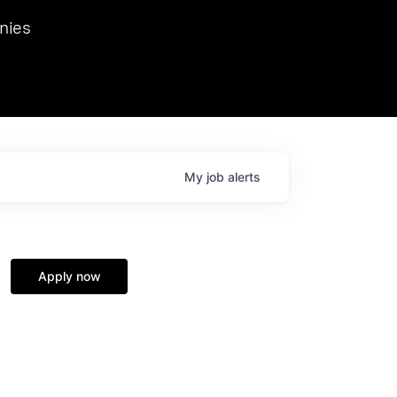
we hosted Dr. Nik Spirin,
nies
Ops at NVIDIA. He
 this role. Prior
ansformations of Canon, Dentsu, and Vodafone.
My
job
alerts
Apply now