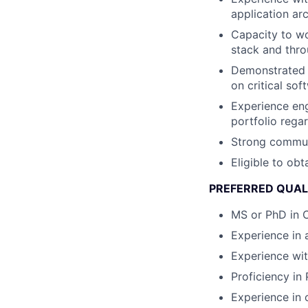
application ar
Capacity to wo
stack and thro
Demonstrated c
on critical so
Experience eng
portfolio rega
Strong communi
Eligible to obt
PREFERRED QUAL
MS or PhD in C
Experience in 
Experience wi
Proficiency in
Experience in 