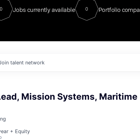
For our final Chat8VC of 2023, 
Jobs currently available
Portfolio compa
0
0
Director of Generative AI and LLM
sits at a very compelling vantage point in
to NVIDIA, he was a serial entrepreneur, classical ML
PhD, and researcher by training who worked on many
interesting applied AI projects at places like Gigster and
played key roles in the enterprise-wide AI
tr
Join talent network
Lead, Mission Systems, Maritime
ing
ear + Equity
o