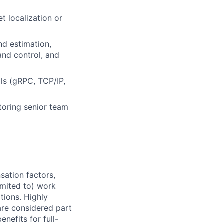
t localization or
nd estimation,
and control, and
ls (gRPC, TCP/IP,
ntoring senior team
sation factors,
imited to) work
ations. Highly
 are considered part
enefits for full-