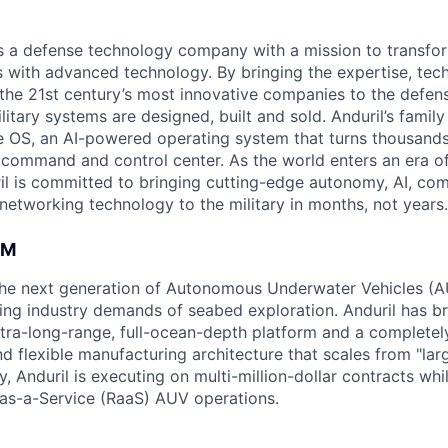
 is a defense technology company with a mission to transfor
es with advanced technology. By bringing the expertise, tec
the 21st century’s most innovative companies to the defens
itary systems are designed, built and sold. Anduril’s family
 OS, an AI-powered operating system that turns thousands
D command and control center. As the world enters an era of
il is committed to bringing cutting-edge autonomy, AI, com
 networking technology to the military in months, not years.
AM
g the next generation of Autonomous Underwater Vehicles (A
ing industry demands of seabed exploration. Anduril has b
ltra-long-range, full-ocean-depth platform and a completel
d flexible manufacturing architecture that scales from "larg
y, Anduril is executing on multi-million-dollar contracts wh
as-a-Service (RaaS) AUV operations.