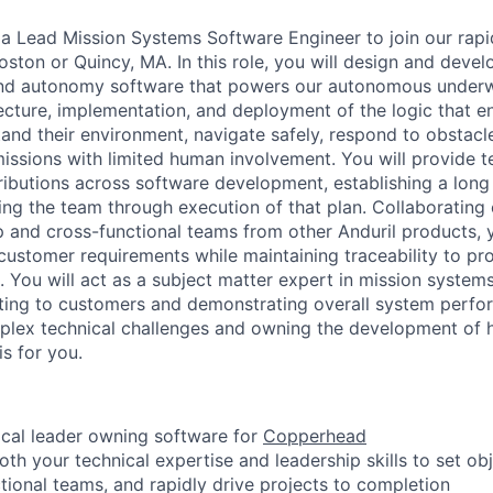
 a Lead Mission Systems Software Engineer to join our rap
ston or Quincy, MA. In this role, you will design and devel
nd autonomy software that powers our autonomous underwa
tecture, implementation, and deployment of the logic that e
and their environment, navigate safely, respond to obstacle
ssions with limited human involvement. You will provide te
ibutions across software development, establishing a long
ng the team through execution of that plan. Collaborating 
 and cross-functional teams from other Anduril products, yo
 customer requirements while maintaining traceability to pr
s. You will act as a subject matter expert in mission syst
nting to customers and demonstrating overall system perfo
plex technical challenges and owning the development of 
is for you.
ical leader owning software for
Copperhead
th your technical expertise and leadership skills to set obj
tional teams, and rapidly drive projects to completion