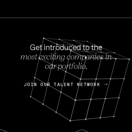
Get introduced to the
most exciting companies in
s
our portfolio.
NEWS
FEB 27, 202
OpenGov: A Changi
Continuing Mission
p
JOIN OUR TALENT NETWORK
JOIN OUR TALENT NETWORK
Today, OpenGov announced i
Enterprises for $1.8 billion 
INTERVIEW
FEB 7,
Nik Spirin (NVIDIA)