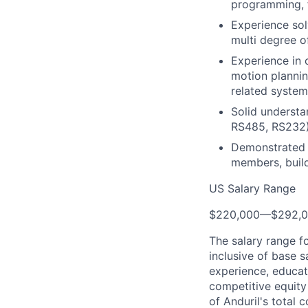
programming, f
Experience sol
multi degree o
Experience in 
motion plannin
related syste
Solid understa
RS485, RS232
Demonstrated a
members, build
US Salary Range
$220,000
—
$292,
The salary range f
inclusive of base s
experience, educati
competitive equity 
of Anduril's total 