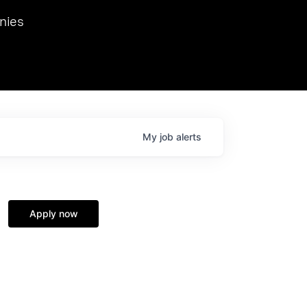
we hosted Dr. Nik Spirin,
nies
Ops at NVIDIA. He
 this role. Prior
ansformations of Canon, Dentsu, and Vodafone.
My
job
alerts
Apply now