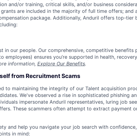
on and/or training, critical skills, and/or business consider
grants are included in the majority of full time offers; and
compensation package. Additionally, Anduril offers top-tier b
cluding:
est in our people. Our comprehensive, competitive benefits 
t to employees) ensures you’re supported in health, recover
ore information,
Explore Our Benefits
.
rself from Recruitment Scams
d to maintaining the integrity of our Talent acquisition pr
ndidates. We've observed a rise in sophisticated phishing an
viduals impersonate Anduril representatives, luring job see
offers. These scammers often attempt to extract payment or
ety and help you navigate your job search with confidence,
oints in mind: