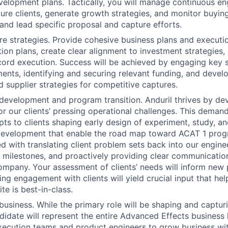
elopment plans. Tactically, you will manage continuous e
ture clients, generate growth strategies, and monitor buying
 and lead specific proposal and capture efforts.
e strategies. Provide cohesive business plans and executi
ition plans, create clear alignment to investment strategies
ord execution. Success will be achieved by engaging key 
ents, identifying and securing relevant funding, and devel
 supplier strategies for competitive captures.
development and program transition. Anduril thrives by d
or our clients’ pressing operational challenges. This demand
ts to clients shaping early design of experiment, study, an
evelopment that enable the road map toward ACAT 1 progra
d with translating client problem sets back into our engine
y milestones, and proactively providing clear communicatio
company. Your assessment of clients’ needs will inform new 
ng engagement with clients will yield crucial input that hel
te is best-in-class.
business. While the primary role will be shaping and captur
didate will represent the entire Advanced Effects business l
xecution teams and product engineers to grow business with