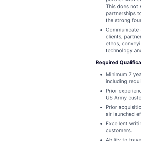
This does not 
partnerships t
the strong foun
Communicate ou
clients, partn
ethos, conveyi
technology and
Required Qualifica
Minimum 7 yea
including requi
Prior experien
US Army custo
Prior acquisit
air launched e
Excellent writ
customers.
Ability to tra