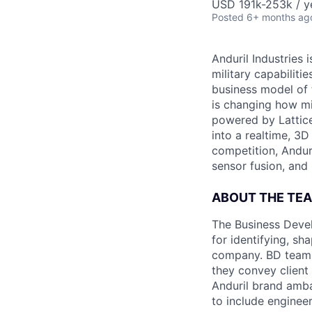
USD 191k-253k / y
Posted
6+ months ag
Anduril Industries
military capabiliti
business model of 
is changing how mil
powered by Lattice
into a realtime, 3
competition, Andur
sensor fusion, and
ABOUT THE TE
The Business Devel
for identifying, sh
company. BD team 
they convey client
Anduril brand amba
to include enginee