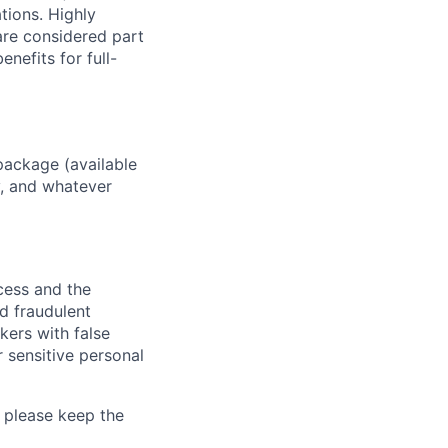
ations. Highly
 are considered part
enefits for full-
package (available
y, and whatever
ocess and the
d fraudulent
kers with false
 sensitive personal
 please keep the