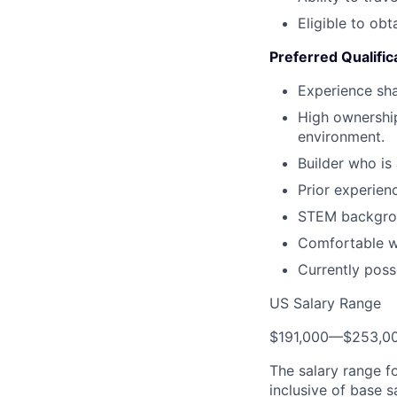
Eligible to obt
Preferred Qualific
Experience sha
High ownership
environment.
Builder who is
Prior experien
STEM backgro
Comfortable wi
Currently poss
US Salary Range
$191,000
—
$253,0
The salary range f
inclusive of base s