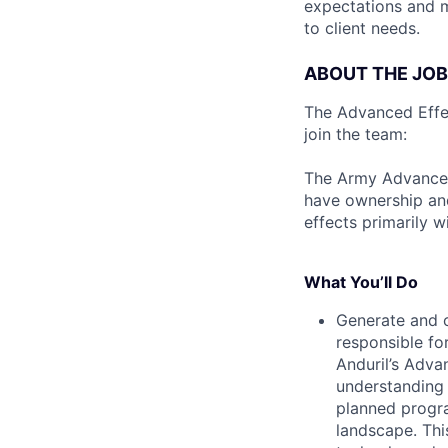
expectations and 
to client needs.
ABOUT THE JOB
The Advanced Effect
join the team:
The Army Advanced 
have ownership and
effects primarily w
What You’ll Do
Generate and c
responsible for
Anduril’s Adva
understanding 
planned progr
landscape. This