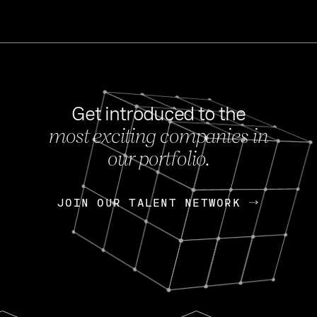
Get introduced to the
most exciting companies in
s
our portfolio.
NEWS
FEB 27, 202
OpenGov: A Changi
Continuing Mission
p
JOIN OUR TALENT NETWORK
JOIN OUR TALENT NETWORK
Today, OpenGov announced i
Enterprises for $1.8 billion 
INTERVIEW
FEB 7,
Nik Spirin (NVIDIA)