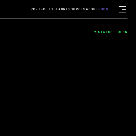
PORTFOLIO
TEAM
RESOURCES
ABOUT
JOBS
STATUS: OPEN
4
ng Guard; A
ts acquisition by Cox
USD.
 2024
 Fireside Chat