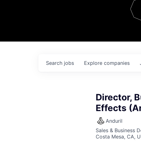
Team
Contact
Search
jobs
Explore
companies
Director,
Effects (A
Anduril
Sales & Business 
Costa Mesa, CA, 