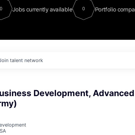
For our final Chat8VC of 2023, 
Jobs currently available
Portfolio compa
0
0
Director of Generative AI and LLM
sits at a very compelling vantage point in
to NVIDIA, he was a serial entrepreneur, classical ML
PhD, and researcher by training who worked on many
interesting applied AI projects at places like Gigster and
played key roles in the enterprise-wide AI
tr
Join talent network
 Business Development, Advanced
rmy)
Development
USA