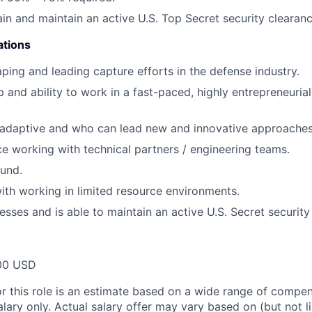
ain and maintain an active U.S. Top Secret security clearanc
ations
ping and leading capture efforts in the defense industry.
 and ability to work in a fast-paced, highly entrepreneurial
 adaptive and who can lead new and innovative approaches
ce working with technical partners / engineering teams.
und.
th working in limited resource environments.
esses and is able to maintain an active U.S. Secret security
00 USD
or this role is an estimate based on a wide range of compen
alary only. Actual salary offer may vary based on (but not l