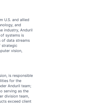
m U.S. and allied
hnology, and
e industry, Anduril
 of systems is
 of data streams
 strategic
puter vision,
on, is responsible
ities for the
der Anduril team;
so serving as the
er division team,
cts exceed client