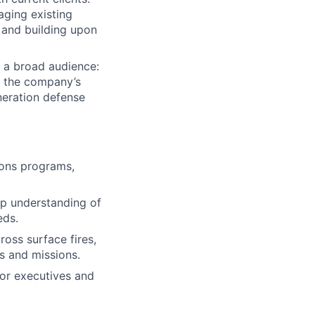
aging existing
 and building upon
 a broad audience:
ct the company’s
neration defense
pons programs,
p understanding of
eds.
ross surface fires,
es and missions.
ior executives and