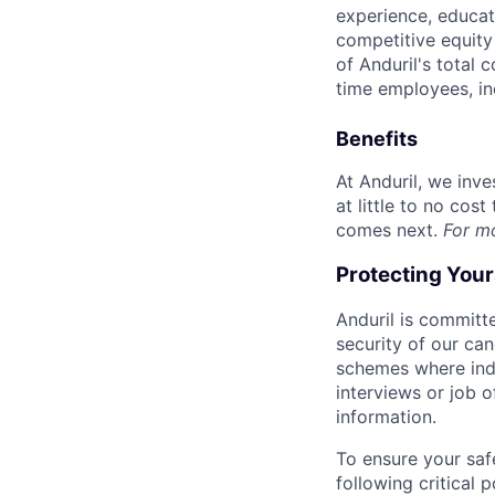
experience, educati
competitive equity 
of Anduril's total 
time employees, in
Benefits
At Anduril, we inv
at little to no cos
comes next.
For m
Protecting You
Anduril is committe
security of our ca
schemes where indi
interviews or job 
information.
To ensure your saf
following critical p