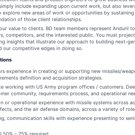
simply include expanding upon current work, but also lever
o explore new areas of work or opportunities by sustaining
dation of those client relationships.
r value to clients. BD team members represent Anduril to
ers, competitors, and the interested public. You must proje
ng insights that illustrate our approach to building next-ge
 our competitive edges in doing so.
tions
rs experience in creating or supporting new missiles/wea
rements definition and acquisition strategies.
ce working with US Army program offices / customers. Dee
mer community, requirements process, and operational ne
ion or operational experience with missile systems across ac
ffects, and the air defense domains, across a variety of rol
ing, communication skills with experience presenting to sen
vel 50% – 75% required.