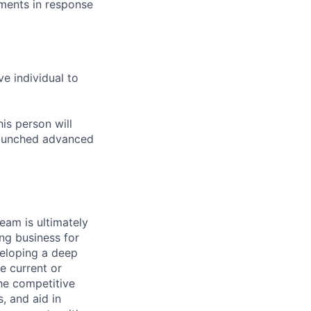
ments in response
ve individual to
is person will
 launched advanced
am is ultimately
ing business for
veloping a deep
e current or
he competitive
, and aid in