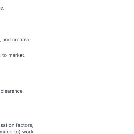
e.
, and creative
 to market.
 clearance.
sation factors,
imited to) work