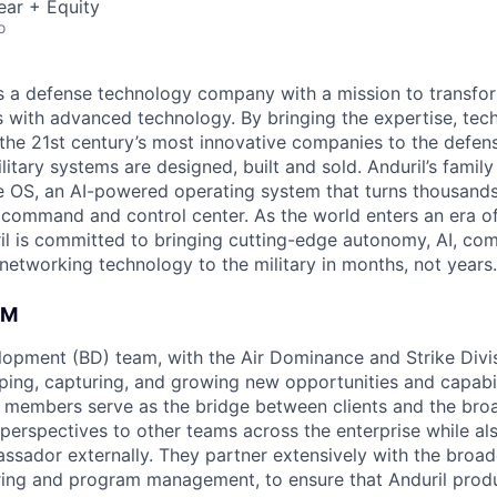
ear + Equity
o
 is a defense technology company with a mission to transfor
es with advanced technology. By bringing the expertise, tec
the 21st century’s most innovative companies to the defens
itary systems are designed, built and sold. Anduril’s family
 OS, an AI-powered operating system that turns thousands
D command and control center. As the world enters an era of
il is committed to bringing cutting-edge autonomy, AI, com
 networking technology to the military in months, not years.
AM
opment (BD) team, with the Air Dominance and Strike Divisi
aping, capturing, and growing new opportunities and capabil
members serve as the bridge between clients and the broa
 perspectives to other teams across the enterprise while al
ssador externally. They partner extensively with the broad
ring and program management, to ensure that Anduril produ