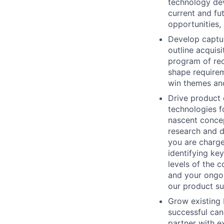
technology dev
current and fu
opportunities,
Develop captur
outline acquis
program of rec
shape requirem
win themes and
Drive product 
technologies f
nascent concep
research and d
you are charge
identifying ke
levels of the 
and your ongoi
our product sui
Grow existing 
successful can
partner with e