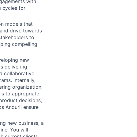
ngagements with
 cycles for
on models that
, and drive towards
stakeholders to
oping compelling
eveloping new
s delivering
d collaborative
ms. Internally,
ering organization,
ns to appropriate
product decisions,
ps Anduril ensure
ing new business, a
ine. You will
 current clients.