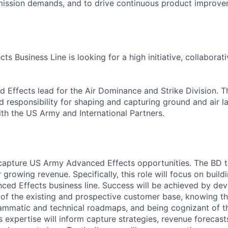
mission demands, and to drive continuous product improve
s Business Line is looking for a high initiative, collaborati
Effects lead for the Air Dominance and Strike Division. Th
 responsibility for shaping and capturing ground and air
ith the US Army and International Partners.
apture US Army Advanced Effects opportunities. The BD te
 growing revenue. Specifically, this role will focus on build
nced Effects business line. Success will be achieved by de
of the existing and prospective customer base, knowing th
ammatic and technical roadmaps, and being cognizant of t
 expertise will inform capture strategies, revenue forecasts