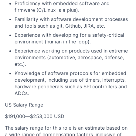
Proficiency with embedded software and
firmware (C/Linux is a plus).
Familiarity with software development processes
and tools such as git, Github, JIRA, etc.
Experience with developing for a safety-critical
environment (human in the loop).
Experience working on products used in extreme
environments (automotive, aerospace, defense,
etc.).
Knowledge of software protocols for embedded
development, including use of timers, interrupts,
hardware peripherals such as SPI controllers and
ADCs.
US Salary Range
$191,000
—
$253,000 USD
The salary range for this role is an estimate based on
a wide range of compensation factors, inclusive of