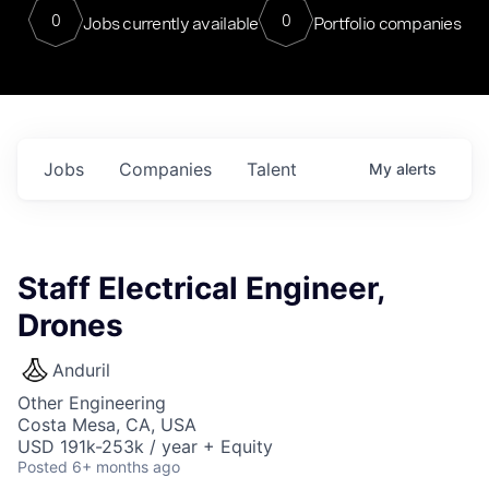
0
0
Jobs currently available
Portfolio companies
Jobs
Companies
Talent
My
alerts
Staff Electrical Engineer,
Drones
Anduril
Other Engineering
Costa Mesa, CA, USA
USD 191k-253k / year + Equity
Posted
6+ months ago