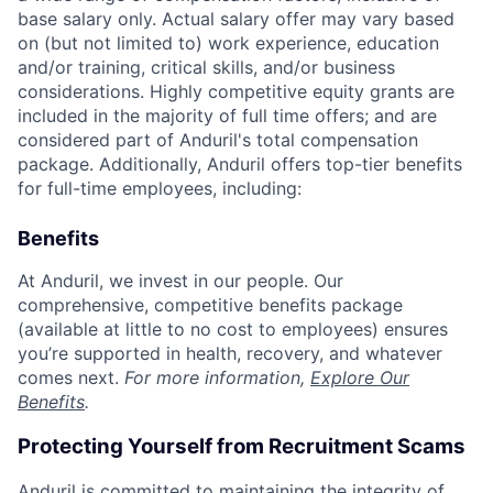
base salary only. Actual salary offer may vary based
on (but not limited to) work experience, education
and/or training, critical skills, and/or business
considerations. Highly competitive equity grants are
included in the majority of full time offers; and are
considered part of Anduril's total compensation
package. Additionally, Anduril offers top-tier benefits
for full-time employees, including:
Benefits
At Anduril, we invest in our people. Our
comprehensive, competitive benefits package
(available at little to no cost to employees) ensures
you’re supported in health, recovery, and whatever
comes next.
For more information,
Explore Our
Benefits
.
Protecting Yourself from Recruitment Scams
Anduril is committed to maintaining the integrity of