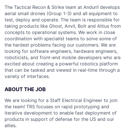
The Tactical Recon & Strike team at Anduril develops
aerial small drones (Group 1-3) and all equipment to
test, deploy and operate. The team is responsible for
taking products like Ghost, Anvil, Bolt and Altius from
concepts to operational systems. We work in close
coordination with specialist teams to solve some of
the hardest problems facing our customers. We are
looking for software engineers, hardware engineers,
roboticists, and front-end mobile developers who are
excited about creating a powerful robotics platform
that can be tasked and viewed in real-time through a
variety of interfaces.
ABOUT THE JOB
We are looking for a Staff Electrical Engineer to join
the team! TRS focuses on rapid prototyping and
iterative development to enable fast deployment of
products in support of defense for the US and our
allies.