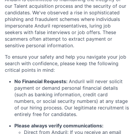
our Talent acquisition process and the security of our
candidates. We've observed a rise in sophisticated
phishing and fraudulent schemes where individuals
impersonate Anduril representatives, luring job
seekers with false interviews or job offers. These
scammers often attempt to extract payment or
sensitive personal information.
To ensure your safety and help you navigate your job
search with confidence, please keep the following
critical points in mind:
No Financial Requests:
Anduril will never solicit
payment or demand personal financial details
(such as banking information, credit card
numbers, or social security numbers) at any stage
of our hiring process. Our legitimate recruitment is
entirely free for candidates.
Please always verify communications:
Direct from Anduril: If you receive an email