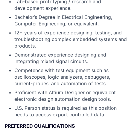
Lab-based prototyping / research and
development experience.
Bachelor’s Degree in Electrical Engineering,
Computer Engineering, or equivalent.
12+ years of experience designing, testing, and
troubleshooting complex embedded systems and
products.
Demonstrated experience designing and
integrating mixed signal circuits.
Competence with test equipment such as
oscilloscopes, logic analyzers, debuggers,
current-probes, and automation of tests.
Proficient with Altium Designer or equivalent
electronic design automation design tools.
U.S. Person status is required as this position
needs to access export controlled data.
PREFERRED QUALIFICATIONS