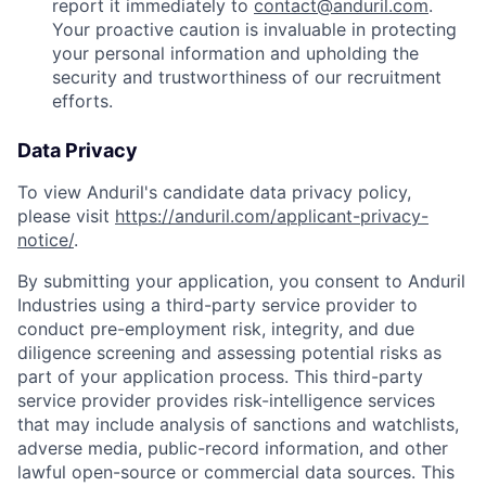
report it immediately to
contact@anduril.com
.
Your proactive caution is invaluable in protecting
your personal information and upholding the
security and trustworthiness of our recruitment
efforts.
Data Privacy
To view Anduril's candidate data privacy policy,
please visit
https://anduril.com/applicant-privacy-
notice/
.
By submitting your application, you consent to Anduril
Industries using a third-party service provider to
conduct pre-employment risk, integrity, and due
diligence screening and assessing potential risks as
part of your application process. This third-party
service provider provides risk-intelligence services
that may include analysis of sanctions and watchlists,
adverse media, public-record information, and other
lawful open-source or commercial data sources. This