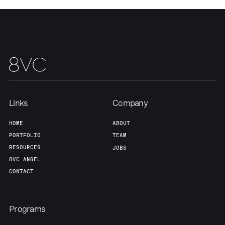
Team
Contact
Links
Company
HOME
ABOUT
PORTFOLIO
TEAM
RESOURCES
JOBS
8VC ANGEL
CONTACT
Programs