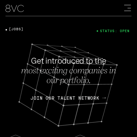
[JOBS]
STATUS: OPEN
Get introduced to the
most exciting companies in
our portfolio.
JOIN OUR TALENT NETWORK