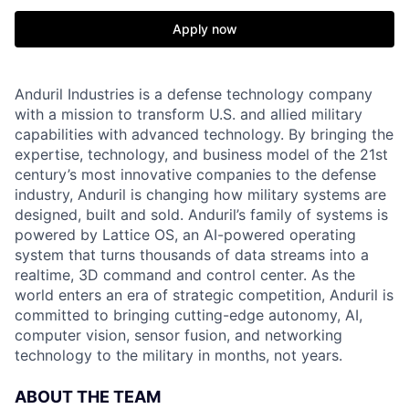
Apply now
Anduril Industries is a defense technology company
with a mission to transform U.S. and allied military
capabilities with advanced technology. By bringing the
expertise, technology, and business model of the 21st
century’s most innovative companies to the defense
industry, Anduril is changing how military systems are
designed, built and sold. Anduril’s family of systems is
powered by Lattice OS, an AI-powered operating
system that turns thousands of data streams into a
realtime, 3D command and control center. As the
world enters an era of strategic competition, Anduril is
committed to bringing cutting-edge autonomy, AI,
computer vision, sensor fusion, and networking
technology to the military in months, not years.
ABOUT THE TEAM