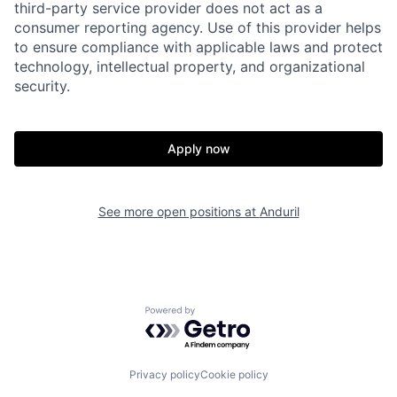
third-party service provider does not act as a
consumer reporting agency. Use of this provider helps
to ensure compliance with applicable laws and protect
technology, intellectual property, and organizational
security.
Apply now
Home
Resources
Portfolio
Fellowship
See more open positions at
Anduril
About
Build
Powered by Getro.com
Our Thesis
Jobs
Privacy policy
Cookie policy