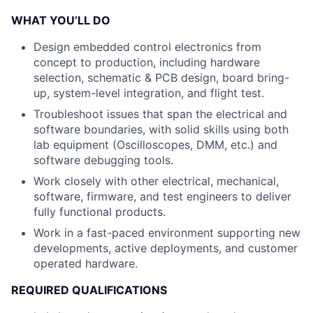
WHAT YOU’LL DO
Design embedded control electronics from
concept to production, including hardware
selection, schematic & PCB design, board bring-
up, system-level integration, and flight test.
Troubleshoot issues that span the electrical and
software boundaries, with solid skills using both
lab equipment (Oscilloscopes, DMM, etc.) and
software debugging tools.
Work closely with other electrical, mechanical,
software, firmware, and test engineers to deliver
fully functional products.
Work in a fast-paced environment supporting new
developments, active deployments, and customer
operated hardware.
REQUIRED QUALIFICATIONS