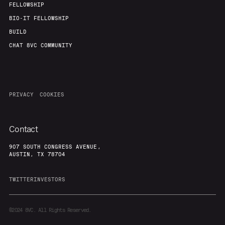
FELLOWSHIP
BIO-IT FELLOWSHIP
BUILD
CHAT 8VC COMMUNITY
PRIVACY
COOKIES
Contact
907 SOUTH CONGRESS AVENUE,
AUSTIN, TX 78704
TWITTER
INVESTORS
©2024
8VC. All Rights Reserved.