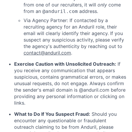
from one of our recruiters, it will
only
come
from an
address.
@anduril.com
Via Agency Partner: If contacted by a
recruiting agency for an Anduril role, their
email will clearly identify their agency. If you
suspect any suspicious activity, please verify
the agency's authenticity by reaching out to
contact@anduril.com
.
Exercise Caution with Unsolicited Outreach:
If
you receive any communication that appears
suspicious, contains grammatical errors, or makes
unusual requests, do not engage. Always confirm
the sender's email domain is @anduril.com before
providing any personal information or clicking on
links.
What to Do If You Suspect Fraud:
Should you
encounter any questionable or fraudulent
outreach claiming to be from Anduril, please