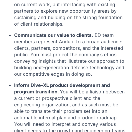
on current work, but interfacing with existing
partners to explore new opportunity areas by
sustaining and building on the strong foundation
of client relationships.
Communicate our value to clients.
BD team
members represent Anduril to a broad audience:
clients, partners, competitors, and the interested
public. You must project the company’s ethos,
conveying insights that illustrate our approach to
building next-generation defense technology and
our competitive edges in doing so.
Inform Dive-XL product development and
program transition.
You will be a liaison between
a current or prospective client and the
engineering organization, and as such must be
able to translate their problem set into an
actionable internal plan and product roadmap.
You will need to interpret and convey various
client needs to the growth and engineering teams,