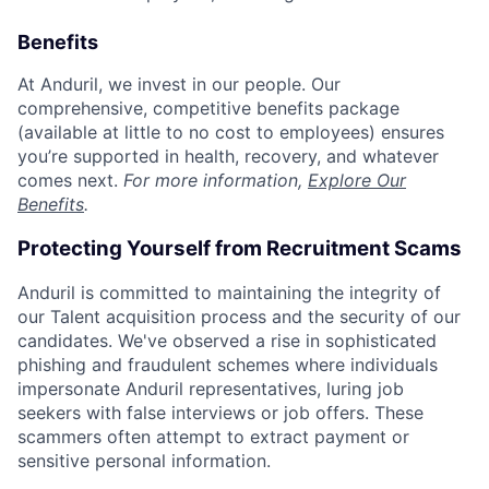
Benefits
At Anduril, we invest in our people. Our
comprehensive, competitive benefits package
(available at little to no cost to employees) ensures
you’re supported in health, recovery, and whatever
comes next.
For more information,
Explore Our
Benefits
.
Protecting Yourself from Recruitment Scams
Anduril is committed to maintaining the integrity of
our Talent acquisition process and the security of our
candidates. We've observed a rise in sophisticated
phishing and fraudulent schemes where individuals
impersonate Anduril representatives, luring job
seekers with false interviews or job offers. These
scammers often attempt to extract payment or
sensitive personal information.