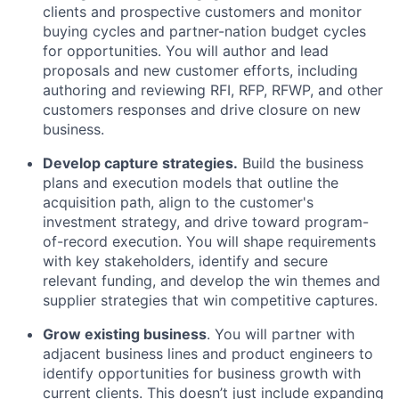
clients and prospective customers and monitor
buying cycles and partner-nation budget cycles
for opportunities. You will author and lead
proposals and new customer efforts, including
authoring and reviewing RFI, RFP, RFWP, and other
customers responses and drive closure on new
business.
Develop capture strategies.
Build the business
plans and execution models that outline the
acquisition path, align to the customer's
investment strategy, and drive toward program-
of-record execution. You will shape requirements
with key stakeholders, identify and secure
relevant funding, and develop the win themes and
supplier strategies that win competitive captures.
Grow existing business
. You will partner with
adjacent business lines and product engineers to
identify opportunities for business growth with
current clients. This doesn’t just include expanding