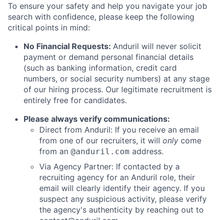
To ensure your safety and help you navigate your job
search with confidence, please keep the following
critical points in mind:
No Financial Requests:
Anduril will never solicit
payment or demand personal financial details
(such as banking information, credit card
numbers, or social security numbers) at any stage
of our hiring process. Our legitimate recruitment is
entirely free for candidates.
Please always verify communications:
Direct from Anduril: If you receive an email
from one of our recruiters, it will
only
come
from an
address.
@anduril.com
Via Agency Partner: If contacted by a
recruiting agency for an Anduril role, their
email will clearly identify their agency. If you
suspect any suspicious activity, please verify
the agency's authenticity by reaching out to