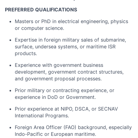
PREFERRED QUALIFICATIONS
Masters or PhD in electrical engineering, physics
or computer science.
Expertise in foreign military sales of submarine,
surface, undersea systems, or maritime ISR
products.
Experience with government business
development, government contract structures,
and government proposal processes.
Prior military or contracting experience, or
experience in DoD or Government.
Prior experience at NIPO, DSCA, or SECNAV
International Programs.
Foreign Area Officer (FAO) background, especially
Indo-Pacific or European maritime.