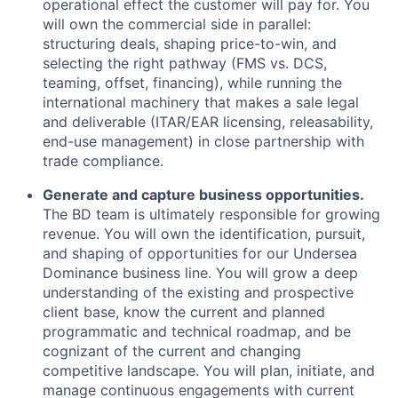
operational effect the customer will pay for. You
will own the commercial side in parallel:
structuring deals, shaping price-to-win, and
selecting the right pathway (FMS vs. DCS,
teaming, offset, financing), while running the
international machinery that makes a sale legal
and deliverable (ITAR/EAR licensing, releasability,
end-use management) in close partnership with
trade compliance.
Generate and capture business opportunities.
The BD team is ultimately responsible for growing
revenue. You will own the identification, pursuit,
and shaping of opportunities for our Undersea
Dominance business line. You will grow a deep
understanding of the existing and prospective
client base, know the current and planned
programmatic and technical roadmap, and be
cognizant of the current and changing
competitive landscape. You will plan, initiate, and
manage continuous engagements with current