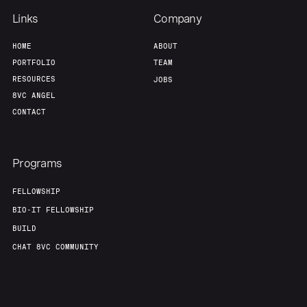
Links
Company
HOME
ABOUT
PORTFOLIO
TEAM
RESOURCES
JOBS
8VC ANGEL
CONTACT
Programs
FELLOWSHIP
BIO-IT FELLOWSHIP
BUILD
CHAT 8VC COMMUNITY