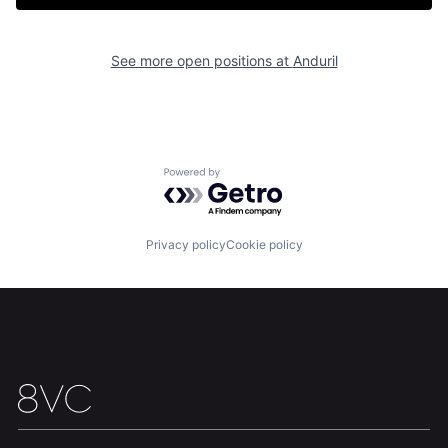
See more open positions at
Anduril
Powered by Getro.com
Privacy policy
Cookie policy