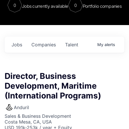
0
0
Jobs currently available
Portfolio companies
Jobs
Companies
Talent
My
alerts
Director, Business
Development, Maritime
(International Programs)
Anduril
Sales & Business Development
Costa Mesa, CA, USA
USD 191k-253k / year + Equity