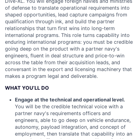
Dive-XL. You will engage foreign navies and ministries
of defense to translate operational requirements into
shaped opportunities, lead capture campaigns from
qualification through ink, and build the partner
relationships that turn first wins into long-term
international programs. This role turns capability into
enduring international programs: you must be credible
going deep on the product with a partner navy's
engineers, fluent in deal structure and price-to-win
across the table from their acquisition leads, and
conversant in the export and licensing machinery that
makes a program legal and deliverable.
WHAT YOU’LL DO
Engage at the technical and operational level.
You will be the credible technical voice with a
partner navy's requirements officers and
engineers, able to go deep on vehicle endurance,
autonomy, payload integration, and concept of
employment, then translate that capability into an