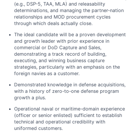
(e.g., DSP-5, TAA, MLA) and releasability
determinations, and managing the partner-nation
relationships and MOD procurement cycles
through which deals actually close.
The ideal candidate will be a proven development
and growth leader with prior experience in
commercial or DoD Capture and Sales,
demonstrating a track record of building,
executing, and winning business capture
strategies, particularly with an emphasis on the
foreign navies as a customer.
Demonstrated knowledge in defense acquisitions,
with a history of zero-to-one defense program
growth a plus.
Operational naval or maritime-domain experience
(officer or senior enlisted) sufficient to establish
technical and operational credibility with
uniformed customers.