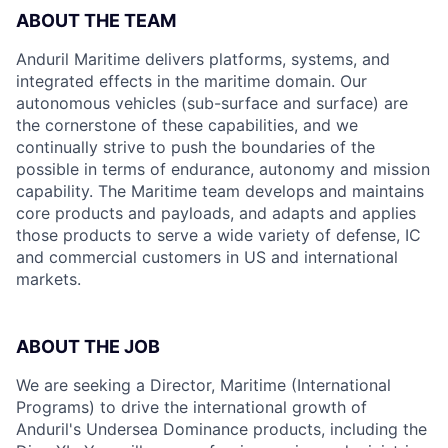
ABOUT THE TEAM
Anduril Maritime delivers platforms, systems, and
integrated effects in the maritime domain. Our
autonomous vehicles (sub-surface and surface) are
the cornerstone of these capabilities, and we
continually strive to push the boundaries of the
possible in terms of endurance, autonomy and mission
capability. The Maritime team develops and maintains
core products and payloads, and adapts and applies
those products to serve a wide variety of defense, IC
and commercial customers in US and international
markets.
ABOUT THE JOB
We are seeking a Director, Maritime (International
Programs) to drive the international growth of
Anduril's Undersea Dominance products, including the