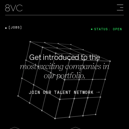
[JOBS]
STATUS: OPEN
Get introduced to the
most exciting companies in
our portfolio.
JOIN OUR TALENT NETWORK