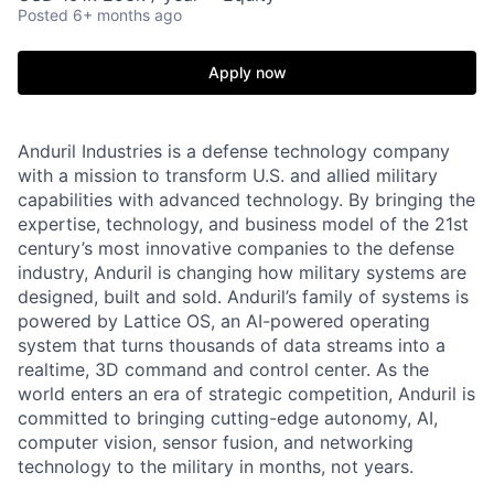
Posted
6+ months ago
Apply now
Anduril Industries is a defense technology company
with a mission to transform U.S. and allied military
capabilities with advanced technology. By bringing the
expertise, technology, and business model of the 21st
century’s most innovative companies to the defense
industry, Anduril is changing how military systems are
designed, built and sold. Anduril’s family of systems is
powered by Lattice OS, an AI-powered operating
system that turns thousands of data streams into a
realtime, 3D command and control center. As the
world enters an era of strategic competition, Anduril is
committed to bringing cutting-edge autonomy, AI,
computer vision, sensor fusion, and networking
technology to the military in months, not years.