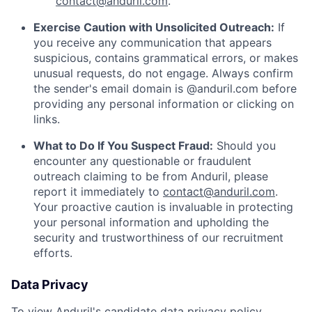
contact@anduril.com
.
Exercise Caution with Unsolicited Outreach:
If
you receive any communication that appears
suspicious, contains grammatical errors, or makes
unusual requests, do not engage. Always confirm
the sender's email domain is @anduril.com before
providing any personal information or clicking on
links.
What to Do If You Suspect Fraud:
Should you
encounter any questionable or fraudulent
outreach claiming to be from Anduril, please
report it immediately to
contact@anduril.com
.
Your proactive caution is invaluable in protecting
your personal information and upholding the
security and trustworthiness of our recruitment
efforts.
Data Privacy
To view Anduril's candidate data privacy policy,