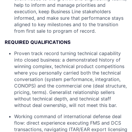
help to inform and manage priorities and
execution, keep Business Line stakeholders
informed, and make sure that performance stays
aligned to key milestones and to the transition
from first sale to program of record.
REQUIRED QUALIFICATIONS
Proven track record turning technical capability
into closed business: a demonstrated history of
winning complex, technical product competitions
where you personally carried both the technical
conversation (system performance, integration,
CONOPS) and the commercial one (deal structure,
pricing, terms). Generalist relationship sellers
without technical depth, and technical staff
without deal ownership, will not meet this bar.
Working command of international defense deal
flow: direct experience executing FMS and DCS
transactions, navigating ITAR/EAR export licensing