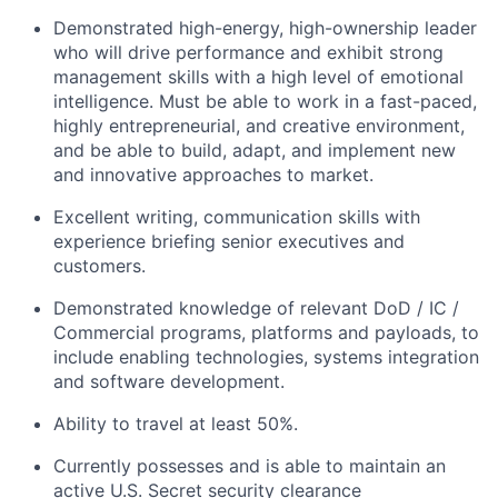
Demonstrated high-energy, high-ownership leader
who will drive performance and exhibit strong
management skills with a high level of emotional
intelligence. Must be able to work in a fast-paced,
highly entrepreneurial, and creative environment,
and be able to build, adapt, and implement new
and innovative approaches to market.
Excellent writing, communication skills with
experience briefing senior executives and
customers.
Demonstrated knowledge of relevant DoD / IC /
Commercial programs, platforms and payloads, to
include enabling technologies, systems integration
and software development.
Ability to travel at least 50%.
Currently possesses and is able to maintain an
active U.S. Secret security clearance