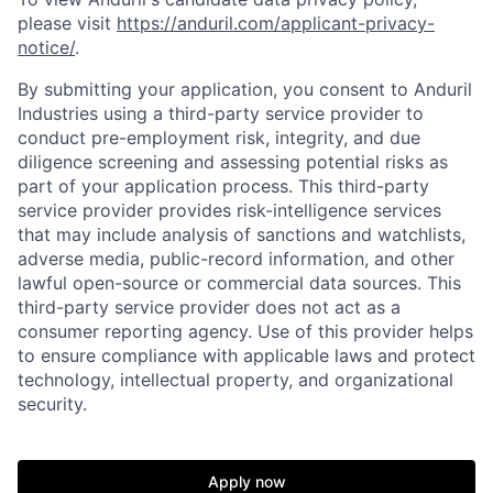
please visit
https://anduril.com/applicant-privacy-
notice/
.
By submitting your application, you consent to Anduril
Industries using a third-party service provider to
Home
Resources
conduct pre-employment risk, integrity, and due
diligence screening and assessing potential risks as
part of your application process. This third-party
Portfolio
Fellowship
service provider provides risk-intelligence services
that may include analysis of sanctions and watchlists,
adverse media, public-record information, and other
About
Build
lawful open-source or commercial data sources. This
third-party service provider does not act as a
consumer reporting agency. Use of this provider helps
Our Thesis
Jobs
to ensure compliance with applicable laws and protect
technology, intellectual property, and organizational
security.
Team
Contact
Apply now