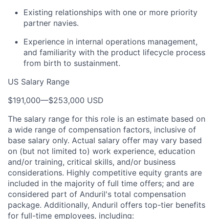
Existing relationships with one or more priority
partner navies.
Experience in internal operations management,
and familiarity with the product lifecycle process
from birth to sustainment.
US Salary Range
$191,000
—
$253,000 USD
The salary range for this role is an estimate based on
a wide range of compensation factors, inclusive of
base salary only. Actual salary offer may vary based
on (but not limited to) work experience, education
and/or training, critical skills, and/or business
considerations. Highly competitive equity grants are
included in the majority of full time offers; and are
considered part of Anduril's total compensation
package. Additionally, Anduril offers top-tier benefits
for full-time employees, including: