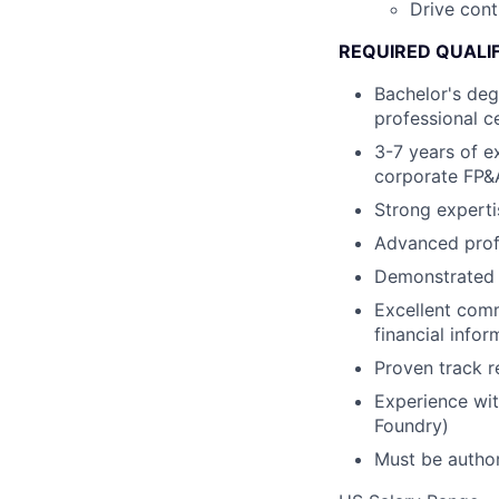
Drive cont
REQUIRED QUALI
Bachelor's deg
professional c
3-7 years of ex
corporate FP&A
Strong experti
Advanced profi
Demonstrated a
Excellent comm
financial info
Proven track r
Experience wit
Foundry)
Must be author