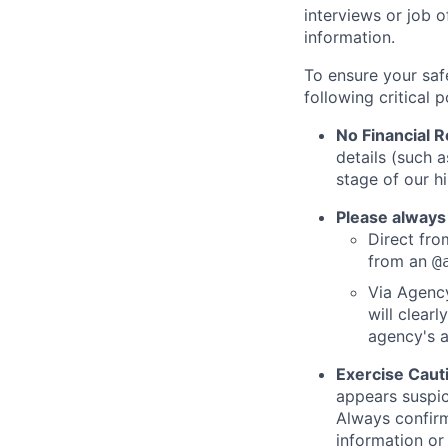
interviews or job 
information.
To ensure your saf
following critical p
No Financial 
details (such 
stage of our hi
Please always
Direct from
from an
@
Via Agency
will clearl
agency's a
Exercise Caut
appears suspic
Always confirm
information or 