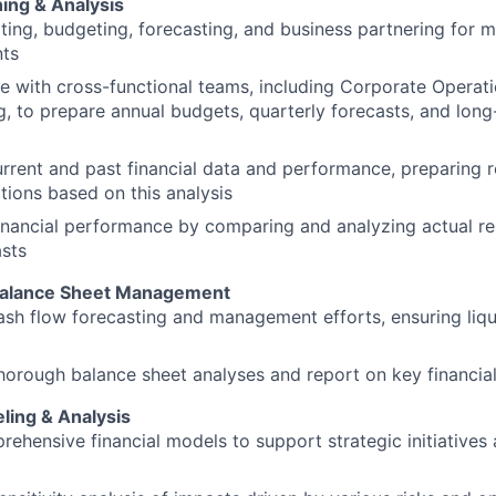
ning & Analysis
ing, budgeting, forecasting, and business partnering for 
ts
e with cross-functional teams, including Corporate Operat
, to prepare annual budgets, quarterly forecasts, and long-
rrent and past financial data and performance, preparing r
tions based on this analysis
inancial performance by comparing and analyzing actual res
sts
Balance Sheet Management
sh flow forecasting and management efforts, ensuring liqui
orough balance sheet analyses and report on key financial
ling & Analysis
rehensive financial models to support strategic initiatives