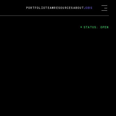
PORTFOLIO
TEAM
RESOURCES
ABOUT
JOBS
STATUS: OPEN
4
ng Guard; A
ts acquisition by Cox
USD.
 2024
 Fireside Chat