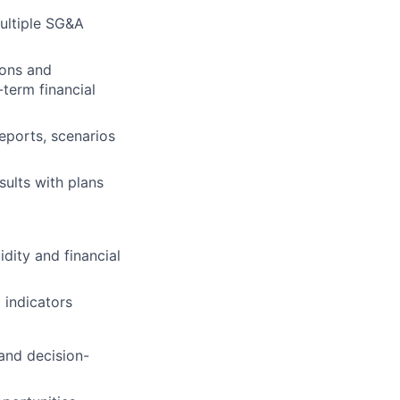
multiple SG&A
ions and
term financial
eports, scenarios
ults with plans
dity and financial
 indicators
 and decision-