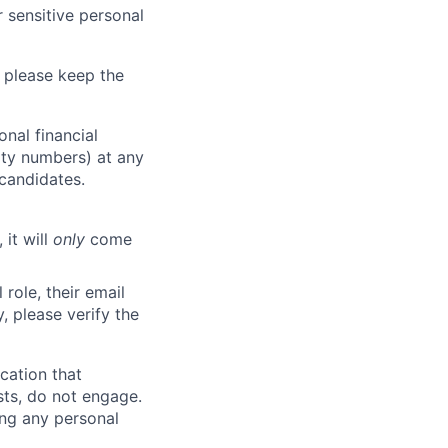
 sensitive personal
 please keep the
nal financial
rity numbers) at any
 candidates.
 it will
only
come
role, their email
y, please verify the
cation that
sts, do not engage.
ing any personal