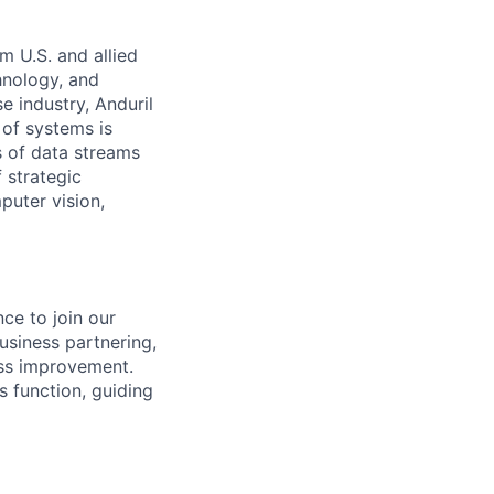
m U.S. and allied
hnology, and
e industry, Anduril
 of systems is
 of data streams
 strategic
puter vision,
ce to join our
usiness partnering,
ess improvement.
is function, guiding