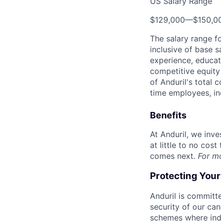
US Salary Range
$129,000
—
$150,0
The salary range f
inclusive of base s
experience, educati
competitive equity 
of Anduril's total 
time employees, in
Benefits
At Anduril, we inv
at little to no cos
comes next.
For m
Protecting You
Anduril is committe
security of our ca
schemes where indi