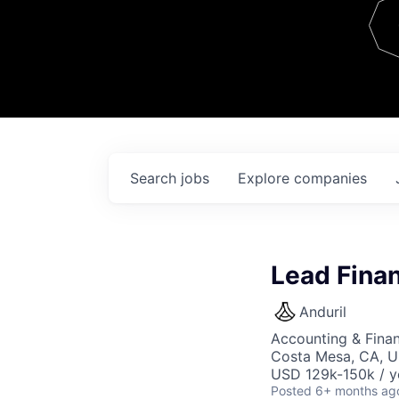
Team
Contact
Search
jobs
Explore
companies
Lead Finan
Anduril
Accounting & Finan
Costa Mesa, CA, 
USD 129k-150k / y
Posted
6+ months ag