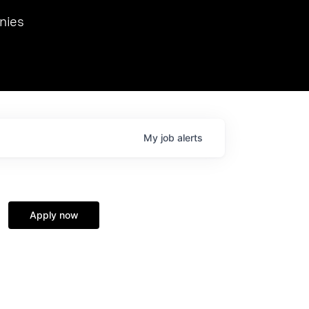
we hosted Dr. Nik Spirin,
nies
Ops at NVIDIA. He
 this role. Prior
ansformations of Canon, Dentsu, and Vodafone.
My
job
alerts
Apply now