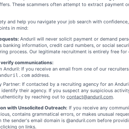
offers. These scammers often attempt to extract payment or
ety and help you navigate your job search with confidence,
oints in mind:
Requests:
Anduril will never solicit payment or demand perso
as banking information, credit card numbers, or social secu
ring process. Our legitimate recruitment is entirely free for
 verify communications:
 Anduril: If you receive an email from one of our recruiters,
address.
anduril.com
 Partner: If contacted by a recruiting agency for an Anduril 
y identify their agency. If you suspect any suspicious activit
uthenticity by reaching out to
contact@anduril.com
.
ion with Unsolicited Outreach:
If you receive any communi
ious, contains grammatical errors, or makes unusual reque
 the sender's email domain is @anduril.com before provid
clicking on links.