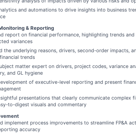
nsitivity analysis of impacts driven by various risks and o
alytics and automations to drive insights into business tr
nce
onitoring & Reporting
d report on financial performance, highlighting trends and
cted variances
 the underlying reasons, drivers, second-order impacts, a
financial trends
ubject matter expert on drivers, project codes, variance ana
y, and GL hygiene
evelopment of executive-level reporting and present financi
nagement
sightful presentations that clearly communicate complex fi
asy-to-digest visuals and commentary
ovement
nd implement process improvements to streamline FP&A acti
eporting accuracy