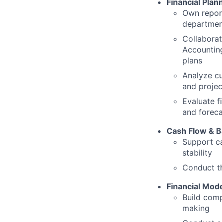
Financial Plan
Own report
departmen
Collaborat
Accounting
plans
Analyze cu
and projec
Evaluate f
and foreca
Cash Flow & 
Support ca
stability
Conduct th
Financial Mode
Build comp
making