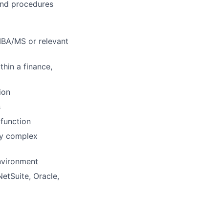
 and procedures
 MBA/MS or relevant
thin a finance,
ion
s
 function
vey complex
environment
NetSuite, Oracle,