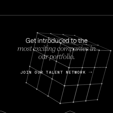
Get introduced to the
most exciting companies in
s
our portfolio.
NEWS
FEB 27, 202
OpenGov: A Changi
Continuing Mission
p
JOIN OUR TALENT NETWORK
JOIN OUR TALENT NETWORK
Today, OpenGov announced i
Enterprises for $1.8 billion 
INTERVIEW
FEB 7,
Nik Spirin (NVIDIA)