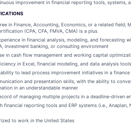
inuous improvement in financial reporting tools, systems,
FICATIONS
ree in Finance, Accounting, Economics, or a related field;
ertification (CPA, CFA, FMVA, CMA) is a plus
perience in financial analysis, modeling, and forecasting wi
, investment banking, or consulting environment
se in cash flow management and working capital optimizat
ciency in Excel, financial modeling, and data analysis tool
bility to lead process improvement initiatives in a finance
unication and presentation skills, with the ability to con
rmation in an understandable manner
ecord of managing multiple projects in a deadline-driven 
h financial reporting tools and ERP systems (i.e., Anaplan, 
ized to work in the United States