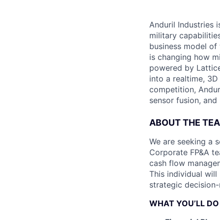
Anduril Industries
military capabiliti
business model of 
is changing how mil
powered by Lattice
into a realtime, 3
competition, Andur
sensor fusion, and
ABOUT THE TE
We are seeking a s
Corporate FP&A tea
cash flow manageme
This individual wil
strategic decision
WHAT YOU’LL DO