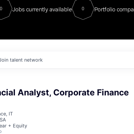
For our final Chat8VC of 2023, 
Jobs currently available
Portfolio compa
0
0
Director of Generative AI and LLM
sits at a very compelling vantage point in
to NVIDIA, he was a serial entrepreneur, classical ML
PhD, and researcher by training who worked on many
interesting applied AI projects at places like Gigster and
played key roles in the enterprise-wide AI
tr
Join talent network
cial Analyst, Corporate Finance
ce, IT
USA
ear + Equity
o