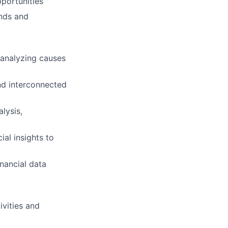
pportunities
ends and
 analyzing causes
nd interconnected
lysis,
al insights to
nancial data
vities and