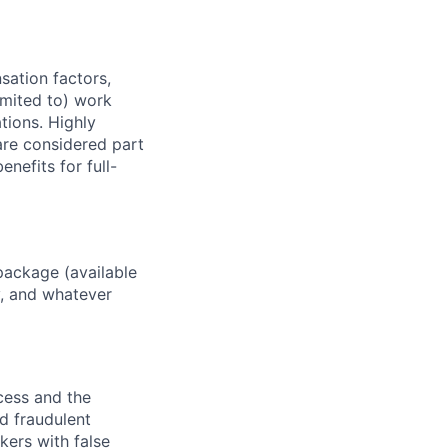
sation factors,
imited to) work
ations. Highly
 are considered part
enefits for full-
package (available
y, and whatever
ocess and the
d fraudulent
kers with false