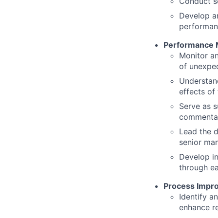
Conduct se
Develop an
performa
Performance M
Monitor an
of unexpe
Understand
effects of 
Serve as s
commentar
Lead the d
senior ma
Develop in
through e
Process Impr
Identify a
enhance r