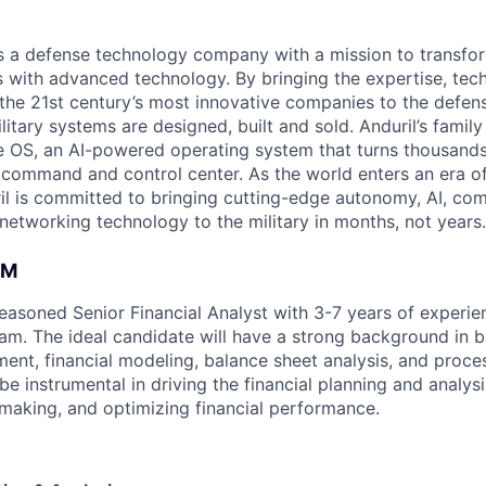
 is a defense technology company with a mission to transfor
es with advanced technology. By bringing the expertise, tec
the 21st century’s most innovative companies to the defens
itary systems are designed, built and sold. Anduril’s family
 OS, an AI-powered operating system that turns thousands
D command and control center. As the world enters an era of
il is committed to bringing cutting-edge autonomy, AI, com
 networking technology to the military in months, not years.
AM
easoned Senior Financial Analyst with 3-7 years of experien
m. The ideal candidate will have a strong background in b
nt, financial modeling, balance sheet analysis, and proc
l be instrumental in driving the financial planning and analys
-making, and optimizing financial performance.