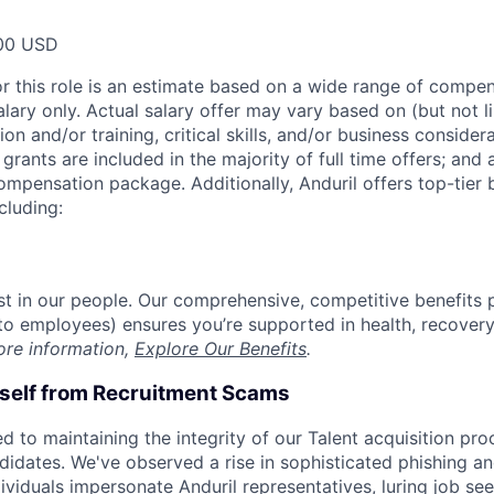
00 USD
or this role is an estimate based on a wide range of compen
alary only. Actual salary offer may vary based on (but not l
on and/or training, critical skills, and/or business consider
grants are included in the majority of full time offers; and
compensation package. Additionally, Anduril offers top-tier b
cluding:
est in our people. Our comprehensive, competitive benefits 
t to employees) ensures you’re supported in health, recover
ore information,
Explore Our Benefits
.
rself from Recruitment Scams
d to maintaining the integrity of our Talent acquisition pr
ndidates. We've observed a rise in sophisticated phishing an
viduals impersonate Anduril representatives, luring job see