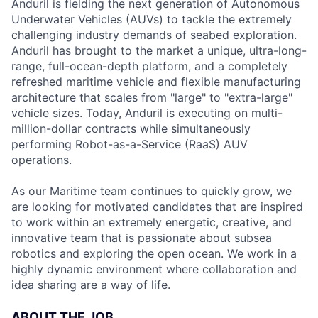
Anduril is fielding the next generation of Autonomous
Underwater Vehicles (AUVs) to tackle the extremely
challenging industry demands of seabed exploration.
Anduril has brought to the market a unique, ultra-long-
range, full-ocean-depth platform, and a completely
refreshed maritime vehicle and flexible manufacturing
architecture that scales from "large" to "extra-large"
vehicle sizes. Today, Anduril is executing on multi-
million-dollar contracts while simultaneously
performing Robot-as-a-Service (RaaS) AUV
operations.
As our Maritime team continues to quickly grow, we
are looking for motivated candidates that are inspired
to work within an extremely energetic, creative, and
innovative team that is passionate about subsea
robotics and exploring the open ocean. We work in a
highly dynamic environment where collaboration and
idea sharing are a way of life.
ABOUT THE JOB