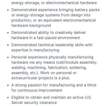
energy-storage, or electromechanical hardware
Demonstrated experience bringing battery packs
or energy-storage systems from design into
production, or an equivalent electromechanical
hardware background
Demonstrated ability to creatively deliver
hardware in a fast-paced environment
Demonstrated technical leadership skills with
expertise in manufacturing
Personal experience physically manufacturing
hardware via any means (cell/module assembly,
welding, machining, fabrication, soldering,
assembly, etc.). Work on personal or
extracurricular projects is a plus.
A strong passion for manufacturing and a thirst
for continuous improvement
Eligible to obtain and maintain an active U.S.
Secret security clearance