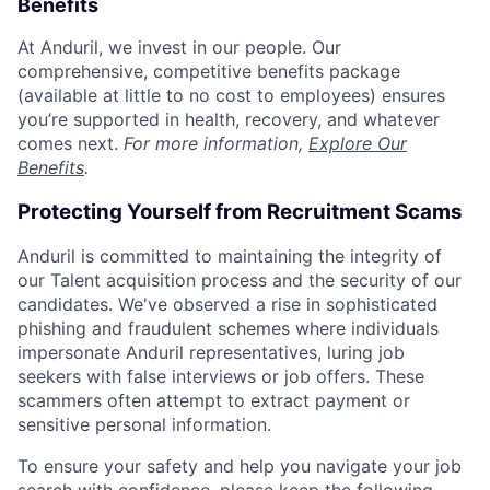
Benefits
At Anduril, we invest in our people. Our
comprehensive, competitive benefits package
(available at little to no cost to employees) ensures
you’re supported in health, recovery, and whatever
comes next.
For more information,
Explore Our
Benefits
.
Protecting Yourself from Recruitment Scams
Anduril is committed to maintaining the integrity of
our Talent acquisition process and the security of our
candidates. We've observed a rise in sophisticated
phishing and fraudulent schemes where individuals
impersonate Anduril representatives, luring job
seekers with false interviews or job offers. These
scammers often attempt to extract payment or
sensitive personal information.
To ensure your safety and help you navigate your job