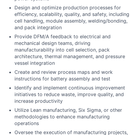
Design and optimize production processes for
efficiency, scalability, quality, and safety, including
cell handling, module assembly, welding/bonding,
and pack integration
Provide DFM/A feedback to electrical and
mechanical design teams, driving
manufacturability into cell selection, pack
architecture, thermal management, and pressure
vessel integration
Create and review process maps and work
instructions for battery assembly and test
Identify and implement continuous improvement
initiatives to reduce waste, improve quality, and
increase productivity
Utilize Lean manufacturing, Six Sigma, or other
methodologies to enhance manufacturing
operations
Oversee the execution of manufacturing projects,