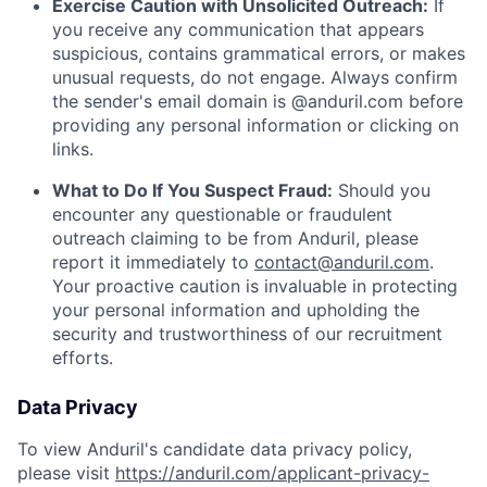
Exercise Caution with Unsolicited Outreach:
If
you receive any communication that appears
suspicious, contains grammatical errors, or makes
unusual requests, do not engage. Always confirm
the sender's email domain is @anduril.com before
providing any personal information or clicking on
links.
What to Do If You Suspect Fraud:
Should you
encounter any questionable or fraudulent
outreach claiming to be from Anduril, please
report it immediately to
contact@anduril.com
.
Your proactive caution is invaluable in protecting
your personal information and upholding the
security and trustworthiness of our recruitment
efforts.
Data Privacy
To view Anduril's candidate data privacy policy,
please visit
https://anduril.com/applicant-privacy-