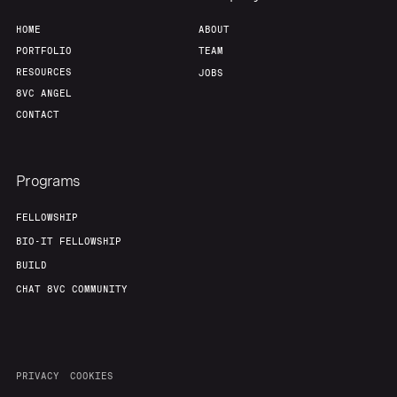
HOME
ABOUT
PORTFOLIO
TEAM
RESOURCES
JOBS
8VC ANGEL
CONTACT
Programs
FELLOWSHIP
BIO-IT FELLOWSHIP
BUILD
CHAT 8VC COMMUNITY
PRIVACY
COOKIES