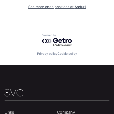
Our Thesis
Jobs
See more open positions at
Anduril
Team
Contact
Powered by Getro.com
Privacy policy
Cookie policy
Links
Company