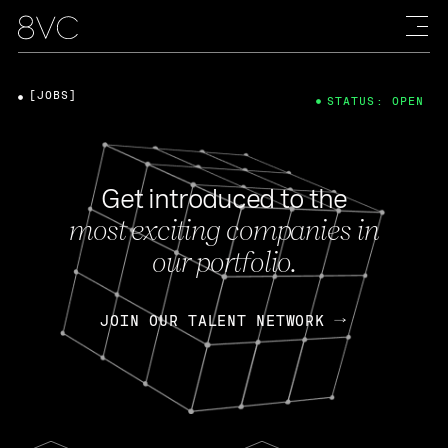
[JOBS]
STATUS: OPEN
Get introduced to the
most exciting companies in
our portfolio.
JOIN OUR TALENT NETWORK