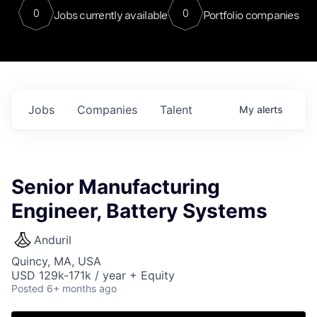
0
0
Jobs currently available
Portfolio companies
Jobs
Companies
Talent
My
alerts
Senior Manufacturing
Engineer, Battery Systems
Anduril
Quincy, MA, USA
USD 129k-171k / year + Equity
Posted
6+ months ago