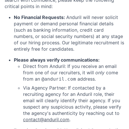
search with confidence, please keep the following
critical points in mind:
No Financial Requests:
Anduril will never solicit
payment or demand personal financial details
(such as banking information, credit card
numbers, or social security numbers) at any stage
of our hiring process. Our legitimate recruitment is
entirely free for candidates.
Please always verify communications:
Direct from Anduril: If you receive an email
from one of our recruiters, it will
only
come
from an
address.
@anduril.com
Via Agency Partner: If contacted by a
recruiting agency for an Anduril role, their
email will clearly identify their agency. If you
suspect any suspicious activity, please verify
the agency's authenticity by reaching out to
contact@anduril.com
.