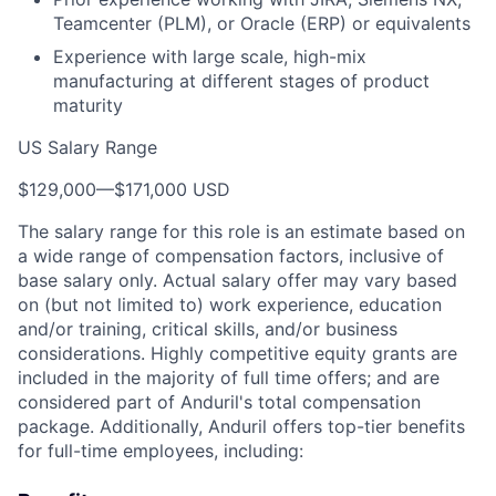
Teamcenter (PLM), or Oracle (ERP) or equivalents
Experience with large scale, high-mix
manufacturing at different stages of product
maturity
US Salary Range
$129,000
—
$171,000 USD
The salary range for this role is an estimate based on
a wide range of compensation factors, inclusive of
base salary only. Actual salary offer may vary based
on (but not limited to) work experience, education
and/or training, critical skills, and/or business
considerations. Highly competitive equity grants are
included in the majority of full time offers; and are
considered part of Anduril's total compensation
package. Additionally, Anduril offers top-tier benefits
for full-time employees, including: