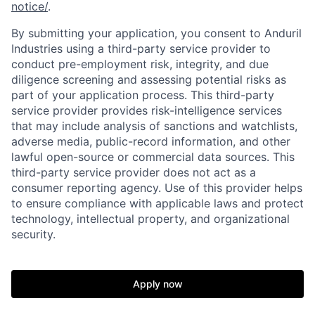
notice/
.
By submitting your application, you consent to Anduril
Industries using a third-party service provider to
conduct pre-employment risk, integrity, and due
diligence screening and assessing potential risks as
part of your application process. This third-party
service provider provides risk-intelligence services
that may include analysis of sanctions and watchlists,
adverse media, public-record information, and other
lawful open-source or commercial data sources. This
third-party service provider does not act as a
Home
Resources
consumer reporting agency. Use of this provider helps
to ensure compliance with applicable laws and protect
technology, intellectual property, and organizational
Portfolio
Fellowship
security.
About
Build
Apply now