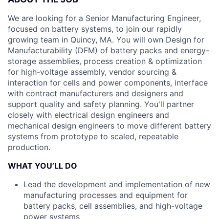
We are looking for a Senior Manufacturing Engineer,
focused on battery systems, to join our rapidly
growing team in Quincy, MA. You will own Design for
Manufacturability (DFM) of battery packs and energy-
storage assemblies, process creation & optimization
for high-voltage assembly, vendor sourcing &
interaction for cells and power components, interface
with contract manufacturers and designers and
support quality and safety planning. You'll partner
closely with electrical design engineers and
mechanical design engineers to move different battery
systems from prototype to scaled, repeatable
production.
WHAT YOU’LL DO
Lead the development and implementation of new
manufacturing processes and equipment for
battery packs, cell assemblies, and high-voltage
power systems