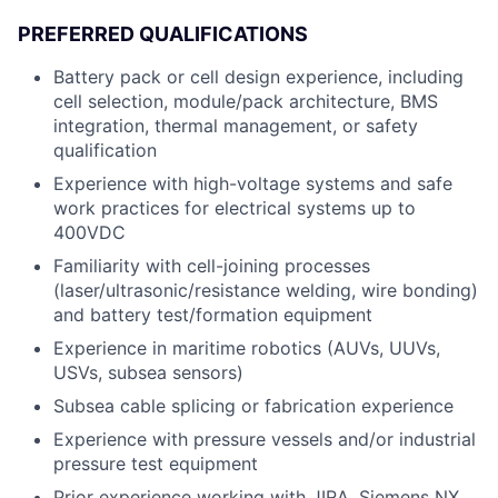
PREFERRED QUALIFICATIONS
Battery pack or cell design experience, including
cell selection, module/pack architecture, BMS
integration, thermal management, or safety
qualification
Experience with high-voltage systems and safe
work practices for electrical systems up to
400VDC
Familiarity with cell-joining processes
(laser/ultrasonic/resistance welding, wire bonding)
and battery test/formation equipment
Experience in maritime robotics (AUVs, UUVs,
USVs, subsea sensors)
Subsea cable splicing or fabrication experience
Experience with pressure vessels and/or industrial
pressure test equipment
Prior experience working with JIRA, Siemens NX,