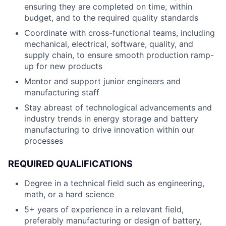
ensuring they are completed on time, within
budget, and to the required quality standards
Coordinate with cross-functional teams, including
mechanical, electrical, software, quality, and
supply chain, to ensure smooth production ramp-
up for new products
Mentor and support junior engineers and
manufacturing staff
Stay abreast of technological advancements and
industry trends in energy storage and battery
manufacturing to drive innovation within our
processes
REQUIRED QUALIFICATIONS
Degree in a technical field such as engineering,
math, or a hard science
5+ years of experience in a relevant field,
preferably manufacturing or design of battery,