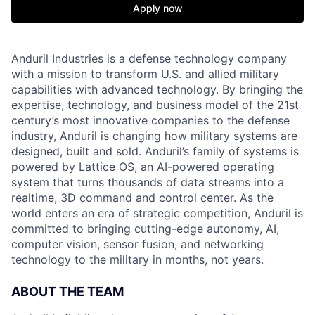
Apply now
Anduril Industries is a defense technology company
with a mission to transform U.S. and allied military
capabilities with advanced technology. By bringing the
expertise, technology, and business model of the 21st
century’s most innovative companies to the defense
industry, Anduril is changing how military systems are
designed, built and sold. Anduril’s family of systems is
powered by Lattice OS, an AI-powered operating
system that turns thousands of data streams into a
realtime, 3D command and control center. As the
world enters an era of strategic competition, Anduril is
committed to bringing cutting-edge autonomy, AI,
computer vision, sensor fusion, and networking
technology to the military in months, not years.
ABOUT THE TEAM