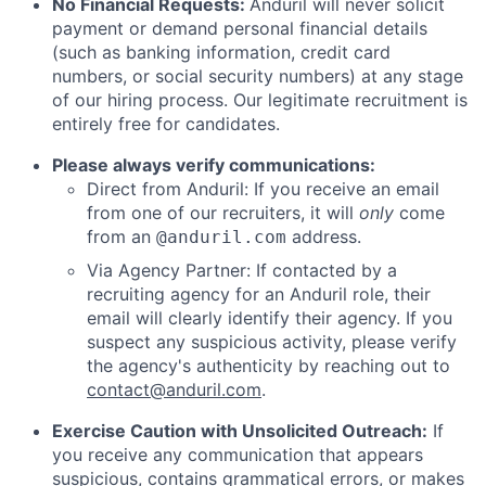
No Financial Requests:
Anduril will never solicit
payment or demand personal financial details
(such as banking information, credit card
numbers, or social security numbers) at any stage
of our hiring process. Our legitimate recruitment is
entirely free for candidates.
Please always verify communications:
Direct from Anduril: If you receive an email
from one of our recruiters, it will
only
come
from an
address.
@anduril.com
Via Agency Partner: If contacted by a
recruiting agency for an Anduril role, their
email will clearly identify their agency. If you
suspect any suspicious activity, please verify
the agency's authenticity by reaching out to
contact@anduril.com
.
Exercise Caution with Unsolicited Outreach:
If
you receive any communication that appears
suspicious, contains grammatical errors, or makes