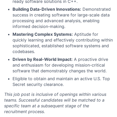
ready software solutions in C++.
Building Data-Driven Innovations:
Demonstrated
success in creating software for large-scale data
processing and advanced analysis, enabling
informed decision-making.
Mastering Complex Systems:
Aptitude for
quickly learning and effectively contributing within
sophisticated, established software systems and
codebases.
Driven by Real-World Impact:
A proactive drive
and enthusiasm for developing mission-critical
software that demonstrably changes the world.
Eligible to obtain and maintain an active U.S. Top
Secret security clearance.
This job post is inclusive of openings within various
teams. Successful candidates will be matched to a
specific team at a subsequent stage of the
recruitment process.