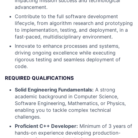
impacting mission success and technological
advancement.
Contribute to the full software development
lifecycle, from algorithm research and prototyping
to implementation, testing, and deployment, in a
fast-paced, multidisciplinary environment.
Innovate to enhance processes and systems,
driving ongoing excellence while executing
rigorous testing and seamless deployment of
code.
REQUIRED QUALIFICATIONS
Solid Engineering Fundamentals:
A strong
academic background in Computer Science,
Software Engineering, Mathematics, or Physics,
enabling you to tackle complex technical
challenges.
Proficient C++ Developer:
Minimum of 3 years of
hands-on experience developing production-