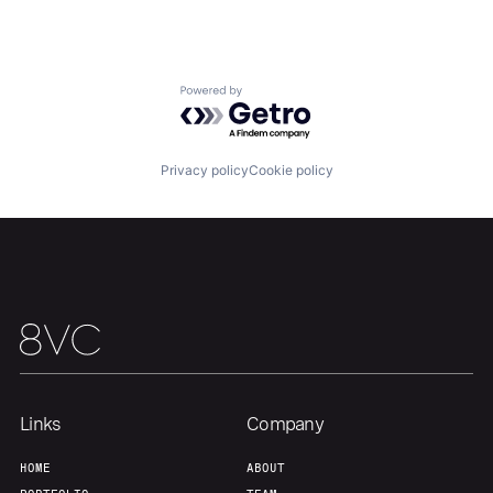
Portfolio
Fellowship
About
Build
Powered by Getro.com
Our Thesis
Jobs
Privacy policy
Cookie policy
Team
Contact
Links
Company
HOME
ABOUT