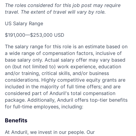
The roles considered for this job post may require
travel. The extent of travel will vary by role.
US Salary Range
$191,000
—
$253,000 USD
The salary range for this role is an estimate based on
a wide range of compensation factors, inclusive of
base salary only. Actual salary offer may vary based
on (but not limited to) work experience, education
and/or training, critical skills, and/or business
considerations. Highly competitive equity grants are
included in the majority of full time offers; and are
considered part of Anduril's total compensation
package. Additionally, Anduril offers top-tier benefits
for full-time employees, including:
Benefits
At Anduril, we invest in our people. Our