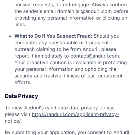
unusual requests, do not engage. Always confirm
the sender's email domain is @anduril.com before
providing any personal information or clicking on
links.
What to Do If You Suspect Fraud:
Should you
encounter any questionable or fraudulent
outreach claiming to be from Anduril, please
report it immediately to
contact@anduril.com
.
Your proactive caution is invaluable in protecting
your personal information and upholding the
security and trustworthiness of our recruitment
efforts.
Data Privacy
To view Anduril's candidate data privacy policy,
please visit
https://anduril.com/applicant-privacy-
notice/
.
By submitting your application, you consent to Anduril