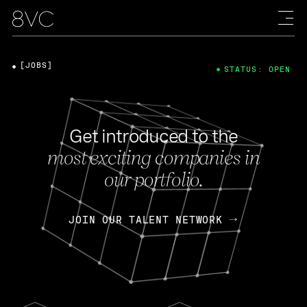
[JOBS]
STATUS: OPEN
Get introduced to the
most exciting companies in
our portfolio.
JOIN OUR TALENT NETWORK