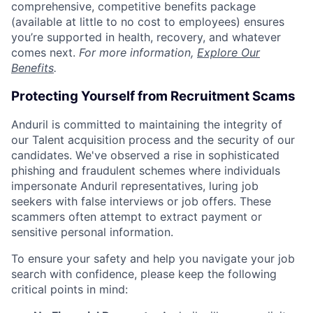
comprehensive, competitive benefits package
(available at little to no cost to employees) ensures
you’re supported in health, recovery, and whatever
comes next.
For more information,
Explore Our
Benefits
.
Protecting Yourself from Recruitment Scams
Anduril is committed to maintaining the integrity of
our Talent acquisition process and the security of our
candidates. We've observed a rise in sophisticated
phishing and fraudulent schemes where individuals
impersonate Anduril representatives, luring job
seekers with false interviews or job offers. These
scammers often attempt to extract payment or
sensitive personal information.
To ensure your safety and help you navigate your job
search with confidence, please keep the following
critical points in mind: