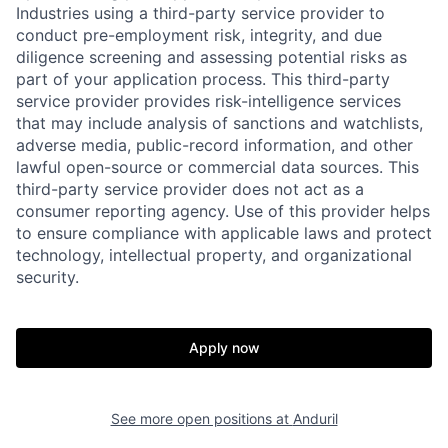
Industries using a third-party service provider to
conduct pre-employment risk, integrity, and due
diligence screening and assessing potential risks as
part of your application process. This third-party
service provider provides risk-intelligence services
that may include analysis of sanctions and watchlists,
adverse media, public-record information, and other
lawful open-source or commercial data sources. This
third-party service provider does not act as a
consumer reporting agency. Use of this provider helps
to ensure compliance with applicable laws and protect
technology, intellectual property, and organizational
security.
Apply now
Home
Resources
See more open positions at
Anduril