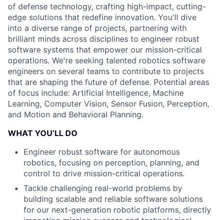
of defense technology, crafting high-impact, cutting-
edge solutions that redefine innovation. You'll dive
into a diverse range of projects, partnering with
brilliant minds across disciplines to engineer robust
software systems that empower our mission-critical
operations. We're seeking talented robotics software
engineers on several teams to contribute to projects
that are shaping the future of defense. Potential areas
of focus include: Artificial Intelligence, Machine
Learning, Computer Vision, Sensor Fusion, Perception,
and Motion and Behavioral Planning.
WHAT YOU’LL DO
Engineer robust software for autonomous
robotics, focusing on perception, planning, and
control to drive mission-critical operations.
Tackle challenging real-world problems by
building scalable and reliable software solutions
for our next-generation robotic platforms, directly