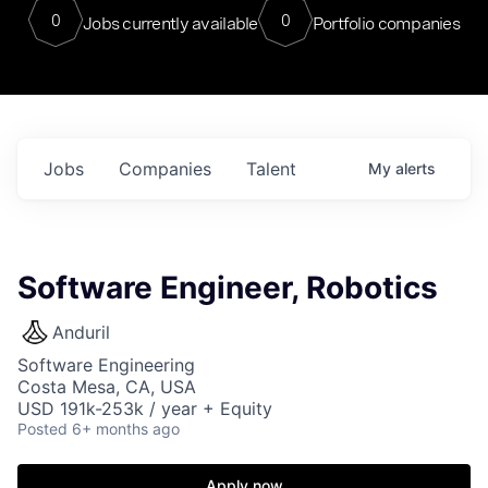
0
0
Jobs currently available
Portfolio companies
Jobs
Companies
Talent
My
alerts
Software Engineer, Robotics
Anduril
Software Engineering
Costa Mesa, CA, USA
USD 191k-253k / year + Equity
Posted
6+ months ago
Apply now