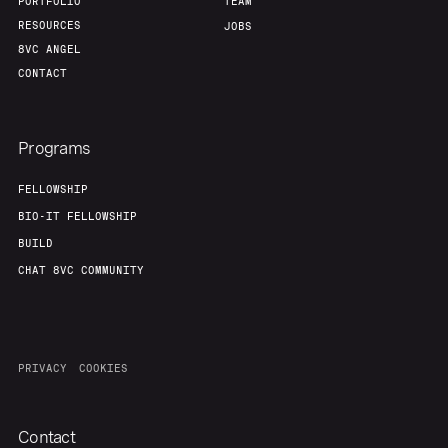
PORTFOLIO
TEAM
RESOURCES
JOBS
8VC ANGEL
CONTACT
Programs
FELLOWSHIP
BIO-IT FELLOWSHIP
BUILD
CHAT 8VC COMMUNITY
PRIVACY
COOKIES
Contact