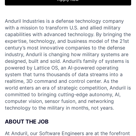
Anduril Industries is a defense technology company
with a mission to transform U.S. and allied military
capabilities with advanced technology. By bringing the
expertise, technology, and business model of the 21st
century’s most innovative companies to the defense
industry, Anduril is changing how military systems are
designed, built and sold. Anduril’s family of systems is
powered by Lattice OS, an AI-powered operating
system that turns thousands of data streams into a
realtime, 3D command and control center. As the
world enters an era of strategic competition, Anduril is
committed to bringing cutting-edge autonomy, AI,
computer vision, sensor fusion, and networking
technology to the military in months, not years.
ABOUT THE JOB
At Anduril, our Software Engineers are at the forefront