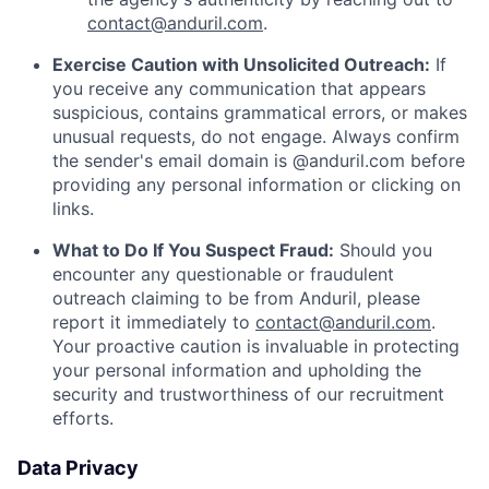
contact@anduril.com
.
Exercise Caution with Unsolicited Outreach:
If
you receive any communication that appears
suspicious, contains grammatical errors, or makes
unusual requests, do not engage. Always confirm
the sender's email domain is @anduril.com before
providing any personal information or clicking on
links.
What to Do If You Suspect Fraud:
Should you
encounter any questionable or fraudulent
outreach claiming to be from Anduril, please
report it immediately to
contact@anduril.com
.
Your proactive caution is invaluable in protecting
your personal information and upholding the
security and trustworthiness of our recruitment
efforts.
Data Privacy