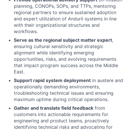
planning, CONOPs, SOPs, and TTPs, mentoring
regional partners to ensure sustained adoption
and expert utilization of Anduril systems in line
with their organizational structures and
workflows.
Serve as the regional subject matter expert
,
ensuring cultural sensitivity and strategic
alignment while identifying emerging
opportunities, risks, and evolving requirements
that impact program success across the Middle
East.
Support rapid system deployment
in austere and
operationally demanding environments,
troubleshooting technical issues and ensuring
maximum uptime during critical operations.
Gather and translate field feedback
from
customers into actionable requirements for
engineering and product teams, proactively
identifying technical risks and advocating for