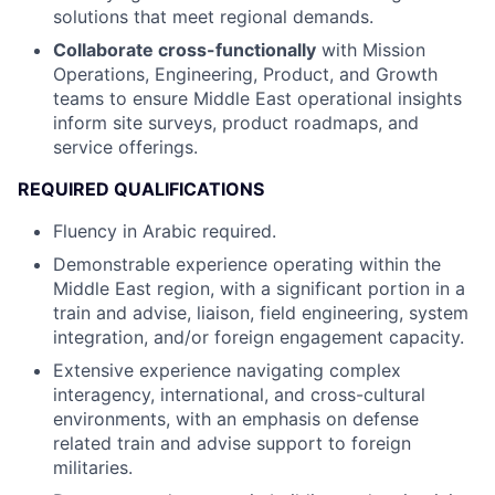
solutions that meet regional demands.
Collaborate cross-functionally
with Mission
Operations, Engineering, Product, and Growth
teams to ensure Middle East operational insights
inform site surveys, product roadmaps, and
service offerings.
REQUIRED QUALIFICATIONS
Fluency in Arabic required.
Demonstrable experience operating within the
Middle East region, with a significant portion in a
train and advise, liaison, field engineering, system
integration, and/or foreign engagement capacity.
Extensive experience navigating complex
interagency, international, and cross-cultural
environments, with an emphasis on defense
related train and advise support to foreign
militaries.