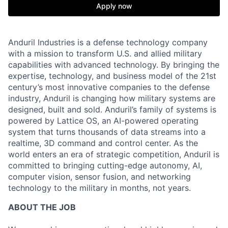
Apply now
Anduril Industries is a defense technology company
with a mission to transform U.S. and allied military
capabilities with advanced technology. By bringing the
expertise, technology, and business model of the 21st
century’s most innovative companies to the defense
industry, Anduril is changing how military systems are
designed, built and sold. Anduril’s family of systems is
powered by Lattice OS, an AI-powered operating
system that turns thousands of data streams into a
realtime, 3D command and control center. As the
world enters an era of strategic competition, Anduril is
committed to bringing cutting-edge autonomy, AI,
computer vision, sensor fusion, and networking
technology to the military in months, not years.
ABOUT THE JOB