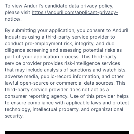
To view Anduril's candidate data privacy policy,
please visit
https://anduril.com/applicant-privacy-
notice/
.
By submitting your application, you consent to Anduril
Industries using a third-party service provider to
conduct pre-employment risk, integrity, and due
diligence screening and assessing potential risks as
part of your application process. This third-party
service provider provides risk-intelligence services
that may include analysis of sanctions and watchlists,
adverse media, public-record information, and other
lawful open-source or commercial data sources. This
third-party service provider does not act as a
consumer reporting agency. Use of this provider helps
to ensure compliance with applicable laws and protect
Home
Resources
technology, intellectual property, and organizational
security.
Portfolio
Fellowship