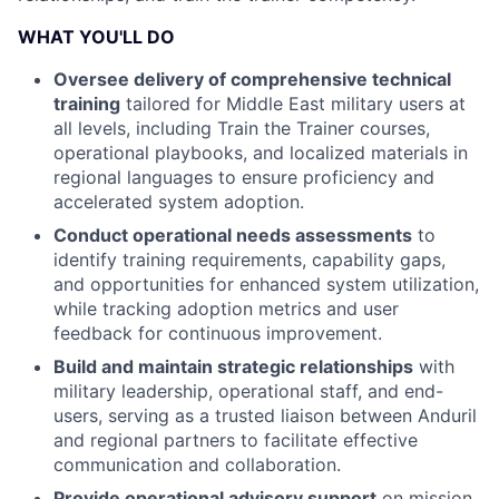
WHAT YOU'LL DO
Oversee delivery of comprehensive technical
training
tailored for Middle East military users at
all levels, including Train the Trainer courses,
operational playbooks, and localized materials in
regional languages to ensure proficiency and
accelerated system adoption.
Conduct operational needs assessments
to
identify training requirements, capability gaps,
and opportunities for enhanced system utilization,
while tracking adoption metrics and user
feedback for continuous improvement.
Build and maintain strategic relationships
with
military leadership, operational staff, and end-
users, serving as a trusted liaison between Anduril
and regional partners to facilitate effective
communication and collaboration.
Provide operational advisory support
on mission