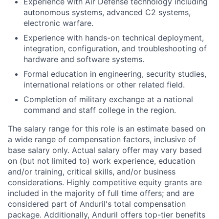
Experience with Air Defense technology including
autonomous systems, advanced C2 systems,
electronic warfare.
Experience with hands-on technical deployment,
integration, configuration, and troubleshooting of
hardware and software systems.
Formal education in engineering, security studies,
international relations or other related field.
Completion of military exchange at a national
command and staff college in the region.
The salary range for this role is an estimate based on
a wide range of compensation factors, inclusive of
base salary only. Actual salary offer may vary based
on (but not limited to) work experience, education
and/or training, critical skills, and/or business
considerations. Highly competitive equity grants are
included in the majority of full time offers; and are
considered part of Anduril's total compensation
package. Additionally, Anduril offers top-tier benefits