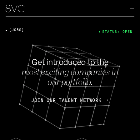
[JOBS]
STATUS: OPEN
Get introduced to the
most exciting companies in
our portfolio.
JOIN OUR TALENT NETWORK