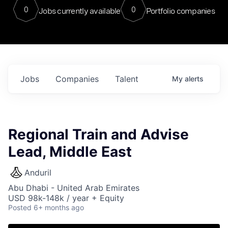
0
0
Jobs currently available
Portfolio companies
Jobs
Companies
Talent
My
alerts
Regional Train and Advise
Lead, Middle East
Anduril
Abu Dhabi - United Arab Emirates
USD 98k-148k / year + Equity
Posted
6+ months ago