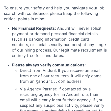
To ensure your safety and help you navigate your job
search with confidence, please keep the following
critical points in mind:
No Financial Requests:
Anduril will never solicit
payment or demand personal financial details
(such as banking information, credit card
numbers, or social security numbers) at any stage
of our hiring process. Our legitimate recruitment is
entirely free for candidates.
Please always verify communications:
Direct from Anduril: If you receive an email
from one of our recruiters, it will
only
come
from an
address.
@anduril.com
Via Agency Partner: If contacted by a
recruiting agency for an Anduril role, their
email will clearly identify their agency. If you
suspect any suspicious activity, please verify
the agency's authenticity by reaching out to