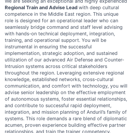
We are seeking an exceptional and highly experienced
Regional Train and Advise Lead
with deep cultural
competence in the Middle East region. This unique
role is designed for an operational leader who can
seamlessly bridge command and staff level advising
with hands-on technical deployment, integration,
training, and operational support. You will be
instrumental in ensuring the successful
implementation, strategic adoption, and sustained
utilization of our advanced Air Defense and Counter-
Intrusion systems across critical stakeholders
throughout the region. Leveraging extensive regional
knowledge, established networks, cross-cultural
communication, and comfort with technology, you will
advise senior leadership on the effective employment
of autonomous systems, foster essential relationships,
and contribute to successful rapid deployment,
integration, and mission planning of Anduril’s family of
systems. This role demands a rare blend of diplomatic
acumen, proven experience building effective partner
relationships, and train the trainer competency.