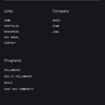
Links
Company
HOME
ABOUT
PORTFOLIO
TEAM
RESOURCES
JOBS
8VC ANGEL
CONTACT
Programs
FELLOWSHIP
BIO-IT FELLOWSHIP
BUILD
CHAT 8VC COMMUNITY