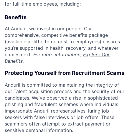
for full-time employees, including:
Benefits
At Anduril, we invest in our people. Our
comprehensive, competitive benefits package
(available at little to no cost to employees) ensures
you’re supported in health, recovery, and whatever
comes next.
For more information,
Explore Our
Benefits
.
Protecting Yourself from Recruitment Scams
Anduril is committed to maintaining the integrity of
our Talent acquisition process and the security of our
candidates. We've observed a rise in sophisticated
phishing and fraudulent schemes where individuals
impersonate Anduril representatives, luring job
seekers with false interviews or job offers. These
scammers often attempt to extract payment or
sensitive personal information.