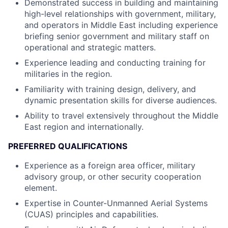
Demonstrated success in building and maintaining
high-level relationships with government, military,
and operators in Middle East including experience
briefing senior government and military staff on
operational and strategic matters.
Experience leading and conducting training for
militaries in the region.
Familiarity with training design, delivery, and
dynamic presentation skills for diverse audiences.
Ability to travel extensively throughout the Middle
East region and internationally.
PREFERRED QUALIFICATIONS
Experience as a foreign area officer, military
advisory group, or other security cooperation
element.
Expertise in Counter-Unmanned Aerial Systems
(CUAS) principles and capabilities.