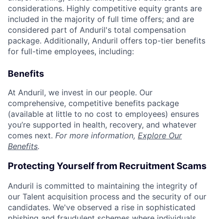
considerations. Highly competitive equity grants are
included in the majority of full time offers; and are
considered part of Anduril's total compensation
package. Additionally, Anduril offers top-tier benefits
for full-time employees, including:
Benefits
At Anduril, we invest in our people. Our
comprehensive, competitive benefits package
(available at little to no cost to employees) ensures
you’re supported in health, recovery, and whatever
comes next.
For more information,
Explore Our
Benefits
.
Protecting Yourself from Recruitment Scams
Anduril is committed to maintaining the integrity of
our Talent acquisition process and the security of our
candidates. We've observed a rise in sophisticated
phishing and fraudulent schemes where individuals