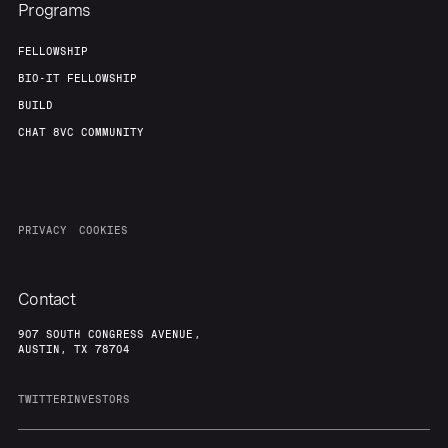
Programs
FELLOWSHIP
BIO-IT FELLOWSHIP
BUILD
CHAT 8VC COMMUNITY
PRIVACY
COOKIES
Contact
907 SOUTH CONGRESS AVENUE,
AUSTIN, TX 78704
TWITTER
INVESTORS