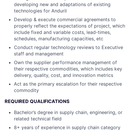
developing new and adaptations of existing
technologies for Anduril
Develop & execute commercial agreements to
properly reflect the expectations of project, which
include fixed and variable costs, lead-times,
schedules, manufacturing capacities, etc
Conduct regular technology reviews to Executive
staff and management
Own the supplier performance management of
their respective commodities, which includes key
delivery, quality, cost, and innovation metrics
Act as the primary escalation for their respective
commodity
REQUIRED QUALIFICATIONS
Bachelor’s degree in supply chain, engineering, or
related technical field
8+ years of experience in supply chain category