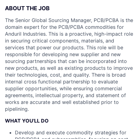
ABOUT THE JOB
The Senior Global Sourcing Manager, PCB/PCBA is the
domain expert for the PCB/PCBA commodities for
Anduril Industries. This is a proactive, high-impact role
in securing critical components, materials, and
services that power our products. This role will be
responsible for developing new supplier and new
sourcing partnerships that can be incorporated into
new products, as well as existing products to improve
their technologies, cost, and quality. There is broad
internal cross functional partnership to evaluate
supplier opportunities, while ensuring commercial
agreements, intellectual property, and statement of
works are accurate and well established prior to
pipelining.
WHAT YOU'LL DO
Develop and execute commodity strategies for