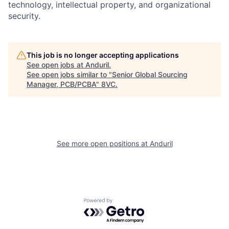
technology, intellectual property, and organizational
security.
Home
Resources
This job is no longer accepting applications
See open jobs at
Anduril
.
See open jobs similar to "
Senior Global Sourcing
Portfolio
Fellowship
Manager, PCB/PCBA
"
8VC
.
About
Build
See more open positions at
Anduril
Our Thesis
Jobs
Team
Contact
Powered by Getro.com