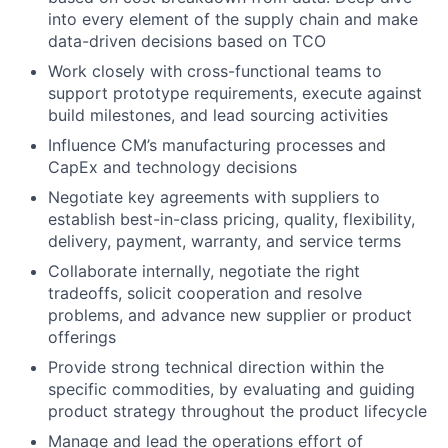
into every element of the supply chain and make
data-driven decisions based on TCO
Work closely with cross-functional teams to
support prototype requirements, execute against
build milestones, and lead sourcing activities
Influence CM’s manufacturing processes and
CapEx and technology decisions
Negotiate key agreements with suppliers to
establish best-in-class pricing, quality, flexibility,
delivery, payment, warranty, and service terms
Collaborate internally, negotiate the right
tradeoffs, solicit cooperation and resolve
problems, and advance new supplier or product
offerings
Provide strong technical direction within the
specific commodities, by evaluating and guiding
product strategy throughout the product lifecycle
Manage and lead the operations effort of