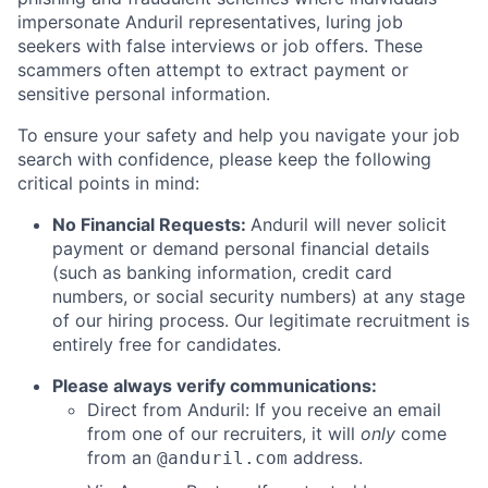
impersonate Anduril representatives, luring job
seekers with false interviews or job offers. These
scammers often attempt to extract payment or
sensitive personal information.
To ensure your safety and help you navigate your job
search with confidence, please keep the following
critical points in mind:
No Financial Requests:
Anduril will never solicit
payment or demand personal financial details
(such as banking information, credit card
numbers, or social security numbers) at any stage
of our hiring process. Our legitimate recruitment is
entirely free for candidates.
Please always verify communications:
Direct from Anduril: If you receive an email
from one of our recruiters, it will
only
come
from an
address.
@anduril.com