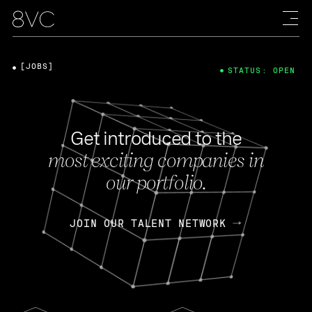
[JOBS]
STATUS: OPEN
Get introduced to the
most exciting companies in
our portfolio.
JOIN OUR TALENT NETWORK