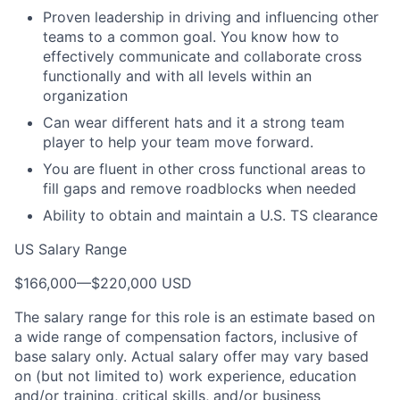
Proven leadership in driving and influencing other
teams to a common goal. You know how to
effectively communicate and collaborate cross
functionally and with all levels within an
organization
Can wear different hats and it a strong team
player to help your team move forward.
You are fluent in other cross functional areas to
fill gaps and remove roadblocks when needed
Ability to obtain and maintain a U.S. TS clearance
US Salary Range
$166,000
—
$220,000 USD
The salary range for this role is an estimate based on
a wide range of compensation factors, inclusive of
base salary only. Actual salary offer may vary based
on (but not limited to) work experience, education
and/or training, critical skills, and/or business