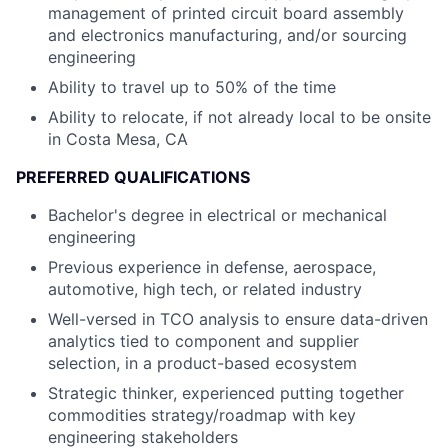
management of printed circuit board assembly
and electronics manufacturing, and/or sourcing
engineering
Ability to travel up to 50% of the time
Ability to relocate, if not already local to be onsite
in Costa Mesa, CA
PREFERRED QUALIFICATIONS
Bachelor's degree in electrical or mechanical
engineering
Previous experience in defense, aerospace,
automotive, high tech, or related industry
Well-versed in TCO analysis to ensure data-driven
analytics tied to component and supplier
selection, in a product-based ecosystem
Strategic thinker, experienced putting together
commodities strategy/roadmap with key
engineering stakeholders