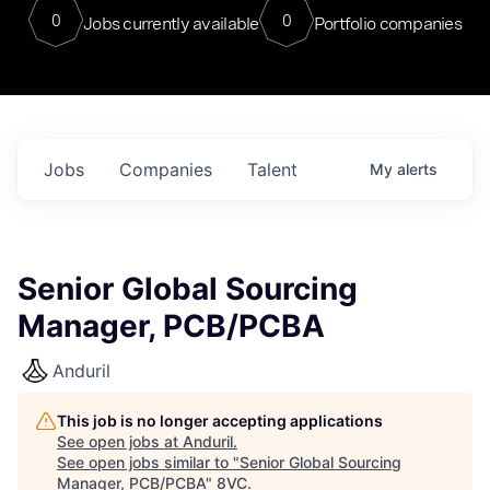
0
0
Jobs currently available
Portfolio companies
Jobs
Companies
Talent
My
alerts
Senior Global Sourcing
Manager, PCB/PCBA
Anduril
This job is no longer accepting applications
See open jobs at
Anduril
.
See open jobs similar to "
Senior Global Sourcing
Manager, PCB/PCBA
"
8VC
.