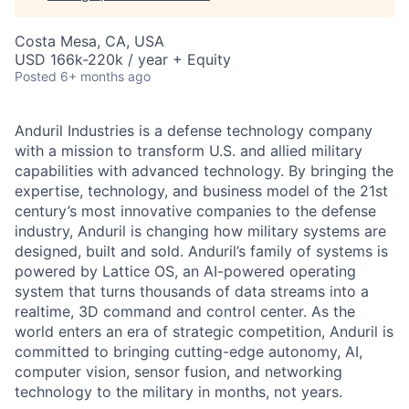
Costa Mesa, CA, USA
USD 166k-220k / year + Equity
Posted
6+ months ago
Anduril Industries is a defense technology company
with a mission to transform U.S. and allied military
capabilities with advanced technology. By bringing the
expertise, technology, and business model of the 21st
century’s most innovative companies to the defense
industry, Anduril is changing how military systems are
designed, built and sold. Anduril’s family of systems is
powered by Lattice OS, an AI-powered operating
system that turns thousands of data streams into a
realtime, 3D command and control center. As the
world enters an era of strategic competition, Anduril is
committed to bringing cutting-edge autonomy, AI,
computer vision, sensor fusion, and networking
technology to the military in months, not years.