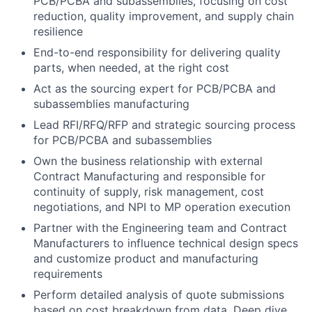
PCB/PCBA and subassemblies, focusing on cost
reduction, quality improvement, and supply chain
resilience
End-to-end responsibility for delivering quality
parts, when needed, at the right cost
Act as the sourcing expert for PCB/PCBA and
subassemblies manufacturing
Lead RFI/RFQ/RFP and strategic sourcing process
for PCB/PCBA and subassemblies
Own the business relationship with external
Contract Manufacturing and responsible for
continuity of supply, risk management, cost
negotiations, and NPI to MP operation execution
Partner with the Engineering team and Contract
Manufacturers to influence technical design specs
and customize product and manufacturing
requirements
Perform detailed analysis of quote submissions
based on cost breakdown from data. Deep dive