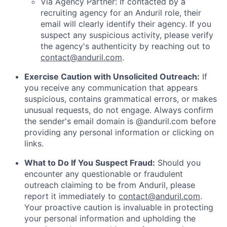
Via Agency Partner: If contacted by a
recruiting agency for an Anduril role, their
email will clearly identify their agency. If you
suspect any suspicious activity, please verify
the agency's authenticity by reaching out to
contact@anduril.com
.
Exercise Caution with Unsolicited Outreach:
If
you receive any communication that appears
suspicious, contains grammatical errors, or makes
unusual requests, do not engage. Always confirm
the sender's email domain is @anduril.com before
providing any personal information or clicking on
links.
What to Do If You Suspect Fraud:
Should you
encounter any questionable or fraudulent
outreach claiming to be from Anduril, please
report it immediately to
contact@anduril.com
.
Your proactive caution is invaluable in protecting
your personal information and upholding the