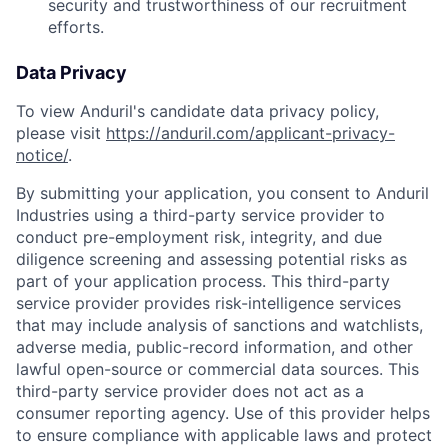
security and trustworthiness of our recruitment
efforts.
Data Privacy
To view Anduril's candidate data privacy policy,
please visit
https://anduril.com/applicant-privacy-
notice/
.
By submitting your application, you consent to Anduril
Industries using a third-party service provider to
conduct pre-employment risk, integrity, and due
diligence screening and assessing potential risks as
part of your application process. This third-party
service provider provides risk-intelligence services
that may include analysis of sanctions and watchlists,
adverse media, public-record information, and other
lawful open-source or commercial data sources. This
third-party service provider does not act as a
consumer reporting agency. Use of this provider helps
to ensure compliance with applicable laws and protect