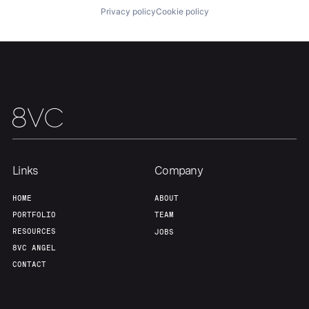
Privacy policy
Cookie policy
Links
Company
HOME
ABOUT
PORTFOLIO
TEAM
RESOURCES
JOBS
8VC ANGEL
CONTACT