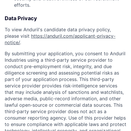
efforts.
Data Privacy
To view Anduril's candidate data privacy policy,
please visit
https://anduril.com/applicant-privacy-
notice/
.
By submitting your application, you consent to Anduril
Industries using a third-party service provider to
conduct pre-employment risk, integrity, and due
diligence screening and assessing potential risks as
part of your application process. This third-party
service provider provides risk-intelligence services
that may include analysis of sanctions and watchlists,
adverse media, public-record information, and other
lawful open-source or commercial data sources. This
third-party service provider does not act as a
consumer reporting agency. Use of this provider helps
to ensure compliance with applicable laws and protect
technology, intellectual property, and organizational