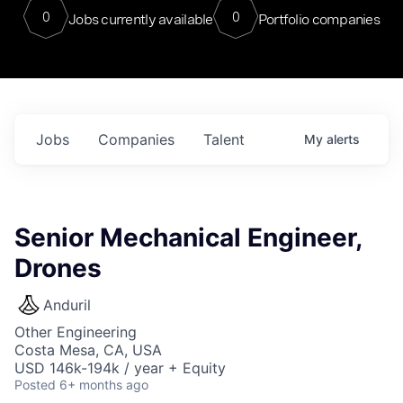
0
0
Jobs currently available
Portfolio companies
Jobs
Companies
Talent
My
alerts
Senior Mechanical Engineer,
Drones
Anduril
Other Engineering
Costa Mesa, CA, USA
USD 146k-194k / year + Equity
Posted
6+ months ago