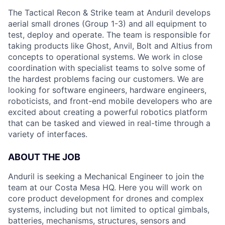
The Tactical Recon & Strike team at Anduril develops
aerial small drones (Group 1-3) and all equipment to
test, deploy and operate. The team is responsible for
taking products like Ghost, Anvil, Bolt and Altius from
concepts to operational systems. We work in close
coordination with specialist teams to solve some of
the hardest problems facing our customers. We are
looking for software engineers, hardware engineers,
roboticists, and front-end mobile developers who are
excited about creating a powerful robotics platform
that can be tasked and viewed in real-time through a
variety of interfaces.
ABOUT THE JOB
Anduril is seeking a Mechanical Engineer to join the
team at our Costa Mesa HQ. Here you will work on
core product development for drones and complex
systems, including but not limited to optical gimbals,
batteries, mechanisms, structures, sensors and