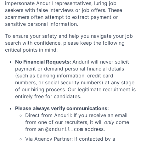
impersonate Anduril representatives, luring job
seekers with false interviews or job offers. These
scammers often attempt to extract payment or
sensitive personal information.
To ensure your safety and help you navigate your job
search with confidence, please keep the following
critical points in mind:
No Financial Requests:
Anduril will never solicit
payment or demand personal financial details
(such as banking information, credit card
numbers, or social security numbers) at any stage
of our hiring process. Our legitimate recruitment is
entirely free for candidates.
Please always verify communications:
Direct from Anduril: If you receive an email
from one of our recruiters, it will
only
come
from an
address.
@anduril.com
Via Agency Partner: If contacted by a