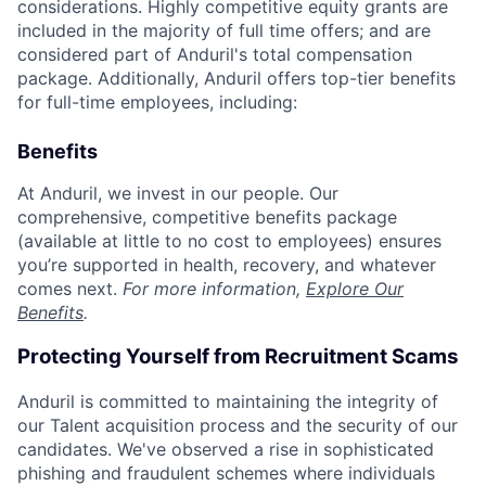
considerations. Highly competitive equity grants are
included in the majority of full time offers; and are
considered part of Anduril's total compensation
package. Additionally, Anduril offers top-tier benefits
for full-time employees, including:
Benefits
At Anduril, we invest in our people. Our
comprehensive, competitive benefits package
(available at little to no cost to employees) ensures
you’re supported in health, recovery, and whatever
comes next.
For more information,
Explore Our
Benefits
.
Protecting Yourself from Recruitment Scams
Anduril is committed to maintaining the integrity of
our Talent acquisition process and the security of our
candidates. We've observed a rise in sophisticated
phishing and fraudulent schemes where individuals