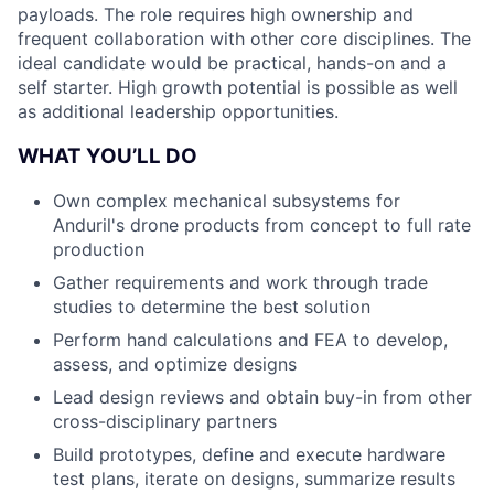
payloads. The role requires high ownership and
frequent collaboration with other core disciplines. The
ideal candidate would be practical, hands-on and a
self starter. High growth potential is possible as well
as additional leadership opportunities.
WHAT YOU’LL DO
Own complex mechanical subsystems for
Anduril's drone products from concept to full rate
production
Gather requirements and work through trade
studies to determine the best solution
Perform hand calculations and FEA to develop,
assess, and optimize designs
Lead design reviews and obtain buy-in from other
cross-disciplinary partners
Build prototypes, define and execute hardware
test plans, iterate on designs, summarize results