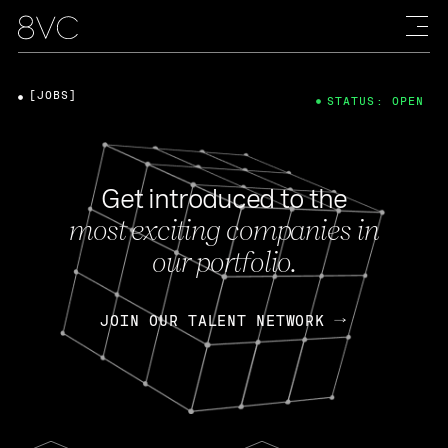
[JOBS]
STATUS: OPEN
Get introduced to the
most exciting companies in
our portfolio.
JOIN OUR TALENT NETWORK