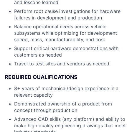
and lessons learned
Perform root cause investigations for hardware
failures in development and production
Balance operational needs across vehicle
subsystems while optimizing for development
speed, mass, manufacturability, and cost
Support critical hardware demonstrations with
customers as needed
Travel to test sites and vendors as needed
REQUIRED QUALIFICATIONS
8+ years of mechanical/design experience in a
relevant capacity
Demonstrated ownership of a product from
concept through production
Advanced CAD skills (any platform) and ability to
make high quality engineering drawings that meet