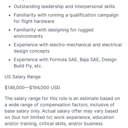
Outstanding leadership and interpersonal skills
Familiarity with running a qualification campaign
for flight hardware
Familiarity with designing for rugged
environments
Experience with electro-mechanical and electrical
design concepts
Experience with Formula SAE, Baja SAE, Design
Build Fly, etc.
US Salary Range
$146,000
—
$194,000 USD
The salary range for this role is an estimate based on
a wide range of compensation factors, inclusive of
base salary only. Actual salary offer may vary based
on (but not limited to) work experience, education
and/or training, critical skills, and/or business