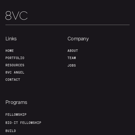
Links
Company
HOME
ABOUT
PORTFOLIO
TEAM
RESOURCES
JOBS
8VC ANGEL
CONTACT
Programs
FELLOWSHIP
BIO-IT FELLOWSHIP
BUILD