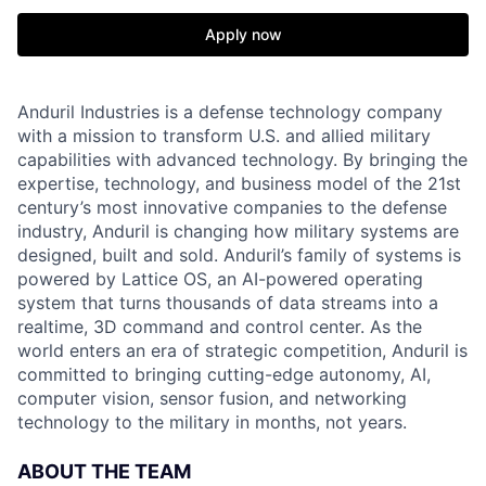
Apply now
Anduril Industries is a defense technology company
with a mission to transform U.S. and allied military
capabilities with advanced technology. By bringing the
expertise, technology, and business model of the 21st
century’s most innovative companies to the defense
industry, Anduril is changing how military systems are
designed, built and sold. Anduril’s family of systems is
powered by Lattice OS, an AI-powered operating
system that turns thousands of data streams into a
realtime, 3D command and control center. As the
world enters an era of strategic competition, Anduril is
committed to bringing cutting-edge autonomy, AI,
computer vision, sensor fusion, and networking
technology to the military in months, not years.
ABOUT THE TEAM