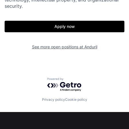
security.
Home
Resources
Apply now
Portfolio
Fellowship
See more open positions at
Anduril
About
Build
Our Thesis
Jobs
Powered by Getro.com
Team
Contact
Privacy policy
Cookie policy