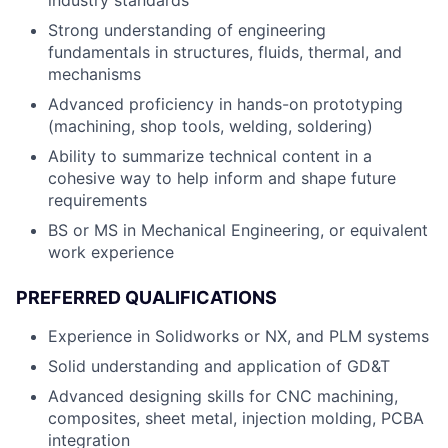
industry standards
Strong understanding of engineering
fundamentals in structures, fluids, thermal, and
mechanisms
Advanced proficiency in hands-on prototyping
(machining, shop tools, welding, soldering)
Ability to summarize technical content in a
cohesive way to help inform and shape future
requirements
BS or MS in Mechanical Engineering, or equivalent
work experience
PREFERRED QUALIFICATIONS
Experience in Solidworks or NX, and PLM systems
Solid understanding and application of GD&T
Advanced designing skills for CNC machining,
composites, sheet metal, injection molding, PCBA
integration