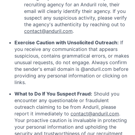
recruiting agency for an Anduril role, their
email will clearly identify their agency. If you
suspect any suspicious activity, please verify
the agency's authenticity by reaching out to
contact@anduril.com
.
Exercise Caution with Unsolicited Outreach:
If
you receive any communication that appears
suspicious, contains grammatical errors, or makes
unusual requests, do not engage. Always confirm
the sender's email domain is @anduril.com before
providing any personal information or clicking on
links.
What to Do If You Suspect Fraud:
Should you
encounter any questionable or fraudulent
outreach claiming to be from Anduril, please
report it immediately to
contact@anduril.com
.
Your proactive caution is invaluable in protecting
your personal information and upholding the
security and trustworthiness of our recruitment