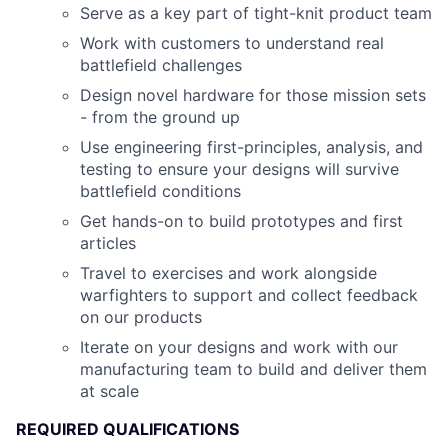
Serve as a key part of tight-knit product team
Work with customers to understand real
battlefield challenges
Design novel hardware for those mission sets
- from the ground up
Use engineering first-principles, analysis, and
testing to ensure your designs will survive
battlefield conditions
Get hands-on to build prototypes and first
articles
Travel to exercises and work alongside
warfighters to support and collect feedback
on our products
Iterate on your designs and work with our
manufacturing team to build and deliver them
at scale
REQUIRED QUALIFICATIONS