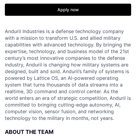
Apply now
Anduril Industries is a defense technology company
with a mission to transform U.S. and allied military
capabilities with advanced technology. By bringing the
expertise, technology, and business model of the 21st
century’s most innovative companies to the defense
industry, Anduril is changing how military systems are
designed, built and sold. Anduril’s family of systems is
powered by Lattice OS, an AI-powered operating
system that turns thousands of data streams into a
realtime, 3D command and control center. As the
world enters an era of strategic competition, Anduril is
committed to bringing cutting-edge autonomy, AI,
computer vision, sensor fusion, and networking
technology to the military in months, not years.
ABOUT THE TEAM