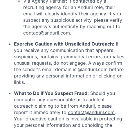
Via Agency Partner: If contacted by a
recruiting agency for an Anduril role, their
email will clearly identify their agency. If you
suspect any suspicious activity, please verify
the agency's authenticity by reaching out to
contact@anduril.com
.
Exercise Caution with Unsolicited Outreach:
If
you receive any communication that appears
suspicious, contains grammatical errors, or makes
unusual requests, do not engage. Always confirm
the sender's email domain is @anduril.com before
providing any personal information or clicking on
links.
What to Do If You Suspect Fraud:
Should you
encounter any questionable or fraudulent
outreach claiming to be from Anduril, please
report it immediately to
contact@anduril.com
.
Your proactive caution is invaluable in protecting
your personal information and upholding the