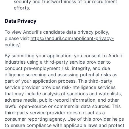
security and trustworthiness of our recruitment
efforts.
Data Privacy
To view Anduril's candidate data privacy policy,
please visit
https://anduril.com/applicant-privacy-
notice/
.
By submitting your application, you consent to Anduril
Industries using a third-party service provider to
conduct pre-employment risk, integrity, and due
diligence screening and assessing potential risks as
part of your application process. This third-party
service provider provides risk-intelligence services
that may include analysis of sanctions and watchlists,
adverse media, public-record information, and other
lawful open-source or commercial data sources. This
third-party service provider does not act as a
consumer reporting agency. Use of this provider helps
to ensure compliance with applicable laws and protect