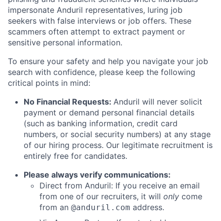
impersonate Anduril representatives, luring job
seekers with false interviews or job offers. These
scammers often attempt to extract payment or
sensitive personal information.
To ensure your safety and help you navigate your job
search with confidence, please keep the following
critical points in mind:
No Financial Requests:
Anduril will never solicit
payment or demand personal financial details
(such as banking information, credit card
numbers, or social security numbers) at any stage
of our hiring process. Our legitimate recruitment is
entirely free for candidates.
Please always verify communications:
Direct from Anduril: If you receive an email
from one of our recruiters, it will
only
come
from an
address.
@anduril.com