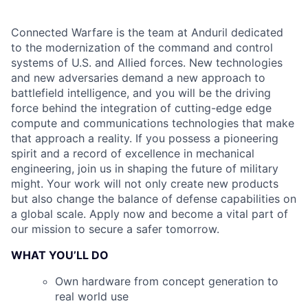
Connected Warfare is the team at Anduril dedicated
to the modernization of the command and control
systems of U.S. and Allied forces. New technologies
and new adversaries demand a new approach to
battlefield intelligence, and you will be the driving
force behind the integration of cutting-edge edge
compute and communications technologies that make
that approach a reality. If you possess a pioneering
spirit and a record of excellence in mechanical
engineering, join us in shaping the future of military
might. Your work will not only create new products
but also change the balance of defense capabilities on
a global scale. Apply now and become a vital part of
our mission to secure a safer tomorrow.
WHAT YOU’LL DO
Own hardware from concept generation to
real world use