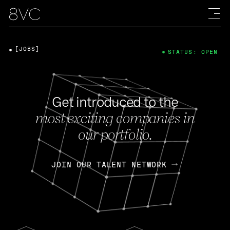
[JOBS]
STATUS: OPEN
Get introduced to the
most exciting companies in
our portfolio.
JOIN OUR TALENT NETWORK