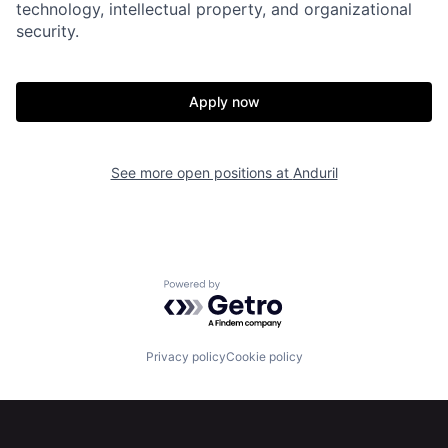
technology, intellectual property, and organizational
security.
Apply now
Home
Resources
See more open positions at
Anduril
Portfolio
Fellowship
About
Build
Powered by Getro.com
Our Thesis
Jobs
Privacy policy
Cookie policy
Team
Contact