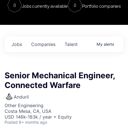
0
0
Jobs currently available
Portfolio companies
Jobs
Companies
Talent
My
alerts
Senior Mechanical Engineer,
Connected Warfare
Anduril
Other Engineering
Costa Mesa, CA, USA
USD 146k-183k / year + Equity
Posted
6+ months ago