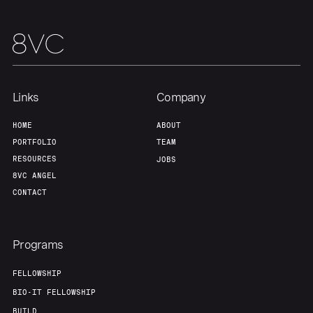
Links
Company
HOME
ABOUT
PORTFOLIO
TEAM
RESOURCES
JOBS
8VC ANGEL
CONTACT
Programs
FELLOWSHIP
BIO-IT FELLOWSHIP
BUILD