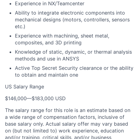
Experience in NX/Teamcenter
Ability to integrate electronic components into
mechanical designs (motors, controllers, sensors
etc.)
Experience with machining, sheet metal,
composites, and 3D printing
Knowledge of static, dynamic, or thermal analysis
methods and use in ANSYS
Active Top Secret Security clearance or the ability
to obtain and maintain one
US Salary Range
$146,000
—
$183,000 USD
The salary range for this role is an estimate based on
a wide range of compensation factors, inclusive of
base salary only. Actual salary offer may vary based
on (but not limited to) work experience, education
and/or training, critical skills, and/or business