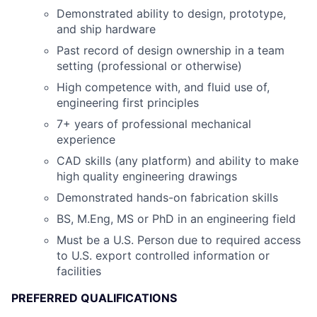
Demonstrated ability to design, prototype,
and ship hardware
Past record of design ownership in a team
setting (professional or otherwise)
High competence with, and fluid use of,
engineering first principles
7+ years of professional mechanical
experience
CAD skills (any platform) and ability to make
high quality engineering drawings
Demonstrated hands-on fabrication skills
BS, M.Eng, MS or PhD in an engineering field
Must be a U.S. Person due to required access
to U.S. export controlled information or
facilities
PREFERRED QUALIFICATIONS