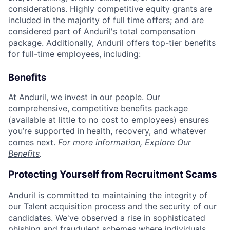
considerations. Highly competitive equity grants are
included in the majority of full time offers; and are
considered part of Anduril's total compensation
package. Additionally, Anduril offers top-tier benefits
for full-time employees, including:
Benefits
At Anduril, we invest in our people. Our
comprehensive, competitive benefits package
(available at little to no cost to employees) ensures
you’re supported in health, recovery, and whatever
comes next.
For more information,
Explore Our
Benefits
.
Protecting Yourself from Recruitment Scams
Anduril is committed to maintaining the integrity of
our Talent acquisition process and the security of our
candidates. We've observed a rise in sophisticated
phishing and fraudulent schemes where individuals