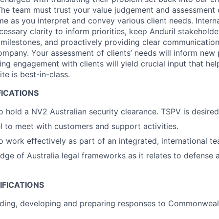
The team must trust your value judgement and assessment o
e as you interpret and convey various client needs. Internal
cessary clarity to inform priorities, keep Anduril stakehold
milestones, and proactively providing clear communication
company. Your assessment of clients’ needs will inform new 
ng engagement with clients will yield crucial input that hel
te is best-in-class.
FICATIONS
o hold a NV2 Australian security clearance. TSPV is desired
el to meet with customers and support activities.
o work effectively as part of an integrated, international t
ge of Australia legal frameworks as it relates to defense
IFICATIONS
ading, developing and preparing responses to Commonweal