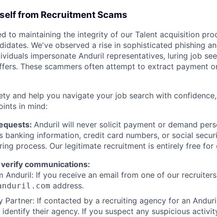
rself from Recruitment Scams
d to maintaining the integrity of our Talent acquisition pr
ndidates. We've observed a rise in sophisticated phishing an
viduals impersonate Anduril representatives, luring job see
offers. These scammers often attempt to extract payment or
ety and help you navigate your job search with confidence,
oints in mind:
Requests:
Anduril will never solicit payment or demand perso
as banking information, credit card numbers, or social secu
ring process. Our legitimate recruitment is entirely free for
 verify communications:
 Anduril: If you receive an email from one of our recruiters,
address.
anduril.com
 Partner: If contacted by a recruiting agency for an Anduril 
y identify their agency. If you suspect any suspicious activit