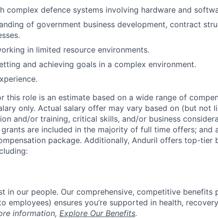
th complex defence systems involving hardware and softwa
anding of government business development, contract stru
esses.
rking in limited resource environments.
tting and achieving goals in a complex environment.
experience.
or this role is an estimate based on a wide range of compen
alary only. Actual salary offer may vary based on (but not l
on and/or training, critical skills, and/or business consider
grants are included in the majority of full time offers; and
compensation package. Additionally, Anduril offers top-tier b
cluding:
est in our people. Our comprehensive, competitive benefits 
t to employees) ensures you’re supported in health, recover
ore information,
Explore Our Benefits
.