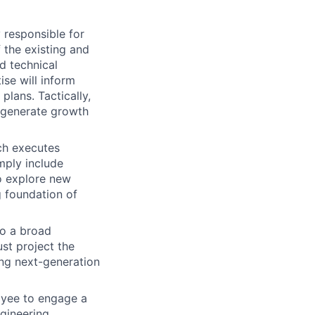
 responsible for
 the existing and
d technical
se will inform
plans. Tactically,
 generate growth
ich executes
imply include
o explore new
g foundation of
o a broad
ust project the
ing next-generation
loyee to engage a
ngineering