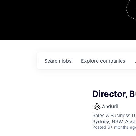
Team
Contact
Search
jobs
Explore
companies
Director,
Anduril
Sales & Business 
Sydney, NSW, Austr
Posted
6+ months ag