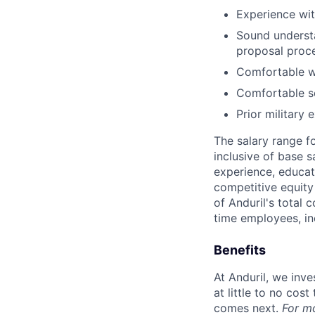
Experience wi
Sound underst
proposal proc
Comfortable wo
Comfortable se
Prior military 
The salary range f
inclusive of base s
experience, educati
competitive equity 
of Anduril's total 
time employees, in
Benefits
At Anduril, we inv
at little to no cos
comes next.
For m