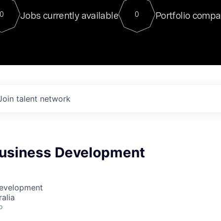
For our final Chat8VC of 2023, 
Jobs currently available
Portfolio compa
0
0
Director of Generative AI and LLM
sits at a very compelling vantage point in
to NVIDIA, he was a serial entrepreneur, classical ML
PhD, and researcher by training who worked on many
interesting applied AI projects at places like Gigster and
played key roles in the enterprise-wide AI
tr
Join talent network
 Business Development
Development
alia
o