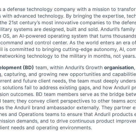
 is a defense technology company with a mission to transfor
es with advanced technology. By bringing the expertise, tec
the 21st century’s most innovative companies to the defens
itary systems are designed, built and sold. Anduril’s family
 OS, an AI-powered operating system that turns thousands
D command and control center. As the world enters an era of
il is committed to bringing cutting-edge autonomy, AI, com
 networking technology to the military in months, not years.
elopment (BD)
team, within Anduril’s Growth
organisation
,
ng, capturing, and growing new opportunities and capabiliti
urrent and future client needs, the team must deeply unders
 solutions fail to address existing gaps, and how Anduril p
ssion outcomes. BD team members serve as the bridge betw
l team; they convey client perspectives to other teams acro
 as the Anduril brand ambassador externally. They partner e
ines and Operations teams to ensure that Anduril products 
mission demands, and to drive continuous product improve
lient needs and operating environments.