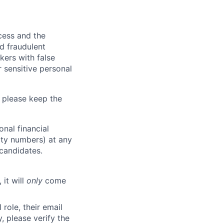
ocess and the
d fraudulent
kers with false
 sensitive personal
 please keep the
nal financial
rity numbers) at any
 candidates.
 it will
only
come
role, their email
y, please verify the