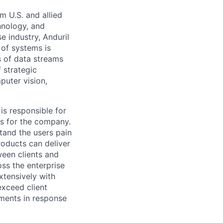
m U.S. and allied
hnology, and
e industry, Anduril
 of systems is
 of data streams
 strategic
puter vision,
 is responsible for
es for the company.
tand the users pain
roducts can deliver
een clients and
ss the enterprise
xtensively with
exceed client
ments in response