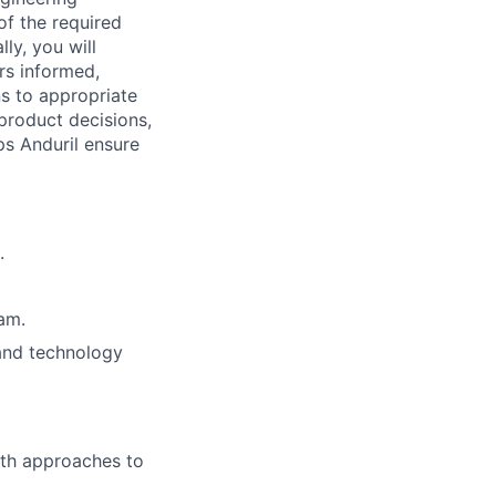
f the required
ly, you will
ers informed,
s to appropriate
product decisions,
ps Anduril ensure
.
eam.
 and technology
th approaches to