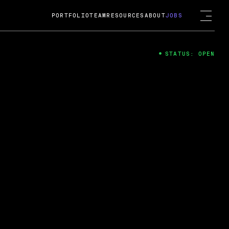
PORTFOLIO
TEAM
RESOURCES
ABOUT
JOBS
STATUS: OPEN
4
ng Guard; A
ts acquisition by Cox
USD.
 2024
 Fireside Chat