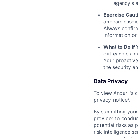
agency's a
Exercise Caut
appears suspic
Always confirm
information or 
What to Do If
outreach claim
Your proactive
the security a
Data Privacy
To view Anduril's c
privacy-notice/
.
By submitting your 
provider to conduc
potential risks as 
risk-intelligence s