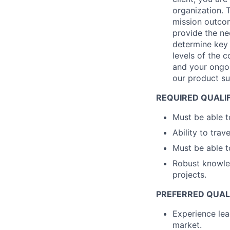
organization. 
mission outcom
provide the ne
determine key 
levels of the 
and your ongoi
our product sui
REQUIRED QUALI
Must be able t
Ability to trav
Must be able t
Robust knowled
projects.
PREFERRED QUAL
Experience le
market.