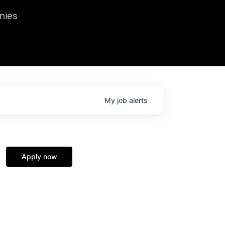
we hosted Dr. Nik Spirin,
nies
Ops at NVIDIA. He
 this role. Prior
ansformations of Canon, Dentsu, and Vodafone.
My
job
alerts
Apply now