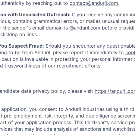
uthenticity by reaching out to
contact@anduril.com
.
ion with Unsolicited Outreach:
If you receive any communi
ious, contains grammatical errors, or makes unusual reque
 the sender's email domain is @anduril.com before provid
clicking on links.
 You Suspect Fraud:
Should you encounter any questionable
ing to be from Anduril, please report it immediately to
con
 caution is invaluable in protecting your personal informat
nd trustworthiness of our recruitment efforts.
andidate data privacy policy, please visit
https://anduril.c
application, you consent to Anduril Industries using a thir
t pre-employment risk, integrity, and due diligence screen
part of your application process. This third-party service p
ervices that may include analysis of sanctions and watchlist