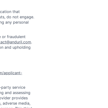
cation that
sts, do not engage.
ing any personal
 or fraudulent
tact@anduril.com
.
ion and upholding
om/applicant-
d-party service
ing and assessing
rovider provides
s, adverse media,