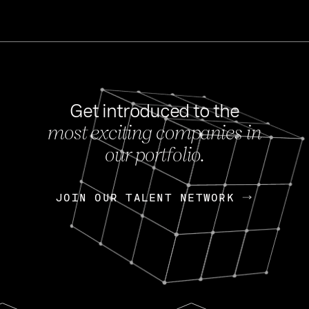
Get introduced to the
most exciting companies in
s
our portfolio.
NEWS
FEB 27, 202
OpenGov: A Changi
Continuing Mission
p
JOIN OUR TALENT NETWORK
JOIN OUR TALENT NETWORK
Today, OpenGov announced i
Enterprises for $1.8 billion 
INTERVIEW
FEB 7,
Nik Spirin (NVIDIA)