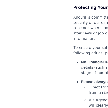
Protecting You
Anduril is committe
security of our ca
schemes where indi
interviews or job 
information.
To ensure your saf
following critical p
No Financial 
details (such 
stage of our hi
Please always
Direct from
from an
@
Via Agency
will clearl