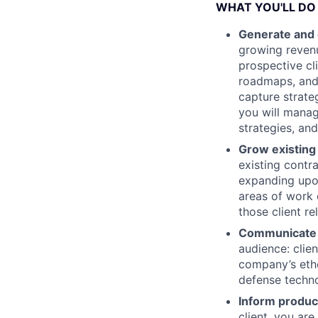
WHAT YOU'LL DO
Generate and 
growing revenu
prospective cl
roadmaps, and 
capture strate
you will manag
strategies, an
Grow existing
existing contr
expanding upon
areas of work 
those client re
Communicate o
audience: clie
company’s etho
defense techno
Inform produc
client, you ar