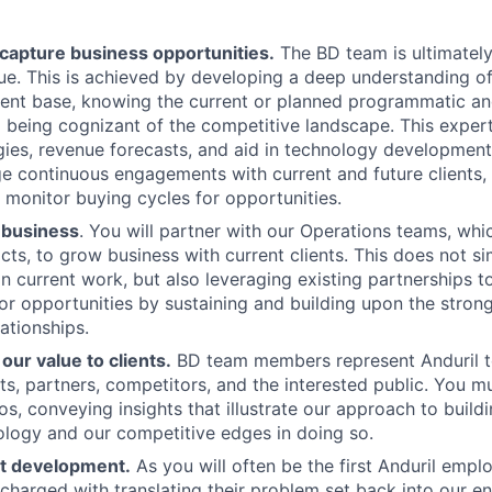
capture business opportunities.
The BD team is ultimately
e. This is achieved by developing a deep understanding of
ient base, knowing the current or planned programmatic an
being cognizant of the competitive landscape. This experti
gies, revenue forecasts, and aid in technology development 
e continuous engagements with current and future clients,
d monitor buying cycles for opportunities.
 business
. You will partner with our Operations teams, wh
acts, to grow business with current clients. This does not s
 current work, but also leveraging existing partnerships t
or opportunities by sustaining and building upon the stron
lationships.
ur value to clients.
BD team members represent Anduril t
nts, partners, competitors, and the interested public. You m
s, conveying insights that illustrate our approach to build
logy and our competitive edges in doing so.
t development.
As you will often be the first Anduril emp
e charged with translating their problem set back into our e