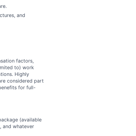
re.
ctures, and
sation factors,
imited to) work
ations. Highly
 are considered part
enefits for full-
package (available
y, and whatever