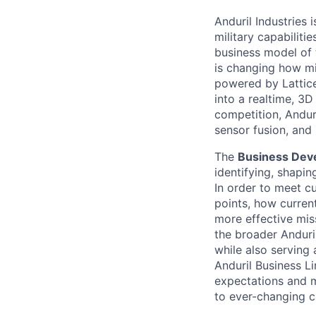
Anduril Industries
military capabiliti
business model of 
is changing how mil
powered by Lattice
into a realtime, 3
competition, Andur
sensor fusion, and
The
Business Dev
identifying, shapi
In order to meet c
points, how current
more effective mi
the broader Anduri
while also serving
Anduril Business L
expectations and 
to ever-changing c