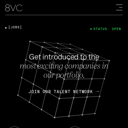
[JOBS]
STATUS: OPEN
Get introduced to the
most exciting companies in
our portfolio.
JOIN OUR TALENT NETWORK