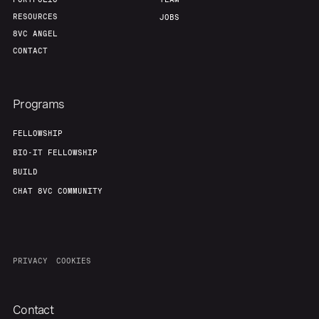
RESOURCES
JOBS
8VC ANGEL
CONTACT
Programs
FELLOWSHIP
BIO-IT FELLOWSHIP
BUILD
CHAT 8VC COMMUNITY
PRIVACY
COOKIES
Contact