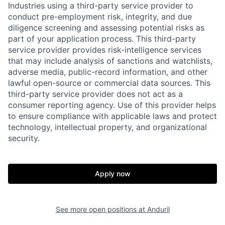
Industries using a third-party service provider to
conduct pre-employment risk, integrity, and due
diligence screening and assessing potential risks as
part of your application process. This third-party
service provider provides risk-intelligence services
that may include analysis of sanctions and watchlists,
adverse media, public-record information, and other
lawful open-source or commercial data sources. This
third-party service provider does not act as a
consumer reporting agency. Use of this provider helps
to ensure compliance with applicable laws and protect
technology, intellectual property, and organizational
security.
Home
Resources
Apply now
Portfolio
Fellowship
See more open positions at
Anduril