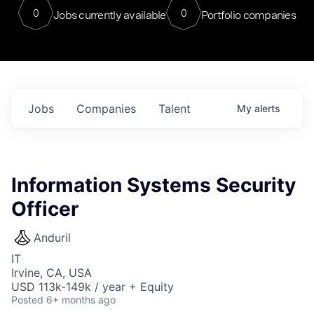
0
0
Jobs currently available
Portfolio companies
Jobs
Companies
Talent
My
alerts
Information Systems Security
Officer
Anduril
IT
Irvine, CA, USA
USD 113k-149k / year + Equity
Posted
6+ months ago