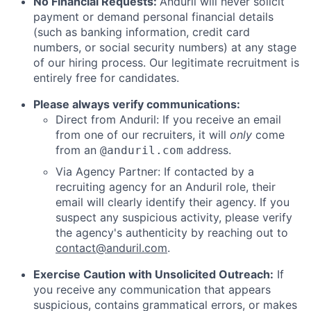
No Financial Requests:
Anduril will never solicit
payment or demand personal financial details
(such as banking information, credit card
numbers, or social security numbers) at any stage
of our hiring process. Our legitimate recruitment is
entirely free for candidates.
Please always verify communications:
Direct from Anduril: If you receive an email
from one of our recruiters, it will
only
come
from an
address.
@anduril.com
Via Agency Partner: If contacted by a
recruiting agency for an Anduril role, their
email will clearly identify their agency. If you
suspect any suspicious activity, please verify
the agency's authenticity by reaching out to
contact@anduril.com
.
Exercise Caution with Unsolicited Outreach:
If
you receive any communication that appears
suspicious, contains grammatical errors, or makes