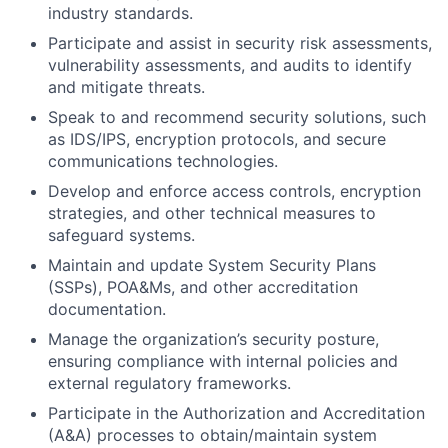
industry standards.
Participate and assist in security risk assessments,
vulnerability assessments, and audits to identify
and mitigate threats.
Speak to and recommend security solutions, such
as IDS/IPS, encryption protocols, and secure
communications technologies.
Develop and enforce access controls, encryption
strategies, and other technical measures to
safeguard systems.
Maintain and update System Security Plans
(SSPs), POA&Ms, and other accreditation
documentation.
Manage the organization’s security posture,
ensuring compliance with internal policies and
external regulatory frameworks.
Participate in the Authorization and Accreditation
(A&A) processes to obtain/maintain system