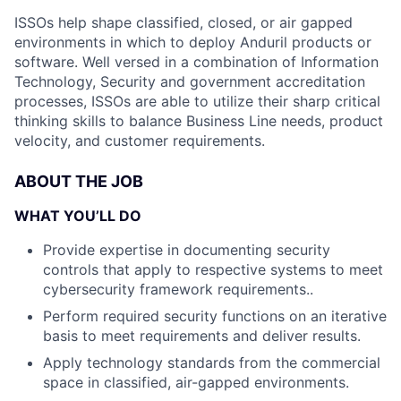
ISSOs help shape classified, closed, or air gapped
environments in which to deploy Anduril products or
software. Well versed in a combination of Information
Technology, Security and government accreditation
processes, ISSOs are able to utilize their sharp critical
thinking skills to balance Business Line needs, product
velocity, and customer requirements.
ABOUT THE JOB
WHAT YOU’LL DO
Provide expertise in documenting security
controls that apply to respective systems to meet
cybersecurity framework requirements..
Perform required security functions on an iterative
basis to meet requirements and deliver results.
Apply technology standards from the commercial
space in classified, air-gapped environments.