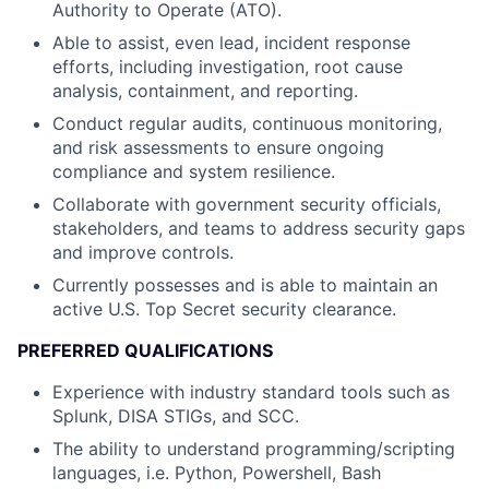
Authority to Operate (ATO).
Able to assist, even lead, incident response
efforts, including investigation, root cause
analysis, containment, and reporting.
Conduct regular audits, continuous monitoring,
and risk assessments to ensure ongoing
compliance and system resilience.
Collaborate with government security officials,
stakeholders, and teams to address security gaps
and improve controls.
Currently possesses and is able to maintain an
active U.S. Top Secret security clearance.
PREFERRED QUALIFICATIONS
Experience with industry standard tools such as
Splunk, DISA STIGs, and SCC.
The ability to understand programming/scripting
languages, i.e. Python, Powershell, Bash