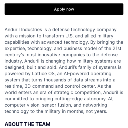
Apply now
Anduril Industries is a defense technology company
with a mission to transform U.S. and allied military
capabilities with advanced technology. By bringing the
expertise, technology, and business model of the 21st
century’s most innovative companies to the defense
industry, Anduril is changing how military systems are
designed, built and sold. Anduril’s family of systems is
powered by Lattice OS, an AI-powered operating
system that turns thousands of data streams into a
realtime, 3D command and control center. As the
world enters an era of strategic competition, Anduril is
committed to bringing cutting-edge autonomy, AI,
computer vision, sensor fusion, and networking
technology to the military in months, not years.
ABOUT THE TEAM