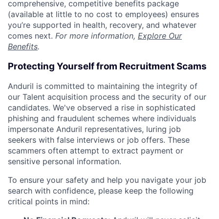
comprehensive, competitive benefits package
(available at little to no cost to employees) ensures
you’re supported in health, recovery, and whatever
comes next.
For more information,
Explore Our
Benefits
.
Protecting Yourself from Recruitment Scams
Anduril is committed to maintaining the integrity of
our Talent acquisition process and the security of our
candidates. We've observed a rise in sophisticated
phishing and fraudulent schemes where individuals
impersonate Anduril representatives, luring job
seekers with false interviews or job offers. These
scammers often attempt to extract payment or
sensitive personal information.
To ensure your safety and help you navigate your job
search with confidence, please keep the following
critical points in mind: