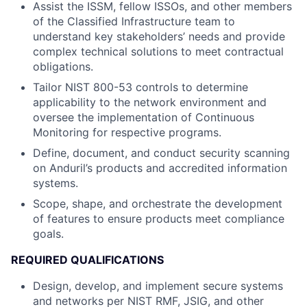
Assist the ISSM, fellow ISSOs, and other members
of the Classified Infrastructure team to
understand key stakeholders’ needs and provide
complex technical solutions to meet contractual
obligations.
Tailor NIST 800-53 controls to determine
applicability to the network environment and
oversee the implementation of Continuous
Monitoring for respective programs.
Define, document, and conduct security scanning
on Anduril’s products and accredited information
systems.
Scope, shape, and orchestrate the development
of features to ensure products meet compliance
goals.
REQUIRED QUALIFICATIONS
Design, develop, and implement secure systems
and networks per NIST RMF, JSIG, and other