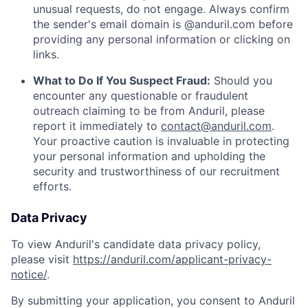
unusual requests, do not engage. Always confirm
the sender's email domain is @anduril.com before
providing any personal information or clicking on
links.
What to Do If You Suspect Fraud:
Should you
encounter any questionable or fraudulent
outreach claiming to be from Anduril, please
report it immediately to
contact@anduril.com
.
Your proactive caution is invaluable in protecting
your personal information and upholding the
security and trustworthiness of our recruitment
efforts.
Data Privacy
To view Anduril's candidate data privacy policy,
please visit
https://anduril.com/applicant-privacy-
notice/
.
By submitting your application, you consent to Anduril