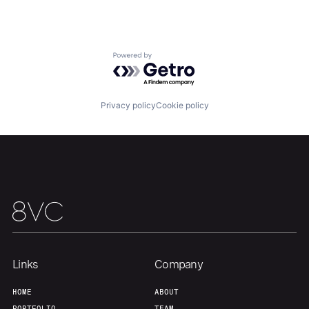
About
Build
Powered by Getro.com
Our Thesis
Jobs
Privacy policy
Cookie policy
Team
Contact
Links
Company
HOME
ABOUT
PORTFOLIO
TEAM