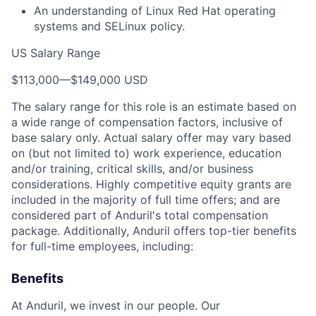
An understanding of Linux Red Hat operating
systems and SELinux policy.
US Salary Range
$113,000
—
$149,000 USD
The salary range for this role is an estimate based on
a wide range of compensation factors, inclusive of
base salary only. Actual salary offer may vary based
on (but not limited to) work experience, education
and/or training, critical skills, and/or business
considerations. Highly competitive equity grants are
included in the majority of full time offers; and are
considered part of Anduril's total compensation
package. Additionally, Anduril offers top-tier benefits
for full-time employees, including:
Benefits
At Anduril, we invest in our people. Our