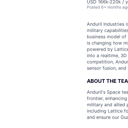
USD 166k-220k / y
Posted
6+ months ag
Anduril Industries
military capabiliti
business model of 
is changing how mil
powered by Lattice
into a realtime, 3
competition, Andur
sensor fusion, and
ABOUT THE TE
Anduril's Space te
frontier, enhanci
military and allie
including Lattice 
and ensure our Gua