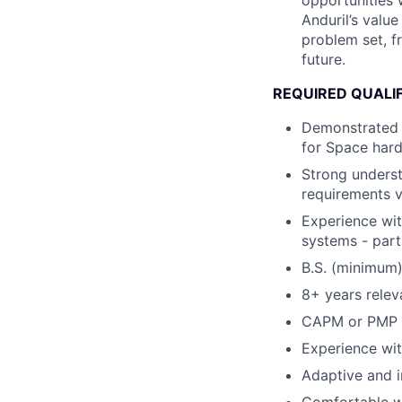
opportunities 
Anduril’s valu
problem set, fr
future.
REQUIRED QUALI
Demonstrated 
for Space hard
Strong underst
requirements v
Experience wit
systems - part
B.S. (minimum)
8+ years relev
CAPM or PMP ce
Experience wit
Adaptive and in