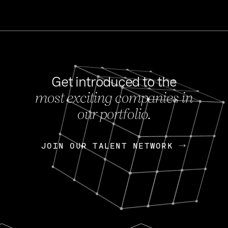
Get introduced to the
most exciting companies in
s
our portfolio.
NEWS
FEB 27, 202
OpenGov: A Changi
Continuing Mission
p
JOIN OUR TALENT NETWORK
JOIN OUR TALENT NETWORK
Today, OpenGov announced i
Enterprises for $1.8 billion 
INTERVIEW
FEB 7,
Nik Spirin (NVIDIA)