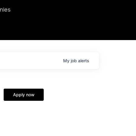
we hosted Dr. Nik Spirin,
nies
Ops at NVIDIA. He
 this role. Prior
ansformations of Canon, Dentsu, and Vodafone.
My
job
alerts
Apply now