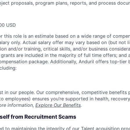
oject proposals, program plans, reports, and process docu
00 USD
or this role is an estimate based on a wide range of compen
alary only. Actual salary offer may vary based on (but not l
on and/or training, critical skills, and/or business consider
grants are included in the majority of full time offers; and
compensation package. Additionally, Anduril offers top-tier b
cluding:
est in our people. Our comprehensive, competitive benefits 
t to employees) ensures you’re supported in health, recover
ore information,
Explore Our Benefits
.
rself from Recruitment Scams
d to maintaining the integrity of our Talent acquisition pr