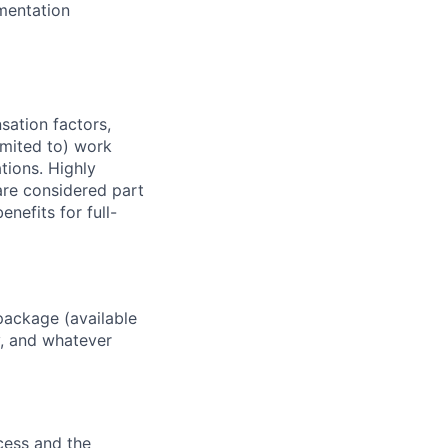
mentation
sation factors,
imited to) work
ations. Highly
 are considered part
enefits for full-
package (available
y, and whatever
ocess and the