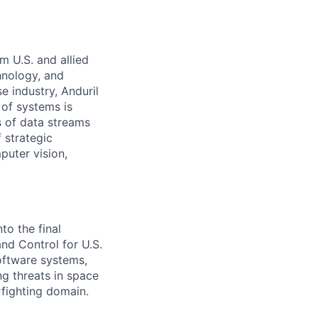
m U.S. and allied
hnology, and
e industry, Anduril
 of systems is
 of data streams
 strategic
puter vision,
to the final
d Control for U.S.
software systems,
g threats in space
rfighting domain.