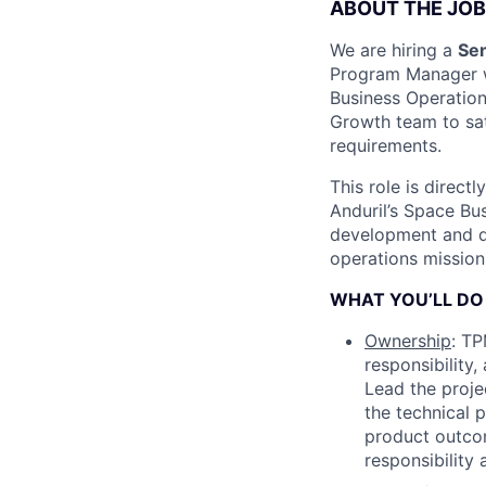
ABOUT THE JOB
We are hiring a
Sen
Program Manager wi
Business Operation
Growth team to sati
requirements.
This role is direct
Anduril’s Space Bu
development and de
operations mission
WHAT YOU’LL DO
Ownership
: TP
responsibility
Lead the proje
the technical 
product outco
responsibility