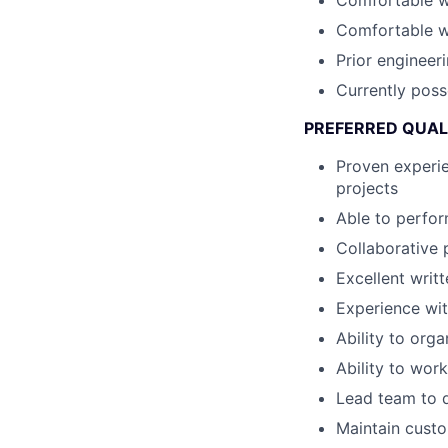
Comfortable wi
Comfortable wi
Prior engineer
Currently poss
PREFERRED QUAL
Proven experie
projects
Able to perfor
Collaborative 
Excellent writ
Experience wit
Ability to org
Ability to wor
Lead team to d
Maintain custo