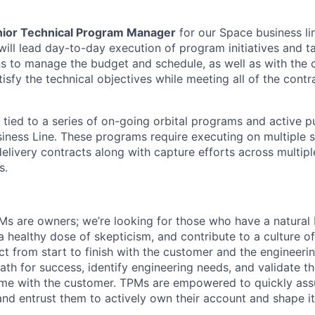
ior Technical Program Manager
for our Space business li
ll lead day-to-day execution of program initiatives and t
s to manage the budget and schedule, as well as with the 
sfy the technical objectives while meeting all of the contr
ly tied to a series of on-going orbital programs and active p
siness Line. These programs require executing on multiple
livery contracts along with capture efforts across multip
s.
Ms are owners; we’re looking for those who have a natural
, a healthy dose of skepticism, and contribute to a culture 
ct from start to finish with the customer and the engineer
path for success, identify engineering needs, and validate t
me with the customer. TPMs are empowered to quickly assu
 and entrust them to actively own their account and shape i