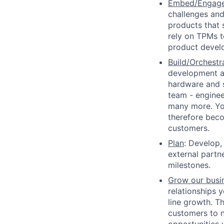
Embed/Engag
challenges and
products that s
rely on TPMs t
product devel
Build/Orchestr
development a
hardware and s
team - engineer
many more. You
therefore beco
customers.
Plan
: Develop,
external partne
milestones.
Grow our busi
relationships 
line growth. T
customers to n