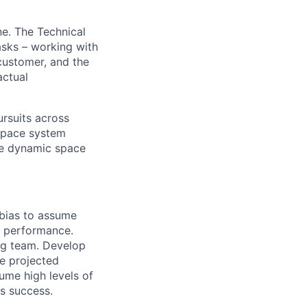
ne. The Technical
asks – working with
customer, and the
actual
ursuits across
 space system
le dynamic space
 bias to assume
of performance.
ing team. Develop
he projected
me high levels of
ts success.