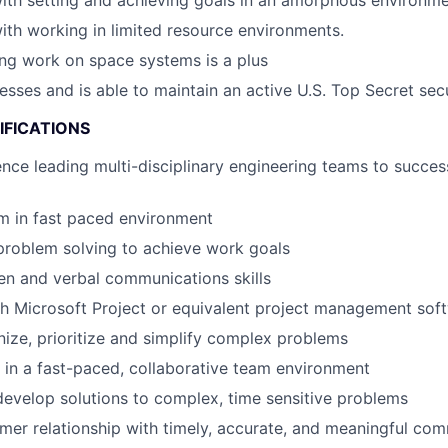
th setting and achieving goals in an amorphous environme
th working in limited resource environments.
ing work on space systems is a plus
esses and is able to maintain an active U.S. Top Secret sec
IFICATIONS
nce leading multi-disciplinary engineering teams to succes
m in fast paced environment
problem solving to achieve work goals
ten and verbal communications skills
h Microsoft Project or equivalent project management sof
anize, prioritize and simplify complex problems
k in a fast-paced, collaborative team environment
evelop solutions to complex, time sensitive problems
mer relationship with timely, accurate, and meaningful co