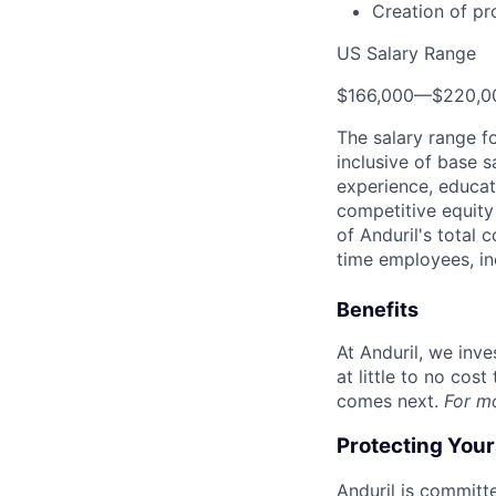
Creation of pr
US Salary Range
$166,000
—
$220,0
The salary range f
inclusive of base s
experience, educati
competitive equity 
of Anduril's total 
time employees, in
Benefits
At Anduril, we inv
at little to no cos
comes next.
For m
Protecting You
Anduril is committe