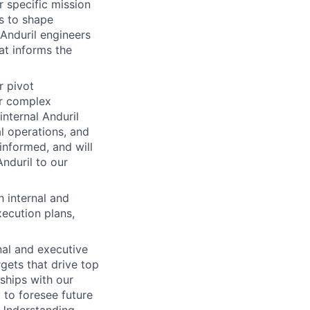
r specific mission
s to shape
 Anduril engineers
at informs the
r pivot
ur complex
nternal Anduril
al operations, and
informed, and will
Anduril to our
 internal and
xecution plans,
onal and executive
gets that drive top
ships with our
 to foresee future