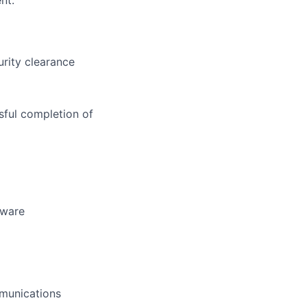
nt.
urity clearance
sful completion of
tware
mmunications