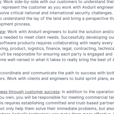
e
: Work side-by-side with our customers to understand thei
 represent the customer as you work with Anduril engineer
olve critical national and international security challenges.
o understand the lay of the land and bring a perspective th
opment process.
ate
: Work with Anduril engineers to build the solution and/o
s needed to meet client needs. Successfully developing o
oftware products requires collaborating with nearly every i
ing, product, logistics, finance, legal, contracting, technic
’ll be responsible for ensuring each party is engaged and 
me well-versed in what it takes to really bring the best of 
 coordinate and communicate the path to success with both
rs. Work with clients and engineers to build sprint plans, e
ness through customer success
: In addition to the operati
you own, you will be responsible for meeting commercial tar
his requires establishing committed and trust-based partner
ot only help them solve their immediate problems, but also