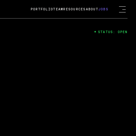
PORTFOLIO
TEAM
RESOURCES
ABOUT
JOBS
STATUS: OPEN
4
ng Guard; A
ts acquisition by Cox
USD.
 2024
 Fireside Chat