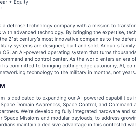
ear + Equity
o
 is a defense technology company with a mission to transfor
es with advanced technology. By bringing the expertise, tec
the 21st century’s most innovative companies to the defens
itary systems are designed, built and sold. Anduril’s family
 OS, an AI-powered operating system that turns thousands
D command and control center. As the world enters an era of
il is committed to bringing cutting-edge autonomy, AI, com
 networking technology to the military in months, not years.
AM
am is dedicated to expanding our AI-powered capabilities in
ng Space Domain Awareness, Space Control, and Command an
d partners. We're developing fully integrated hardware and 
for Space Missions and modular payloads, to address growin
rdians maintain a decisive advantage in this contested wa