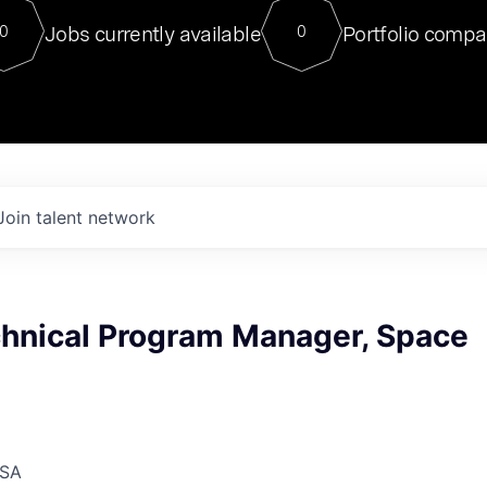
For our final Chat8VC of 2023, 
Jobs currently available
Portfolio compa
0
0
Director of Generative AI and LLM
sits at a very compelling vantage point in
to NVIDIA, he was a serial entrepreneur, classical ML
PhD, and researcher by training who worked on many
interesting applied AI projects at places like Gigster and
played key roles in the enterprise-wide AI
tr
Join talent network
chnical Program Manager, Space
USA