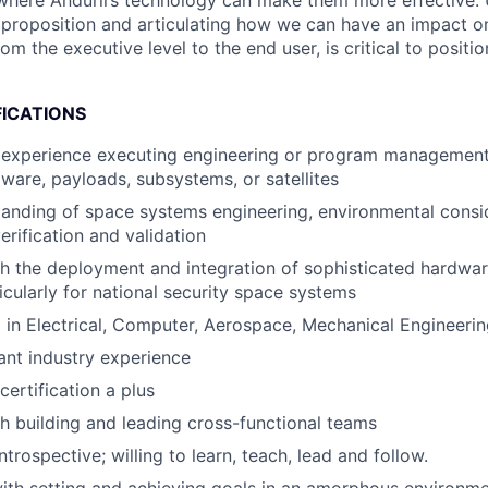
where Anduril’s technology can make them more effective.
e proposition and articulating how we can have an impact o
om the executive level to the end user, is critical to positio
FICATIONS
experience executing engineering or program management r
ware, payloads, subsystems, or satellites
anding of space systems engineering, environmental consi
erification and validation
h the deployment and integration of sophisticated hardwa
icularly for national security space systems
 in Electrical, Computer, Aerospace, Mechanical Engineerin
ant industry experience
rtification a plus
h building and leading cross-functional teams
trospective; willing to learn, teach, lead and follow.