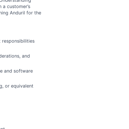
 Understanding
n a customer’s
ning Anduril for the
esponsibilities
derations, and
re and software
g, or equivalent