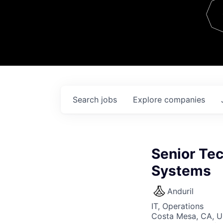
Team
Contact
Search
jobs
Explore
companies
Senior Te
Systems
Anduril
IT, Operations
Costa Mesa, CA, 