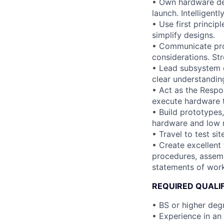
• Own hardware des
launch. Intelligent
• Use first princip
simplify designs.
• Communicate pro
considerations. St
• Lead subsystem d
clear understanding
• Act as the Respo
execute hardware t
• Build prototypes,
hardware and low r
• Travel to test si
• Create excellent
procedures, assemb
statements of work
REQUIRED QUALI
• BS or higher degr
• Experience in an