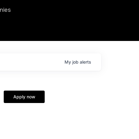
we hosted Dr. Nik Spirin,
nies
Ops at NVIDIA. He
 this role. Prior
ansformations of Canon, Dentsu, and Vodafone.
My
job
alerts
Apply now