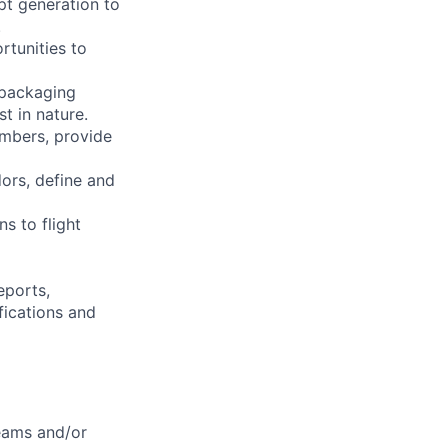
pt generation to
.
rtunities to
 packaging
t in nature.
embers, provide
dors, define and
s to flight
eports,
fications and
teams and/or