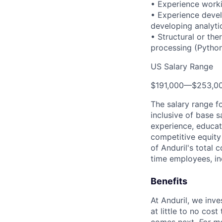
• Experience worki
• Experience devel
developing analyti
• Structural or the
processing (Python
US Salary Range
$191,000
—
$253,0
The salary range f
inclusive of base s
experience, educati
competitive equity 
of Anduril's total 
time employees, in
Benefits
At Anduril, we inv
at little to no cos