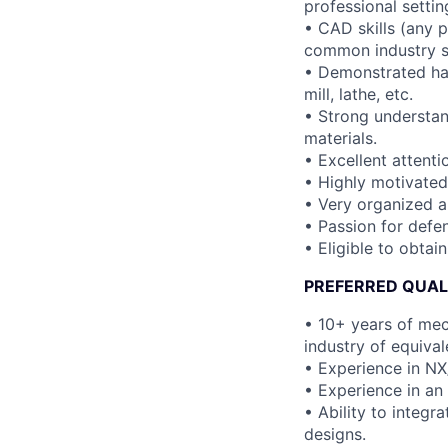
professional settin
• CAD skills (any 
common industry s
• Demonstrated han
mill, lathe, etc.
• Strong understand
materials.
• Excellent attenti
• Highly motivated
• Very organized a
• Passion for defen
• Eligible to obtai
PREFERRED QUAL
• 10+ years of mec
industry of equival
• Experience in N
• Experience in an 
• Ability to integ
designs.