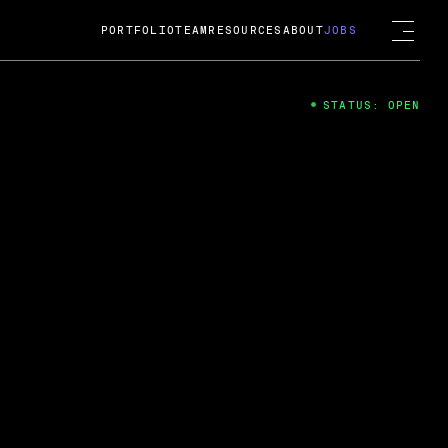
PORTFOLIO
TEAM
RESOURCES
ABOUT
JOBS
STATUS: OPEN
4
ng Guard; A
ts acquisition by Cox
USD.
 2024
 Fireside Chat