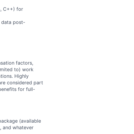
, C++) for
, data post-
sation factors,
imited to) work
ations. Highly
 are considered part
enefits for full-
package (available
y, and whatever