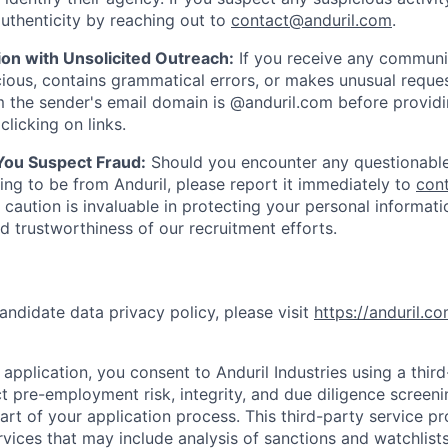
uthenticity by reaching out to
contact@anduril.com
.
ion with Unsolicited Outreach:
If you receive any communi
ious, contains grammatical errors, or makes unusual reque
 the sender's email domain is @anduril.com before provid
clicking on links.
 You Suspect Fraud:
Should you encounter any questionable
ing to be from Anduril, please report it immediately to
con
 caution is invaluable in protecting your personal informat
nd trustworthiness of our recruitment efforts.
andidate data privacy policy, please visit
https://anduril.c
application, you consent to Anduril Industries using a thir
t pre-employment risk, integrity, and due diligence screen
part of your application process. This third-party service p
ervices that may include analysis of sanctions and watchlist