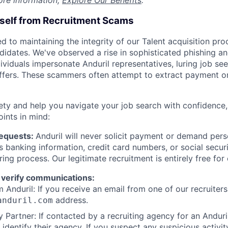
ore information,
Explore Our Benefits
.
rself from Recruitment Scams
d to maintaining the integrity of our Talent acquisition pr
ndidates. We've observed a rise in sophisticated phishing an
viduals impersonate Anduril representatives, luring job see
offers. These scammers often attempt to extract payment or
ety and help you navigate your job search with confidence,
oints in mind:
Requests:
Anduril will never solicit payment or demand perso
as banking information, credit card numbers, or social secu
ring process. Our legitimate recruitment is entirely free for
 verify communications:
 Anduril: If you receive an email from one of our recruiters,
address.
anduril.com
 Partner: If contacted by a recruiting agency for an Anduril 
y identify their agency. If you suspect any suspicious activit