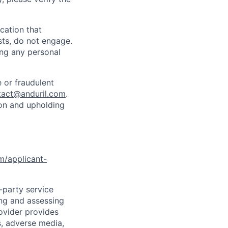
cation that
sts, do not engage.
ing any personal
 or fraudulent
tact@anduril.com
.
ion and upholding
om/applicant-
d-party service
ing and assessing
rovider provides
s, adverse media,