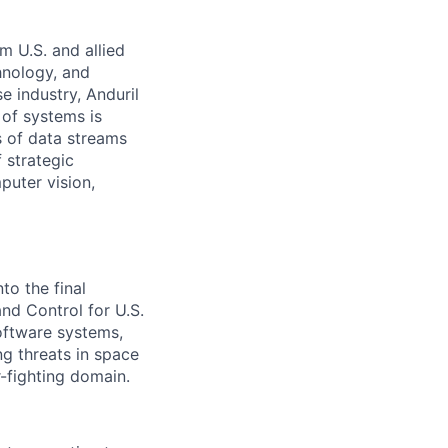
m U.S. and allied
hnology, and
e industry, Anduril
 of systems is
 of data streams
 strategic
puter vision,
to the final
d Control for U.S.
software systems,
g threats in space
-fighting domain.