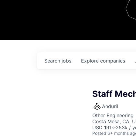
Team
Contact
Search
jobs
Explore
companies
Staff Mech
Anduril
Other Engineering
Costa Mesa, CA, 
USD 191k-253k / y
Posted
6+ months ag