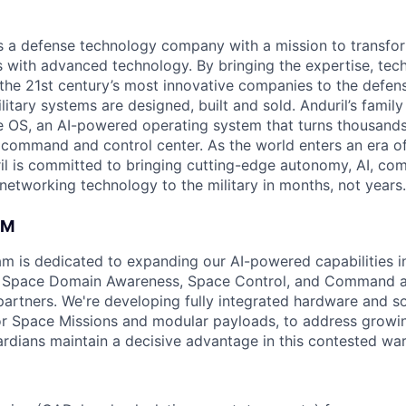
 is a defense technology company with a mission to transfor
es with advanced technology. By bringing the expertise, tec
the 21st century’s most innovative companies to the defens
itary systems are designed, built and sold. Anduril’s family
 OS, an AI-powered operating system that turns thousands
D command and control center. As the world enters an era of
il is committed to bringing cutting-edge autonomy, AI, com
 networking technology to the military in months, not years.
AM
am is dedicated to expanding our AI-powered capabilities in
ng Space Domain Awareness, Space Control, and Command an
d partners. We're developing fully integrated hardware and 
for Space Missions and modular payloads, to address growin
rdians maintain a decisive advantage in this contested war