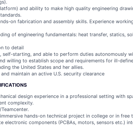
gs).
platform) and ability to make high quality engineering draw
tandards.
ds-on fabrication and assembly skills. Experience working
ing of engineering fundamentals: heat transfer, statics, so
on to detail
, self-starting, and able to perform duties autonomously wi
nd willing to establish scope and requirements for ill-defi
ding the United States and her allies.
n and maintain an active U.S. security clearance
IFICATIONS
hanical design experience in a professional setting with s
ent complexity.
X/Teamcenter.
immersive hands-on technical project in college or in free 
rate electronic components (PCBAs, motors, sensors etc.) in