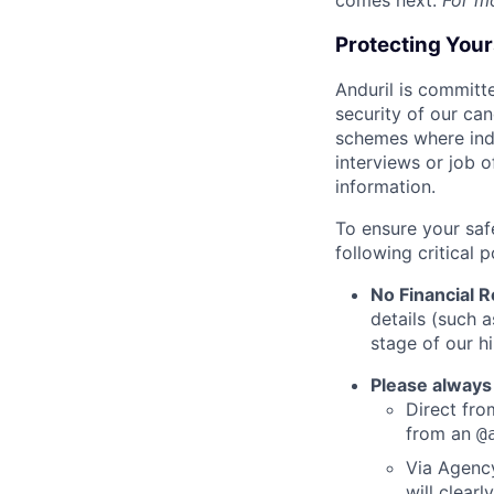
comes next.
For m
Protecting You
Anduril is committe
security of our ca
schemes where indi
interviews or job 
information.
To ensure your saf
following critical p
No Financial 
details (such 
stage of our hi
Please always
Direct from
from an
@
Via Agency
will clearl