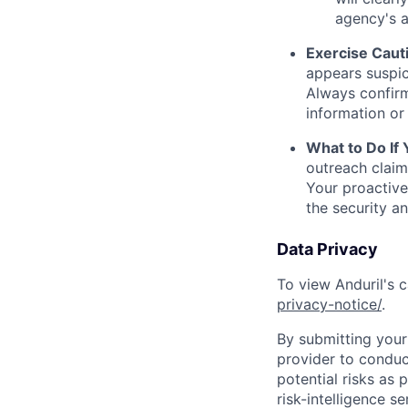
agency's a
Exercise Caut
appears suspic
Always confirm
information or 
What to Do If
outreach claim
Your proactive
the security a
Data Privacy
To view Anduril's c
privacy-notice/
.
By submitting your 
provider to conduc
potential risks as 
risk-intelligence s