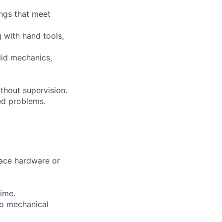
ings that meet
 with hand tools,
lid mechanics,
thout supervision.
ned problems.
pace hardware or
time.
to mechanical