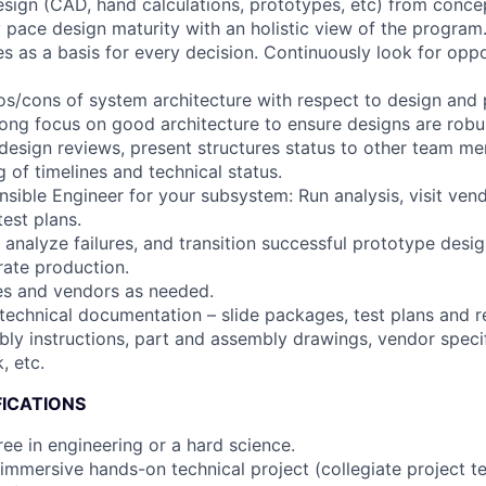
ign (CAD, hand calculations, prototypes, etc) from conce
ly pace design maturity with an holistic view of the program
les as a basis for every decision. Continuously look for oppo
s/cons of system architecture with respect to design and
rong focus on good architecture to ensure designs are robus
esign reviews, present structures status to other team m
 of timelines and technical status.
nsible Engineer for your subsystem: Run analysis, visit ven
est plans.
 analyze failures, and transition successful prototype design
ate production.
tes and vendors as needed.
 technical documentation – slide packages, test plans and r
ly instructions, part and assembly drawings, vendor speci
, etc.
FICATIONS
ee in engineering or a hard science.
 immersive hands-on technical project (collegiate project 