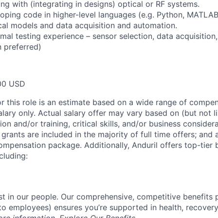
ng with (integrating in designs) optical or RF systems.
oping code in higher-level languages (e.g. Python, MATLAB
cal models and data acquisition and automation.
rmal testing experience – sensor selection, data acquisition
 preferred)
00 USD
or this role is an estimate based on a wide range of compen
alary only. Actual salary offer may vary based on (but not l
on and/or training, critical skills, and/or business consider
grants are included in the majority of full time offers; and
compensation package. Additionally, Anduril offers top-tier b
cluding:
est in our people. Our comprehensive, competitive benefits 
t to employees) ensures you’re supported in health, recover