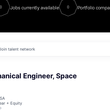
For our final Chat8VC of 2023, 
Jobs currently available
Portfolio compa
0
0
Director of Generative AI and LLM
sits at a very compelling vantage point in
to NVIDIA, he was a serial entrepreneur, classical ML
PhD, and researcher by training who worked on many
interesting applied AI projects at places like Gigster and
played key roles in the enterprise-wide AI
tr
Join talent network
anical Engineer, Space
USA
ear + Equity
o