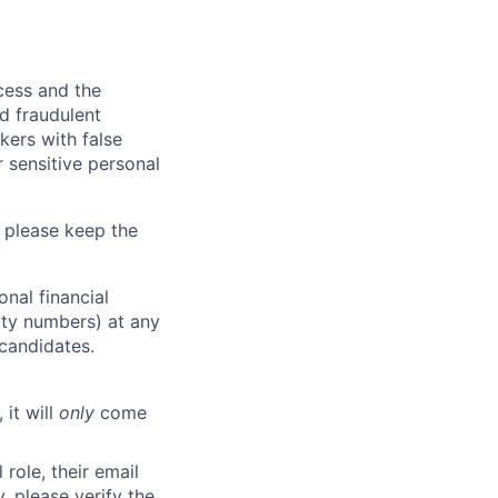
ocess and the
d fraudulent
kers with false
 sensitive personal
 please keep the
nal financial
rity numbers) at any
 candidates.
 it will
only
come
role, their email
y, please verify the