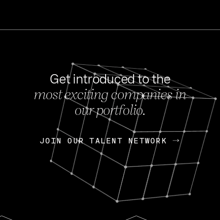
Get introduced to the
most exciting companies in
s
our portfolio.
NEWS
FEB 27, 202
OpenGov: A Changi
Continuing Mission
p
JOIN OUR TALENT NETWORK
JOIN OUR TALENT NETWORK
Today, OpenGov announced i
Enterprises for $1.8 billion 
INTERVIEW
FEB 7,
Nik Spirin (NVIDIA)