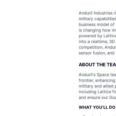
Anduril Industries
military capabiliti
business model of 
is changing how mil
powered by Lattice
into a realtime, 3
competition, Andur
sensor fusion, and
ABOUT THE TE
Anduril's Space te
frontier, enhanci
military and allie
including Lattice 
and ensure our Gua
WHAT YOU’LL DO