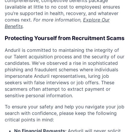
comprehensive, competitive benefits package
(available at little to no cost to employees) ensures
you’re supported in health, recovery, and whatever
comes next.
For more information,
Explore Our
Benefits
.
Protecting Yourself from Recruitment Scams
Anduril is committed to maintaining the integrity of
our Talent acquisition process and the security of our
candidates. We've observed a rise in sophisticated
phishing and fraudulent schemes where individuals
impersonate Anduril representatives, luring job
seekers with false interviews or job offers. These
scammers often attempt to extract payment or
sensitive personal information.
To ensure your safety and help you navigate your job
search with confidence, please keep the following
critical points in mind:
No Financial Requests:
Anduril will never solicit