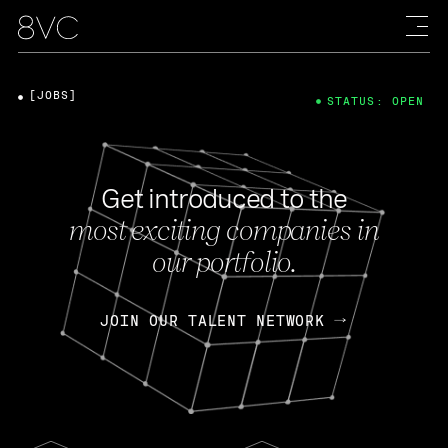
[JOBS]
STATUS: OPEN
Get introduced to the
most exciting companies in
our portfolio.
JOIN OUR TALENT NETWORK