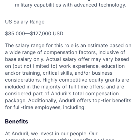
military capabilities with advanced technology.
US Salary Range
$85,000
—
$127,000 USD
The salary range for this role is an estimate based on
a wide range of compensation factors, inclusive of
base salary only. Actual salary offer may vary based
on (but not limited to) work experience, education
and/or training, critical skills, and/or business
considerations. Highly competitive equity grants are
included in the majority of full time offers; and are
considered part of Anduril's total compensation
package. Additionally, Anduril offers top-tier benefits
for full-time employees, including:
Benefits
At Anduril, we invest in our people. Our