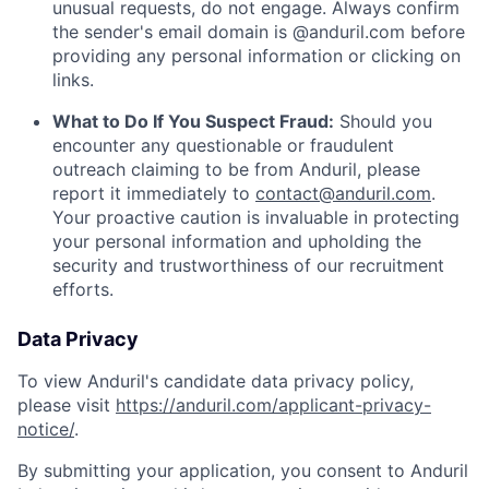
unusual requests, do not engage. Always confirm
the sender's email domain is @anduril.com before
providing any personal information or clicking on
links.
What to Do If You Suspect Fraud:
Should you
encounter any questionable or fraudulent
outreach claiming to be from Anduril, please
report it immediately to
contact@anduril.com
.
Your proactive caution is invaluable in protecting
your personal information and upholding the
security and trustworthiness of our recruitment
efforts.
Data Privacy
To view Anduril's candidate data privacy policy,
please visit
https://anduril.com/applicant-privacy-
notice/
.
By submitting your application, you consent to Anduril