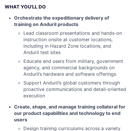
WHAT YOU'LL DO
Orchestrate the expeditionary delivery of
training on Anduril products
Lead classroom presentations and hands-on
instruction onsite at customer locations,
including in Hazard Zone locations, and
Anduril test sites
Educate end users from military, government
agency, and commercial backgrounds on
Anduril’s hardware and software offerings
Support Anduril’s global customers through
proactive communications and detail-oriented
execution
Create, shape, and manage training collateral for
our product capabilities and technology to end
users
Design training curriculums across a variety