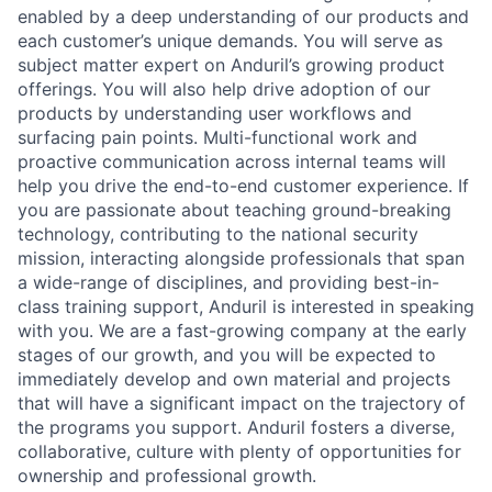
enabled by a deep understanding of our products and
each customer’s unique demands. You will serve as
subject matter expert on Anduril’s growing product
offerings. You will also help drive adoption of our
products by understanding user workflows and
surfacing pain points. Multi-functional work and
proactive communication across internal teams will
help you drive the end-to-end customer experience. If
you are passionate about teaching ground-breaking
technology, contributing to the national security
mission, interacting alongside professionals that span
a wide-range of disciplines, and providing best-in-
class training support, Anduril is interested in speaking
with you. We are a fast-growing company at the early
stages of our growth, and you will be expected to
immediately develop and own material and projects
that will have a significant impact on the trajectory of
the programs you support. Anduril fosters a diverse,
collaborative, culture with plenty of opportunities for
ownership and professional growth.