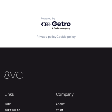
Our Thesis
Jobs
Powered by Getro.com
Team
Contact
Privacy policy
Cookie policy
Links
Company
HOME
ABOUT
PORTFOLIO
TEAM