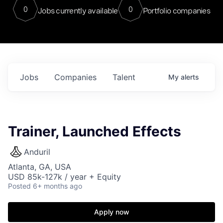
0
0
Jobs currently available
Portfolio companies
Jobs
Companies
Talent
My
alerts
Trainer, Launched Effects
Anduril
Atlanta, GA, USA
USD 85k-127k / year + Equity
Posted
6+ months ago
Apply now