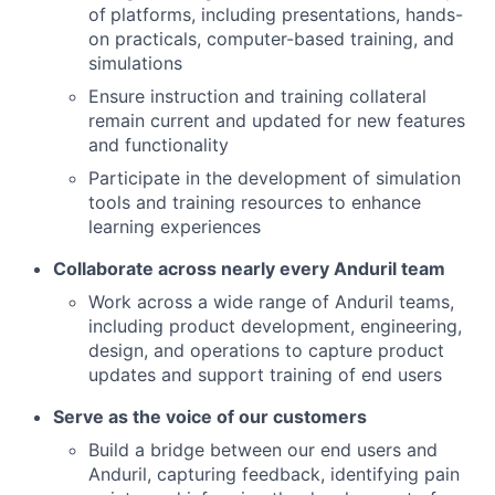
of
platforms, including presentations, hands-
on practicals, computer-based training, and
simulations
Ensure instruction and training collateral
remain current and updated for new features
and functionality
Participate in the development of simulation
tools and training resources to enhance
learning experiences
Collaborate across nearly every Anduril team
Work across a wide range of Anduril teams,
including product development, engineering,
design, and operations to capture product
updates and support training of end users
Serve as the voice of our customers
Build a bridge between our end users and
Anduril, capturing feedback, identifying pain