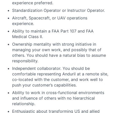
experience preferred.
Standardization Operator or Instructor Operator.
Aircraft, Spacecraft, or UAV operations
experience.
Ability to maintain a FAA Part 107 and FAA
Medical Class II.
Ownership mentality with strong initiative in
managing your own work, and possibly that of
others. You should have a natural bias to assume
responsibility.
Independent collaborator. You should be
comfortable representing Anduril at a remote site,
co-located with the customer, and work well to
push your customer’s capabilities.
Ability to work in cross-functional environments
and influence of others with no hierarchical
relationship.
Enthusiastic about transforming US and allied