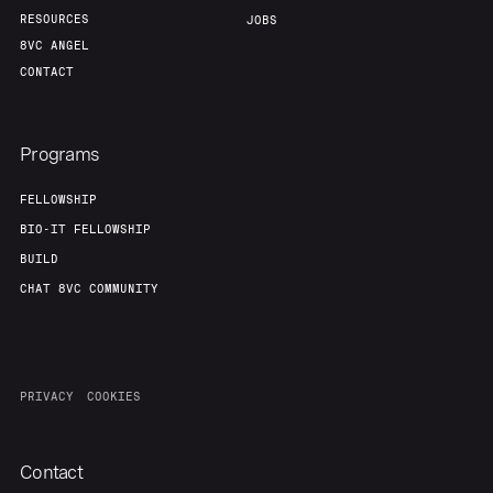
RESOURCES
JOBS
8VC ANGEL
CONTACT
Programs
FELLOWSHIP
BIO-IT FELLOWSHIP
BUILD
CHAT 8VC COMMUNITY
PRIVACY
COOKIES
Contact