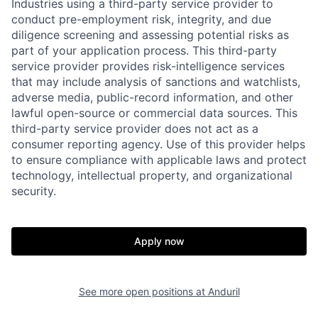
Industries using a third-party service provider to
conduct pre-employment risk, integrity, and due
diligence screening and assessing potential risks as
part of your application process. This third-party
service provider provides risk-intelligence services
that may include analysis of sanctions and watchlists,
adverse media, public-record information, and other
lawful open-source or commercial data sources. This
third-party service provider does not act as a
consumer reporting agency. Use of this provider helps
to ensure compliance with applicable laws and protect
technology, intellectual property, and organizational
Home
Resources
security.
Portfolio
Fellowship
Apply now
About
Build
See more open positions at
Anduril