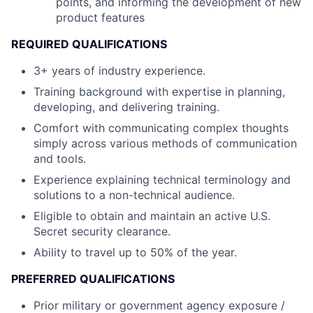
points, and informing the development of new
product features
REQUIRED QUALIFICATIONS
3+ years of industry experience.
Training background with expertise in planning,
developing, and delivering training.
Comfort with communicating complex thoughts
simply across various methods of communication
and tools.
Experience explaining technical terminology and
solutions to a non-technical audience.
Eligible to obtain and maintain an active U.S.
Secret security clearance.
Ability to travel up to 50% of the year.
PREFERRED QUALIFICATIONS
Prior military or government agency exposure /