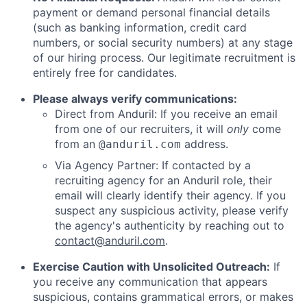
payment or demand personal financial details
(such as banking information, credit card
numbers, or social security numbers) at any stage
of our hiring process. Our legitimate recruitment is
entirely free for candidates.
Please always verify communications:
Direct from Anduril: If you receive an email
from one of our recruiters, it will
only
come
from an
address.
@anduril.com
Via Agency Partner: If contacted by a
recruiting agency for an Anduril role, their
email will clearly identify their agency. If you
suspect any suspicious activity, please verify
the agency's authenticity by reaching out to
contact@anduril.com
.
Exercise Caution with Unsolicited Outreach:
If
you receive any communication that appears
suspicious, contains grammatical errors, or makes