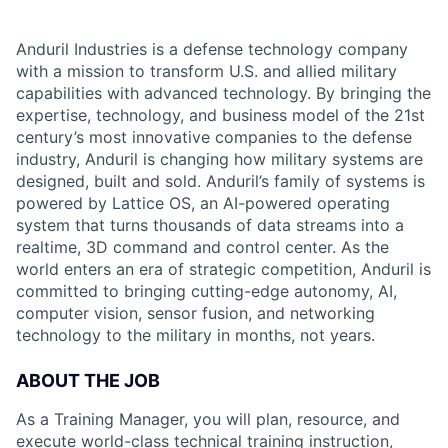
Anduril Industries is a defense technology company
with a mission to transform U.S. and allied military
capabilities with advanced technology. By bringing the
expertise, technology, and business model of the 21st
century’s most innovative companies to the defense
industry, Anduril is changing how military systems are
designed, built and sold. Anduril’s family of systems is
powered by Lattice OS, an AI-powered operating
system that turns thousands of data streams into a
realtime, 3D command and control center. As the
world enters an era of strategic competition, Anduril is
committed to bringing cutting-edge autonomy, AI,
computer vision, sensor fusion, and networking
technology to the military in months, not years.
ABOUT THE JOB
As a Training Manager, you will plan, resource, and
execute world-class technical training instruction,