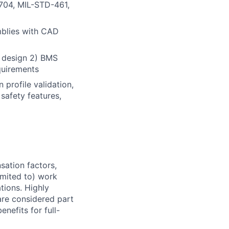
704, MIL-STD-461,
blies with CAD
l design 2) BMS
quirements
 profile validation,
 safety features,
sation factors,
imited to) work
ations. Highly
 are considered part
enefits for full-