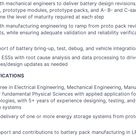
th mechanical engineers to deliver battery design revisions
s, prototype modules, prototype packs, and A- B- and C-s
ne the level of maturity required at each step
th manufacturing engineering to ramp from proto pack revi
s, while ensuring adequate validation and reliability verifica
rt of battery bring-up, test, debug, and vehicle integratio
d ESSs with root cause analysis and data processing to driv
es/design updates as needed
FICATIONS
ree in Electrical Engineering, Mechanical Engineering, Manu
r fundamental Physical Sciences with applied application f
logies, with 5+ years of experience designing, testing, an
e systems
delivery of one or more energy storage systems from prot
port and contributions to battery pack manufacturing in 