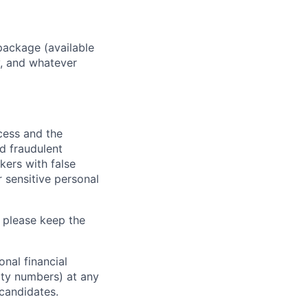
package (available
y, and whatever
ocess and the
d fraudulent
kers with false
 sensitive personal
 please keep the
nal financial
rity numbers) at any
 candidates.