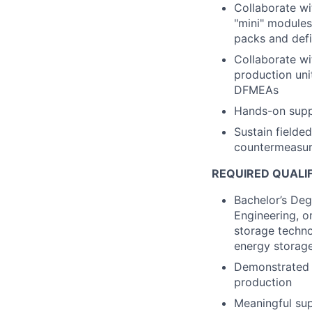
Collaborate wi
"mini" module
packs and defi
Collaborate wi
production unit
DFMEAs
Hands-on suppo
Sustain fielde
countermeasur
REQUIRED QUALI
Bachelor’s Deg
Engineering, o
storage techno
energy storag
Demonstrated 
production
Meaningful sup