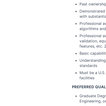
Past ownershi
Demonstrated e
with substanti
Professional a
algorithms and
Professional a
validation, equ
features, etc. 
Basic capabili
Understanding
standards
Must be a U.S.
facilities
PREFERRED QUAL
Graduate Degre
Engineering, o