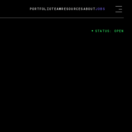
PORTFOLIO
TEAM
RESOURCES
ABOUT
JOBS
STATUS: OPEN
4
ng Guard; A
ts acquisition by Cox
USD.
 2024
 Fireside Chat