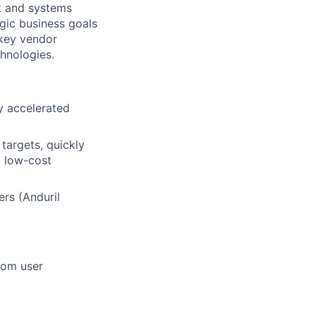
nt and systems
gic business goals
 key vendor
chnologies.
y accelerated
targets, quickly
d low-cost
rs (Anduril
rom user