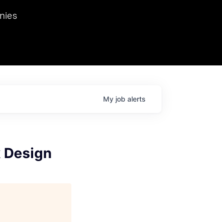
we hosted Dr. Nik Spirin,
nies
Ops at NVIDIA. He
 this role. Prior
ansformations of Canon, Dentsu, and Vodafone.
My
job
alerts
k Design