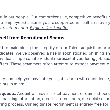
est in our people. Our comprehensive, competitive benefits 
t to employees) ensures you’re supported in health, recover
ore information,
Explore Our Benefits
.
rself from Recruitment Scams
d to maintaining the integrity of our Talent acquisition pr
ndidates. We've observed a rise in sophisticated phishing an
viduals impersonate Anduril representatives, luring job see
offers. These scammers often attempt to extract payment or
ety and help you navigate your job search with confidence,
oints in mind:
Requests:
Anduril will never solicit payment or demand perso
as banking information, credit card numbers, or social secu
ring process. Our legitimate recruitment is entirely free for