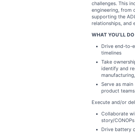
challenges. This i
engineering, from 
supporting the AD
relationships, and 
WHAT YOU’LL DO
Drive end-to-
timelines
Take ownership
identify and re
manufacturing,
Serve as main 
product teams)
Execute and/or del
Collaborate wi
story/CONOPs
Drive battery c