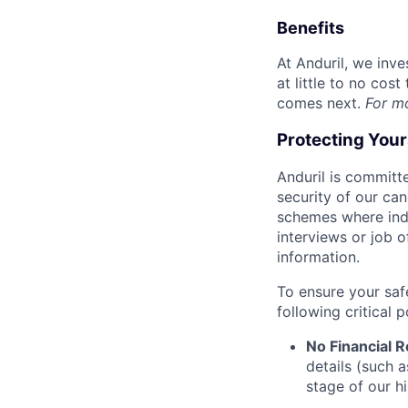
Benefits
At Anduril, we inv
at little to no cos
comes next.
For m
Protecting You
Anduril is committe
security of our ca
schemes where indi
interviews or job 
information.
To ensure your saf
following critical p
No Financial 
details (such 
stage of our hi