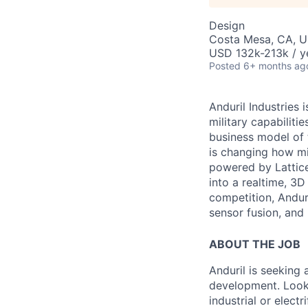
Design
Costa Mesa, CA, 
USD 132k-213k / y
Posted
6+ months ag
Anduril Industries
military capabiliti
business model of 
is changing how mil
powered by Lattice
into a realtime, 3
competition, Andur
sensor fusion, and
ABOUT THE JOB
Anduril is seeking
development. Looki
industrial or electr