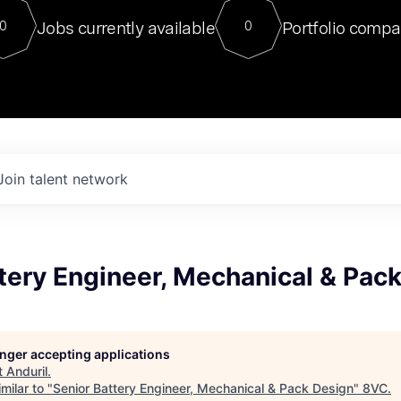
For our final Chat8VC of 2023, 
Jobs currently available
Portfolio compa
0
0
Director of Generative AI and LLM
sits at a very compelling vantage point in
to NVIDIA, he was a serial entrepreneur, classical ML
PhD, and researcher by training who worked on many
interesting applied AI projects at places like Gigster and
played key roles in the enterprise-wide AI
tr
Join talent network
tery Engineer, Mechanical & Pac
longer accepting applications
t
Anduril
.
milar to "
Senior Battery Engineer, Mechanical & Pack Design
"
8VC
.