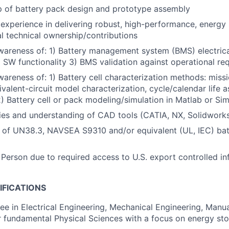
p of battery pack design and prototype assembly
xperience in delivering robust, high-performance, energy
al technical ownership/contributions
wareness of: 1) Battery management system (BMS) electric
 SW functionality 3) BMS validation against operational re
wareness of: 1) Battery cell characterization methods: missi
ivalent-circuit model characterization, cycle/calendar life 
2) Battery cell or pack modeling/simulation in Matlab or Sim
ties and understanding of CAD tools (CATIA, NX, Solidwork
 of UN38.3, NAVSEA S9310 and/or equivalent (UL, IEC) bat
 Person due to required access to U.S. export controlled in
IFICATIONS
e in Electrical Engineering, Mechanical Engineering, Manu
r fundamental Physical Sciences with a focus on energy st