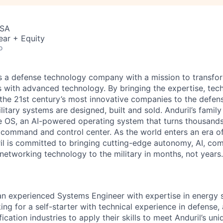
USA
ear + Equity
o
 is a defense technology company with a mission to transfor
es with advanced technology. By bringing the expertise, tec
the 21st century’s most innovative companies to the defens
itary systems are designed, built and sold. Anduril’s family
 OS, an AI-powered operating system that turns thousands
D command and control center. As the world enters an era of
il is committed to bringing cutting-edge autonomy, AI, com
 networking technology to the military in months, not years.
 an experienced Systems Engineer with expertise in energy
ng for a self-starter with technical experience in defense,
ification industries to apply their skills to meet Anduril’s uni