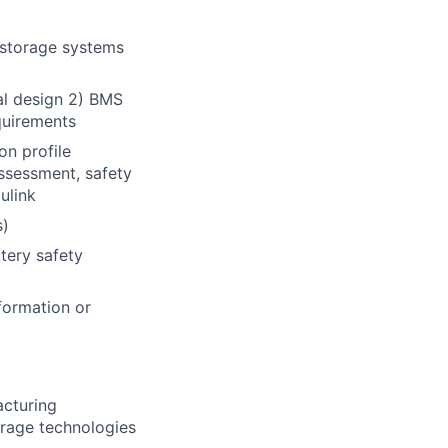
 storage systems
al design 2) BMS
quirements
on profile
assessment, safety
ulink
s)
tery safety
formation or
acturing
orage technologies