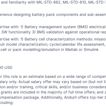
 and familiarity with MIL-STD-882, MIL-STD-810, MIL-STD-
rience designing battery pack components and sub-assem
rtise with: 1) Battery management system (BMS) electrica
 SW functionality 3) BMS validation against operational re
tise with: 1) Battery cell characterization methods: mission
cuit model characterization, cycle/calendar life assessment,
 cell or pack modelling/simulation in Matlab or Simulink
00 USD
or this role is an estimate based on a wide range of compen
alary only. Actual salary offer may vary based on (but not l
on and/or training, critical skills, and/or business consider
grants are included in the majority of full time offers; and
compensation package. Additionally, Anduril offers top-tier b
cluding: