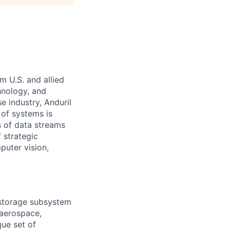
m U.S. and allied
hnology, and
e industry, Anduril
 of systems is
 of data streams
 strategic
puter vision,
 storage subsystem
 aerospace,
que set of