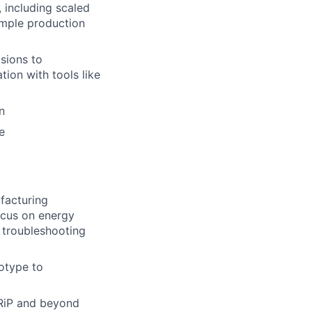
, including scaled
ample production
sions to
tion with tools like
n
e
facturing
ocus on energy
d troubleshooting
otype to
LRiP and beyond