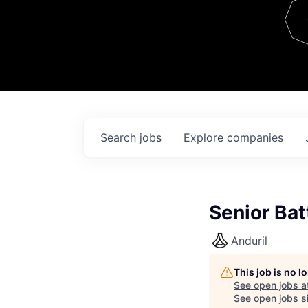
Team
Contact
Search
jobs
Explore
companies
Senior Bat
Anduril
This job is no 
See open jobs a
See open jobs si