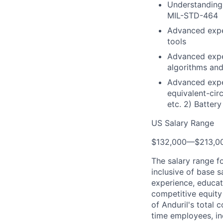
Understanding
MIL-STD-464
Advanced expe
tools
Advanced expe
algorithms and
Advanced exper
equivalent-cir
etc. 2) Battery
US Salary Range
$132,000
—
$213,0
The salary range f
inclusive of base s
experience, educati
competitive equity 
of Anduril's total 
time employees, in