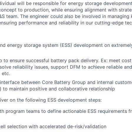
ndividual will be responsible for energy storage developme
concept to production, while ensuring alignment with strate
&S team. The engineer could also be involved in managing
ensuring performance and reliability in our cutting-edge te
end energy storage system (ESS) development on extremel
 to ensure successful battery pack delivery. Ex: meet cost 
solve reliability issues, support DFM to achieve reliable an
 etc.
interface between Core Battery Group and internal custome
 to maintain positive and collaborative relationship
iver on the following ESS development steps:
th program teams to define actionable ESS requirements f
ell selection with accelerated de-risk/validation