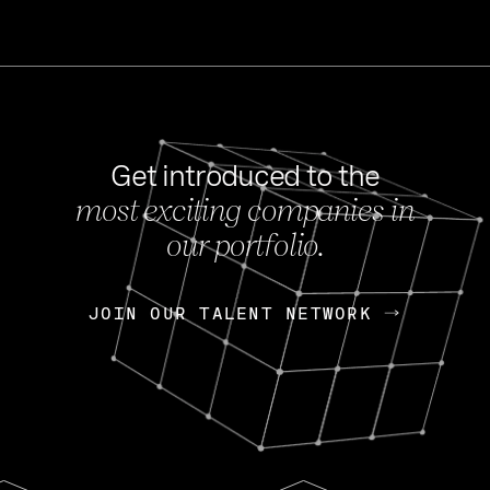
Get introduced to the
most exciting companies in
s
our portfolio.
NEWS
FEB 27, 202
OpenGov: A Changi
Continuing Mission
p
JOIN OUR TALENT NETWORK
JOIN OUR TALENT NETWORK
Today, OpenGov announced i
Enterprises for $1.8 billion 
INTERVIEW
FEB 7,
Nik Spirin (NVIDIA)