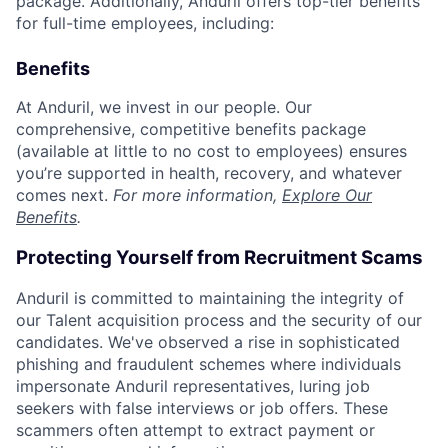
package. Additionally, Anduril offers top-tier benefits
for full-time employees, including:
Benefits
At Anduril, we invest in our people. Our
comprehensive, competitive benefits package
(available at little to no cost to employees) ensures
you’re supported in health, recovery, and whatever
comes next.
For more information,
Explore Our
Benefits
.
Protecting Yourself from Recruitment Scams
Anduril is committed to maintaining the integrity of
our Talent acquisition process and the security of our
candidates. We've observed a rise in sophisticated
phishing and fraudulent schemes where individuals
impersonate Anduril representatives, luring job
seekers with false interviews or job offers. These
scammers often attempt to extract payment or