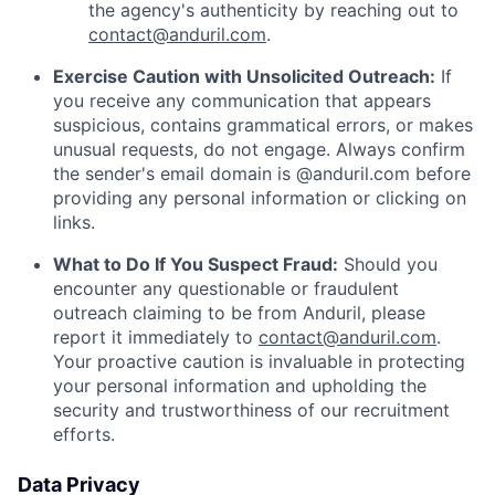
the agency's authenticity by reaching out to
contact@anduril.com
.
Exercise Caution with Unsolicited Outreach:
If
you receive any communication that appears
suspicious, contains grammatical errors, or makes
unusual requests, do not engage. Always confirm
the sender's email domain is @anduril.com before
providing any personal information or clicking on
links.
What to Do If You Suspect Fraud:
Should you
encounter any questionable or fraudulent
outreach claiming to be from Anduril, please
report it immediately to
contact@anduril.com
.
Your proactive caution is invaluable in protecting
your personal information and upholding the
security and trustworthiness of our recruitment
efforts.
Data Privacy