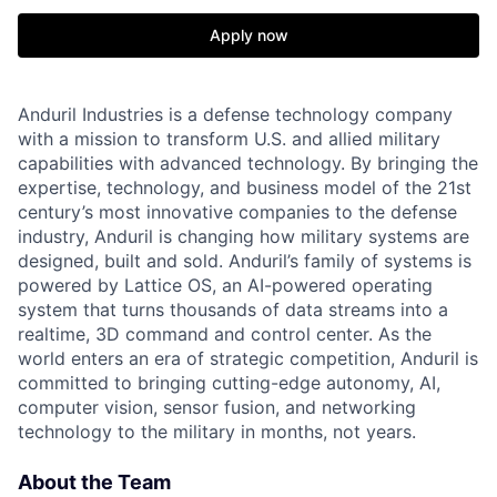
Apply now
Anduril Industries is a defense technology company
with a mission to transform U.S. and allied military
capabilities with advanced technology. By bringing the
expertise, technology, and business model of the 21st
century’s most innovative companies to the defense
industry, Anduril is changing how military systems are
designed, built and sold. Anduril’s family of systems is
powered by Lattice OS, an AI-powered operating
system that turns thousands of data streams into a
realtime, 3D command and control center. As the
world enters an era of strategic competition, Anduril is
committed to bringing cutting-edge autonomy, AI,
computer vision, sensor fusion, and networking
technology to the military in months, not years.
About the Team