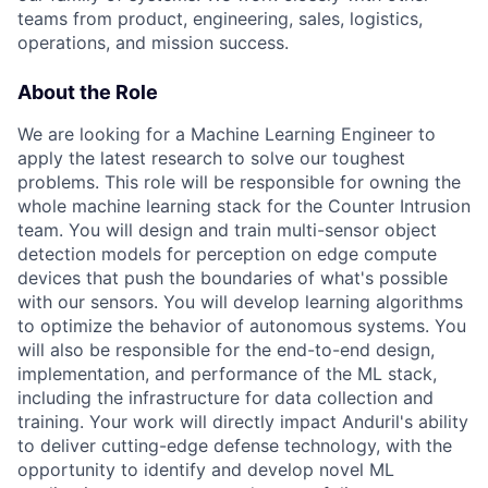
teams from product, engineering, sales, logistics,
operations, and mission success.
About the Role
We are looking for a Machine Learning Engineer to
apply the latest research to solve our toughest
problems. This role will be responsible for owning the
whole machine learning stack for the Counter Intrusion
team. You will design and train multi-sensor object
detection models for perception on edge compute
devices that push the boundaries of what's possible
with our sensors. You will develop learning algorithms
to optimize the behavior of autonomous systems. You
will also be responsible for the end-to-end design,
implementation, and performance of the ML stack,
including the infrastructure for data collection and
training. Your work will directly impact Anduril's ability
to deliver cutting-edge defense technology, with the
opportunity to identify and develop novel ML