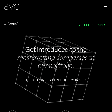
[JOBS]
STATUS: OPEN
Get introduced to the
most exciting companies in
our portfolio.
JOIN OUR TALENT NETWORK