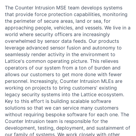
The Counter Intrusion MSE team develops systems
that provide force protection capabilities, monitoring
the perimeter of secure areas, land or sea, for
approaching people, vehicles, and vessels. We live in a
world where security officers are increasingly
overwhelmed by sensor data feeds. Our products
leverage advanced sensor fusion and autonomy to
seamlessly render activity in the environment to
Lattice's common operating picture. This relieves
operators of our system from a ton of burden and
allows our customers to get more done with fewer
personnel. Increasingly, Counter Intrusion MLEs are
working on projects to bring customers' existing
legacy security systems into the Lattice ecosystem.
Key to this effort is building scalable software
solutions so that we can service many customers
without requiring bespoke software for each one. The
Counter Intrusion team is responsible for the
development, testing, deployment, and sustainment of
our family of systems. We work closely with other