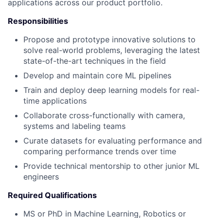
applications across our product portfolio.
Responsibilities
Propose and prototype innovative solutions to
solve real-world problems, leveraging the latest
state-of-the-art techniques in the field
Develop and maintain core ML pipelines
Train and deploy deep learning models for real-
time applications
Collaborate cross-functionally with camera,
systems and labeling teams
Curate datasets for evaluating performance and
comparing performance trends over time
Provide technical mentorship to other junior ML
engineers
Required Qualifications
MS or PhD in Machine Learning, Robotics or