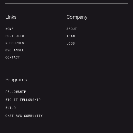
Links
Company
HOME
ABOUT
PORTFOLIO
TEAM
RESOURCES
JOBS
8VC ANGEL
CONTACT
Programs
FELLOWSHIP
BIO-IT FELLOWSHIP
BUILD
CHAT 8VC COMMUNITY