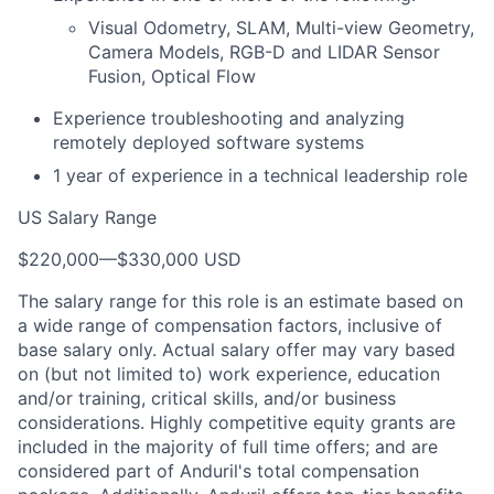
Visual Odometry, SLAM, Multi-view Geometry,
Camera Models, RGB-D and LIDAR Sensor
Fusion, Optical Flow
Experience troubleshooting and analyzing
remotely deployed software systems
1 year of experience in a technical leadership role
US Salary Range
$220,000
—
$330,000 USD
The salary range for this role is an estimate based on
a wide range of compensation factors, inclusive of
base salary only. Actual salary offer may vary based
on (but not limited to) work experience, education
and/or training, critical skills, and/or business
considerations. Highly competitive equity grants are
included in the majority of full time offers; and are
considered part of Anduril's total compensation