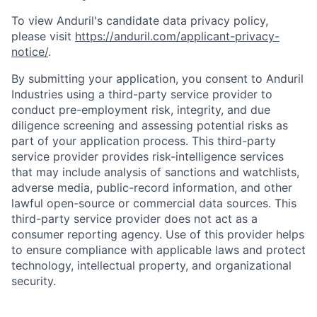
To view Anduril's candidate data privacy policy,
please visit
https://anduril.com/applicant-privacy-
notice/
.
By submitting your application, you consent to Anduril
Industries using a third-party service provider to
conduct pre-employment risk, integrity, and due
diligence screening and assessing potential risks as
part of your application process. This third-party
service provider provides risk-intelligence services
that may include analysis of sanctions and watchlists,
adverse media, public-record information, and other
lawful open-source or commercial data sources. This
third-party service provider does not act as a
consumer reporting agency. Use of this provider helps
to ensure compliance with applicable laws and protect
Home
Resources
technology, intellectual property, and organizational
security.
Portfolio
Fellowship