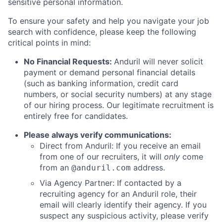
sensitive personal information.
To ensure your safety and help you navigate your job
search with confidence, please keep the following
critical points in mind:
No Financial Requests:
Anduril will never solicit
payment or demand personal financial details
(such as banking information, credit card
numbers, or social security numbers) at any stage
of our hiring process. Our legitimate recruitment is
entirely free for candidates.
Please always verify communications:
Direct from Anduril: If you receive an email
from one of our recruiters, it will
only
come
from an
address.
@anduril.com
Via Agency Partner: If contacted by a
recruiting agency for an Anduril role, their
email will clearly identify their agency. If you
suspect any suspicious activity, please verify