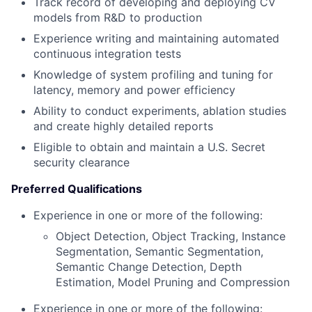
Track record of developing and deploying CV
models from R&D to production
Experience writing and maintaining automated
continuous integration tests
Knowledge of system profiling and tuning for
latency, memory and power efficiency
Ability to conduct experiments, ablation studies
and create highly detailed reports
Eligible to obtain and maintain a U.S. Secret
security clearance
Preferred Qualifications
Experience in one or more of the following:
Object Detection, Object Tracking, Instance
Segmentation, Semantic Segmentation,
Semantic Change Detection, Depth
Estimation, Model Pruning and Compression
Experience in one or more of the following: