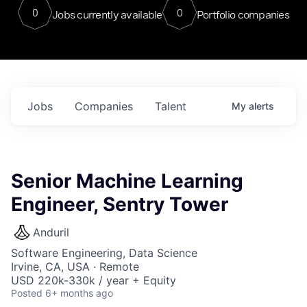
0
0
Jobs currently available
Portfolio companies
Jobs
Companies
Talent
My
alerts
Senior Machine Learning
Engineer, Sentry Tower
Anduril
Software Engineering, Data Science
Irvine, CA, USA · Remote
USD 220k-330k / year + Equity
Posted
6+ months ago