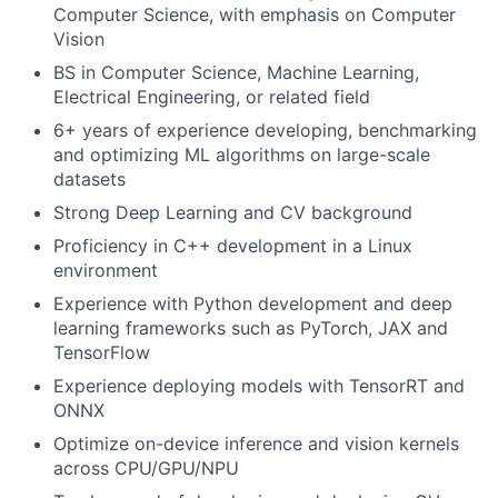
Computer Science, with emphasis on Computer
Vision
BS in Computer Science, Machine Learning,
Electrical Engineering, or related field
6+ years of experience developing, benchmarking
and optimizing ML algorithms on large-scale
datasets
Strong Deep Learning and CV background
Proficiency in C++ development in a Linux
environment
Experience with Python development and deep
learning frameworks such as PyTorch, JAX and
TensorFlow
Experience deploying models with TensorRT and
ONNX
Optimize on-device inference and vision kernels
across CPU/GPU/NPU