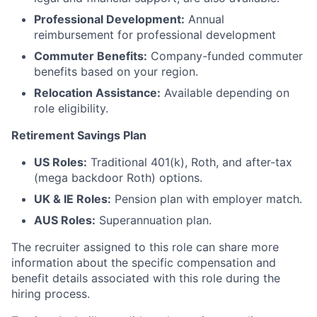
Professional Development:
Annual
reimbursement for professional development
Commuter Benefits:
Company-funded commuter
benefits based on your region.
Relocation Assistance:
Available depending on
role eligibility.
Retirement Savings Plan
US Roles:
Traditional 401(k), Roth, and after-tax
(mega backdoor Roth) options.
UK & IE Roles:
Pension plan with employer match.
AUS Roles:
Superannuation plan.
The recruiter assigned to this role can share more
information about the specific compensation and
benefit details associated with this role during the
hiring process.