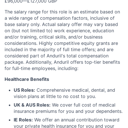
£96,000
—
£127,000 GBP
The salary range for this role is an estimate based on
a wide range of compensation factors, inclusive of
base salary only. Actual salary offer may vary based
on (but not limited to) work experience, education
and/or training, critical skills, and/or business
considerations. Highly competitive equity grants are
included in the majority of full time offers; and are
considered part of Anduril's total compensation
package. Additionally, Anduril offers top-tier benefits
for full-time employees, including:
Healthcare Benefits
US Roles:
Comprehensive medical, dental, and
vision plans at little to no cost to you.
UK & AUS Roles:
We cover full cost of medical
insurance premiums for you and your dependents.
IE Roles:
We offer an annual contribution toward
your private health insurance for you and your