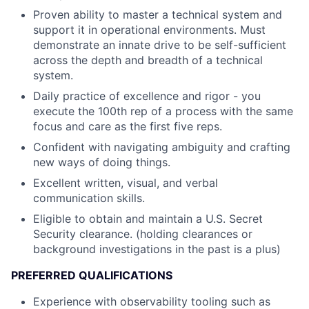
Proven ability to master a technical system and
support it in operational environments. Must
demonstrate an innate drive to be self-sufficient
across the depth and breadth of a technical
system.
Daily practice of excellence and rigor - you
execute the 100th rep of a process with the same
focus and care as the first five reps.
Confident with navigating ambiguity and crafting
new ways of doing things.
Excellent written, visual, and verbal
communication skills.
Eligible to obtain and maintain a U.S. Secret
Security clearance. (holding clearances or
background investigations in the past is a plus)
PREFERRED QUALIFICATIONS
Experience with observability tooling such as