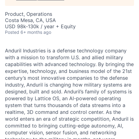
Product, Operations
Costa Mesa, CA, USA
USD 98k-130k / year + Equity
Posted
6+ months ago
Anduril Industries is a defense technology company
with a mission to transform U.S. and allied military
capabilities with advanced technology. By bringing the
expertise, technology, and business model of the 21st
century’s most innovative companies to the defense
industry, Anduril is changing how military systems are
designed, built and sold. Anduril’s family of systems is
powered by Lattice OS, an AI-powered operating
system that turns thousands of data streams into a
realtime, 3D command and control center. As the
world enters an era of strategic competition, Anduril is
committed to bringing cutting-edge autonomy, AI,
computer vision, sensor fusion, and networking