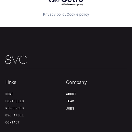
Team
Contact
Privacy policy
Cookie policy
Links
Company
HOME
ABOUT
PORTFOLIO
TEAM
RESOURCES
JOBS
8VC ANGEL
CONTACT