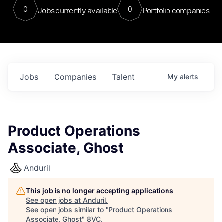
0
0
Jobs currently available
Portfolio companies
Jobs
Companies
Talent
My
alerts
Product Operations
Associate, Ghost
Anduril
This job is no longer accepting applications
See open jobs at
Anduril
.
See open jobs similar to "
Product Operations
Associate, Ghost
"
8VC
.