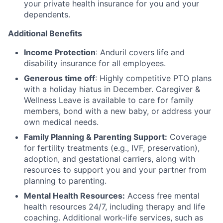
your private health insurance for you and your
dependents.
Additional Benefits
Income Protection
: Anduril covers life and
disability insurance for all employees.
Generous time off
: Highly competitive PTO plans
with
a holiday hiatus in December. Caregiver &
Wellness Leave is available to care for family
members, bond with a new baby, or address your
own medical needs.
Family Planning & Parenting Support:
Coverage
for fertility treatments (e.g., IVF, preservation),
adoption, and gestational carriers, along with
resources to support you and your partner from
planning to parenting.
Mental Health Resources:
Access free mental
health resources 24/7, including therapy and life
coaching. Additional work-life services, such as