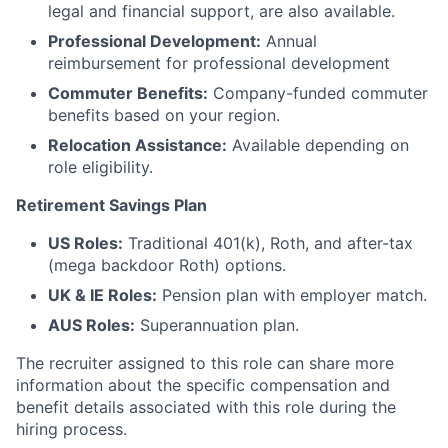
legal and financial support, are also available.
Professional Development:
Annual
reimbursement for professional development
Commuter Benefits:
Company-funded commuter
benefits based on your region.
Relocation Assistance:
Available depending on
role eligibility.
Retirement Savings Plan
US Roles:
Traditional 401(k), Roth, and after-tax
(mega backdoor Roth) options.
UK & IE Roles:
Pension plan with employer match.
AUS Roles:
Superannuation plan.
The recruiter assigned to this role can share more
information about the specific compensation and
benefit details associated with this role during the
hiring process.