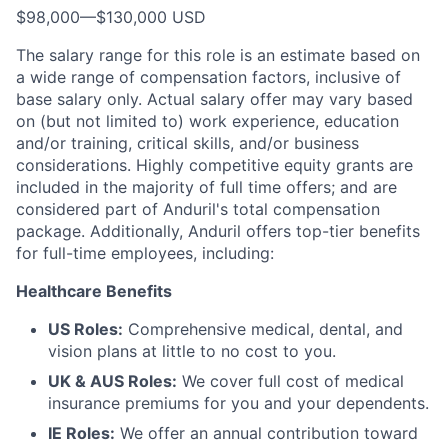
$98,000
—
$130,000 USD
The salary range for this role is an estimate based on
a wide range of compensation factors, inclusive of
base salary only. Actual salary offer may vary based
on (but not limited to) work experience, education
and/or training, critical skills, and/or business
considerations. Highly competitive equity grants are
included in the majority of full time offers; and are
considered part of Anduril's total compensation
package. Additionally, Anduril offers top-tier benefits
for full-time employees, including:
Healthcare Benefits
US Roles:
Comprehensive medical, dental, and
vision plans at little to no cost to you.
UK & AUS Roles:
We cover full cost of medical
insurance premiums for you and your dependents.
IE Roles:
We offer an annual contribution toward