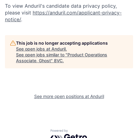
To view Anduril's candidate data privacy policy,
please visit
https://anduril.com/applicant-privacy-
notice/
.
This job is no longer accepting applications
See open jobs at
Anduril
.
Home
Resources
See open jobs similar to "
Product Operations
Associate, Ghost
"
8VC
.
Portfolio
Fellowship
See more open positions at
Anduril
About
Build
Our Thesis
Jobs
Powered by Getro.com