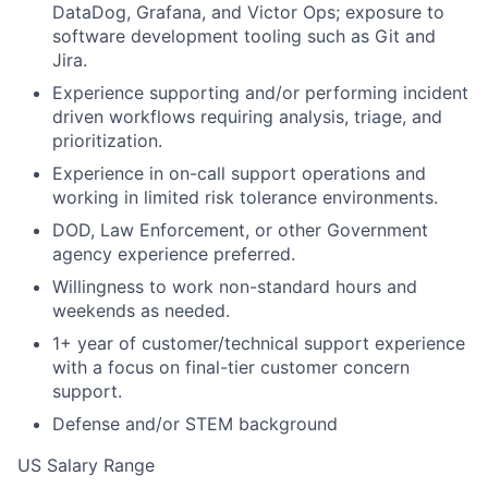
DataDog, Grafana, and Victor Ops; exposure to
software development tooling such as Git and
Jira.
Experience supporting and/or performing incident
driven workflows requiring analysis, triage, and
prioritization.
Experience in on-call support operations and
working in limited risk tolerance environments.
DOD, Law Enforcement, or other Government
agency experience preferred.
Willingness to work non-standard hours and
weekends as needed.
1+ year of customer/technical support experience
with a focus on final-tier customer concern
support.
Defense and/or STEM background
US Salary Range