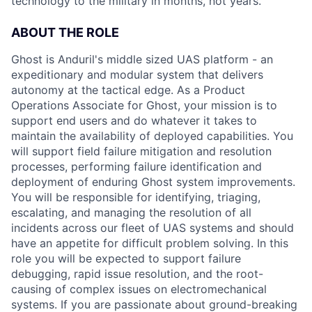
technology to the military in months, not years.
ABOUT THE ROLE
Ghost is Anduril's middle sized UAS platform - an
expeditionary and modular system that delivers
autonomy at the tactical edge. As a Product
Operations Associate for Ghost, your mission is to
support end users and do whatever it takes to
maintain the availability of deployed capabilities. You
will support field failure mitigation and resolution
processes, performing failure identification and
deployment of enduring Ghost system improvements.
You will be responsible for identifying, triaging,
escalating, and managing the resolution of all
incidents across our fleet of UAS systems and should
have an appetite for difficult problem solving. In this
role you will be expected to support failure
debugging, rapid issue resolution, and the root-
causing of complex issues on electromechanical
systems. If you are passionate about ground-breaking