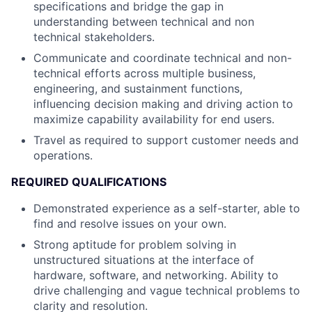
specifications and bridge the gap in
understanding between technical and non
technical stakeholders.
Communicate and coordinate technical and non-
technical efforts across multiple business,
engineering, and sustainment functions,
influencing decision making and driving action to
maximize capability availability for end users.
Travel as required to support customer needs and
operations.
REQUIRED QUALIFICATIONS
Demonstrated experience as a self-starter, able to
find and resolve issues on your own.
Strong aptitude for problem solving in
unstructured situations at the interface of
hardware, software, and networking. Ability to
drive challenging and vague technical problems to
clarity and resolution.