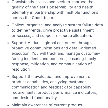
Consistently assess and seek to improve the
quality of the fleet's observability and health
telemetry in partnership with multiple functions
across the Ghost team.
Collect, organize, and analyze system failure data
to define trends, drive proactive sustainment
processes, and support resource allocation.
Support Anduril's global customers through
proactive communications and detail-oriented
execution. You will track and manage customer-
facing incidents and concerns, ensuring timely
response, mitigation, and communication of
resolution.
Support the evaluation and improvement of
product capabilities, analyzing customer
communication and feedback for capability
requirements, product performance indicators,
and desired functionality.
Maintain awareness of current product