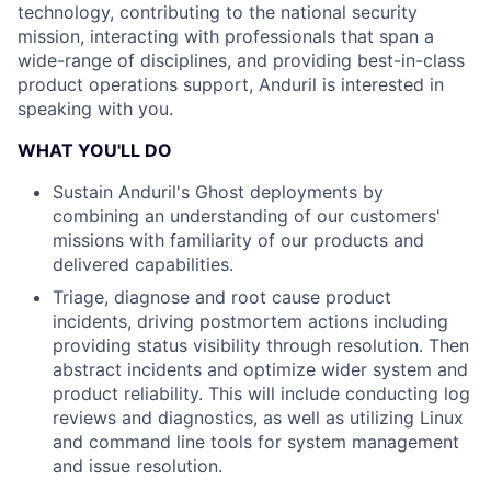
technology, contributing to the national security
mission, interacting with professionals that span a
wide-range of disciplines, and providing best-in-class
product operations support, Anduril is interested in
speaking with you.
WHAT YOU'LL DO
Sustain Anduril's Ghost deployments by
combining an understanding of our customers'
missions with familiarity of our products and
delivered capabilities.
Triage, diagnose and root cause product
incidents, driving postmortem actions including
providing status visibility through resolution. Then
abstract incidents and optimize wider system and
product reliability. This will include conducting log
reviews and diagnostics, as well as utilizing Linux
and command line tools for system management
and issue resolution.