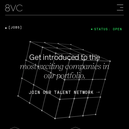
[JOBS]
STATUS: OPEN
Get introduced to the
most exciting companies in
our portfolio.
JOIN OUR TALENT NETWORK