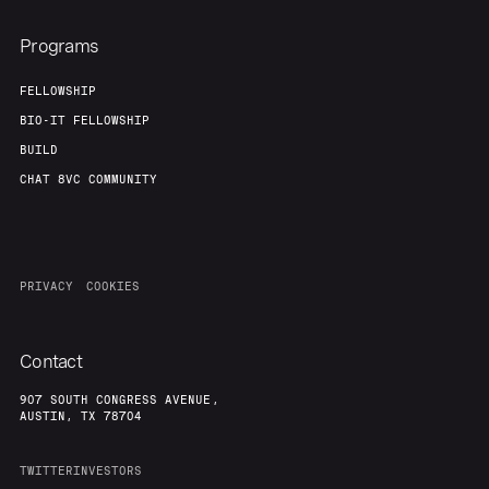
Programs
FELLOWSHIP
BIO-IT FELLOWSHIP
BUILD
CHAT 8VC COMMUNITY
PRIVACY
COOKIES
Contact
907 SOUTH CONGRESS AVENUE,
AUSTIN, TX 78704
TWITTER
INVESTORS