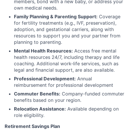
members, bond with a new baby, or address your
own medical needs.
Family Planning & Parenting Support:
Coverage
for fertility treatments (e.g., IVF, preservation),
adoption, and gestational carriers, along with
resources to support you and your partner from
planning to parenting.
Mental Health Resources:
Access free mental
health resources 24/7, including therapy and life
coaching. Additional work-life services, such as
legal and financial support, are also available.
Professional Development:
Annual
reimbursement for professional development
Commuter Benefits:
Company-funded commuter
benefits based on your region.
Relocation Assistance:
Available depending on
role eligibility.
Retirement Savings Plan