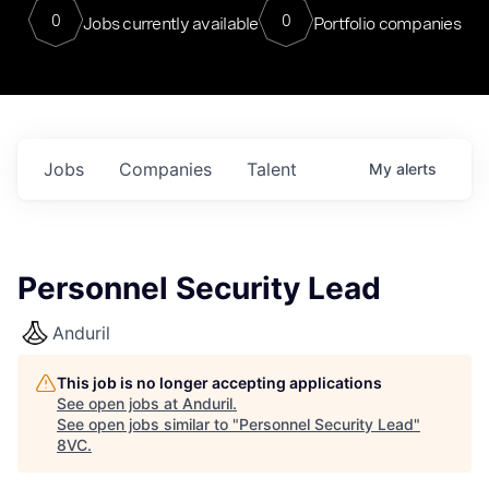
0
0
Jobs currently available
Portfolio companies
Jobs
Companies
Talent
My
alerts
Personnel Security Lead
Anduril
This job is no longer accepting applications
See open jobs at
Anduril
.
See open jobs similar to "
Personnel Security Lead
"
8VC
.