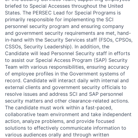
briefed to Special Accesses throughout the United
States. The PERSEC Lead for Special Programs is
primarily responsible for implementing the SCI
personnel security program and ensuring company
and government security requirements are met, hand-
in-hand with the Security Services staff (FSOs, CPSOs,
CSSOs, Security Leadership). In addition, the
Candidate will lead Personnel Security staff in efforts
to assist our Special Access Program (SAP) Security
Team with various responsibilities, ensuring accuracy
of employee profiles in the Government systems of
record. Candidate will interact daily with internal and
external clients and government security officials to
resolve issues and address SCI and SAP personnel
security matters and other clearance-related actions.
The candidate must work within a fast-paced,
collaborative team environment and take independent
action, analyze problems, and provide focused
solutions to effectively communicate information to
various audiences orally and through written