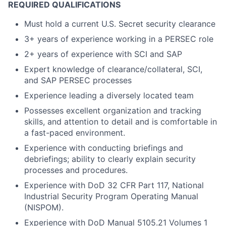
REQUIRED QUALIFICATIONS
Must hold a current U.S. Secret security clearance
3+ years of experience working in a PERSEC role
2+ years of experience with SCI and SAP
Expert knowledge of clearance/collateral, SCI,
and SAP PERSEC processes
Experience leading a diversely located team
Possesses excellent organization and tracking
skills, and attention to detail and is comfortable in
a fast-paced environment.
Experience with conducting briefings and
debriefings; ability to clearly explain security
processes and procedures.
Experience with DoD 32 CFR Part 117, National
Industrial Security Program Operating Manual
(NISPOM).
Experience with DoD Manual 5105.21 Volumes 1