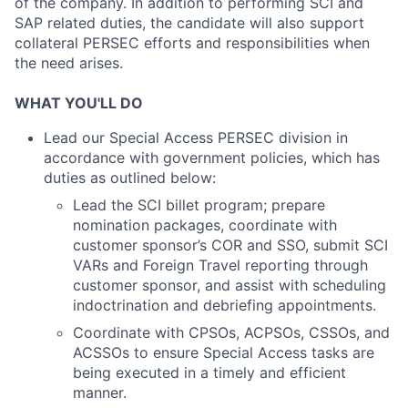
of the company. In addition to performing SCI and
SAP related duties, the candidate will also support
collateral PERSEC efforts and responsibilities when
the need arises.
WHAT YOU'LL DO
Lead our Special Access PERSEC division in
accordance with government policies, which has
duties as outlined below:
Lead the SCI billet program; prepare
nomination packages, coordinate with
customer sponsor’s COR and SSO, submit SCI
VARs and Foreign Travel reporting through
customer sponsor, and assist with scheduling
indoctrination and debriefing appointments.
Coordinate with CPSOs, ACPSOs, CSSOs, and
ACSSOs to ensure Special Access tasks are
being executed in a timely and efficient
manner.