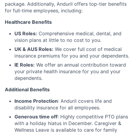
package. Additionally, Anduril offers top-tier benefits
for full-time employees, including:
Healthcare Benefits
US Roles:
Comprehensive medical, dental, and
vision plans at little to no cost to you.
UK & AUS Roles:
We cover full cost of medical
insurance premiums for you and your dependents.
IE Roles:
We offer an annual contribution toward
your private health insurance for you and your
dependents.
Additional Benefits
Income Protection
: Anduril covers life and
disability insurance for all employees.
Generous time off
: Highly competitive PTO plans
with
a holiday hiatus in December. Caregiver &
Wellness Leave is available to care for family