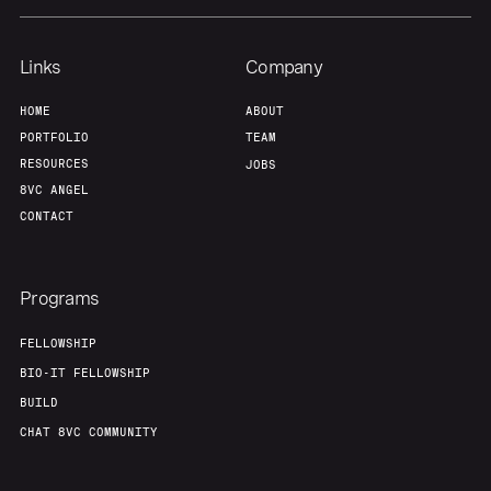
Links
Company
HOME
ABOUT
PORTFOLIO
TEAM
RESOURCES
JOBS
8VC ANGEL
CONTACT
Programs
FELLOWSHIP
BIO-IT FELLOWSHIP
BUILD
CHAT 8VC COMMUNITY