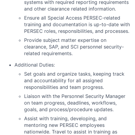
systems with required reporting requirements
and other clearance related information.
Ensure all Special Access PERSEC-related
training and documentation is up-to-date with
PERSEC roles, responsibilities, and processes.
Provide subject matter expertise on
clearance, SAP, and SCI personnel security-
related requirements.
Additional Duties:
Set goals and organize tasks, keeping track
and accountability for all assigned
responsibilities and team progress.
Liaison with the Personnel Security Manager
on team progress, deadlines, workflows,
goals, and process/procedure updates.
Assist with training, developing, and
mentoring new PERSEC employees
nationwide. Travel to assist in training as