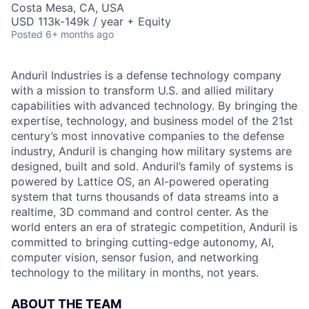
Costa Mesa, CA, USA
USD 113k-149k / year + Equity
Posted
6+ months ago
Anduril Industries is a defense technology company
with a mission to transform U.S. and allied military
capabilities with advanced technology. By bringing the
expertise, technology, and business model of the 21st
century’s most innovative companies to the defense
industry, Anduril is changing how military systems are
designed, built and sold. Anduril’s family of systems is
powered by Lattice OS, an AI-powered operating
system that turns thousands of data streams into a
realtime, 3D command and control center. As the
world enters an era of strategic competition, Anduril is
committed to bringing cutting-edge autonomy, AI,
computer vision, sensor fusion, and networking
technology to the military in months, not years.
ABOUT THE TEAM