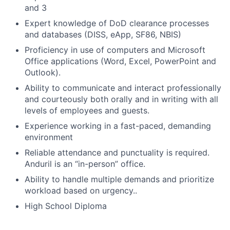
and 3
Expert knowledge of DoD clearance processes
and databases (DISS, eApp, SF86, NBIS)
Proficiency in use of computers and Microsoft
Office applications (Word, Excel, PowerPoint and
Outlook).
Ability to communicate and interact professionally
and courteously both orally and in writing with all
levels of employees and guests.
Experience working in a fast-paced, demanding
environment
Reliable attendance and punctuality is required.
Anduril is an “in-person” office.
Ability to handle multiple demands and prioritize
workload based on urgency..
High School Diploma