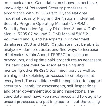
communications. Candidates must have expert level
knowledge of Personnel Security processes in
accordance with 32 CFR Part 117, the National
Industrial Security Program, the National Industrial
Security Program Operating Manual (NISPOM),
Security Executive Agency Directives 3 and 4, DoD
Manual 5205.07 Volume 2, DoD Manual 5105.21
Volumes 1 and 3, and be experts in government
databases DISS and NBIS. Candidate must be able to
analyze Anduril processes and find ways to increase
efficiencies within Anduril PERSEC policies and
procedures, and update said procedures as necessary.
The candidate must be adept at training and
mentoring other PERSEC team members as well as
training and explaining processes to employees at
every level. The candidate will be expected to support
security vulnerability assessments, self-inspections,
and other government audits and inspections. The
candidate must have keen awareness and foresight to
ensure processes are put in place to meet the scaling