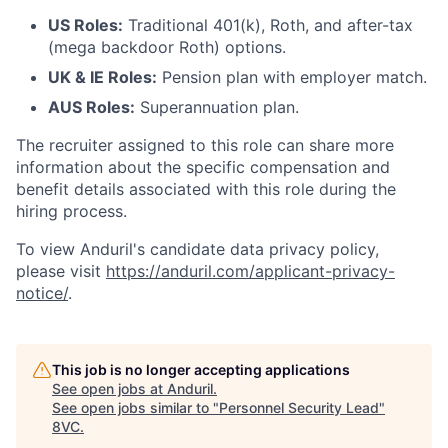
US Roles:
Traditional 401(k), Roth, and after-tax
(mega backdoor Roth) options.
UK & IE Roles:
Pension plan with employer match.
AUS Roles:
Superannuation plan.
The recruiter assigned to this role can share more
information about the specific compensation and
benefit details associated with this role during the
Home
Resources
hiring process.
To view Anduril's candidate data privacy policy,
please visit
https://anduril.com/applicant-privacy-
Portfolio
Fellowship
notice/
.
About
Build
This job is no longer accepting applications
See open jobs at
Anduril
.
See open jobs similar to "
Personnel Security Lead
"
Our Thesis
Jobs
8VC
.