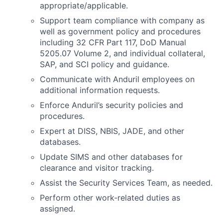
appropriate/applicable.
Support team compliance with company as
well as government policy and procedures
including 32 CFR Part 117, DoD Manual
5205.07 Volume 2, and individual collateral,
SAP, and SCI policy and guidance.
Communicate with Anduril employees on
additional information requests.
Enforce Anduril’s security policies and
procedures.
Expert at DISS, NBIS, JADE, and other
databases.
Update SIMS and other databases for
clearance and visitor tracking.
Assist the Security Services Team, as needed.
Perform other work-related duties as
assigned.