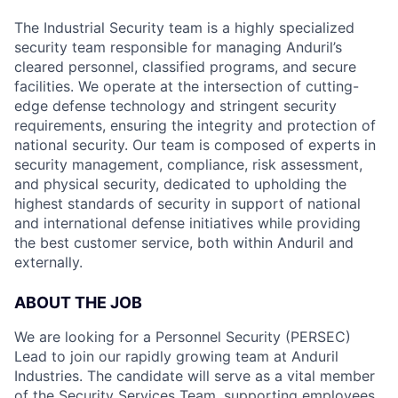
The Industrial Security team is a highly specialized
security team responsible for managing Anduril’s
cleared personnel, classified programs, and secure
facilities. We operate at the intersection of cutting-
edge defense technology and stringent security
requirements, ensuring the integrity and protection of
national security. Our team is composed of experts in
security management, compliance, risk assessment,
and physical security, dedicated to upholding the
highest standards of security in support of national
and international defense initiatives while providing
the best customer service, both within Anduril and
externally.
ABOUT THE JOB
We are looking for a Personnel Security (PERSEC)
Lead to join our rapidly growing team at Anduril
Industries. The candidate will serve as a vital member
of the Security Services Team, supporting employees