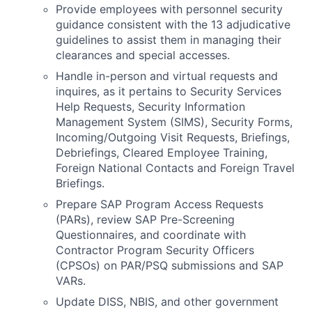
Provide employees with personnel security
guidance consistent with the 13 adjudicative
guidelines to assist them in managing their
clearances and special accesses.
Handle in-person and virtual requests and
inquires, as it pertains to Security Services
Help Requests, Security Information
Management System (SIMS), Security Forms,
Incoming/Outgoing Visit Requests, Briefings,
Debriefings, Cleared Employee Training,
Foreign National Contacts and Foreign Travel
Briefings.
Prepare SAP Program Access Requests
(PARs), review SAP Pre-Screening
Questionnaires, and coordinate with
Contractor Program Security Officers
(CPSOs) on PAR/PSQ submissions and SAP
VARs.
Update DISS, NBIS, and other government