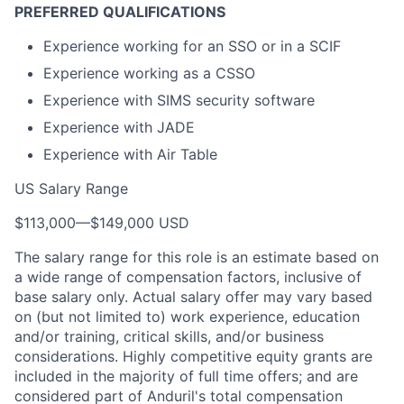
PREFERRED QUALIFICATIONS
Experience working for an SSO or in a SCIF
Experience working as a CSSO
Experience with SIMS security software
Experience with JADE
Experience with Air Table
US Salary Range
$113,000
—
$149,000 USD
The salary range for this role is an estimate based on
a wide range of compensation factors, inclusive of
base salary only. Actual salary offer may vary based
on (but not limited to) work experience, education
and/or training, critical skills, and/or business
considerations. Highly competitive equity grants are
included in the majority of full time offers; and are
considered part of Anduril's total compensation