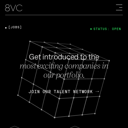
[JOBS]
STATUS: OPEN
Get introduced to the
most exciting companies in
our portfolio.
JOIN OUR TALENT NETWORK