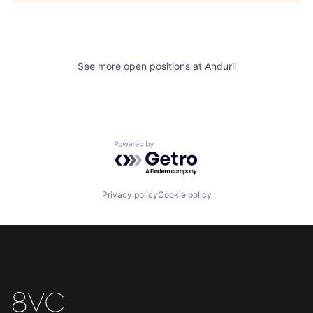
Team
Contact
See more open positions at
Anduril
Powered by Getro.com
Privacy policy
Cookie policy