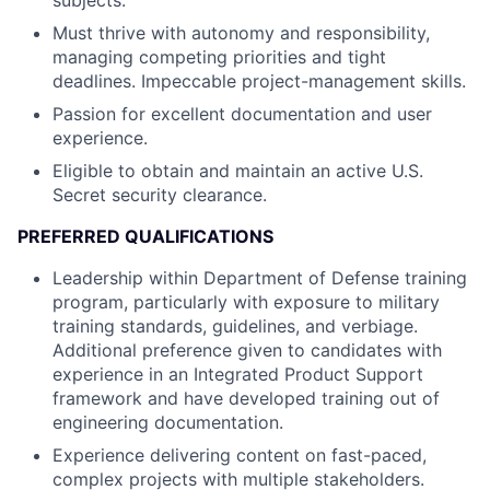
subjects.
Must thrive with autonomy and responsibility,
managing competing priorities and tight
deadlines. Impeccable project-management skills.
Passion for excellent documentation and user
experience.
Eligible to obtain and maintain an active U.S.
Secret security clearance.
PREFERRED QUALIFICATIONS
Leadership within Department of Defense training
program, particularly with exposure to military
training standards, guidelines, and verbiage.
Additional preference given to candidates with
experience in an Integrated Product Support
framework and have developed training out of
engineering documentation.
Experience delivering content on fast-paced,
complex projects with multiple stakeholders.