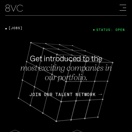
[JOBS]
STATUS: OPEN
Get introduced to the
most exciting companies in
our portfolio.
JOIN OUR TALENT NETWORK