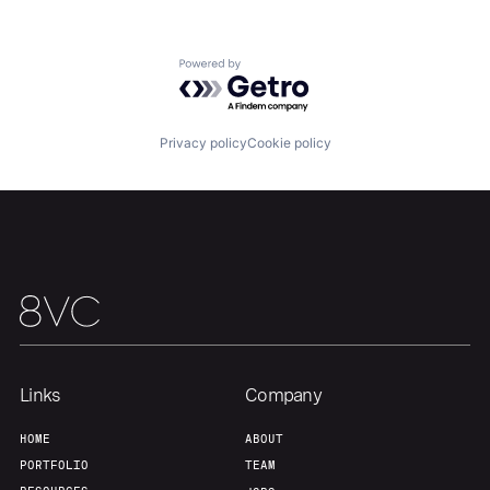
Powered by Getro.com
Privacy policy
Cookie policy
Links
Company
HOME
ABOUT
PORTFOLIO
TEAM