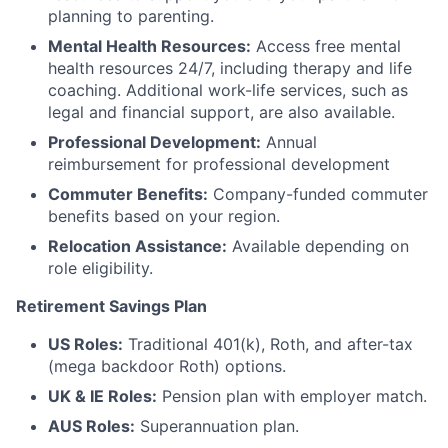
planning to parenting.
Mental Health Resources:
Access free mental
health resources 24/7, including therapy and life
coaching. Additional work-life services, such as
legal and financial support, are also available.
Professional Development:
Annual
reimbursement for professional development
Commuter Benefits:
Company-funded commuter
benefits based on your region.
Relocation Assistance:
Available depending on
role eligibility.
Retirement Savings Plan
US Roles:
Traditional 401(k), Roth, and after-tax
(mega backdoor Roth) options.
UK & IE Roles:
Pension plan with employer match.
AUS Roles:
Superannuation plan.