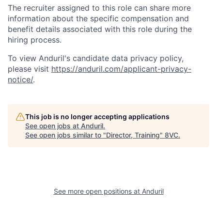
The recruiter assigned to this role can share more
information about the specific compensation and
benefit details associated with this role during the
hiring process.
To view Anduril's candidate data privacy policy,
Home
Resources
please visit
https://anduril.com/applicant-privacy-
notice/
.
Portfolio
Fellowship
This job is no longer accepting applications
See open jobs at
Anduril
.
About
Build
See open jobs similar to "
Director, Training
"
8VC
.
Our Thesis
Jobs
See more open positions at
Anduril
Team
Contact