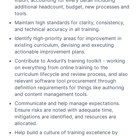
vision, accounting for every detail including
additional headcount, budget, new processes and
tools.
Maintain high standards for clarity, consistency,
and technical accuracy in all training.
Identify high-priority areas for improvement in
existing curriculum, devising and executing
actionable improvement plans.
Contribute to Anduril’s training toolkit - working
on everything from online training to the
curriculum lifecycle and review process, and also
relevant software tool procurement through
definition requirements for things like authoring
and content management tools.
Communicate and help manage expectations.
Ensure risks are noted with adequate time,
mitigations are identified, and resources are
allocated.
Help build a culture of training excellence by