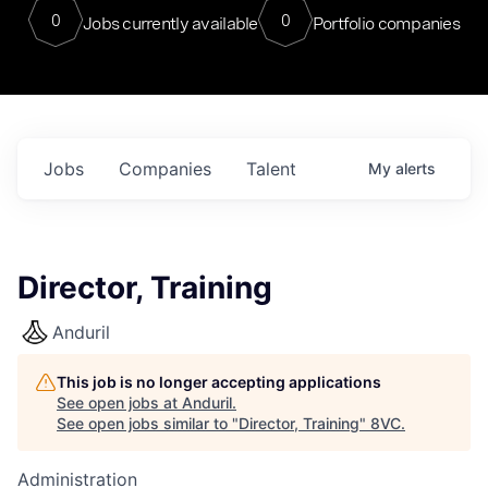
0
0
Jobs currently available
Portfolio companies
Jobs
Companies
Talent
My
alerts
Director, Training
Anduril
This job is no longer accepting applications
See open jobs at
Anduril
.
See open jobs similar to "
Director, Training
"
8VC
.
Administration