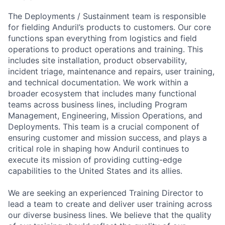
The Deployments / Sustainment team is responsible
for fielding Anduril’s products to customers. Our core
functions span everything from logistics and field
operations to product operations and training. This
includes site installation, product observability,
incident triage, maintenance and repairs, user training,
and technical documentation. We work within a
broader ecosystem that includes many functional
teams across business lines, including Program
Management, Engineering, Mission Operations, and
Deployments. This team is a crucial component of
ensuring customer and mission success, and plays a
critical role in shaping how Anduril continues to
execute its mission of providing cutting-edge
capabilities to the United States and its allies.
We are seeking an experienced Training Director to
lead a team to create and deliver user training across
our diverse business lines. We believe that the quality