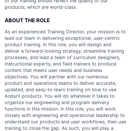
of our training should reflect the quality of our
products, which are world-class.
ABOUT THE ROLE
As an experienced Training Director, your mission is to
lead our team in delivering exceptional, user-centric
product training. In this role, you will design and
deliver a forward-looking strategy, streamline training
processes, and lead a team of curriculum designers,
instructional experts, and field trainers to produce
content that meets user needs and business
objectives. You will partner with our numerous
product and operations teams to deliver accurate,
updated, and easy-to-learn training on how to use
Anduril products. You will do whatever it takes to
organize our engineering and program delivery
functions in this mission. In this role, you will work
closely with engineering and operational leadership to
understand our products and user workflows, then use
training to close the gap. As such, you will play a