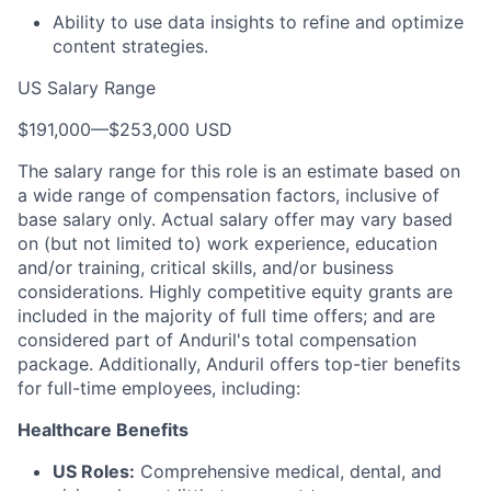
Ability to use data insights to refine and optimize
content strategies.
US Salary Range
$191,000
—
$253,000 USD
The salary range for this role is an estimate based on
a wide range of compensation factors, inclusive of
base salary only. Actual salary offer may vary based
on (but not limited to) work experience, education
and/or training, critical skills, and/or business
considerations. Highly competitive equity grants are
included in the majority of full time offers; and are
considered part of Anduril's total compensation
package. Additionally, Anduril offers top-tier benefits
for full-time employees, including:
Healthcare Benefits
US Roles:
Comprehensive medical, dental, and