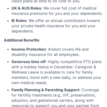
vision plans at little to no cost to you.
UK & AUS Roles:
We cover full cost of medical
insurance premiums for you and your dependents.
IE Roles:
We offer an annual contribution toward
your private health insurance for you and your
dependents.
Additional Benefits
Income Protection
: Anduril covers life and
disability insurance for all employees.
Generous time off
: Highly competitive PTO plans
with
a holiday hiatus in December. Caregiver &
Wellness Leave is available to care for family
members, bond with a new baby, or address your
own medical needs.
Family Planning & Parenting Support:
Coverage
for fertility treatments (e.g., IVF, preservation),
adoption, and gestational carriers, along with
resources to support you and your partner from