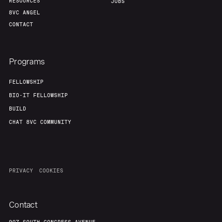
RESOURCES
JOBS
8VC ANGEL
CONTACT
Programs
FELLOWSHIP
BIO-IT FELLOWSHIP
BUILD
CHAT 8VC COMMUNITY
PRIVACY
COOKIES
Contact