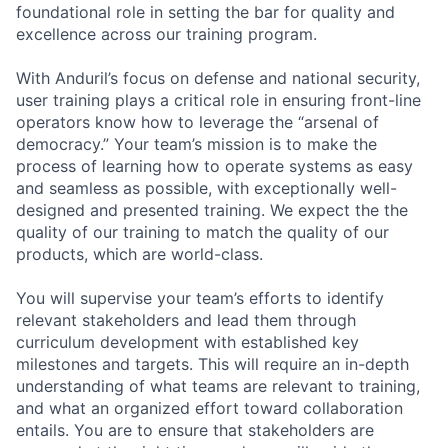
foundational role in setting the bar for quality and
excellence across our training program.
With Anduril’s focus on defense and national security,
user training plays a critical role in ensuring front-line
operators know how to leverage the “arsenal of
democracy.” Your team’s mission is to make the
process of learning how to operate systems as easy
and seamless as possible, with exceptionally well-
designed and presented training. We expect the the
quality of our training to match the quality of our
products, which are world-class.
You will supervise your team’s efforts to identify
relevant stakeholders and lead them through
curriculum development with established key
milestones and targets. This will require an in-depth
understanding of what teams are relevant to training,
and what an organized effort toward collaboration
entails. You are to ensure that stakeholders are