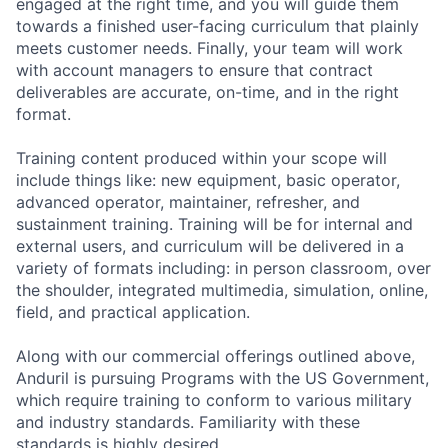
engaged at the right time, and you will guide them
towards a finished user-facing curriculum that plainly
meets customer needs. Finally, your team will work
with account managers to ensure that contract
deliverables are accurate, on-time, and in the right
format.
Training content produced within your scope will
include things like: new equipment, basic operator,
advanced operator, maintainer, refresher, and
sustainment training. Training will be for internal and
external users, and curriculum will be delivered in a
variety of formats including: in person classroom, over
the shoulder, integrated multimedia, simulation, online,
field, and practical application.
Along with our commercial offerings outlined above,
Anduril is pursuing Programs with the US Government,
which require training to conform to various military
and industry standards. Familiarity with these
standards is highly desired.