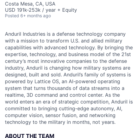
Costa Mesa, CA, USA
USD 191k-253k / year + Equity
Posted
6+ months ago
Anduril Industries is a defense technology company
with a mission to transform U.S. and allied military
capabilities with advanced technology. By bringing the
expertise, technology, and business model of the 21st
century’s most innovative companies to the defense
industry, Anduril is changing how military systems are
designed, built and sold. Anduril’s family of systems is
powered by Lattice OS, an AI-powered operating
system that turns thousands of data streams into a
realtime, 3D command and control center. As the
world enters an era of strategic competition, Anduril is
committed to bringing cutting-edge autonomy, AI,
computer vision, sensor fusion, and networking
technology to the military in months, not years.
ABOUT THE TEAM