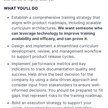
WHAT YOU'LL DO
Establish a comprehensive training strategy that
aligns with product roadmaps, including scalable
curriculum architectures.
We want someone who
can leverage technology to improve training
availability and efficacy, and can prove it.
Design and implement a streamlined curriculum
development, review, and management workflow
to support product release cycles.
Implement performance metrics and key
indicators to track documentation quality and
success. Help drive the best decision for the
company by using a data-driven approach and
consider input from stakeholders to ensure well-
informed decisions. You should be prepared to fill
gaps that represent risks to the training roadmap.
Build an execution strategy to support your