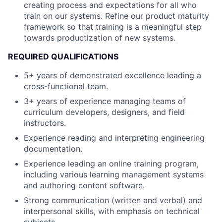
creating process and expectations for all who
train on our systems. Refine our product maturity
framework so that training is a meaningful step
towards productization of new systems.
REQUIRED QUALIFICATIONS
5+ years of demonstrated excellence leading a
cross-functional team.
3+ years of experience managing teams of
curriculum developers, designers, and field
instructors.
Experience reading and interpreting engineering
documentation.
Experience leading an online training program,
including various learning management systems
and authoring content software.
Strong communication (written and verbal) and
interpersonal skills, with emphasis on technical