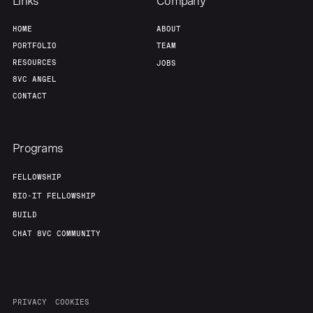
Links
Company
HOME
ABOUT
PORTFOLIO
TEAM
RESOURCES
JOBS
8VC ANGEL
CONTACT
Programs
FELLOWSHIP
BIO-IT FELLOWSHIP
BUILD
CHAT 8VC COMMUNITY
PRIVACY
COOKIES