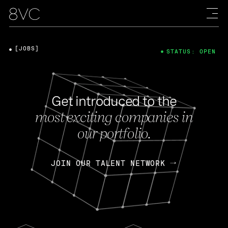
[JOBS]
STATUS: OPEN
Get introduced to the
most exciting companies in
our portfolio.
JOIN OUR TALENT NETWORK