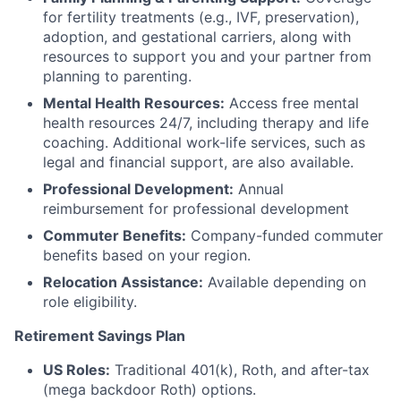
for fertility treatments (e.g., IVF, preservation),
adoption, and gestational carriers, along with
resources to support you and your partner from
planning to parenting.
Mental Health Resources:
Access free mental
health resources 24/7, including therapy and life
coaching. Additional work-life services, such as
legal and financial support, are also available.
Professional Development:
Annual
reimbursement for professional development
Commuter Benefits:
Company-funded commuter
benefits based on your region.
Relocation Assistance:
Available depending on
role eligibility.
Retirement Savings Plan
US Roles:
Traditional 401(k), Roth, and after-tax
(mega backdoor Roth) options.