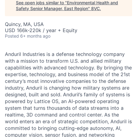
See open jobs similar to "
Environmental Health and
Safety Senior Manager, East Region
"
8VC
.
Quincy, MA, USA
USD 166k-220k / year + Equity
Posted
6+ months ago
Anduril Industries is a defense technology company
with a mission to transform U.S. and allied military
capabilities with advanced technology. By bringing the
expertise, technology, and business model of the 21st
century’s most innovative companies to the defense
industry, Anduril is changing how military systems are
designed, built and sold. Anduril’s family of systems is
powered by Lattice OS, an AI-powered operating
system that turns thousands of data streams into a
realtime, 3D command and control center. As the
world enters an era of strategic competition, Anduril is
committed to bringing cutting-edge autonomy, AI,
computer vision, sensor fusion, and networking