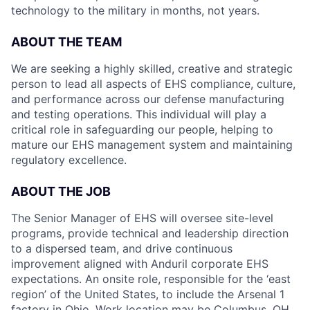
technology to the military in months, not years.
ABOUT THE TEAM
We are seeking a highly skilled, creative and strategic
person to lead all aspects of EHS compliance, culture,
and performance across our defense manufacturing
and testing operations. This individual will play a
critical role in safeguarding our people, helping to
mature our EHS management system and maintaining
regulatory excellence.
ABOUT THE JOB
The Senior Manager of EHS will oversee site-level
programs, provide technical and leadership direction
to a dispersed team, and drive continuous
improvement aligned with Anduril corporate EHS
expectations. An onsite role, responsible for the ‘east
region’ of the United States, to include the Arsenal 1
factory in Ohio. Work location may be Columbus, OH,