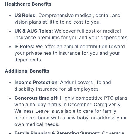
Healthcare Benefits
US Roles:
Comprehensive medical, dental, and
vision plans at little to no cost to you.
UK & AUS Roles:
We cover full cost of medical
insurance premiums for you and your dependents.
IE Roles:
We offer an annual contribution toward
your private health insurance for you and your
dependents.
Additional Benefits
Income Protection
: Anduril covers life and
disability insurance for all employees.
Generous time off
: Highly competitive PTO plans
with
a holiday hiatus in December. Caregiver &
Wellness Leave is available to care for family
members, bond with a new baby, or address your
own medical needs.
Family Planning & Parenting Support:
Coverage