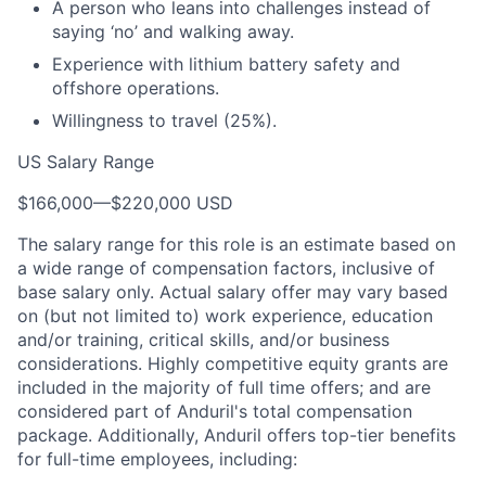
A person who leans into challenges instead of
saying ‘no’ and walking away.
Experience with lithium battery safety and
offshore operations.
Willingness to travel (25%).
US Salary Range
$166,000
—
$220,000 USD
The salary range for this role is an estimate based on
a wide range of compensation factors, inclusive of
base salary only. Actual salary offer may vary based
on (but not limited to) work experience, education
and/or training, critical skills, and/or business
considerations. Highly competitive equity grants are
included in the majority of full time offers; and are
considered part of Anduril's total compensation
package. Additionally, Anduril offers top-tier benefits
for full-time employees, including: