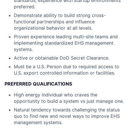
standards; experience with startup environments
preferred.
Demonstrate ability to build strong cross-
functional partnerships and influence
organizational behavior at all levels.
Proven experience leading multi-site teams and
implementing standardized EHS management
systems.
Active or obtainable DoD Secret Clearance.
Must be a U.S. Person due to required access to
U.S. export controlled information or facilities.
PREFERRED QUALIFICATIONS
High energy individual who craves the
opportunity to build a system vs just manage one.
Natural tendency towards challenging the status
quo to find new and novel ways to improve EHS
management systems.