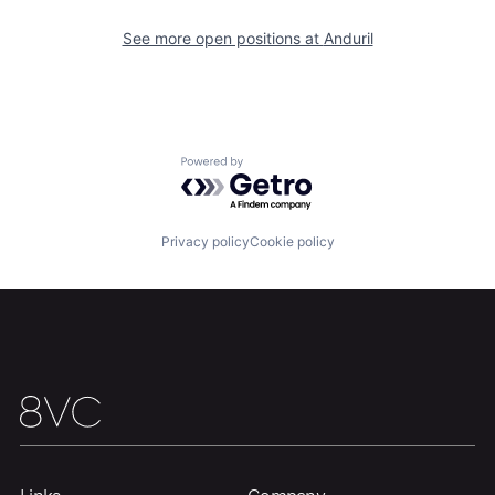
See more open positions at
Anduril
Portfolio
Fellowship
About
Build
Powered by Getro.com
Our Thesis
Jobs
Privacy policy
Cookie policy
Team
Contact