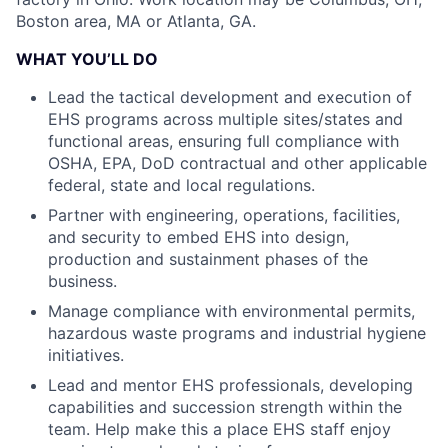
Boston area, MA or Atlanta, GA.
WHAT YOU’LL DO
Lead the tactical development and execution of
EHS programs across multiple sites/states and
functional areas, ensuring full compliance with
OSHA, EPA, DoD contractual and other applicable
federal, state and local regulations.
Partner with engineering, operations, facilities,
and security to embed EHS into design,
production and sustainment phases of the
business.
Manage compliance with environmental permits,
hazardous waste programs and industrial hygiene
initiatives.
Lead and mentor EHS professionals, developing
capabilities and succession strength within the
team. Help make this a place EHS staff enjoy