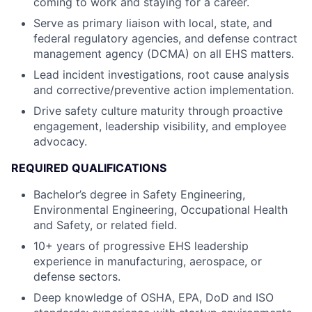
coming to work and staying for a career.
Serve as primary liaison with local, state, and
federal regulatory agencies, and defense contract
management agency (DCMA) on all EHS matters.
Lead incident investigations, root cause analysis
and corrective/preventive action implementation.
Drive safety culture maturity through proactive
engagement, leadership visibility, and employee
advocacy.
REQUIRED QUALIFICATIONS
Bachelor’s degree in Safety Engineering,
Environmental Engineering, Occupational Health
and Safety, or related field.
10+ years of progressive EHS leadership
experience in manufacturing, aerospace, or
defense sectors.
Deep knowledge of OSHA, EPA, DoD and ISO