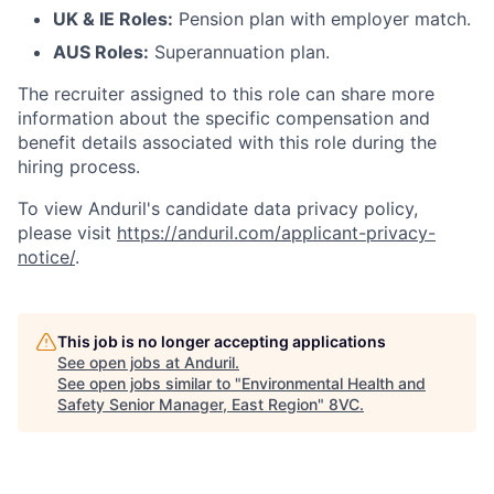
UK & IE Roles:
Pension plan with employer match.
AUS Roles:
Superannuation plan.
The recruiter assigned to this role can share more
information about the specific compensation and
benefit details associated with this role during the
hiring process.
To view Anduril's candidate data privacy policy,
please visit
https://anduril.com/applicant-privacy-
notice/
.
This job is no longer accepting applications
See open jobs at
Anduril
.
See open jobs similar to "
Environmental Health and
Safety Senior Manager, East Region
"
8VC
.
Home
Resources