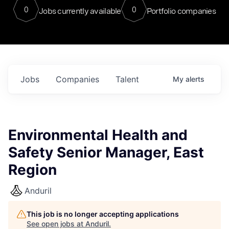
0
0
Jobs currently available
Portfolio companies
Jobs
Companies
Talent
My
alerts
Environmental Health and
Safety Senior Manager, East
Region
Anduril
This job is no longer accepting applications
See open jobs at
Anduril
.