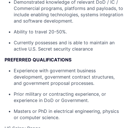
Demonstrated knowledge of relevant DoD / IC /
Commercial programs, platforms and payloads, to
include enabling technologies, systems integration
and software development.
Ability to travel 20-50%.
Currently possesses and is able to maintain an
active U.S. Secret security clearance
PREFERRED QUALIFICATIONS
Experience with government business
development, government contract structures,
and government proposal processes.
Prior military or contracting experience, or
experience in DoD or Government.
Masters or PhD in electrical engineering, physics
or computer science.