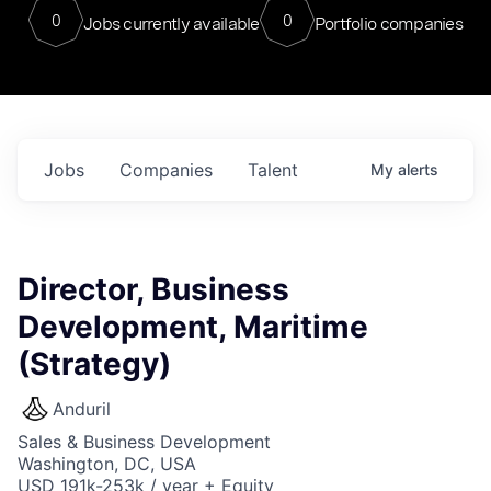
0
0
Jobs currently available
Portfolio companies
Jobs
Companies
Talent
My
alerts
Director, Business
Development, Maritime
(Strategy)
Anduril
Sales & Business Development
Washington, DC, USA
USD 191k-253k / year + Equity