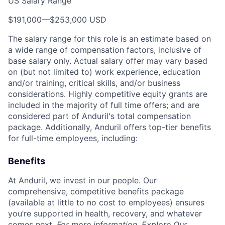
US Salary Range
$191,000
—
$253,000 USD
The salary range for this role is an estimate based on
a wide range of compensation factors, inclusive of
base salary only. Actual salary offer may vary based
on (but not limited to) work experience, education
and/or training, critical skills, and/or business
considerations. Highly competitive equity grants are
included in the majority of full time offers; and are
considered part of Anduril's total compensation
package. Additionally, Anduril offers top-tier benefits
for full-time employees, including:
Benefits
At Anduril, we invest in our people. Our
comprehensive, competitive benefits package
(available at little to no cost to employees) ensures
you’re supported in health, recovery, and whatever
comes next.
For more information,
Explore Our