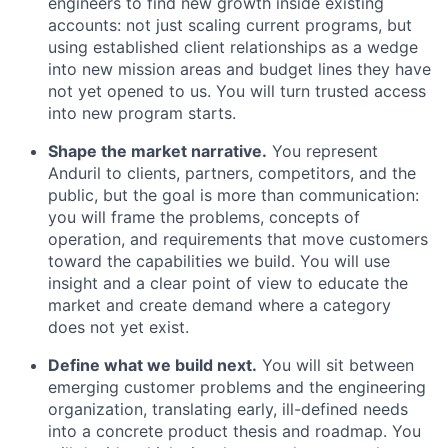
engineers to find new growth inside existing
accounts: not just scaling current programs, but
using established client relationships as a wedge
into new mission areas and budget lines they have
not yet opened to us. You will turn trusted access
into new program starts.
Shape the market narrative.
You represent
Anduril to clients, partners, competitors, and the
public, but the goal is more than communication:
you will frame the problems, concepts of
operation, and requirements that move customers
toward the capabilities we build. You will use
insight and a clear point of view to educate the
market and create demand where a category
does not yet exist.
Define what we build next.
You will sit between
emerging customer problems and the engineering
organization, translating early, ill-defined needs
into a concrete product thesis and roadmap. You