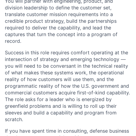
You will partner with engineering, product, and
division leadership to define the customer set,
translate customer mission requirements into a
credible product strategy, build the partnerships
required to deliver the capability, and lead the
captures that turn the concept into a program of
record.
Success in this role requires comfort operating at the
intersection of strategy and emerging technology —
you will need to be conversant in the technical reality
of what makes these systems work, the operational
reality of how customers will use them, and the
programmatic reality of how the U.S. government and
commercial customers acquire first-of-kind capability.
The role asks for a leader who is energized by
greenfield problems and is willing to roll up their
sleeves and build a capability and program from
scratch.
If you have spent time in consulting, defense business