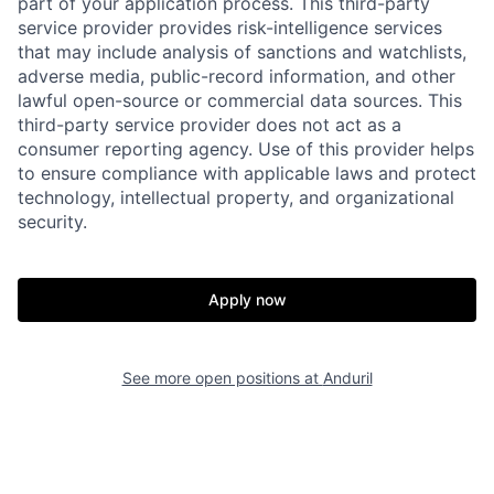
part of your application process. This third-party
service provider provides risk-intelligence services
Home
Resources
that may include analysis of sanctions and watchlists,
adverse media, public-record information, and other
lawful open-source or commercial data sources. This
Portfolio
Fellowship
third-party service provider does not act as a
consumer reporting agency. Use of this provider helps
to ensure compliance with applicable laws and protect
About
Build
technology, intellectual property, and organizational
security.
Our Thesis
Jobs
Apply now
Team
Contact
See more open positions at
Anduril