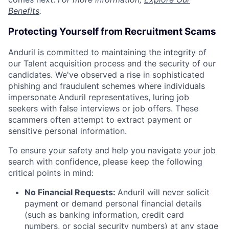
Benefits
.
Protecting Yourself from Recruitment Scams
Anduril is committed to maintaining the integrity of
our Talent acquisition process and the security of our
candidates. We've observed a rise in sophisticated
phishing and fraudulent schemes where individuals
impersonate Anduril representatives, luring job
seekers with false interviews or job offers. These
scammers often attempt to extract payment or
sensitive personal information.
To ensure your safety and help you navigate your job
search with confidence, please keep the following
critical points in mind:
No Financial Requests:
Anduril will never solicit
payment or demand personal financial details
(such as banking information, credit card
numbers, or social security numbers) at any stage