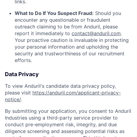
links.
What to Do If You Suspect Fraud:
Should you
encounter any questionable or fraudulent
outreach claiming to be from Anduril, please
report it immediately to
contact@anduril.com
.
Your proactive caution is invaluable in protecting
your personal information and upholding the
security and trustworthiness of our recruitment
efforts.
Data Privacy
To view Anduril's candidate data privacy policy,
please visit
https://anduril.com/applicant-privacy-
notice/
.
By submitting your application, you consent to Anduril
Industries using a third-party service provider to
conduct pre-employment risk, integrity, and due
diligence screening and assessing potential risks as