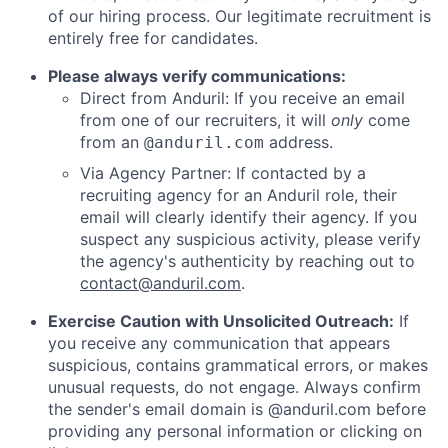
of our hiring process. Our legitimate recruitment is
entirely free for candidates.
Please always verify communications:
Direct from Anduril: If you receive an email
from one of our recruiters, it will
only
come
from an
address.
@anduril.com
Via Agency Partner: If contacted by a
recruiting agency for an Anduril role, their
email will clearly identify their agency. If you
suspect any suspicious activity, please verify
the agency's authenticity by reaching out to
contact@anduril.com
.
Exercise Caution with Unsolicited Outreach:
If
you receive any communication that appears
suspicious, contains grammatical errors, or makes
unusual requests, do not engage. Always confirm
the sender's email domain is @anduril.com before
providing any personal information or clicking on