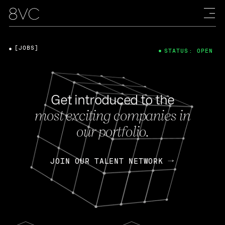
[JOBS]
STATUS: OPEN
Get introduced to the
most exciting companies in
our portfolio.
JOIN OUR TALENT NETWORK