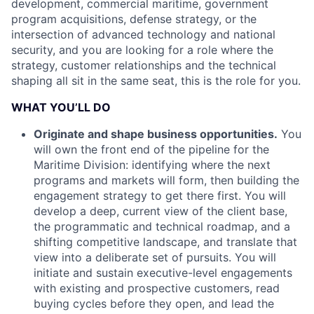
development, commercial maritime, government
program acquisitions, defense strategy, or the
intersection of advanced technology and national
security, and you are looking for a role where the
strategy, customer relationships and the technical
shaping all sit in the same seat, this is the role for you.
WHAT YOU’LL DO
Originate and shape business opportunities.
You
will own the front end of the pipeline for the
Maritime Division: identifying where the next
programs and markets will form, then building the
engagement strategy to get there first. You will
develop a deep, current view of the client base,
the programmatic and technical roadmap, and a
shifting competitive landscape, and translate that
view into a deliberate set of pursuits. You will
initiate and sustain executive-level engagements
with existing and prospective customers, read
buying cycles before they open, and lead the