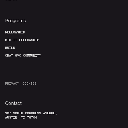
Programs
FELLOWSHIP
BIO-IT FELLOWSHIP
BUILD
CHAT 8VC COMMUNITY
PRIVACY
COOKIES
Contact
907 SOUTH CONGRESS AVENUE,
AUSTIN, TX 78704