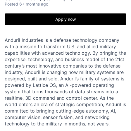
Posted
6+ months ago
Apply now
Anduril Industries is a defense technology company
with a mission to transform U.S. and allied military
capabilities with advanced technology. By bringing the
expertise, technology, and business model of the 21st
century’s most innovative companies to the defense
industry, Anduril is changing how military systems are
designed, built and sold. Anduril’s family of systems is
powered by Lattice OS, an AI-powered operating
system that turns thousands of data streams into a
realtime, 3D command and control center. As the
world enters an era of strategic competition, Anduril is
committed to bringing cutting-edge autonomy, AI,
computer vision, sensor fusion, and networking
technology to the military in months, not years.