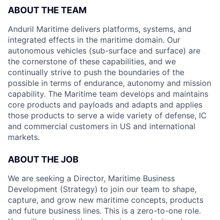
ABOUT THE TEAM
Anduril Maritime delivers platforms, systems, and
integrated effects in the maritime domain. Our
autonomous vehicles (sub-surface and surface) are
the cornerstone of these capabilities, and we
continually strive to push the boundaries of the
possible in terms of endurance, autonomy and mission
capability. The Maritime team develops and maintains
core products and payloads and adapts and applies
those products to serve a wide variety of defense, IC
and commercial customers in US and international
markets.
ABOUT THE JOB
We are seeking a Director, Maritime Business
Development (Strategy) to join our team to shape,
capture, and grow new maritime concepts, products
and future business lines. This is a zero-to-one role.