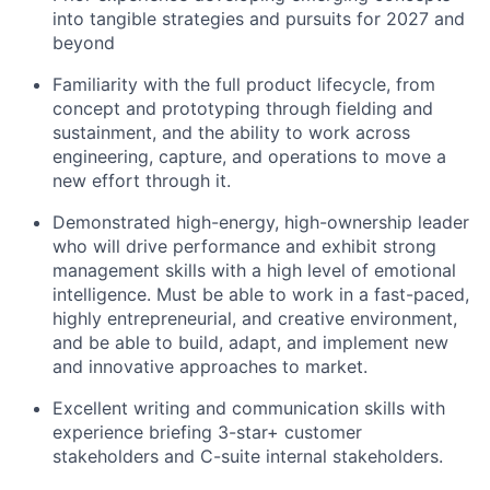
into tangible strategies and pursuits for 2027 and
beyond
Familiarity with the full product lifecycle, from
concept and prototyping through fielding and
sustainment, and the ability to work across
engineering, capture, and operations to move a
new effort through it.
Demonstrated high-energy, high-ownership leader
who will drive performance and exhibit strong
management skills with a high level of emotional
intelligence. Must be able to work in a fast-paced,
highly entrepreneurial, and creative environment,
and be able to build, adapt, and implement new
and innovative approaches to market.
Excellent writing and communication skills with
experience briefing 3-star+ customer
stakeholders and C-suite internal stakeholders.