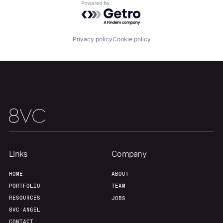
Powered by Getro.com
Privacy policy
Cookie policy
Links
Company
HOME
ABOUT
PORTFOLIO
TEAM
RESOURCES
JOBS
8VC ANGEL
CONTACT