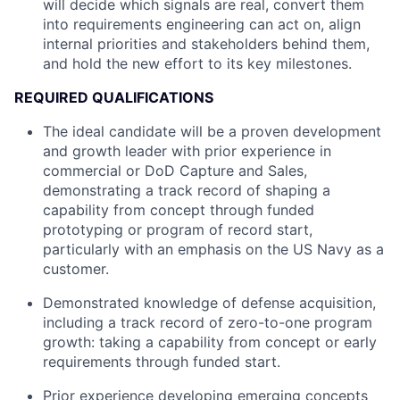
will decide which signals are real, convert them
into requirements engineering can act on, align
internal priorities and stakeholders behind them,
and hold the new effort to its key milestones.
REQUIRED QUALIFICATIONS
The ideal candidate will be a proven development
and growth leader with prior experience in
commercial or DoD Capture and Sales,
demonstrating a track record of shaping a
capability from concept through funded
prototyping or program of record start,
particularly with an emphasis on the US Navy as a
customer.
Demonstrated knowledge of defense acquisition,
including a track record of zero-to-one program
growth: taking a capability from concept or early
requirements through funded start.
Prior experience developing emerging concepts