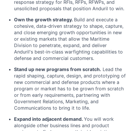
response strategy for RFIs, RFPs, RFWPs, and
unsolicited proposals that position Anduril to win.
Own the growth strategy.
Build and execute a
cohesive, data-driven strategy to shape, capture,
and close emerging growth opportunities in new
or existing markets that allow the Maritime
Division to penetrate, expand, and deliver
Anduril's best-in-class warfighting capabilities to
defense and commercial customers.
Stand up new programs from scratch.
Lead the
rapid shaping, capture, design, and prototyping of
new commercial and defense products where a
program or market has to be grown from scratch
or from early requirements, partnering with
Government Relations, Marketing, and
Communications to bring it to life.
Expand into adjacent demand.
You will work
alongside other business lines and product