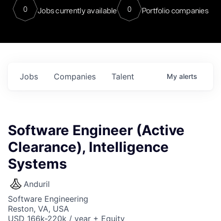
0
0
Jobs currently available
Portfolio companies
Jobs
Companies
Talent
My
alerts
Software Engineer (Active
Clearance), Intelligence
Systems
Anduril
Software Engineering
Reston, VA, USA
USD 166k-220k / year + Equity