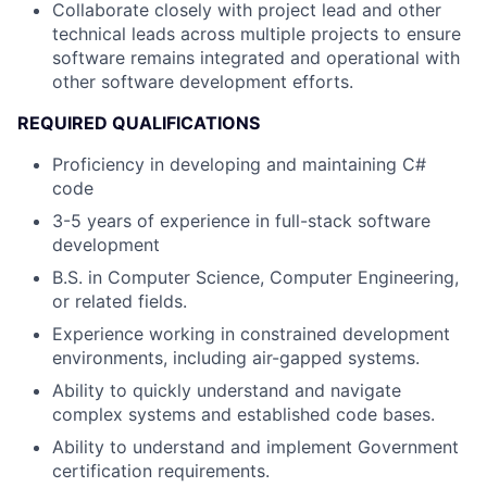
Collaborate closely with project lead and other
technical leads across multiple projects to ensure
software remains integrated and operational with
other software development efforts.
REQUIRED QUALIFICATIONS
Proficiency in developing and maintaining C#
code
3-5 years of experience in full-stack software
development
B.S. in Computer Science, Computer Engineering,
or related fields.
Experience working in constrained development
environments, including air-gapped systems.
Ability to quickly understand and navigate
complex systems and established code bases.
Ability to understand and implement Government
certification requirements.