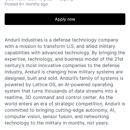
Posted
6+ months ago
Apply now
Anduril Industries is a defense technology company
with a mission to transform U.S. and allied military
capabilities with advanced technology. By bringing the
expertise, technology, and business model of the 21st
century’s most innovative companies to the defense
industry, Anduril is changing how military systems are
designed, built and sold. Anduril’s family of systems is
powered by Lattice OS, an AI-powered operating
system that turns thousands of data streams into a
realtime, 3D command and control center. As the
world enters an era of strategic competition, Anduril is
committed to bringing cutting-edge autonomy, AI,
computer vision, sensor fusion, and networking
technology to the military in months, not years.