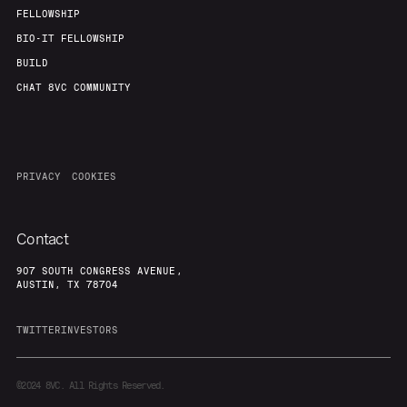
FELLOWSHIP
BIO-IT FELLOWSHIP
BUILD
CHAT 8VC COMMUNITY
PRIVACY
COOKIES
Contact
907 SOUTH CONGRESS AVENUE,
AUSTIN, TX 78704
TWITTER
INVESTORS
©2024
8VC. All Rights Reserved.