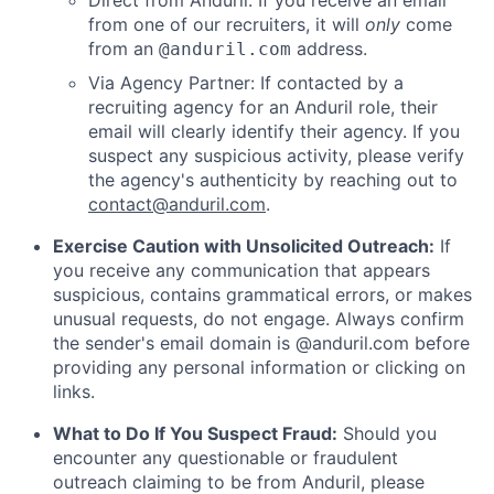
Direct from Anduril: If you receive an email
from one of our recruiters, it will
only
come
from an
address.
@anduril.com
Via Agency Partner: If contacted by a
recruiting agency for an Anduril role, their
email will clearly identify their agency. If you
suspect any suspicious activity, please verify
the agency's authenticity by reaching out to
contact@anduril.com
.
Exercise Caution with Unsolicited Outreach:
If
you receive any communication that appears
suspicious, contains grammatical errors, or makes
unusual requests, do not engage. Always confirm
the sender's email domain is @anduril.com before
providing any personal information or clicking on
links.
What to Do If You Suspect Fraud:
Should you
encounter any questionable or fraudulent
outreach claiming to be from Anduril, please