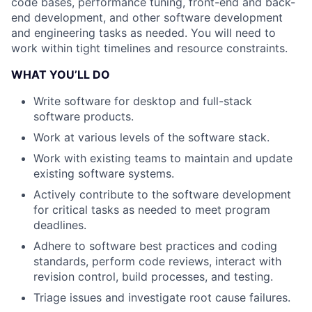
code bases, performance tuning, front-end and back-
end development, and other software development
and engineering tasks as needed. You will need to
work within tight timelines and resource constraints.
WHAT YOU’LL DO
Write software for desktop and full-stack
software products.
Work at various levels of the software stack.
Work with existing teams to maintain and update
existing software systems.
Actively contribute to the software development
for critical tasks as needed to meet program
deadlines.
Adhere to software best practices and coding
standards, perform code reviews, interact with
revision control, build processes, and testing.
Triage issues and investigate root cause failures.