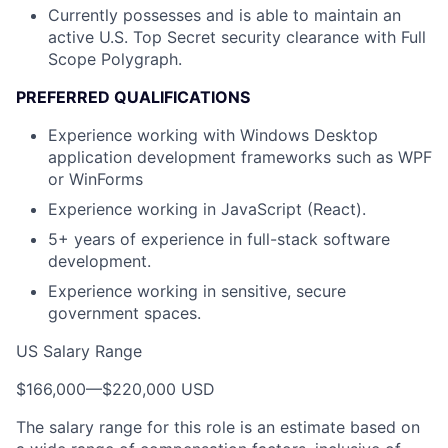
Currently possesses and is able to maintain an
active U.S. Top Secret security clearance with Full
Scope Polygraph.
PREFERRED QUALIFICATIONS
Experience working with Windows Desktop
application development frameworks such as WPF
or WinForms
Experience working in JavaScript (React).
5+ years of experience in full-stack software
development.
Experience working in sensitive, secure
government spaces.
US Salary Range
$166,000
—
$220,000 USD
The salary range for this role is an estimate based on