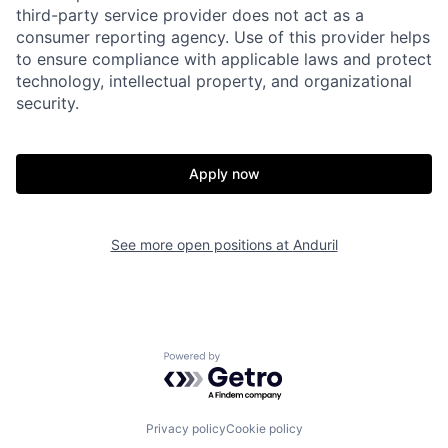
third-party service provider does not act as a
consumer reporting agency. Use of this provider helps
to ensure compliance with applicable laws and protect
technology, intellectual property, and organizational
security.
Home
Resources
Apply now
Portfolio
Fellowship
See more open positions at
Anduril
About
Build
Powered by Getro.com
Our Thesis
Jobs
Privacy policy
Cookie policy