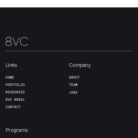
Team
Contact
Links
Company
HOME
ABOUT
PORTFOLIO
TEAM
RESOURCES
JOBS
8VC ANGEL
CONTACT
Programs