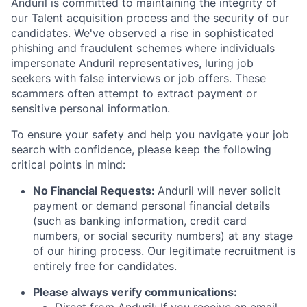
Anduril is committed to maintaining the integrity of
our Talent acquisition process and the security of our
candidates. We've observed a rise in sophisticated
phishing and fraudulent schemes where individuals
impersonate Anduril representatives, luring job
seekers with false interviews or job offers. These
scammers often attempt to extract payment or
sensitive personal information.
To ensure your safety and help you navigate your job
search with confidence, please keep the following
critical points in mind:
No Financial Requests:
Anduril will never solicit
payment or demand personal financial details
(such as banking information, credit card
numbers, or social security numbers) at any stage
of our hiring process. Our legitimate recruitment is
entirely free for candidates.
Please always verify communications: