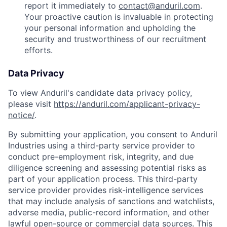
report it immediately to
contact@anduril.com
.
Your proactive caution is invaluable in protecting
your personal information and upholding the
security and trustworthiness of our recruitment
efforts.
Data Privacy
To view Anduril's candidate data privacy policy,
please visit
https://anduril.com/applicant-privacy-
notice/
.
By submitting your application, you consent to Anduril
Industries using a third-party service provider to
conduct pre-employment risk, integrity, and due
diligence screening and assessing potential risks as
part of your application process. This third-party
service provider provides risk-intelligence services
that may include analysis of sanctions and watchlists,
adverse media, public-record information, and other
lawful open-source or commercial data sources. This