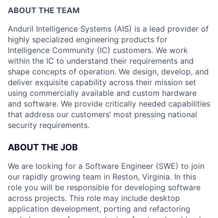
ABOUT THE TEAM
Anduril Intelligence Systems (AIS) is a lead provider of
highly specialized engineering products for
Intelligence Community (IC) customers. We work
within the IC to understand their requirements and
shape concepts of operation. We design, develop, and
deliver exquisite capability across their mission set
using commercially available and custom hardware
and software. We provide critically needed capabilities
that address our customers’ most pressing national
security requirements.
ABOUT THE JOB
We are looking for a Software Engineer (SWE) to join
our rapidly growing team in Reston, Virginia. In this
role you will be responsible for developing software
across projects. This role may include desktop
application development, porting and refactoring