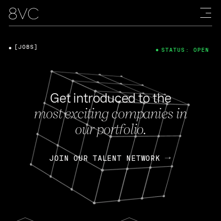
[JOBS]
STATUS: OPEN
Get introduced to the
most exciting companies in
our portfolio.
JOIN OUR TALENT NETWORK