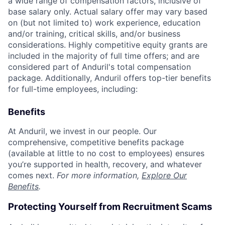
a wide range of compensation factors, inclusive of
base salary only. Actual salary offer may vary based
on (but not limited to) work experience, education
and/or training, critical skills, and/or business
considerations. Highly competitive equity grants are
included in the majority of full time offers; and are
considered part of Anduril's total compensation
package. Additionally, Anduril offers top-tier benefits
for full-time employees, including:
Benefits
At Anduril, we invest in our people. Our
comprehensive, competitive benefits package
(available at little to no cost to employees) ensures
you’re supported in health, recovery, and whatever
comes next.
For more information,
Explore Our
Benefits
.
Protecting Yourself from Recruitment Scams