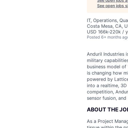
See open jobs a
See open jobs si
IT, Operations, Qua
Costa Mesa, CA, 
USD 166k-220k / y
Posted
6+ months ag
Anduril Industries
military capabiliti
business model of 
is changing how mil
powered by Lattice
into a realtime, 3
competition, Andur
sensor fusion, and
ABOUT THE JO
As a Project Manag
tissue within the 