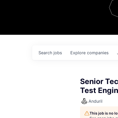
Team
Contact
Search
jobs
Explore
companies
Senior Te
Test Engi
Anduril
This job is no 