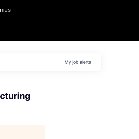
we hosted Dr. Nik Spirin,
nies
Ops at NVIDIA. He
 this role. Prior
ansformations of Canon, Dentsu, and Vodafone.
My
job
alerts
cturing