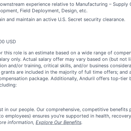
wnstream experience relative to Manufacturing – Supply C
opment, Field Deployment, Design, etc.
ain and maintain an active U.S. Secret security clearance.
00 USD
or this role is an estimate based on a wide range of compen
alary only. Actual salary offer may vary based on (but not l
on and/or training, critical skills, and/or business consider
grants are included in the majority of full time offers; and
compensation package. Additionally, Anduril offers top-tier b
cluding:
est in our people. Our comprehensive, competitive benefits 
t to employees) ensures you’re supported in health, recover
ore information,
Explore Our Benefits
.