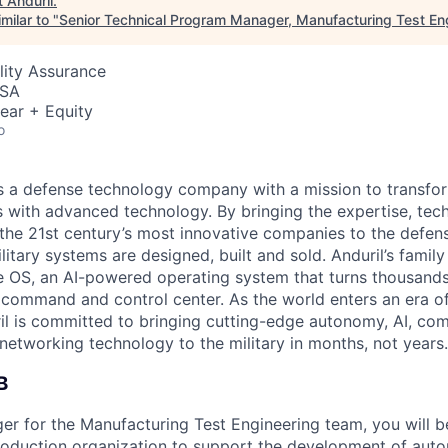
t
Anduril
.
milar to "
Senior Technical Program Manager, Manufacturing Test En
lity Assurance
USA
ear + Equity
o
 is a defense technology company with a mission to transfor
es with advanced technology. By bringing the expertise, tec
the 21st century’s most innovative companies to the defens
itary systems are designed, built and sold. Anduril’s family
 OS, an AI-powered operating system that turns thousands
D command and control center. As the world enters an era of
il is committed to bringing cutting-edge autonomy, AI, com
 networking technology to the military in months, not years.
B
er for the Manufacturing Test Engineering team, you will b
production organization to support the development of aut