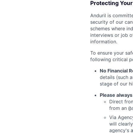
Protecting You
Anduril is committe
security of our ca
schemes where indi
interviews or job 
information.
To ensure your saf
following critical p
No Financial 
details (such 
stage of our hi
Please always
Direct from
from an
@
Via Agency
will clearl
agency's a