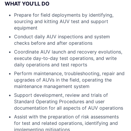
WHAT YOU'LL DO
Prepare for field deployments by identifying,
sourcing and kitting AUV test and support
equipment
Conduct daily AUV inspections and system
checks before and after operations
Coordinate AUV launch and recovery evolutions,
execute day-to-day test operations, and write
daily operations and test reports
Perform maintenance, troubleshooting, repair and
upgrades of AUVs in the field, operating the
maintenance management system
Support development, review and trials of
Standard Operating Procedures and user
documentation for all aspects of AUV operations
Assist with the preparation of risk assessments
for test and related operations, identifying and
implementing mitigations