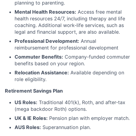
planning to parenting.
Mental Health Resources:
Access free mental
health resources 24/7, including therapy and life
coaching. Additional work-life services, such as
legal and financial support, are also available.
Professional Development:
Annual
reimbursement for professional development
Commuter Benefits:
Company-funded commuter
benefits based on your region.
Relocation Assistance:
Available depending on
role eligibility.
Retirement Savings Plan
US Roles:
Traditional 401(k), Roth, and after-tax
(mega backdoor Roth) options.
UK & IE Roles:
Pension plan with employer match.
AUS Roles:
Superannuation plan.