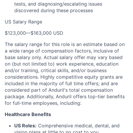
tests, and diagnosing/escalating issues
discovered during these processes
US Salary Range
$123,000
—
$163,000 USD
The salary range for this role is an estimate based on
a wide range of compensation factors, inclusive of
base salary only. Actual salary offer may vary based
on (but not limited to) work experience, education
and/or training, critical skills, and/or business
considerations. Highly competitive equity grants are
included in the majority of full time offers; and are
considered part of Anduril's total compensation
package. Additionally, Anduril offers top-tier benefits
for full-time employees, including:
Healthcare Benefits
US Roles:
Comprehensive medical, dental, and
vision plans at little to no cost to you.