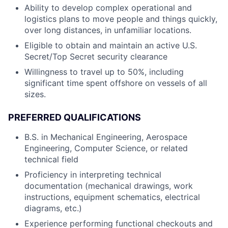
Ability to develop complex operational and
logistics plans to move people and things quickly,
over long distances, in unfamiliar locations.
Eligible to obtain and maintain an active U.S.
Secret/Top Secret security clearance
Willingness to travel up to 50%, including
significant time spent offshore on vessels of all
sizes.
PREFERRED QUALIFICATIONS
B.S. in Mechanical Engineering, Aerospace
Engineering, Computer Science, or related
technical field
Proficiency in interpreting technical
documentation (mechanical drawings, work
instructions, equipment schematics, electrical
diagrams, etc.)
Experience performing functional checkouts and