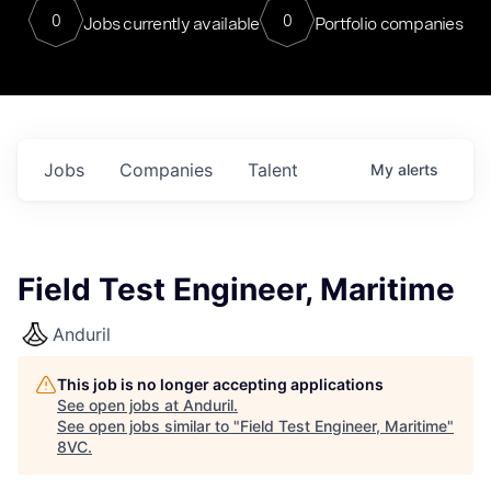
0
0
Jobs currently available
Portfolio companies
Jobs
Companies
Talent
My
alerts
Field Test Engineer, Maritime
Anduril
This job is no longer accepting applications
See open jobs at
Anduril
.
See open jobs similar to "
Field Test Engineer, Maritime
"
8VC
.