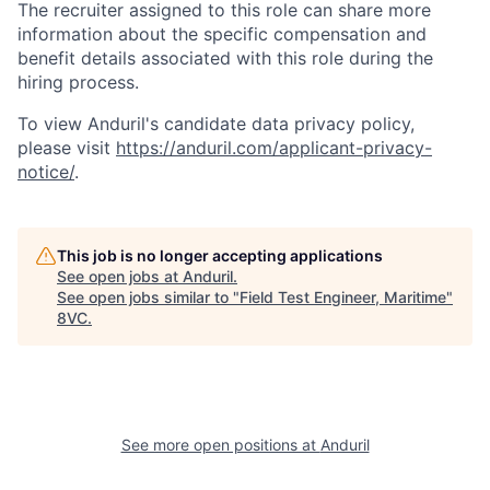
The recruiter assigned to this role can share more
information about the specific compensation and
benefit details associated with this role during the
hiring process.
To view Anduril's candidate data privacy policy,
please visit
https://anduril.com/applicant-privacy-
notice/
.
This job is no longer accepting applications
See open jobs at
Anduril
.
See open jobs similar to "
Field Test Engineer, Maritime
"
8VC
.
See more open positions at
Anduril
Home
Resources