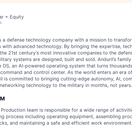
ar + Equity
o
 is a defense technology company with a mission to transfor
es with advanced technology. By bringing the expertise, tec
the 21st century’s most innovative companies to the defens
itary systems are designed, built and sold. Anduril’s family
 OS, an AI-powered operating system that turns thousands
D command and control center. As the world enters an era of
il is committed to bringing cutting-edge autonomy, AI, com
 networking technology to the military in months, not years.
AM
roduction team is responsible for a wide range of activitie
ng process including operating equipment, assembling pro
ecks, and maintaining a safe and efficient work environment