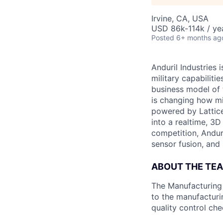
Irvine, CA, USA
USD 86k-114k / ye
Posted
6+ months ag
Anduril Industries
military capabiliti
business model of 
is changing how mil
powered by Lattice
into a realtime, 3
competition, Andur
sensor fusion, and
ABOUT THE TE
The Manufacturing P
to the manufacturi
quality control ch