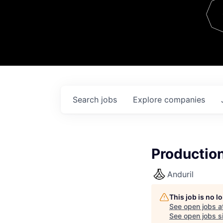
Team
Contact
Search
jobs
Explore
companies
Production
Anduril
This job is no 
See open jobs a
See open jobs si