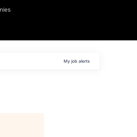
we hosted Dr. Nik Spirin,
nies
Ops at NVIDIA. He
 this role. Prior
ansformations of Canon, Dentsu, and Vodafone.
My
job
alerts