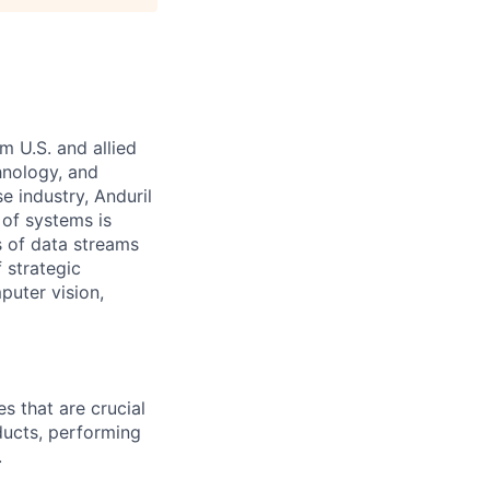
m U.S. and allied
hnology, and
e industry, Anduril
 of systems is
 of data streams
 strategic
puter vision,
s that are crucial
ducts, performing
.