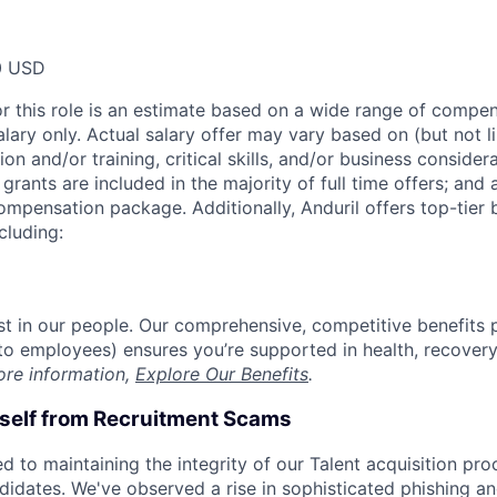
0 USD
or this role is an estimate based on a wide range of compen
alary only. Actual salary offer may vary based on (but not l
on and/or training, critical skills, and/or business consider
grants are included in the majority of full time offers; and
compensation package. Additionally, Anduril offers top-tier b
cluding:
est in our people. Our comprehensive, competitive benefits 
t to employees) ensures you’re supported in health, recover
ore information,
Explore Our Benefits
.
rself from Recruitment Scams
d to maintaining the integrity of our Talent acquisition pr
ndidates. We've observed a rise in sophisticated phishing an