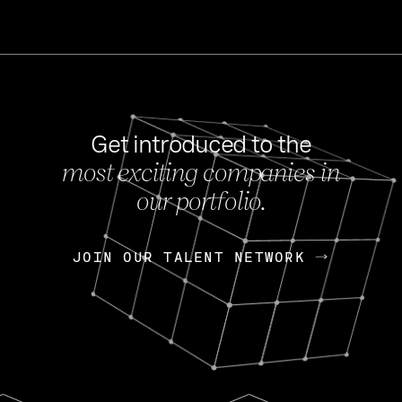
Get introduced to the
most exciting companies in
s
our portfolio.
NEWS
FEB 27, 202
OpenGov: A Changi
Continuing Mission
p
JOIN OUR TALENT NETWORK
JOIN OUR TALENT NETWORK
Today, OpenGov announced i
Enterprises for $1.8 billion 
INTERVIEW
FEB 7,
Nik Spirin (NVIDIA)