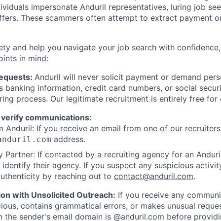
viduals impersonate Anduril representatives, luring job see
offers. These scammers often attempt to extract payment or
ety and help you navigate your job search with confidence,
oints in mind:
Requests:
Anduril will never solicit payment or demand perso
as banking information, credit card numbers, or social secu
ring process. Our legitimate recruitment is entirely free for
 verify communications:
 Anduril: If you receive an email from one of our recruiters,
address.
anduril.com
 Partner: If contacted by a recruiting agency for an Anduril 
y identify their agency. If you suspect any suspicious activit
uthenticity by reaching out to
contact@anduril.com
.
ion with Unsolicited Outreach:
If you receive any communi
ious, contains grammatical errors, or makes unusual reque
 the sender's email domain is @anduril.com before provid