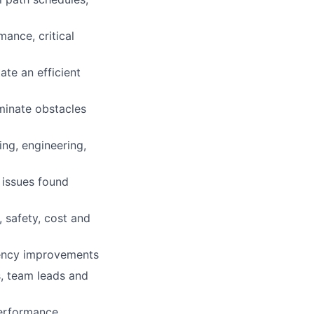
ance, critical
ate an efficient
minate obstacles
ing, engineering,
 issues found
, safety, cost and
ciency improvements
s, team leads and
performance