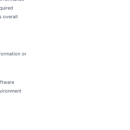
quired
s overall
formation or
oftware
nvironment