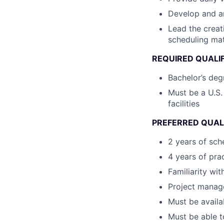
Develop and an
Lead the creati
scheduling mat
REQUIRED QUALI
Bachelor’s deg
Must be a U.S.
facilities
PREFERRED QUAL
2 years of sch
4 years of pra
Familiarity wi
Project manage
Must be availa
Must be able to