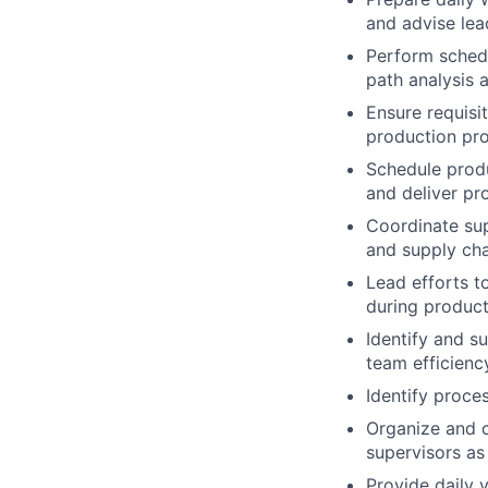
and advise lea
Perform schedu
path analysis 
Ensure requisi
production pr
Schedule produ
and deliver pr
Coordinate sup
and supply ch
Lead efforts t
during product
Identify and s
team efficienc
Identify proce
Organize and c
supervisors as
Provide daily 