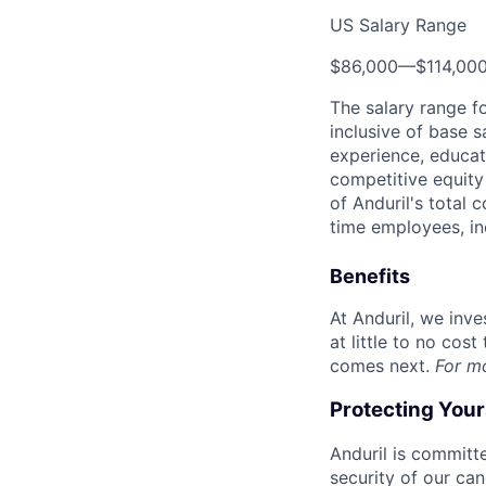
US Salary Range
$86,000
—
$114,00
The salary range f
inclusive of base s
experience, educati
competitive equity 
of Anduril's total 
time employees, in
Benefits
At Anduril, we inv
at little to no cos
comes next.
For m
Protecting You
Anduril is committe
security of our ca