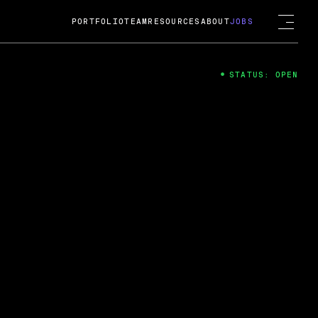
PORTFOLIO
TEAM
RESOURCES
ABOUT
JOBS
STATUS: OPEN
4
ng Guard; A
ts acquisition by Cox
USD.
 2024
 Fireside Chat