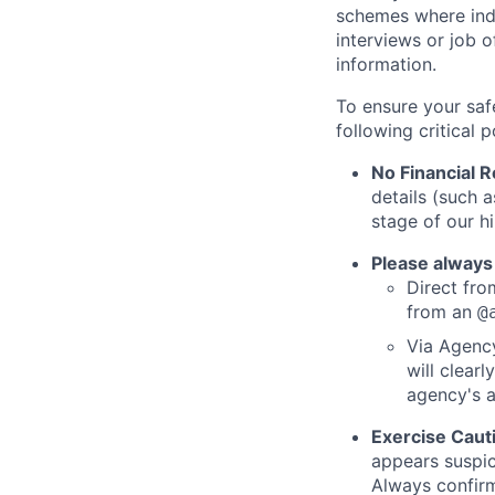
schemes where indi
interviews or job 
information.
To ensure your saf
following critical p
No Financial 
details (such 
stage of our hi
Please always
Direct from
from an
@
Via Agency
will clearl
agency's a
Exercise Caut
appears suspic
Always confirm