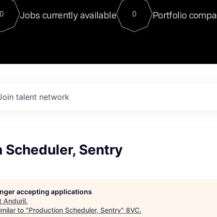
For our final Chat8VC of 2023, 
Jobs currently available
Portfolio compa
0
0
Director of Generative AI and LLM
sits at a very compelling vantage point in
to NVIDIA, he was a serial entrepreneur, classical ML
PhD, and researcher by training who worked on many
interesting applied AI projects at places like Gigster and
played key roles in the enterprise-wide AI
tr
Join talent network
 Scheduler, Sentry
longer accepting applications
t
Anduril
.
milar to "
Production Scheduler, Sentry
"
8VC
.