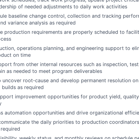
dership of needed adjustments to daily work activities
le baseline change control, collection and tracking perform
and variance analysis as required
te production requirements are properly scheduled to facilit
ocess
ction, operations planning, and engineering support to eli
oduct on time
port from other internal resources such as inspection, test
ain as needed to meet program deliverables
o uncover root-cause and develop permanent resolution on
 builds as required
upport improvement opportunities for product yield, quality
y
ss automation opportunities and drive organizational effi
ommunicate the daily priorities to production coordinator
 required
visibility, weekly status, and monthly reviews on schedule 