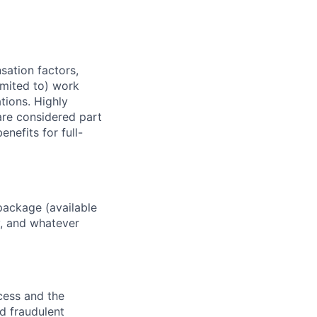
sation factors,
imited to) work
ations. Highly
 are considered part
enefits for full-
package (available
y, and whatever
ocess and the
d fraudulent