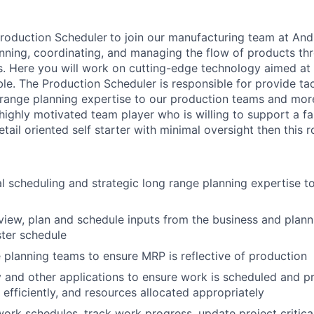
Production Scheduler
to join our manufacturing team at Andu
anning, coordinating, and managing the flow of products th
. Here you will work on cutting-edge technology aimed at
ble. The Production Scheduler is responsible for provide tac
 range planning expertise to our production teams and more
ighly motivated team player who is willing to support a f
ail oriented self starter with minimal oversight then this ro
al scheduling and strategic long range planning expertise t
view, plan and schedule inputs from the business and plann
ter schedule
 planning teams to ensure MRP is reflective of production
y and other applications to ensure work is scheduled and pr
 efficiently, and resources allocated appropriately
work schedules, track work progress, update project critica