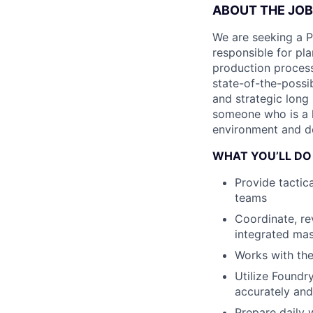
ABOUT THE JOB
We are seeking a 
responsible for pl
production process
state-of-the-possi
and strategic long
someone who is a h
environment and det
WHAT YOU’LL DO
Provide tactic
teams
Coordinate, re
integrated mas
Works with the
Utilize Foundr
accurately and
Prepare daily 