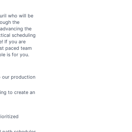
ril who will be
rough the
 advancing the
tical scheduling
! If you are
ast paced team
le is for you.
o our production
ing to create an
ioritized
l path schedules,