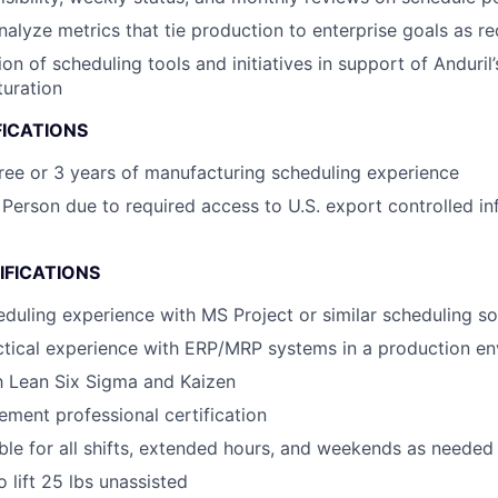
alyze metrics that tie production to enterprise goals as re
on of scheduling tools and initiatives in support of Anduril’
uration
FICATIONS
ree or 3 years of manufacturing scheduling experience
 Person due to required access to U.S. export controlled in
IFICATIONS
eduling experience with MS Project or similar scheduling s
ctical experience with ERP/MRP systems in a production e
th Lean Six Sigma and Kaizen
ment professional certification
ble for all shifts, extended hours, and weekends as needed
 lift 25 lbs unassisted