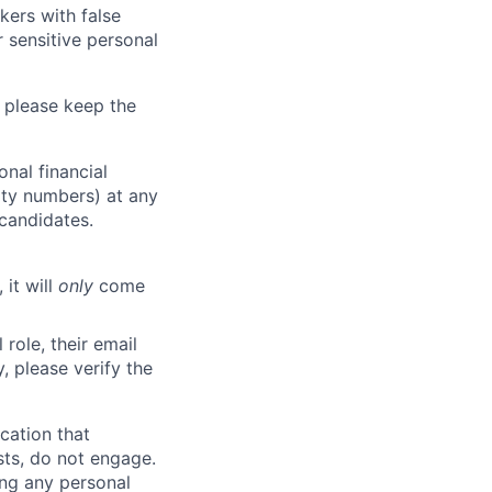
kers with false
 sensitive personal
 please keep the
nal financial
rity numbers) at any
 candidates.
 it will
only
come
role, their email
y, please verify the
cation that
sts, do not engage.
ing any personal