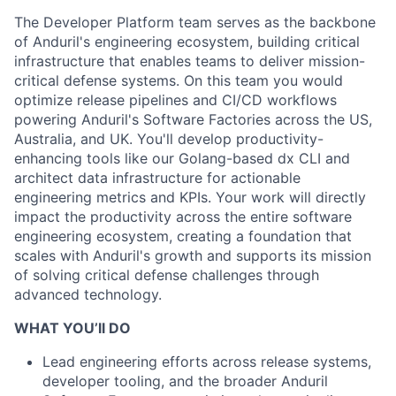
The Developer Platform team serves as the backbone
of Anduril's engineering ecosystem, building critical
infrastructure that enables teams to deliver mission-
critical defense systems. On this team you would
optimize release pipelines and CI/CD workflows
powering Anduril's Software Factories across the US,
Australia, and UK. You'll develop productivity-
enhancing tools like our Golang-based dx CLI and
architect data infrastructure for actionable
engineering metrics and KPIs. Your work will directly
impact the productivity across the entire software
engineering ecosystem, creating a foundation that
scales with Anduril's growth and supports its mission
of solving critical defense challenges through
advanced technology.
WHAT YOU’ll DO
Lead engineering efforts across release systems,
developer tooling, and the broader Anduril