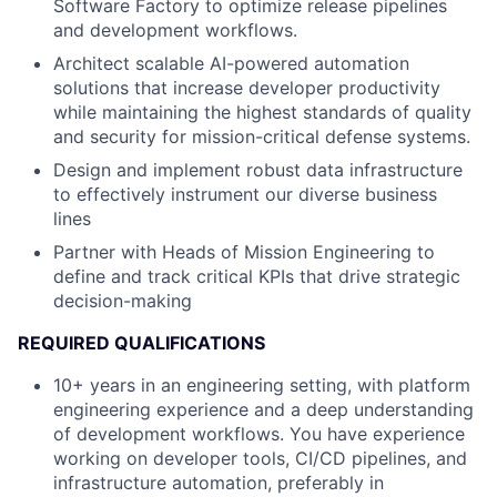
Software Factory to optimize release pipelines
and development workflows.
Architect scalable AI-powered automation
solutions that increase developer productivity
while maintaining the highest standards of quality
and security for mission-critical defense systems.
Design and implement robust data infrastructure
to effectively instrument our diverse business
lines
Partner with Heads of Mission Engineering to
define and track critical KPIs that drive strategic
decision-making
REQUIRED QUALIFICATIONS
10+ years in an engineering setting, with platform
engineering experience and a deep understanding
of development workflows. You have experience
working on developer tools, CI/CD pipelines, and
infrastructure automation, preferably in