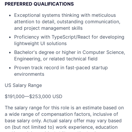
PREFERRED QUALIFICATIONS
Exceptional systems thinking with meticulous
attention to detail, outstanding communication,
and project management skills
Proficiency with TypeScript/React for developing
lightweight UI solutions
Bachelor's degree or higher in Computer Science,
Engineering, or related technical field
Proven track record in fast-paced startup
environments
US Salary Range
$191,000
—
$253,000 USD
The salary range for this role is an estimate based on
a wide range of compensation factors, inclusive of
base salary only. Actual salary offer may vary based
on (but not limited to) work experience, education