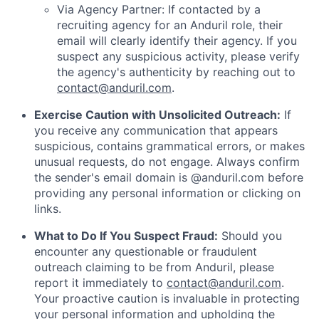
Via Agency Partner: If contacted by a
recruiting agency for an Anduril role, their
email will clearly identify their agency. If you
suspect any suspicious activity, please verify
the agency's authenticity by reaching out to
contact@anduril.com
.
Exercise Caution with Unsolicited Outreach:
If
you receive any communication that appears
suspicious, contains grammatical errors, or makes
unusual requests, do not engage. Always confirm
the sender's email domain is @anduril.com before
providing any personal information or clicking on
links.
What to Do If You Suspect Fraud:
Should you
encounter any questionable or fraudulent
outreach claiming to be from Anduril, please
report it immediately to
contact@anduril.com
.
Your proactive caution is invaluable in protecting
your personal information and upholding the