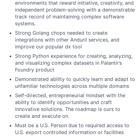
environments that reward initiative, creativity, and
independent problem-solving with a demonstrable
track record of maintaining complex software
systems.
Strong Golang chops needed to create
integrations with other Anduril services, and
improve our popular dx tool
Strong Python experience for creating, analyzing,
and visualizing complex datasets in Palantir’s
Foundry product
Demonstrated ability to quickly learn and adapt to
unfamiliar technologies across multiple domains
Self-directed, entrepreneurial mindset with the
ability to identify opportunities and craft
innovative solutions. The roadmap is ours to
create and execute on.
Must be a U.S. Person due to required access to
U.S. export controlled information or facilities