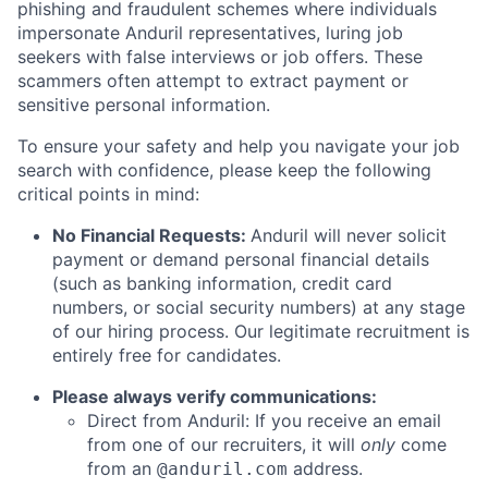
phishing and fraudulent schemes where individuals
impersonate Anduril representatives, luring job
seekers with false interviews or job offers. These
scammers often attempt to extract payment or
sensitive personal information.
To ensure your safety and help you navigate your job
search with confidence, please keep the following
critical points in mind:
No Financial Requests:
Anduril will never solicit
payment or demand personal financial details
(such as banking information, credit card
numbers, or social security numbers) at any stage
of our hiring process. Our legitimate recruitment is
entirely free for candidates.
Please always verify communications:
Direct from Anduril: If you receive an email
from one of our recruiters, it will
only
come
from an
address.
@anduril.com