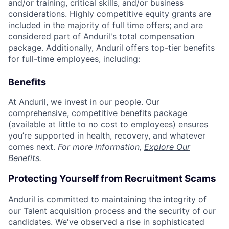
and/or training, critical skills, and/or business
considerations. Highly competitive equity grants are
included in the majority of full time offers; and are
considered part of Anduril's total compensation
package. Additionally, Anduril offers top-tier benefits
for full-time employees, including:
Benefits
At Anduril, we invest in our people. Our
comprehensive, competitive benefits package
(available at little to no cost to employees) ensures
you’re supported in health, recovery, and whatever
comes next.
For more information,
Explore Our
Benefits
.
Protecting Yourself from Recruitment Scams
Anduril is committed to maintaining the integrity of
our Talent acquisition process and the security of our
candidates. We've observed a rise in sophisticated