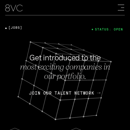
[JOBS]
STATUS: OPEN
Get introduced to the
most exciting companies in
our portfolio.
JOIN OUR TALENT NETWORK