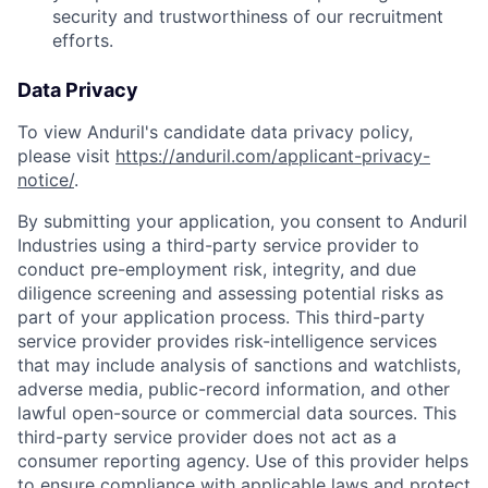
security and trustworthiness of our recruitment
efforts.
Data Privacy
To view Anduril's candidate data privacy policy,
please visit
https://anduril.com/applicant-privacy-
notice/
.
By submitting your application, you consent to Anduril
Industries using a third-party service provider to
conduct pre-employment risk, integrity, and due
diligence screening and assessing potential risks as
part of your application process. This third-party
service provider provides risk-intelligence services
that may include analysis of sanctions and watchlists,
adverse media, public-record information, and other
lawful open-source or commercial data sources. This
third-party service provider does not act as a
consumer reporting agency. Use of this provider helps
to ensure compliance with applicable laws and protect