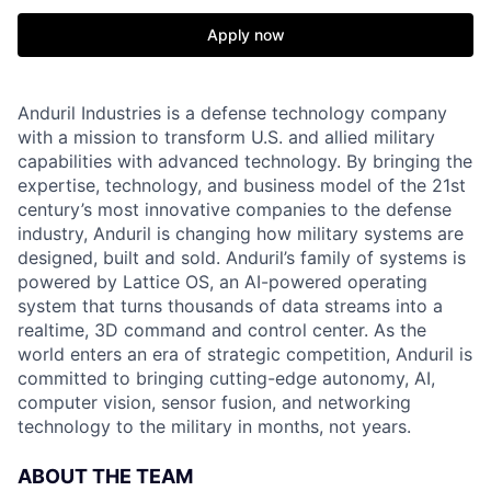
Apply now
Anduril Industries is a defense technology company
with a mission to transform U.S. and allied military
capabilities with advanced technology. By bringing the
expertise, technology, and business model of the 21st
century’s most innovative companies to the defense
industry, Anduril is changing how military systems are
designed, built and sold. Anduril’s family of systems is
powered by Lattice OS, an AI-powered operating
system that turns thousands of data streams into a
realtime, 3D command and control center. As the
world enters an era of strategic competition, Anduril is
committed to bringing cutting-edge autonomy, AI,
computer vision, sensor fusion, and networking
technology to the military in months, not years.
ABOUT THE TEAM