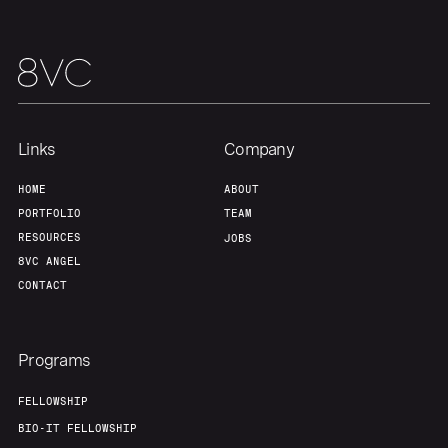
Links
Company
HOME
ABOUT
PORTFOLIO
TEAM
RESOURCES
JOBS
8VC ANGEL
CONTACT
Programs
FELLOWSHIP
BIO-IT FELLOWSHIP