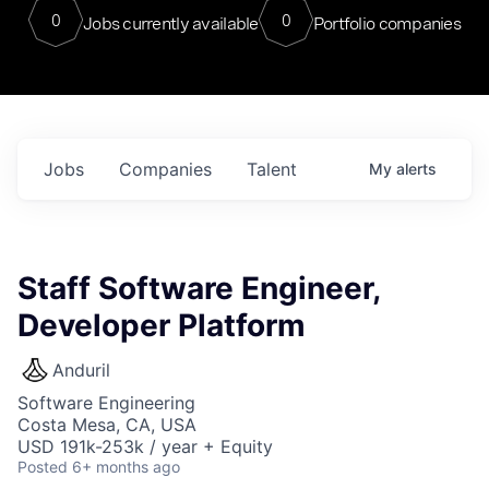
0
0
Jobs currently available
Portfolio companies
Jobs
Companies
Talent
My
alerts
Staff Software Engineer,
Developer Platform
Anduril
Software Engineering
Costa Mesa, CA, USA
USD 191k-253k / year + Equity
Posted
6+ months ago