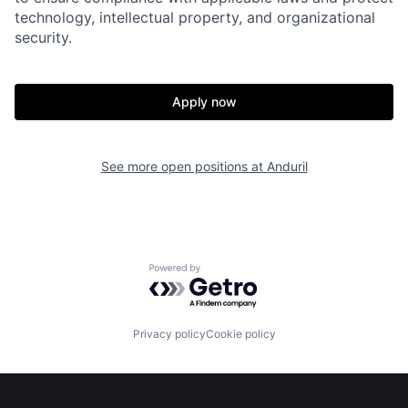
technology, intellectual property, and organizational
security.
Apply now
Home
Resources
See more open positions at
Anduril
Portfolio
Fellowship
About
Build
Powered by Getro.com
Our Thesis
Jobs
Privacy policy
Cookie policy
Team
Contact