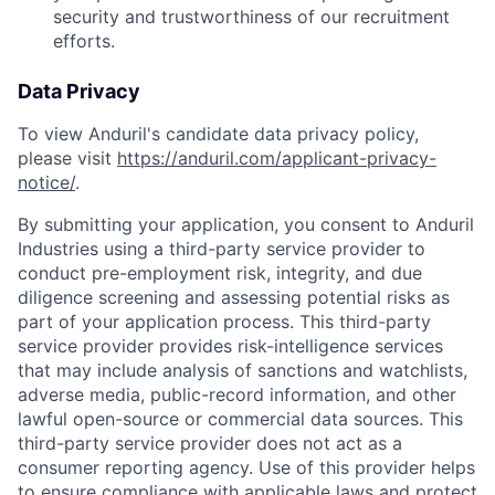
security and trustworthiness of our recruitment
efforts.
Data Privacy
To view Anduril's candidate data privacy policy,
please visit
https://anduril.com/applicant-privacy-
notice/
.
By submitting your application, you consent to Anduril
Industries using a third-party service provider to
conduct pre-employment risk, integrity, and due
diligence screening and assessing potential risks as
part of your application process. This third-party
service provider provides risk-intelligence services
that may include analysis of sanctions and watchlists,
adverse media, public-record information, and other
lawful open-source or commercial data sources. This
third-party service provider does not act as a
consumer reporting agency. Use of this provider helps
to ensure compliance with applicable laws and protect