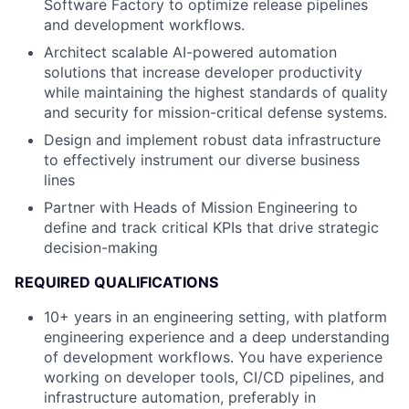
Software Factory to optimize release pipelines
and development workflows.
Architect scalable AI-powered automation
solutions that increase developer productivity
while maintaining the highest standards of quality
and security for mission-critical defense systems.
Design and implement robust data infrastructure
to effectively instrument our diverse business
lines
Partner with Heads of Mission Engineering to
define and track critical KPIs that drive strategic
decision-making
REQUIRED QUALIFICATIONS
10+ years in an engineering setting, with platform
engineering experience and a deep understanding
of development workflows. You have experience
working on developer tools, CI/CD pipelines, and
infrastructure automation, preferably in