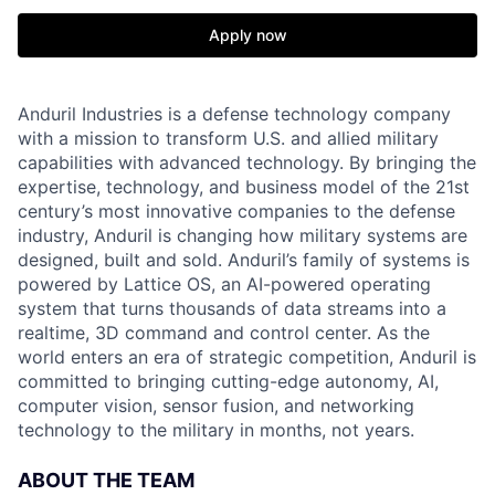
Apply now
Anduril Industries is a defense technology company
with a mission to transform U.S. and allied military
capabilities with advanced technology. By bringing the
expertise, technology, and business model of the 21st
century’s most innovative companies to the defense
industry, Anduril is changing how military systems are
designed, built and sold. Anduril’s family of systems is
powered by Lattice OS, an AI-powered operating
system that turns thousands of data streams into a
realtime, 3D command and control center. As the
world enters an era of strategic competition, Anduril is
committed to bringing cutting-edge autonomy, AI,
computer vision, sensor fusion, and networking
technology to the military in months, not years.
ABOUT THE TEAM