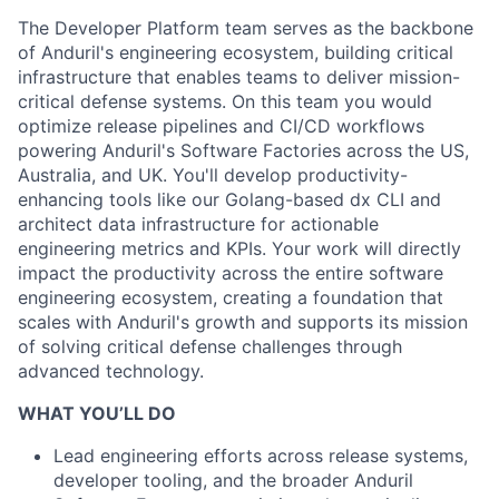
The Developer Platform team serves as the backbone
of Anduril's engineering ecosystem, building critical
infrastructure that enables teams to deliver mission-
critical defense systems. On this team you would
optimize release pipelines and CI/CD workflows
powering Anduril's Software Factories across the US,
Australia, and UK. You'll develop productivity-
enhancing tools like our Golang-based dx CLI and
architect data infrastructure for actionable
engineering metrics and KPIs. Your work will directly
impact the productivity across the entire software
engineering ecosystem, creating a foundation that
scales with Anduril's growth and supports its mission
of solving critical defense challenges through
advanced technology.
WHAT YOU’LL DO
Lead engineering efforts across release systems,
developer tooling, and the broader Anduril