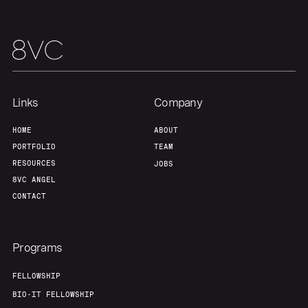
Links
Company
HOME
ABOUT
PORTFOLIO
TEAM
RESOURCES
JOBS
8VC ANGEL
CONTACT
Programs
FELLOWSHIP
BIO-IT FELLOWSHIP