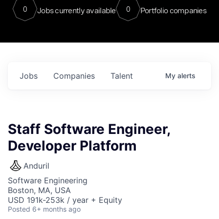
0
0
Jobs currently available
Portfolio companies
Jobs
Companies
Talent
My
alerts
Staff Software Engineer,
Developer Platform
Anduril
Software Engineering
Boston, MA, USA
USD 191k-253k / year + Equity
Posted
6+ months ago