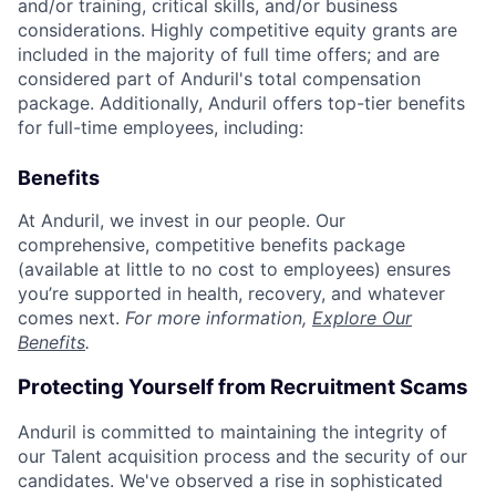
and/or training, critical skills, and/or business
considerations. Highly competitive equity grants are
included in the majority of full time offers; and are
considered part of Anduril's total compensation
package. Additionally, Anduril offers top-tier benefits
for full-time employees, including:
Benefits
At Anduril, we invest in our people. Our
comprehensive, competitive benefits package
(available at little to no cost to employees) ensures
you’re supported in health, recovery, and whatever
comes next.
For more information,
Explore Our
Benefits
.
Protecting Yourself from Recruitment Scams
Anduril is committed to maintaining the integrity of
our Talent acquisition process and the security of our
candidates. We've observed a rise in sophisticated