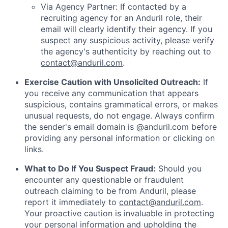
Via Agency Partner: If contacted by a
recruiting agency for an Anduril role, their
email will clearly identify their agency. If you
suspect any suspicious activity, please verify
the agency's authenticity by reaching out to
contact@anduril.com
.
Exercise Caution with Unsolicited Outreach:
If
you receive any communication that appears
suspicious, contains grammatical errors, or makes
unusual requests, do not engage. Always confirm
the sender's email domain is @anduril.com before
providing any personal information or clicking on
links.
What to Do If You Suspect Fraud:
Should you
encounter any questionable or fraudulent
outreach claiming to be from Anduril, please
report it immediately to
contact@anduril.com
.
Your proactive caution is invaluable in protecting
your personal information and upholding the