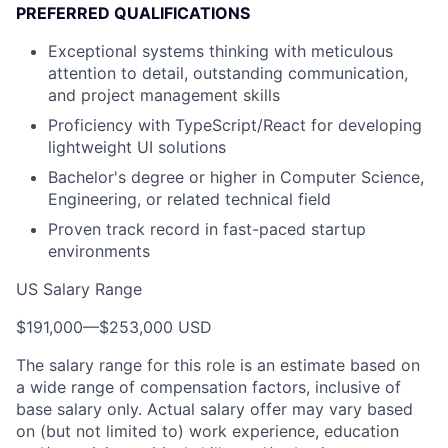
PREFERRED QUALIFICATIONS
Exceptional systems thinking with meticulous
attention to detail, outstanding communication,
and project management skills
Proficiency with TypeScript/React for developing
lightweight UI solutions
Bachelor's degree or higher in Computer Science,
Engineering, or related technical field
Proven track record in fast-paced startup
environments
US Salary Range
$191,000
—
$253,000 USD
The salary range for this role is an estimate based on
a wide range of compensation factors, inclusive of
base salary only. Actual salary offer may vary based
on (but not limited to) work experience, education