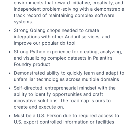
environments that reward initiative, creativity, and
independent problem-solving with a demonstrable
track record of maintaining complex software
systems.
Strong Golang chops needed to create
integrations with other Anduril services, and
improve our popular dx tool
Strong Python experience for creating, analyzing,
and visualizing complex datasets in Palantir’s
Foundry product
Demonstrated ability to quickly learn and adapt to
unfamiliar technologies across multiple domains
Self-directed, entrepreneurial mindset with the
ability to identify opportunities and craft
innovative solutions. The roadmap is ours to
create and execute on.
Must be a U.S. Person due to required access to
U.S. export controlled information or facilities