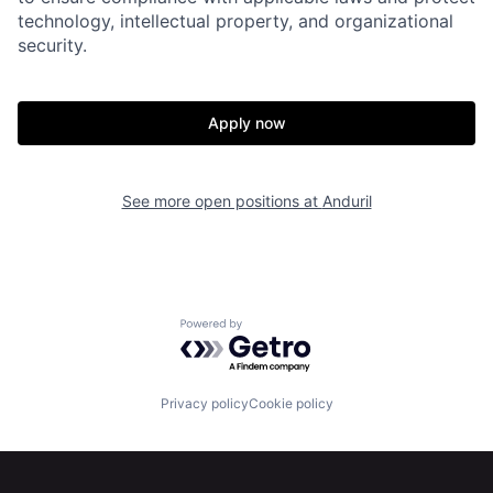
technology, intellectual property, and organizational
security.
Apply now
Home
Resources
See more open positions at
Anduril
Portfolio
Fellowship
About
Build
Powered by Getro.com
Our Thesis
Jobs
Privacy policy
Cookie policy
Team
Contact