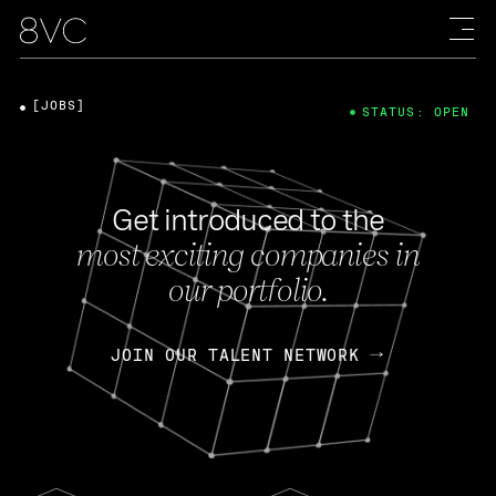
[JOBS]
STATUS: OPEN
Get introduced to the
most exciting companies in
our portfolio.
JOIN OUR TALENT NETWORK