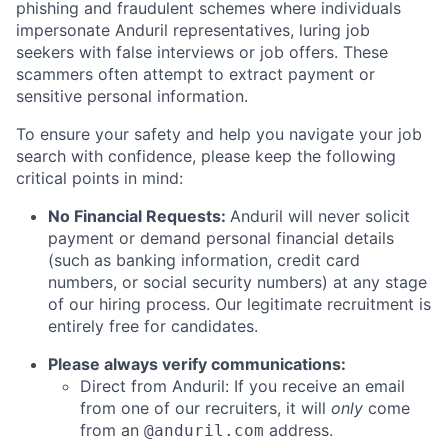
phishing and fraudulent schemes where individuals
impersonate Anduril representatives, luring job
seekers with false interviews or job offers. These
scammers often attempt to extract payment or
sensitive personal information.
To ensure your safety and help you navigate your job
search with confidence, please keep the following
critical points in mind:
No Financial Requests:
Anduril will never solicit
payment or demand personal financial details
(such as banking information, credit card
numbers, or social security numbers) at any stage
of our hiring process. Our legitimate recruitment is
entirely free for candidates.
Please always verify communications:
Direct from Anduril: If you receive an email
from one of our recruiters, it will
only
come
from an
address.
@anduril.com