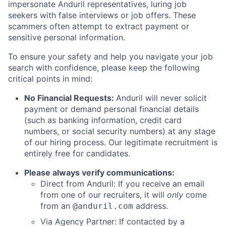
impersonate Anduril representatives, luring job
seekers with false interviews or job offers. These
scammers often attempt to extract payment or
sensitive personal information.
To ensure your safety and help you navigate your job
search with confidence, please keep the following
critical points in mind:
No Financial Requests:
Anduril will never solicit
payment or demand personal financial details
(such as banking information, credit card
numbers, or social security numbers) at any stage
of our hiring process. Our legitimate recruitment is
entirely free for candidates.
Please always verify communications:
Direct from Anduril: If you receive an email
from one of our recruiters, it will
only
come
from an
address.
@anduril.com
Via Agency Partner: If contacted by a