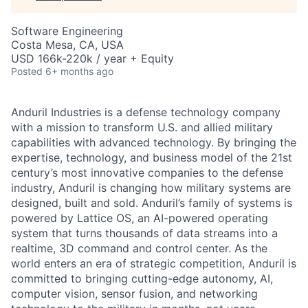
Software Engineering
Costa Mesa, CA, USA
USD 166k-220k / year + Equity
Posted
6+ months ago
Anduril Industries is a defense technology company
with a mission to transform U.S. and allied military
capabilities with advanced technology. By bringing the
expertise, technology, and business model of the 21st
century’s most innovative companies to the defense
industry, Anduril is changing how military systems are
designed, built and sold. Anduril’s family of systems is
powered by Lattice OS, an AI-powered operating
system that turns thousands of data streams into a
realtime, 3D command and control center. As the
world enters an era of strategic competition, Anduril is
committed to bringing cutting-edge autonomy, AI,
computer vision, sensor fusion, and networking