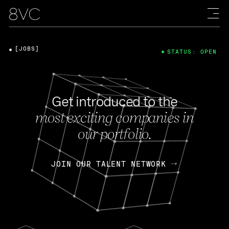
[JOBS]
STATUS: OPEN
Get introduced to the
most exciting companies in
our portfolio.
JOIN OUR TALENT NETWORK