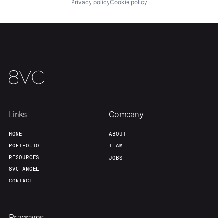
Privacy policy
Cookie policy
Links
Company
HOME
ABOUT
PORTFOLIO
TEAM
RESOURCES
JOBS
8VC ANGEL
CONTACT
Programs