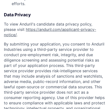
efforts.
Data Privacy
To view Anduril's candidate data privacy policy,
please visit
https://anduril.com/applicant-privacy-
notice/
.
By submitting your application, you consent to Anduril
Industries using a third-party service provider to
conduct pre-employment risk, integrity, and due
diligence screening and assessing potential risks as
part of your application process. This third-party
service provider provides risk-intelligence services
that may include analysis of sanctions and watchlists,
adverse media, public-record information, and other
lawful open-source or commercial data sources. This
third-party service provider does not act as a
consumer reporting agency. Use of this provider helps
to ensure compliance with applicable laws and protect
technology, intellectual property, and organizational