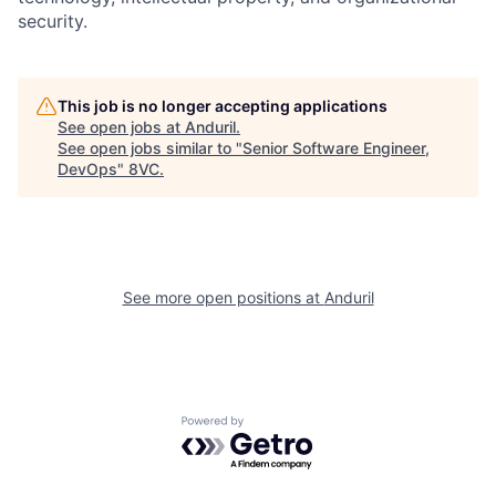
security.
Home
Resources
This job is no longer accepting applications
See open jobs at
Anduril
.
See open jobs similar to "
Senior Software Engineer,
Portfolio
Fellowship
DevOps
"
8VC
.
About
Build
See more open positions at
Anduril
Our Thesis
Jobs
Team
Contact
Powered by Getro.com