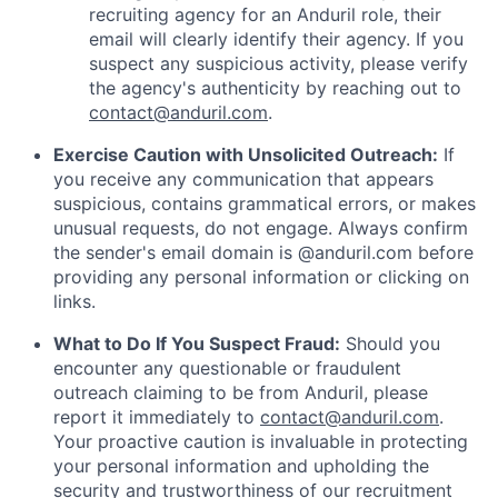
recruiting agency for an Anduril role, their
email will clearly identify their agency. If you
suspect any suspicious activity, please verify
the agency's authenticity by reaching out to
contact@anduril.com
.
Exercise Caution with Unsolicited Outreach:
If
you receive any communication that appears
suspicious, contains grammatical errors, or makes
unusual requests, do not engage. Always confirm
the sender's email domain is @anduril.com before
providing any personal information or clicking on
links.
What to Do If You Suspect Fraud:
Should you
encounter any questionable or fraudulent
outreach claiming to be from Anduril, please
report it immediately to
contact@anduril.com
.
Your proactive caution is invaluable in protecting
your personal information and upholding the
security and trustworthiness of our recruitment