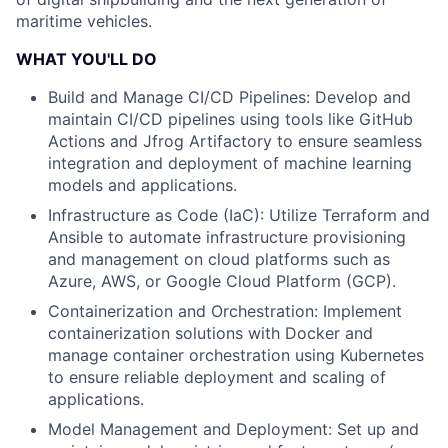
maritime vehicles.
WHAT YOU'LL DO
Build and Manage CI/CD Pipelines: Develop and
maintain CI/CD pipelines using tools like GitHub
Actions and Jfrog Artifactory to ensure seamless
integration and deployment of machine learning
models and applications.
Infrastructure as Code (IaC): Utilize Terraform and
Ansible to automate infrastructure provisioning
and management on cloud platforms such as
Azure, AWS, or Google Cloud Platform (GCP).
Containerization and Orchestration: Implement
containerization solutions with Docker and
manage container orchestration using Kubernetes
to ensure reliable deployment and scaling of
applications.
Model Management and Deployment: Set up and