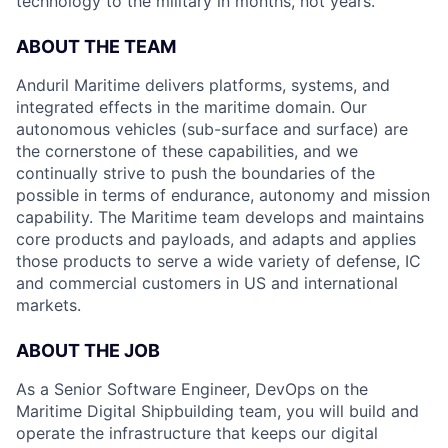
technology to the military in months, not years.
ABOUT THE TEAM
Anduril Maritime delivers platforms, systems, and
integrated effects in the maritime domain. Our
autonomous vehicles (sub-surface and surface) are
the cornerstone of these capabilities, and we
continually strive to push the boundaries of the
possible in terms of endurance, autonomy and mission
capability. The Maritime team develops and maintains
core products and payloads, and adapts and applies
those products to serve a wide variety of defense, IC
and commercial customers in US and international
markets.
ABOUT THE JOB
As a Senior Software Engineer, DevOps on the
Maritime Digital Shipbuilding team, you will build and
operate the infrastructure that keeps our digital