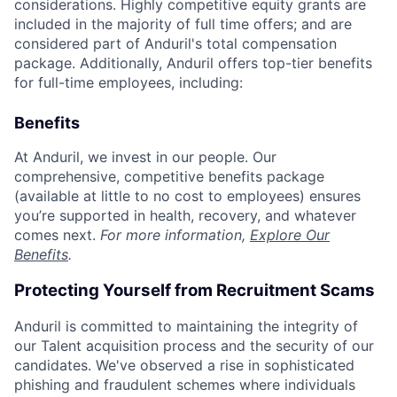
considerations. Highly competitive equity grants are
included in the majority of full time offers; and are
considered part of Anduril's total compensation
package. Additionally, Anduril offers top-tier benefits
for full-time employees, including:
Benefits
At Anduril, we invest in our people. Our
comprehensive, competitive benefits package
(available at little to no cost to employees) ensures
you’re supported in health, recovery, and whatever
comes next.
For more information,
Explore Our
Benefits
.
Protecting Yourself from Recruitment Scams
Anduril is committed to maintaining the integrity of
our Talent acquisition process and the security of our
candidates. We've observed a rise in sophisticated
phishing and fraudulent schemes where individuals