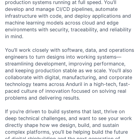
production systems running at full speed. You’ll
develop and manage CI/CD pipelines, automate
infrastructure with code, and deploy applications and
machine learning models across cloud and edge
environments with security, traceability, and reliability
in mind.
You’ll work closely with software, data, and operations
engineers to turn designs into working systems—
streamlining development, improving performance,
and keeping production stable as we scale. You’ll also
collaborate with digital, manufacturing, and corporate
technology teams across Anduril in a high-tech, fast-
paced culture of innovation focused on solving real
problems and delivering results.
If you’re driven to build systems that last, thrive on
deep technical challenges, and want to see your work
directly shape how we design, build, and sustain
complex platforms, you’ll be helping build the future
of digital shipbuilding and the next generation of