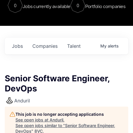
0
0
Jobs currently available
Portfolio companies
Jobs
Companies
Talent
My
alerts
Senior Software Engineer,
DevOps
Anduril
This job is no longer accepting applications
See open jobs at
Anduril
.
See open jobs similar to "
Senior Software Engineer,
DevOps
"
8VC
.