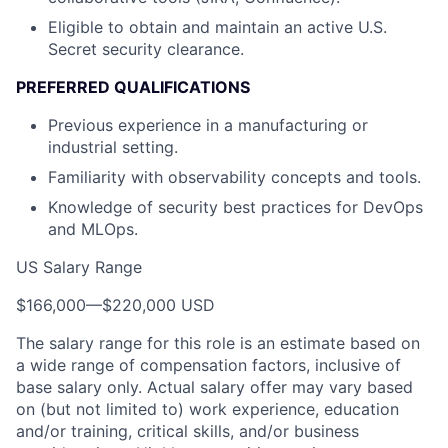
Eligible to obtain and maintain an active U.S.
Secret security clearance.
PREFERRED QUALIFICATIONS
Previous experience in a manufacturing or
industrial setting.
Familiarity with observability concepts and tools.
Knowledge of security best practices for DevOps
and MLOps.
US Salary Range
$166,000
—
$220,000 USD
The salary range for this role is an estimate based on
a wide range of compensation factors, inclusive of
base salary only. Actual salary offer may vary based
on (but not limited to) work experience, education
and/or training, critical skills, and/or business