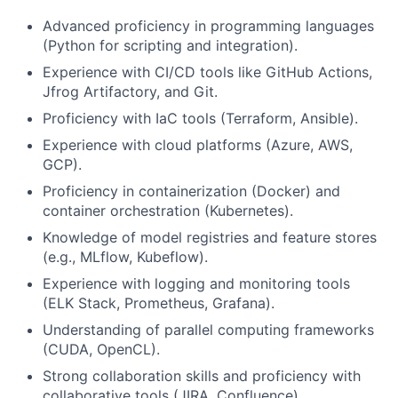
Advanced proficiency in programming languages
(Python for scripting and integration).
Experience with CI/CD tools like GitHub Actions,
Jfrog Artifactory, and Git.
Proficiency with IaC tools (Terraform, Ansible).
Experience with cloud platforms (Azure, AWS,
GCP).
Proficiency in containerization (Docker) and
container orchestration (Kubernetes).
Knowledge of model registries and feature stores
(e.g., MLflow, Kubeflow).
Experience with logging and monitoring tools
(ELK Stack, Prometheus, Grafana).
Understanding of parallel computing frameworks
(CUDA, OpenCL).
Strong collaboration skills and proficiency with
collaborative tools (JIRA, Confluence).