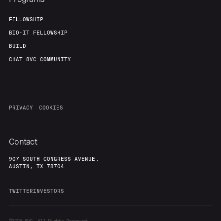
FELLOWSHIP
BIO-IT FELLOWSHIP
BUILD
CHAT 8VC COMMUNITY
PRIVACY
COOKIES
Contact
907 SOUTH CONGRESS AVENUE,
AUSTIN, TX 78704
TWITTER
INVESTORS