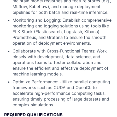
maintain model registries and feature stores (e.g.,
MLflow, Kubeflow), and manage deployment
pipelines for both batch and real-time inference.
Monitoring and Logging: Establish comprehensive
monitoring and logging solutions using tools like
ELK Stack (Elasticsearch, Logstash, Kibana),
Prometheus, and Grafana to ensure the smooth
operation of deployment environments.
Collaborate with Cross-Functional Teams: Work
closely with development, data science, and
operations teams to foster collaboration and
ensure the efficient and effective deployment of
machine learning models.
Optimize Performance: Utilize parallel computing
frameworks such as CUDA and OpenCL to
accelerate high-performance computing tasks,
ensuring timely processing of large datasets and
complex simulations.
REQUIRED QUALIFICATIONS