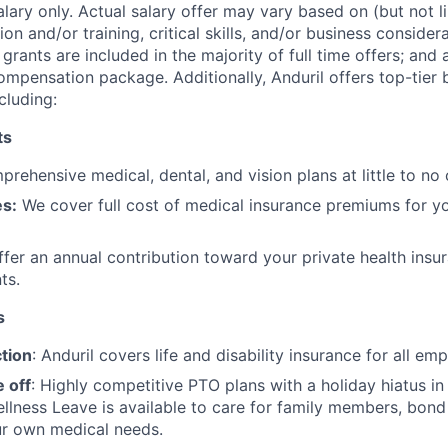
alary only. Actual salary offer may vary based on (but not l
on and/or training, critical skills, and/or business consider
grants are included in the majority of full time offers; and
compensation package. Additionally, Anduril offers top-tier b
cluding:
ts
rehensive medical, dental, and vision plans at little to no 
s:
We cover full cost of medical insurance premiums for y
fer an annual contribution toward your private health insu
ts.
s
tion
: Anduril covers life and disability insurance for all em
 off
: Highly competitive PTO plans with
a holiday hiatus i
llness Leave is available to care for family members, bond
ur own medical needs.