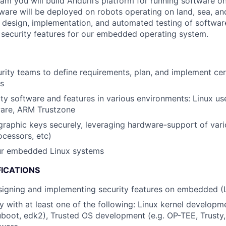
m you will build Anduril’s platform for running software on
ware will be deployed on robots operating on land, sea, and 
e design, implementation, and automated testing of softwa
o security features for our embedded operating system.
rity teams to define requirements, plan, and implement cer
es
ty software and features in various environments: Linux use
ware, ARM Trustzone
raphic keys securely, leveraging hardware-support of vario
ocessors, etc)
ur embedded Linux systems
FICATIONS
signing and implementing security features on embedded (
ty with at least one of the following: Linux kernel developm
uboot, edk2), Trusted OS development (e.g. OP-TEE, Trusty, 