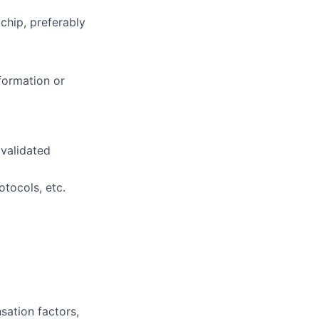
chip, preferably
formation or
validated
otocols, etc.
sation factors,