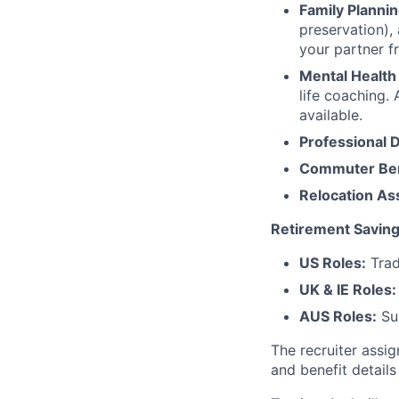
Family Plannin
preservation),
your partner f
Mental Health
life coaching. 
available.
Professional 
Commuter Ben
Relocation As
Retirement Saving
US Roles:
Trad
UK & IE Roles:
AUS Roles:
Sup
The recruiter assi
and benefit details