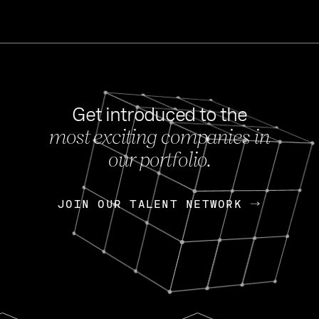
Get introduced to the
most exciting companies in
s
our portfolio.
NEWS
FEB 27, 202
OpenGov: A Changi
Continuing Mission
p
JOIN OUR TALENT NETWORK
JOIN OUR TALENT NETWORK
Today, OpenGov announced i
Enterprises for $1.8 billion 
INTERVIEW
FEB 7,
Nik Spirin (NVIDIA)