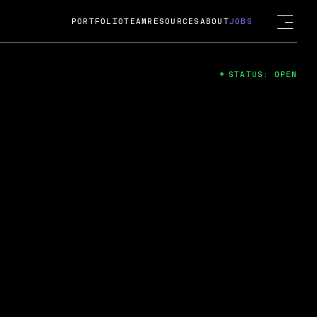
PORTFOLIO
TEAM
RESOURCES
ABOUT
JOBS
STATUS: OPEN
4
ng Guard; A
ts acquisition by Cox
USD.
 2024
 Fireside Chat