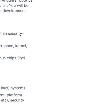
 Anduril’s robotics
air. You will be
re development
tain security-
rspace, kernel,
us chips (incl.
Linux) systems
ent, platform
etc), security