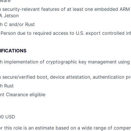
mware
th security-relevant features of at least one embedded ARM 
IA Jetson
h C and/or Rust
 Person due to required access to U.S. export controlled in
IFICATIONS
th implementation of cryptographic key management using 
h secure/verified boot, device attestation, authentication pr
h Rust
t Clearance eligible
00 USD
or this role is an estimate based on a wide range of compen