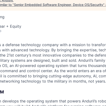
t
Anduril
.
milar to "
Senior Embedded Software Engineer, Device OS/Security
"
ing
ear + Equity
o
 is a defense technology company with a mission to transfor
es with advanced technology. By bringing the expertise, tec
the 21st century’s most innovative companies to the defens
itary systems are designed, built and sold. Anduril’s family
 OS, an AI-powered operating system that turns thousands
D command and control center. As the world enters an era of
il is committed to bringing cutting-edge autonomy, AI, com
 networking technology to the military in months, not years.
AM
 develops the operating system that powers Anduril’s rob