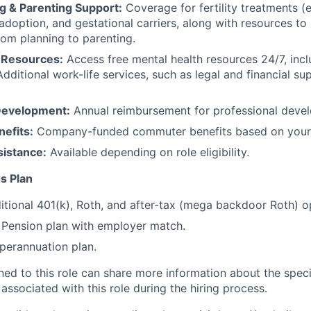
g & Parenting Support:
Coverage for fertility treatments (e.
 adoption, and gestational carriers, along with resources t
rom planning to parenting.
 Resources:
Access free mental health resources 24/7, inc
Additional work-life services, such as legal and financial su
Development:
Annual reimbursement for professional deve
efits:
Company-funded commuter benefits based on your 
sistance:
Available depending on role eligibility.
s Plan
itional 401(k), Roth, and after-tax (mega backdoor Roth) o
Pension plan with employer match.
erannuation plan.
gned to this role can share more information about the spe
 associated with this role during the hiring process.