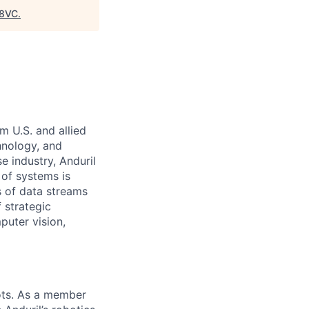
8VC
.
m U.S. and allied
hnology, and
e industry, Anduril
 of systems is
 of data streams
 strategic
puter vision,
ots. As a member