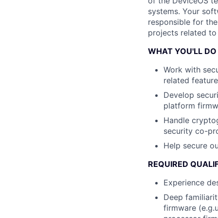
of the DeviceOS tea
systems. Your soft
responsible for th
projects related t
WHAT YOU'LL DO
Work with secu
related featur
Develop securi
platform firm
Handle cryptog
security co-pr
Help secure o
REQUIRED QUALI
Experience de
Deep familiari
firmware (e.g.