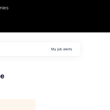
we hosted Dr. Nik Spirin,
nies
Ops at NVIDIA. He
 this role. Prior
ansformations of Canon, Dentsu, and Vodafone.
My
job
alerts
ce