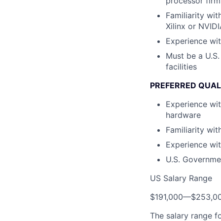
processor fir
Familiarity wi
Xilinx or NVID
Experience wit
Must be a U.S.
facilities
PREFERRED QUAL
Experience wi
hardware
Familiarity wit
Experience wit
U.S. Governmen
US Salary Range
$191,000
—
$253,0
The salary range f