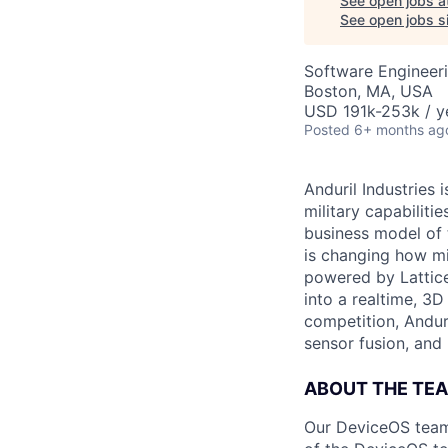
See open jobs a
See open jobs si
Software Engineer
Boston, MA, USA
USD 191k-253k / y
Posted
6+ months ag
Anduril Industries
military capabiliti
business model of 
is changing how mil
powered by Lattice
into a realtime, 3
competition, Andur
sensor fusion, and
ABOUT THE TE
Our DeviceOS team