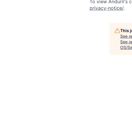
To view Anduril's c
privacy-notice/
.
This 
See o
See op
OS/Se