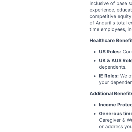
inclusive of base s
experience, educati
competitive equity 
of Anduril's total 
time employees, in
Healthcare Benefi
US Roles:
Comp
UK & AUS Role
dependents.
IE Roles:
We of
your dependen
Additional Benefit
Income Protec
Generous time
Caregiver & We
or address yo