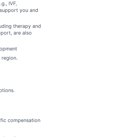
g., IVF,
o support you and
luding therapy and
pport, are also
lopment
region.
ptions.
cific compensation