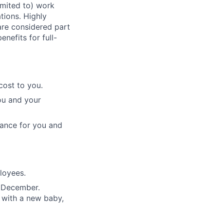
imited to) work
ations. Highly
 are considered part
enefits for full-
cost to you.
ou and your
rance for you and
ployees.
n December.
 with a new baby,