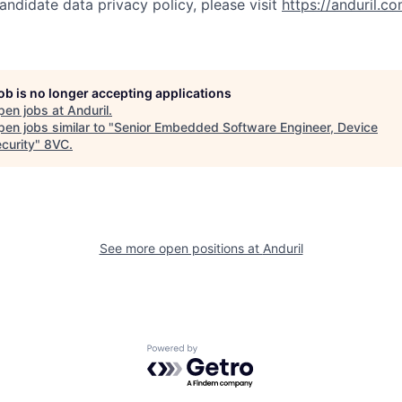
andidate data privacy policy, please visit
https://anduril.c
job is no longer accepting applications
pen jobs at
Anduril
.
en jobs similar to "
Senior Embedded Software Engineer, Device
curity
"
8VC
.
See more open positions at
Anduril
Powered by Getro.com