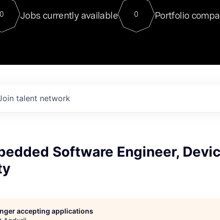
For our final Chat8VC of 2023, 
Jobs currently available
Portfolio compa
0
0
Director of Generative AI and LLM
sits at a very compelling vantage point in
to NVIDIA, he was a serial entrepreneur, classical ML
PhD, and researcher by training who worked on many
interesting applied AI projects at places like Gigster and
played key roles in the enterprise-wide AI
tr
Join talent network
bedded Software Engineer, Devi
ty
longer accepting applications