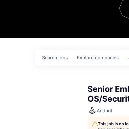
Team
Contact
Search
jobs
Explore
companies
Senior Em
OS/Securi
Anduril
This job is no 