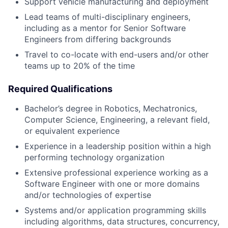
Support vehicle manufacturing and deployment
Lead teams of multi-disciplinary engineers,
including as a mentor for Senior Software
Engineers from differing backgrounds
Travel to co-locate with end-users and/or other
teams up to 20% of the time
Required Qualifications
Bachelor’s degree in Robotics, Mechatronics,
Computer Science, Engineering, a relevant field,
or equivalent experience
Experience in a leadership position within a high
performing technology organization
Extensive professional experience working as a
Software Engineer with one or more domains
and/or technologies of expertise
Systems and/or application programming skills
including algorithms, data structures, concurrency,