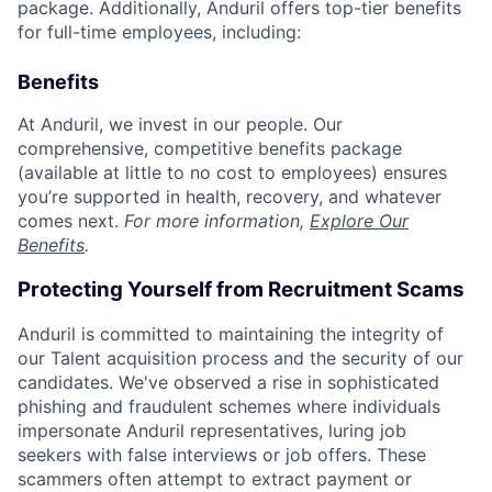
package. Additionally, Anduril offers top-tier benefits
for full-time employees, including:
Benefits
At Anduril, we invest in our people. Our
comprehensive, competitive benefits package
(available at little to no cost to employees) ensures
you’re supported in health, recovery, and whatever
comes next.
For more information,
Explore Our
Benefits
.
Protecting Yourself from Recruitment Scams
Anduril is committed to maintaining the integrity of
our Talent acquisition process and the security of our
candidates. We've observed a rise in sophisticated
phishing and fraudulent schemes where individuals
impersonate Anduril representatives, luring job
seekers with false interviews or job offers. These
scammers often attempt to extract payment or