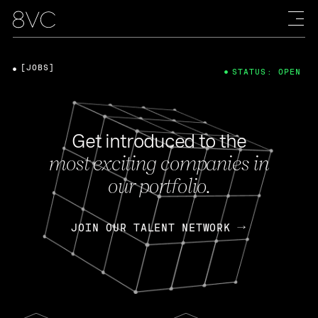
[JOBS]
STATUS: OPEN
Get introduced to the
most exciting companies in
our portfolio.
JOIN OUR TALENT NETWORK