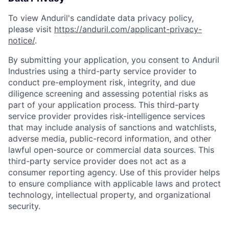
To view Anduril's candidate data privacy policy,
please visit
https://anduril.com/applicant-privacy-
notice/
.
By submitting your application, you consent to Anduril
Industries using a third-party service provider to
conduct pre-employment risk, integrity, and due
diligence screening and assessing potential risks as
part of your application process. This third-party
service provider provides risk-intelligence services
that may include analysis of sanctions and watchlists,
Home
Resources
adverse media, public-record information, and other
lawful open-source or commercial data sources. This
third-party service provider does not act as a
Portfolio
Fellowship
consumer reporting agency. Use of this provider helps
to ensure compliance with applicable laws and protect
technology, intellectual property, and organizational
About
Build
security.