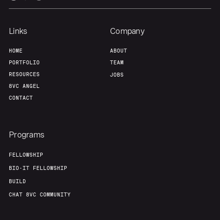
Links
Company
HOME
ABOUT
PORTFOLIO
TEAM
RESOURCES
JOBS
8VC ANGEL
CONTACT
Programs
FELLOWSHIP
BIO-IT FELLOWSHIP
BUILD
CHAT 8VC COMMUNITY