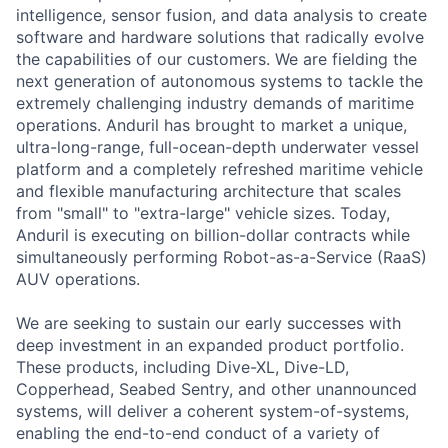
intelligence, sensor fusion, and data analysis to create
software and hardware solutions that radically evolve
the capabilities of our customers. We are fielding the
next generation of autonomous systems to tackle the
extremely challenging industry demands of maritime
operations. Anduril has brought to market a unique,
ultra-long-range, full-ocean-depth underwater vessel
platform and a completely refreshed maritime vehicle
and flexible manufacturing architecture that scales
from "small" to "extra-large" vehicle sizes. Today,
Anduril is executing on billion-dollar contracts while
simultaneously performing Robot-as-a-Service (RaaS)
AUV operations.
We are seeking to sustain our early successes with
deep investment in an expanded product portfolio.
These products, including Dive-XL, Dive-LD,
Copperhead, Seabed Sentry, and other unannounced
systems, will deliver a coherent system-of-systems,
enabling the end-to-end conduct of a variety of