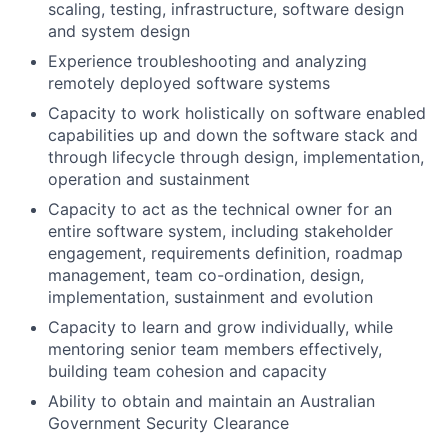
scaling, testing, infrastructure, software design
and system design
Experience troubleshooting and analyzing
remotely deployed software systems
Capacity to work holistically on software enabled
capabilities up and down the software stack and
through lifecycle through design, implementation,
operation and sustainment
Capacity to act as the technical owner for an
entire software system, including stakeholder
engagement, requirements definition, roadmap
management, team co-ordination, design,
implementation, sustainment and evolution
Capacity to learn and grow individually, while
mentoring senior team members effectively,
building team cohesion and capacity
Ability to obtain and maintain an Australian
Government Security Clearance