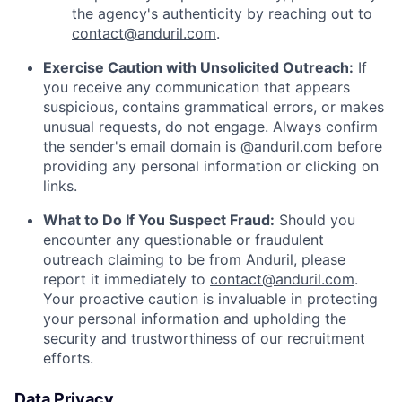
the agency's authenticity by reaching out to
contact@anduril.com
.
Exercise Caution with Unsolicited Outreach:
If
you receive any communication that appears
suspicious, contains grammatical errors, or makes
unusual requests, do not engage. Always confirm
the sender's email domain is @anduril.com before
providing any personal information or clicking on
links.
What to Do If You Suspect Fraud:
Should you
encounter any questionable or fraudulent
outreach claiming to be from Anduril, please
report it immediately to
contact@anduril.com
.
Your proactive caution is invaluable in protecting
your personal information and upholding the
security and trustworthiness of our recruitment
efforts.
Data Privacy