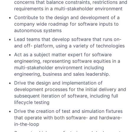
concerns that balance constraints, restrictions and
requirements in a multi-stakeholder environment
Contribute to the design and development of a
company wide roadmap for software inputs to
autonomous systems
Lead teams that develop software that runs on-
and off- platform, using a variety of technologies
Act as a subject matter expert for software
engineering, representing software equities in a
multi-stakeholder environment including
engineering, business and sales leadership.
Drive the design and implementation of
development processes for the initial delivery and
subsequent iteration of software, including full
lifecycle testing
Drive the creation of test and simulation fixtures
that operate with both software- and hardware-
in-the-loop