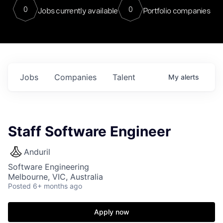
0
0
Jobs currently available
Portfolio companies
Jobs
Companies
Talent
My
alerts
Staff Software Engineer
Anduril
Software Engineering
Melbourne, VIC, Australia
Posted
6+ months ago
Apply now