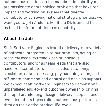
autonomous missions in the maritime domain. If you
are passionate about solving problems that have real
impact and working on systems that directly
contribute to achieving national strategic priorities, we
want you to join Anduril’s Maritime Division and help
us build the future of defence capability.
About the Job
Staff Software Engineers lead the delivery of a variety
of software integrated in to our products, acting as
technical leads, extremely senior individual
contributors, and/or as team leads that are also
hands-on contributors. This includes autonomy,
simulation, data processing, payload integration, and
off-board command and control and decision support.
We expect Staff Software Engineers to demonstrate
unparalleled end-to-end outcome ownership, driving
the rapid architecting, design, delivery, support, and
evolution of next generation autonomous platforms
through their entire product life-cycle.