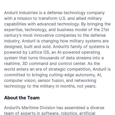
Anduril Industries is a defense technology company
with a mission to transform U.S. and allied military
capabilities with advanced technology. By bringing the
expertise, technology, and business model of the 21st
century’s most innovative companies to the defense
industry, Anduril is changing how military systems are
designed, built and sold. Anduril’s family of systems is
powered by Lattice OS, an AI-powered operating
system that turns thousands of data streams into a
realtime, 3D command and control center. As the
world enters an era of strategic competition, Anduril is
committed to bringing cutting-edge autonomy, AI,
computer vision, sensor fusion, and networking
technology to the military in months, not years.
About the Team
Anduril’s Maritime Division has assembled a diverse
team of experts in software, robotics, artificial