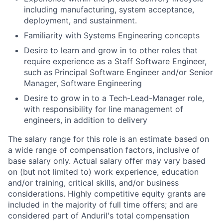
including manufacturing, system acceptance,
deployment, and sustainment.
Familiarity with Systems Engineering concepts
Desire to learn and grow in to other roles that
require experience as a Staff Software Engineer,
such as Principal Software Engineer and/or Senior
Manager, Software Engineering
Desire to grow in to a Tech-Lead-Manager role,
with responsibility for line management of
engineers, in addition to delivery
The salary range for this role is an estimate based on
a wide range of compensation factors, inclusive of
base salary only. Actual salary offer may vary based
on (but not limited to) work experience, education
and/or training, critical skills, and/or business
considerations. Highly competitive equity grants are
included in the majority of full time offers; and are
considered part of Anduril's total compensation