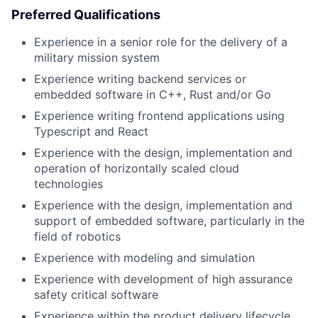
Preferred Qualifications
Experience in a senior role for the delivery of a
military mission system
Experience writing backend services or
embedded software in C++, Rust and/or Go
Experience writing frontend applications using
Typescript and React
Experience with the design, implementation and
operation of horizontally scaled cloud
technologies
Experience with the design, implementation and
support of embedded software, particularly in the
field of robotics
Experience with modeling and simulation
Experience with development of high assurance
safety critical software
Experience within the product delivery lifecycle