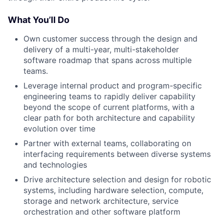
What You’ll Do
Own customer success through the design and
delivery of a multi-year, multi-stakeholder
software roadmap that spans across multiple
teams.
Leverage internal product and program-specific
engineering teams to rapidly deliver capability
beyond the scope of current platforms, with a
clear path for both architecture and capability
evolution over time
Partner with external teams, collaborating on
interfacing requirements between diverse systems
and technologies
Drive architecture selection and design for robotic
systems, including hardware selection, compute,
storage and network architecture, service
orchestration and other software platform