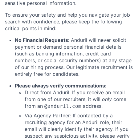
sensitive personal information.
To ensure your safety and help you navigate your job
search with confidence, please keep the following
critical points in mind:
No Financial Requests:
Anduril will never solicit
payment or demand personal financial details
(such as banking information, credit card
numbers, or social security numbers) at any stage
of our hiring process. Our legitimate recruitment is
entirely free for candidates.
Please always verify communications:
Direct from Anduril: If you receive an email
from one of our recruiters, it will
only
come
from an
address.
@anduril.com
Via Agency Partner: If contacted by a
recruiting agency for an Anduril role, their
email will clearly identify their agency. If you
suspect any suspicious activity, please verify