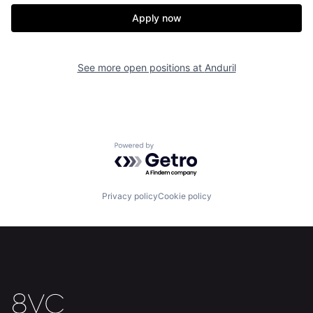
Our Thesis
Jobs
Apply now
Team
Contact
See more open positions at
Anduril
Powered by Getro.com
Privacy policy
Cookie policy