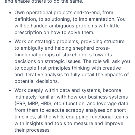
and enable others to do the same.
Own operational projects end-to-end, from
definition, to solutioning, to implementation. You
will be handed ambiguous problems with little
prescription on how to solve them.
Work on strategic problems, providing structure
to ambiguity and helping shepherd cross-
functional groups of stakeholders towards
decisions on strategic issues. The role will ask you
to couple first principles thinking with creative
and iterative analysis to fully detail the impacts of
potential decisions.
Work deeply within data and systems, become
intimately familiar with how our business systems
(ERP, MRP, HRIS, etc.) function, and leverage data
from them to execute scrappy analyses on short
timelines, all the while equipping functional teams
with insights and tools to measure and improve
their processes.