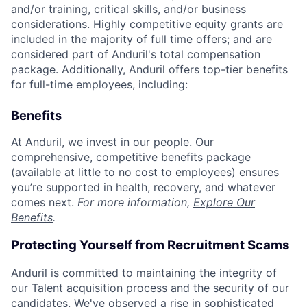
and/or training, critical skills, and/or business
considerations. Highly competitive equity grants are
included in the majority of full time offers; and are
considered part of Anduril's total compensation
package. Additionally, Anduril offers top-tier benefits
for full-time employees, including:
Benefits
At Anduril, we invest in our people. Our
comprehensive, competitive benefits package
(available at little to no cost to employees) ensures
you’re supported in health, recovery, and whatever
comes next.
For more information,
Explore Our
Benefits
.
Protecting Yourself from Recruitment Scams
Anduril is committed to maintaining the integrity of
our Talent acquisition process and the security of our
candidates. We've observed a rise in sophisticated