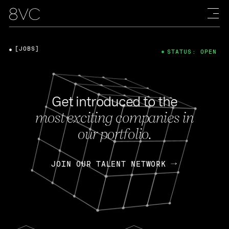
[JOBS]
STATUS: OPEN
Get introduced to the
most exciting companies in
our portfolio.
JOIN OUR TALENT NETWORK