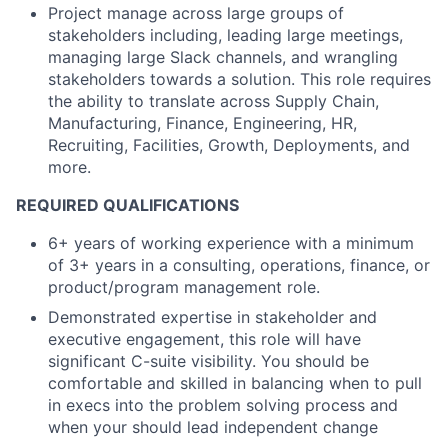
Project manage across large groups of
stakeholders including, leading large meetings,
managing large Slack channels, and wrangling
stakeholders towards a solution. This role requires
the ability to translate across Supply Chain,
Manufacturing, Finance, Engineering, HR,
Recruiting, Facilities, Growth, Deployments, and
more.
REQUIRED QUALIFICATIONS
6+ years of working experience with a minimum
of 3+ years in a consulting, operations, finance, or
product/program management role.
Demonstrated expertise in stakeholder and
executive engagement, this role will have
significant C-suite visibility. You should be
comfortable and skilled in balancing when to pull
in execs into the problem solving process and
when your should lead independent change