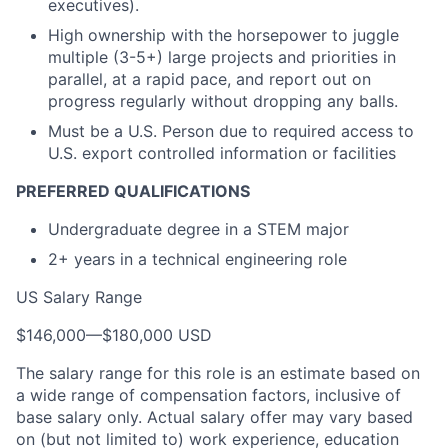
executives).
High ownership with the horsepower to juggle
multiple (3-5+) large projects and priorities in
parallel, at a rapid pace, and report out on
progress regularly without dropping any balls.
Must be a U.S. Person due to required access to
U.S. export controlled information or facilities
PREFERRED QUALIFICATIONS
Undergraduate degree in a STEM major
2+ years in a technical engineering role
US Salary Range
$146,000
—
$180,000 USD
The salary range for this role is an estimate based on
a wide range of compensation factors, inclusive of
base salary only. Actual salary offer may vary based
on (but not limited to) work experience, education