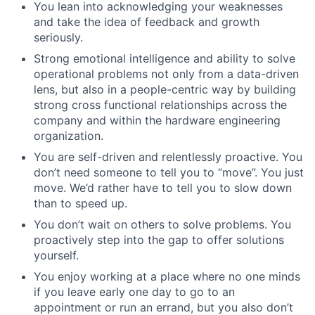
You lean into acknowledging your weaknesses
and take the idea of feedback and growth
seriously.
Strong emotional intelligence and ability to solve
operational problems not only from a data-driven
lens, but also in a people-centric way by building
strong cross functional relationships across the
company and within the hardware engineering
organization.
You are self-driven and relentlessly proactive. You
don’t need someone to tell you to “move”. You just
move. We’d rather have to tell you to slow down
than to speed up.
You don’t wait on others to solve problems. You
proactively step into the gap to offer solutions
yourself.
You enjoy working at a place where no one minds
if you leave early one day to go to an
appointment or run an errand, but you also don’t