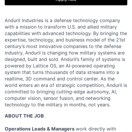
Anduril Industries is a defense technology company
with a mission to transform U.S. and allied military
capabilities with advanced technology. By bringing the
expertise, technology, and business model of the 21st
century’s most innovative companies to the defense
industry, Anduril is changing how military systems are
designed, built and sold. Anduril’s family of systems is
powered by Lattice OS, an AI-powered operating
system that turns thousands of data streams into a
realtime, 3D command and control center. As the
world enters an era of strategic competition, Anduril is
committed to bringing cutting-edge autonomy, AI,
computer vision, sensor fusion, and networking
technology to the military in months, not years.
ABOUT THE JOB
Operations Leads & Managers
work directly with