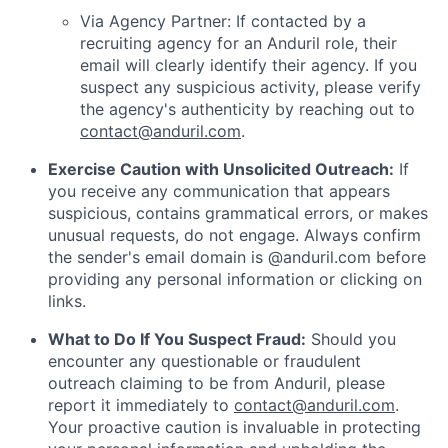
Via Agency Partner: If contacted by a
recruiting agency for an Anduril role, their
email will clearly identify their agency. If you
suspect any suspicious activity, please verify
the agency's authenticity by reaching out to
contact@anduril.com
.
Exercise Caution with Unsolicited Outreach:
If
you receive any communication that appears
suspicious, contains grammatical errors, or makes
unusual requests, do not engage. Always confirm
the sender's email domain is @anduril.com before
providing any personal information or clicking on
links.
What to Do If You Suspect Fraud:
Should you
encounter any questionable or fraudulent
outreach claiming to be from Anduril, please
report it immediately to
contact@anduril.com
.
Your proactive caution is invaluable in protecting