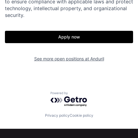
to ensure compliance with applicable laws and protect
Home
Resources
technology, intellectual property, and organizational
security.
Portfolio
Fellowship
Apply now
About
Build
See more open positions at
Anduril
Our Thesis
Jobs
Team
Contact
Powered by Getro.com
Privacy policy
Cookie policy