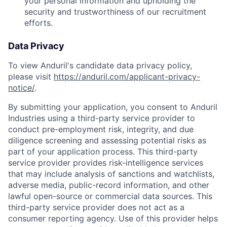
your personal information and upholding the
security and trustworthiness of our recruitment
efforts.
Data Privacy
To view Anduril's candidate data privacy policy,
please visit
https://anduril.com/applicant-privacy-
notice/
.
By submitting your application, you consent to Anduril
Industries using a third-party service provider to
conduct pre-employment risk, integrity, and due
diligence screening and assessing potential risks as
part of your application process. This third-party
service provider provides risk-intelligence services
that may include analysis of sanctions and watchlists,
adverse media, public-record information, and other
lawful open-source or commercial data sources. This
third-party service provider does not act as a
consumer reporting agency. Use of this provider helps