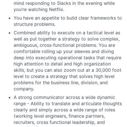
mind responding to Slacks in the evening while
you’re watching Netflix.
You have an appetite to build clear frameworks to
structure problems.
Combined ability to execute on a tactical level as
well as put together a strategy to solve complex,
ambiguous, cross-functional problems. You are
comfortable rolling up your sleeves and diving
deep into executing operational tasks that require
high attention to detail and high organization
skills, but you can also zoom out at a 30,000 foot
level to create a strategy that solves high level
problems for the business line, division, and
company.
A strong communicator across a wide dynamic
range - Ability to translate and articulate thoughts
clearly and simply across a wide range of roles
(working level engineers, finance partners,
recruiters, cross functional leadership, and