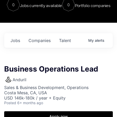
0
0
Jobs currently available
Portfolio companies
Jobs
Companies
Talent
My
alerts
Business Operations Lead
Anduril
Sales & Business Development, Operations
Costa Mesa, CA, USA
USD 146k-180k / year + Equity
Posted
6+ months ago
Apply now