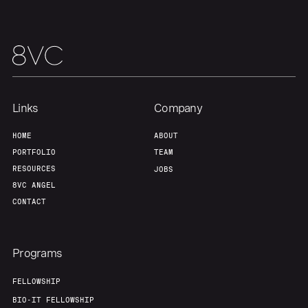
Links
Company
HOME
ABOUT
PORTFOLIO
TEAM
RESOURCES
JOBS
8VC ANGEL
CONTACT
Programs
FELLOWSHIP
BIO-IT FELLOWSHIP