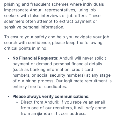
phishing and fraudulent schemes where individuals
impersonate Anduril representatives, luring job
seekers with false interviews or job offers. These
scammers often attempt to extract payment or
sensitive personal information.
To ensure your safety and help you navigate your job
search with confidence, please keep the following
critical points in mind:
No Financial Requests:
Anduril will never solicit
payment or demand personal financial details
(such as banking information, credit card
numbers, or social security numbers) at any stage
of our hiring process. Our legitimate recruitment is
entirely free for candidates.
Please always verify communications:
Direct from Anduril: If you receive an email
from one of our recruiters, it will
only
come
from an
address.
@anduril.com