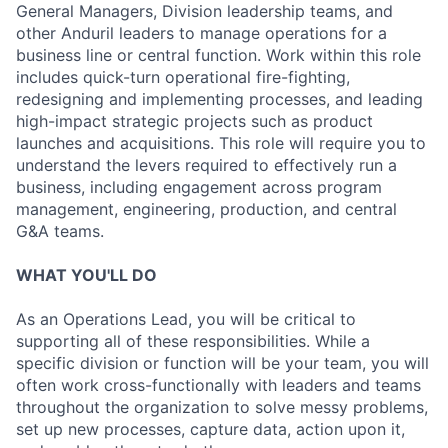
General Managers, Division leadership teams, and
other Anduril leaders to manage operations for a
business line or central function. Work within this role
includes quick-turn operational fire-fighting,
redesigning and implementing processes, and leading
high-impact strategic projects such as product
launches and acquisitions. This role will require you to
understand the levers required to effectively run a
business, including engagement across program
management, engineering, production, and central
G&A teams.
WHAT YOU'LL DO
As an Operations Lead, you will be critical to
supporting all of these responsibilities. While a
specific division or function will be your team, you will
often work cross-functionally with leaders and teams
throughout the organization to solve messy problems,
set up new processes, capture data, action upon it,