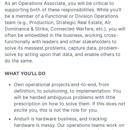
As an Operations Associate, you will be critical to
supporting both of these responsibilities. While you’ll
be a member of a Functional or Division Operations
team (e.g., Production, Strategic Real Estate, Air
Dominance & Strike, Connected Warfare, etc.), you will
often be embedded in the business, working cross-
functionally with leaders and other stakeholders to
solve its messiest problems, capture data, problem-
solve by acting upon that data, and enable others to
do the same.
WHAT YOU'LL DO
Own operational projects end-to-end, from
definition, to solutioning, to implementation. You
will be handed ambiguous problems with little
prescription on how to solve them. If this does not
excite
you, this is not the role for you.
Anduril is hardware business, and tracking
hardware is messy. Our operations teams work on