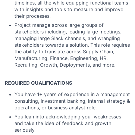
timelines, all the while equipping functional teams
with insights and tools to measure and improve
their processes.
Project manage across large groups of
stakeholders including, leading large meetings,
managing large Slack channels, and wrangling
stakeholders towards a solution. This role requires
the ability to translate across Supply Chain,
Manufacturing, Finance, Engineering, HR,
Recruiting, Growth, Deployments, and more.
REQUIRED QUALIFICATIONS
You have 1+ years of experience in a management
consulting, investment banking, internal strategy &
operations, or business analyst role.
You lean into acknowledging your weaknesses
and take the idea of feedback and growth
seriously.