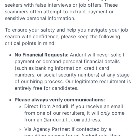
seekers with false interviews or job offers. These
scammers often attempt to extract payment or
sensitive personal information.
To ensure your safety and help you navigate your job
search with confidence, please keep the following
critical points in mind:
No Financial Requests:
Anduril will never solicit
payment or demand personal financial details
(such as banking information, credit card
numbers, or social security numbers) at any stage
of our hiring process. Our legitimate recruitment is
entirely free for candidates.
Please always verify communications:
Direct from Anduril: If you receive an email
from one of our recruiters, it will
only
come
from an
address.
@anduril.com
Via Agency Partner: If contacted by a
recruiting agency for an Anduril role, their