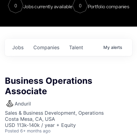
0
0
Jobs currently available
Portfolio companies
Jobs
Companies
Talent
My
alerts
Business Operations
Associate
Anduril
Sales & Business Development, Operations
Costa Mesa, CA, USA
USD 113k-140k / year + Equity
Posted
6+ months ago