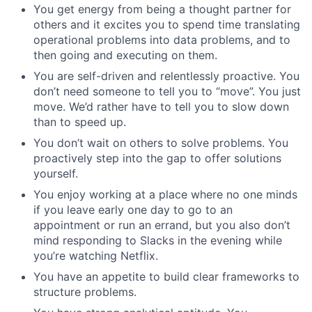
You get energy from being a thought partner for
others and it excites you to spend time translating
operational problems into data problems, and to
then going and executing on them.
You are self-driven and relentlessly proactive. You
don’t need someone to tell you to “move”. You just
move. We’d rather have to tell you to slow down
than to speed up.
You don’t wait on others to solve problems. You
proactively step into the gap to offer solutions
yourself.
You enjoy working at a place where no one minds
if you leave early one day to go to an
appointment or run an errand, but you also don’t
mind responding to Slacks in the evening while
you’re watching Netflix.
You have an appetite to build clear frameworks to
structure problems.