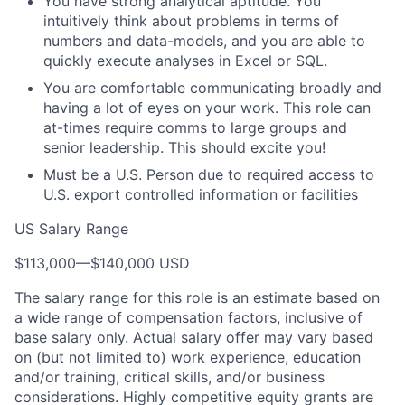
You have strong analytical aptitude. You
intuitively think about problems in terms of
numbers and data-models, and you are able to
quickly execute analyses in Excel or SQL.
You are comfortable communicating broadly and
having a lot of eyes on your work. This role can
at-times require comms to large groups and
senior leadership. This should excite you!
Must be a U.S. Person due to required access to
U.S. export controlled information or facilities
US Salary Range
$113,000
—
$140,000 USD
The salary range for this role is an estimate based on
a wide range of compensation factors, inclusive of
base salary only. Actual salary offer may vary based
on (but not limited to) work experience, education
and/or training, critical skills, and/or business
considerations. Highly competitive equity grants are