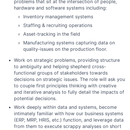
problems that sit at the intersection of people,
hardware and software systems including:
Inventory management systems
Staffing & recruiting operations
Asset-tracking in the field
Manufacturing systems capturing data on
quality-issues on the production floor.
Work on strategic problems, providing structure
to ambiguity and helping shepherd cross-
functional groups of stakeholders towards
decisions on strategic issues. The role will ask you
to couple first principles thinking with creative
and iterative analysis to fully detail the impacts of
potential decisions.
Work deeply within data and systems, become
intimately familiar with how our business systems
(ERP, MRP, HRIS, etc.) function, and leverage data
from them to execute scrappy analyses on short