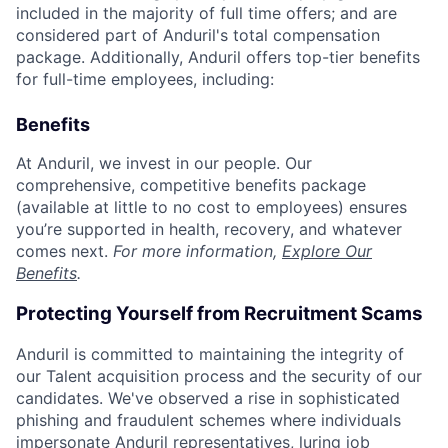
included in the majority of full time offers; and are
considered part of Anduril's total compensation
package. Additionally, Anduril offers top-tier benefits
for full-time employees, including:
Benefits
At Anduril, we invest in our people. Our
comprehensive, competitive benefits package
(available at little to no cost to employees) ensures
you’re supported in health, recovery, and whatever
comes next.
For more information,
Explore Our
Benefits
.
Protecting Yourself from Recruitment Scams
Anduril is committed to maintaining the integrity of
our Talent acquisition process and the security of our
candidates. We've observed a rise in sophisticated
phishing and fraudulent schemes where individuals
impersonate Anduril representatives, luring job