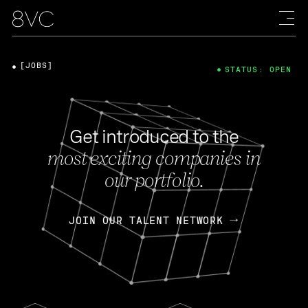
[JOBS]
STATUS: OPEN
Get introduced to the
most exciting companies in
our portfolio.
JOIN OUR TALENT NETWORK