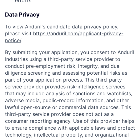
efforts.
Data Privacy
To view Anduril's candidate data privacy policy,
please visit
https://anduril.com/applicant-privacy-
notice/
.
By submitting your application, you consent to Anduril
Industries using a third-party service provider to
conduct pre-employment risk, integrity, and due
diligence screening and assessing potential risks as
part of your application process. This third-party
service provider provides risk-intelligence services
that may include analysis of sanctions and watchlists,
adverse media, public-record information, and other
lawful open-source or commercial data sources. This
third-party service provider does not act as a
consumer reporting agency. Use of this provider helps
to ensure compliance with applicable laws and protect
Home
Resources
technology, intellectual property, and organizational