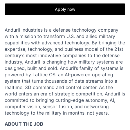
Apply now
Anduril Industries is a defense technology company
with a mission to transform U.S. and allied military
capabilities with advanced technology. By bringing the
expertise, technology, and business model of the 21st
century’s most innovative companies to the defense
industry, Anduril is changing how military systems are
designed, built and sold. Anduril’s family of systems is
powered by Lattice OS, an AI-powered operating
system that turns thousands of data streams into a
realtime, 3D command and control center. As the
world enters an era of strategic competition, Anduril is
committed to bringing cutting-edge autonomy, AI,
computer vision, sensor fusion, and networking
technology to the military in months, not years.
ABOUT THE JOB