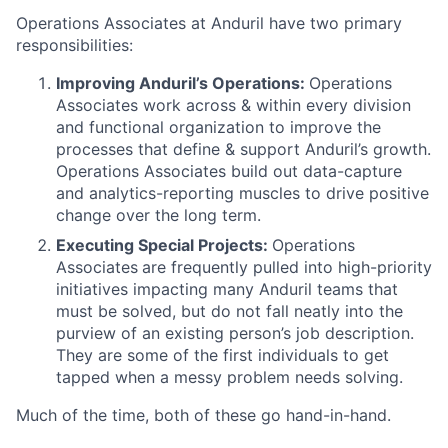
Operations Associates at Anduril have two primary
responsibilities:
Improving Anduril’s Operations:
Operations
Associates work across & within every division
and functional organization to improve the
processes that define & support Anduril’s growth.
Operations Associates build out data-capture
and analytics-reporting muscles to drive positive
change over the long term.
Executing Special Projects:
Operations
Associates
are frequently pulled into high-priority
initiatives impacting many Anduril teams that
must be solved, but do not fall neatly into the
purview of an existing person’s job description.
They are some of the first individuals to get
tapped when a messy problem needs solving.
Much of the time, both of these go hand-in-hand.