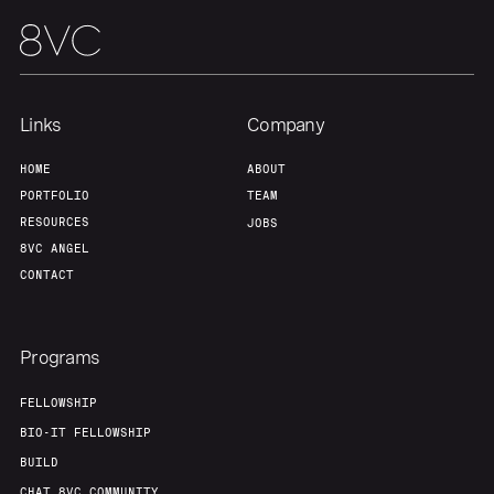
Links
Company
HOME
ABOUT
PORTFOLIO
TEAM
RESOURCES
JOBS
8VC ANGEL
CONTACT
Programs
FELLOWSHIP
BIO-IT FELLOWSHIP
BUILD
CHAT 8VC COMMUNITY