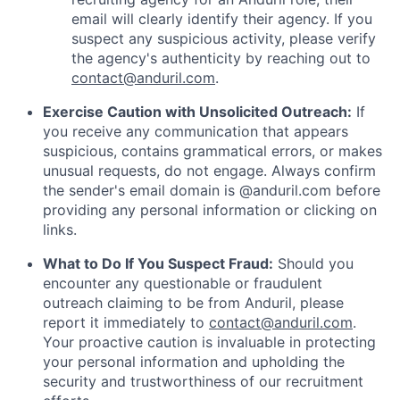
email will clearly identify their agency. If you
suspect any suspicious activity, please verify
the agency's authenticity by reaching out to
contact@anduril.com
.
Exercise Caution with Unsolicited Outreach:
If
you receive any communication that appears
suspicious, contains grammatical errors, or makes
unusual requests, do not engage. Always confirm
the sender's email domain is @anduril.com before
providing any personal information or clicking on
links.
What to Do If You Suspect Fraud:
Should you
encounter any questionable or fraudulent
outreach claiming to be from Anduril, please
report it immediately to
contact@anduril.com
.
Your proactive caution is invaluable in protecting
your personal information and upholding the
security and trustworthiness of our recruitment