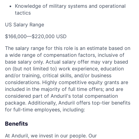
Knowledge of military systems and operational
tactics
US Salary Range
$166,000
—
$220,000 USD
The salary range for this role is an estimate based on
a wide range of compensation factors, inclusive of
base salary only. Actual salary offer may vary based
on (but not limited to) work experience, education
and/or training, critical skills, and/or business
considerations. Highly competitive equity grants are
included in the majority of full time offers; and are
considered part of Anduril's total compensation
package. Additionally, Anduril offers top-tier benefits
for full-time employees, including:
Benefits
At Anduril, we invest in our people. Our