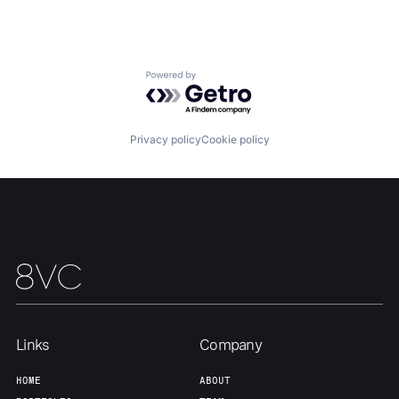
About
Build
Powered by Getro.com
Our Thesis
Jobs
Privacy policy
Cookie policy
Team
Contact
Links
Company
HOME
ABOUT