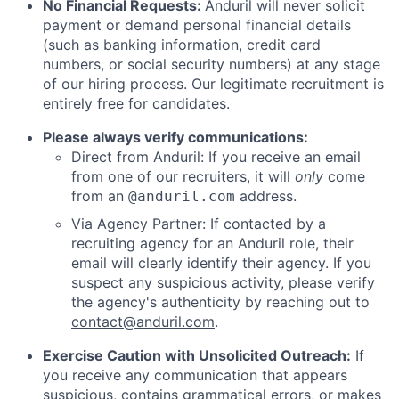
No Financial Requests:
Anduril will never solicit
payment or demand personal financial details
(such as banking information, credit card
numbers, or social security numbers) at any stage
of our hiring process. Our legitimate recruitment is
entirely free for candidates.
Please always verify communications:
Direct from Anduril: If you receive an email
from one of our recruiters, it will
only
come
from an
address.
@anduril.com
Via Agency Partner: If contacted by a
recruiting agency for an Anduril role, their
email will clearly identify their agency. If you
suspect any suspicious activity, please verify
the agency's authenticity by reaching out to
contact@anduril.com
.
Exercise Caution with Unsolicited Outreach:
If
you receive any communication that appears
suspicious, contains grammatical errors, or makes