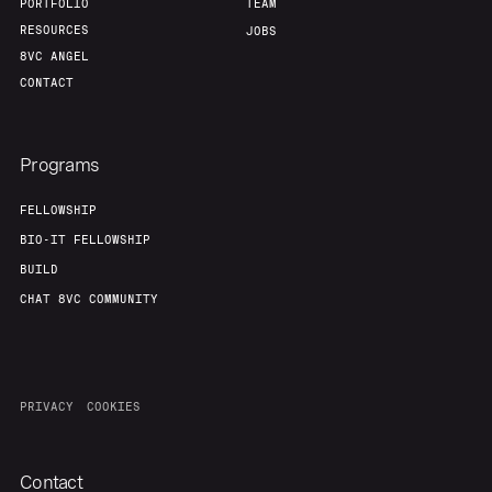
PORTFOLIO
TEAM
RESOURCES
JOBS
8VC ANGEL
CONTACT
Programs
FELLOWSHIP
BIO-IT FELLOWSHIP
BUILD
CHAT 8VC COMMUNITY
PRIVACY
COOKIES
Contact