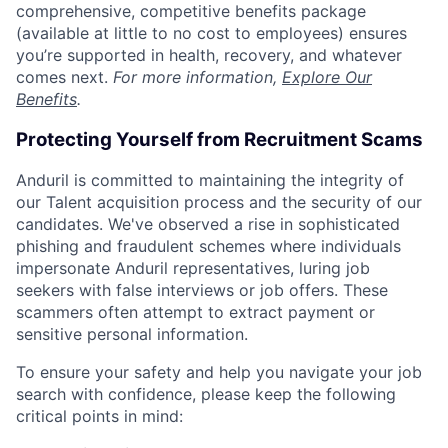
comprehensive, competitive benefits package
(available at little to no cost to employees) ensures
you’re supported in health, recovery, and whatever
comes next.
For more information,
Explore Our
Benefits
.
Protecting Yourself from Recruitment Scams
Anduril is committed to maintaining the integrity of
our Talent acquisition process and the security of our
candidates. We've observed a rise in sophisticated
phishing and fraudulent schemes where individuals
impersonate Anduril representatives, luring job
seekers with false interviews or job offers. These
scammers often attempt to extract payment or
sensitive personal information.
To ensure your safety and help you navigate your job
search with confidence, please keep the following
critical points in mind: