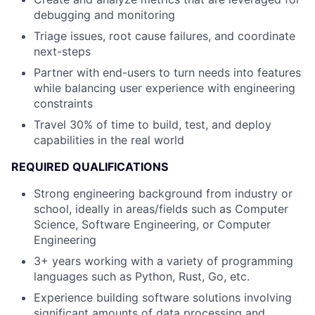
debugging and monitoring
Triage issues, root cause failures, and coordinate
next-steps
Partner with end-users to turn needs into features
while balancing user experience with engineering
constraints
Travel 30% of time to build, test, and deploy
capabilities in the real world
REQUIRED QUALIFICATIONS
Strong engineering background from industry or
school, ideally in areas/fields such as Computer
Science, Software Engineering, or Computer
Engineering
3+ years working with a variety of programming
languages such as Python, Rust, Go, etc.
Experience building software solutions involving
significant amounts of data processing and