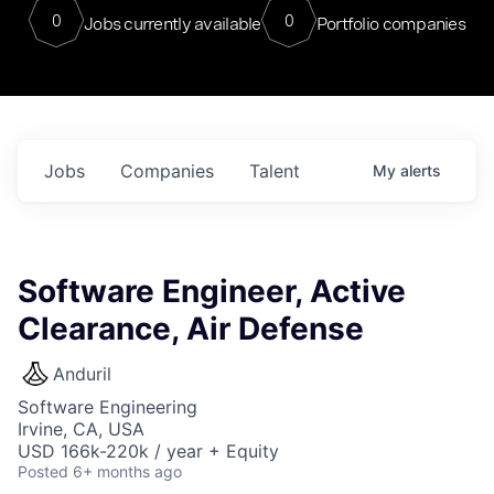
0
0
Jobs currently available
Portfolio companies
Jobs
Companies
Talent
My
alerts
Software Engineer, Active
Clearance, Air Defense
Anduril
Software Engineering
Irvine, CA, USA
USD 166k-220k / year + Equity
Posted
6+ months ago