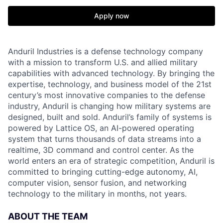
Apply now
Anduril Industries is a defense technology company
with a mission to transform U.S. and allied military
capabilities with advanced technology. By bringing the
expertise, technology, and business model of the 21st
century’s most innovative companies to the defense
industry, Anduril is changing how military systems are
designed, built and sold. Anduril’s family of systems is
powered by Lattice OS, an AI-powered operating
system that turns thousands of data streams into a
realtime, 3D command and control center. As the
world enters an era of strategic competition, Anduril is
committed to bringing cutting-edge autonomy, AI,
computer vision, sensor fusion, and networking
technology to the military in months, not years.
ABOUT THE TEAM