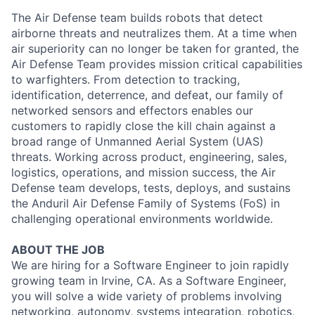
The Air Defense team builds robots that detect
airborne threats and neutralizes them. At a time when
air superiority can no longer be taken for granted, the
Air Defense Team provides mission critical capabilities
to warfighters. From detection to tracking,
identification, deterrence, and defeat, our family of
networked sensors and effectors enables our
customers to rapidly close the kill chain against a
broad range of Unmanned Aerial System (UAS)
threats. Working across product, engineering, sales,
logistics, operations, and mission success, the Air
Defense team develops, tests, deploys, and sustains
the Anduril Air Defense Family of Systems (FoS) in
challenging operational environments worldwide.
ABOUT THE JOB
We are hiring for a Software Engineer to join rapidly
growing team in Irvine, CA. As a Software Engineer,
you will solve a wide variety of problems involving
networking, autonomy, systems integration, robotics,