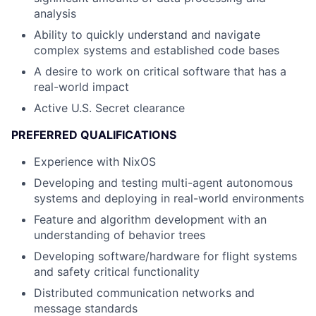
analysis
Ability to quickly understand and navigate
complex systems and established code bases
A desire to work on critical software that has a
real-world impact
Active U.S. Secret clearance
PREFERRED QUALIFICATIONS
Experience with NixOS
Developing and testing multi-agent autonomous
systems and deploying in real-world environments
Feature and algorithm development with an
understanding of behavior trees
Developing software/hardware for flight systems
and safety critical functionality
Distributed communication networks and
message standards