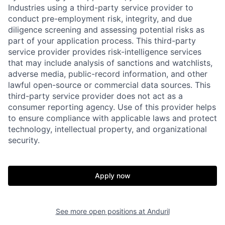
Industries using a third-party service provider to
conduct pre-employment risk, integrity, and due
diligence screening and assessing potential risks as
part of your application process. This third-party
service provider provides risk-intelligence services
that may include analysis of sanctions and watchlists,
adverse media, public-record information, and other
lawful open-source or commercial data sources. This
third-party service provider does not act as a
consumer reporting agency. Use of this provider helps
to ensure compliance with applicable laws and protect
technology, intellectual property, and organizational
security.
Home
Resources
Apply now
Portfolio
Fellowship
See more open positions at
Anduril