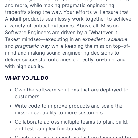
and more, while making pragmatic engineering
tradeoffs along the way. Your efforts will ensure that
Anduril products seamlessly work together to achieve
a variety of critical outcomes. Above all, Mission
Software Engineers are driven by a “Whatever It
Takes” mindset—executing in an
expedient
,
scalable
,
and
pragmatic
way while keeping the mission top-of-
mind and making sound engineering decisions to
deliver successful outcomes correctly, on-time, and
with high quality.
WHAT YOU’LL DO
Own the software solutions that are deployed to
customers
Write code to improve products and scale the
mission capability to more customers
Collaborate across multiple teams to plan, build,
and test complex functionality
Create and analyze metrics that are leveraged for