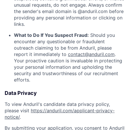
unusual requests, do not engage. Always confirm
the sender's email domain is @anduril.com before
providing any personal information or clicking on
links.
What to Do If You Suspect Fraud:
Should you
encounter any questionable or fraudulent
outreach claiming to be from Anduril, please
report it immediately to
contact@anduril.com
.
Your proactive caution is invaluable in protecting
your personal information and upholding the
security and trustworthiness of our recruitment
efforts.
Data Privacy
To view Anduril's candidate data privacy policy,
please visit
https://anduril.com/applicant-privacy-
notice/
.
By submitting your application, you consent to Anduril