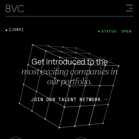
[JOBS]
STATUS: OPEN
Get introduced to the
most exciting companies in
our portfolio.
JOIN OUR TALENT NETWORK