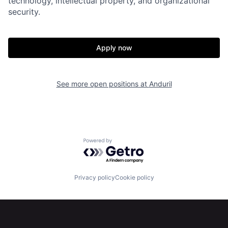
technology, intellectual property, and organizational
security.
Portfolio
Fellowship
Apply now
About
Build
See more open positions at
Anduril
Our Thesis
Jobs
Team
Contact
Powered by Getro.com
Privacy policy
Cookie policy