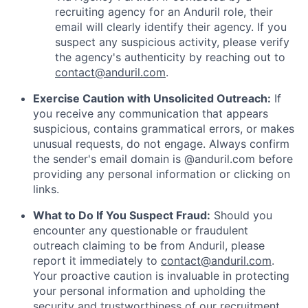
recruiting agency for an Anduril role, their
email will clearly identify their agency. If you
suspect any suspicious activity, please verify
the agency's authenticity by reaching out to
contact@anduril.com
.
Exercise Caution with Unsolicited Outreach:
If
you receive any communication that appears
suspicious, contains grammatical errors, or makes
unusual requests, do not engage. Always confirm
the sender's email domain is @anduril.com before
providing any personal information or clicking on
links.
What to Do If You Suspect Fraud:
Should you
encounter any questionable or fraudulent
outreach claiming to be from Anduril, please
report it immediately to
contact@anduril.com
.
Your proactive caution is invaluable in protecting
your personal information and upholding the
security and trustworthiness of our recruitment