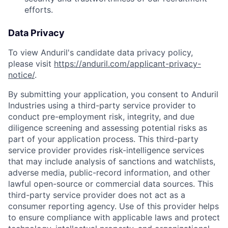
efforts.
Data Privacy
To view Anduril's candidate data privacy policy,
please visit
https://anduril.com/applicant-privacy-
notice/
.
By submitting your application, you consent to Anduril
Industries using a third-party service provider to
conduct pre-employment risk, integrity, and due
diligence screening and assessing potential risks as
part of your application process. This third-party
service provider provides risk-intelligence services
that may include analysis of sanctions and watchlists,
adverse media, public-record information, and other
lawful open-source or commercial data sources. This
third-party service provider does not act as a
consumer reporting agency. Use of this provider helps
to ensure compliance with applicable laws and protect
Home
Resources