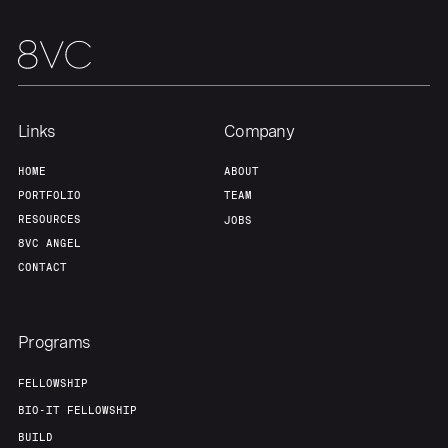
Links
Company
HOME
ABOUT
PORTFOLIO
TEAM
RESOURCES
JOBS
8VC ANGEL
CONTACT
Programs
FELLOWSHIP
BIO-IT FELLOWSHIP
BUILD