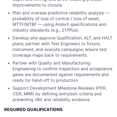
improvements to closure.
Plan and oversee predictive reliability analysis —
probability of loss of control / loss of asset,
MTTF/MTBF — using Anduril specifications and
industry standards (e.g., 217Plus).
Develop and approve Qualification, ALT, and HALT
plans; partner with Test Engineers to fixture,
instrument, and execute campaigns; ensure test
coverage maps back to requirements.
Partner with Quality and Manufacturing
Engineering to confirm inspection and acceptance
gates are documented against requirements and
ready for hand-off to production.
Support Development Milestone Reviews (PDR,
CDR, MRR) by defining entry/exit criteria and
presenting V&V and reliability evidence
REQUIRED QUALIFICATIONS