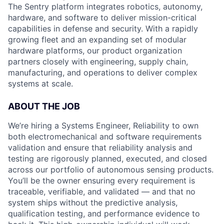
The Sentry platform integrates robotics, autonomy,
hardware, and software to deliver mission-critical
capabilities in defense and security. With a rapidly
growing fleet and an expanding set of modular
hardware platforms, our product organization
partners closely with engineering, supply chain,
manufacturing, and operations to deliver complex
systems at scale.
ABOUT THE JOB
We’re hiring a Systems Engineer, Reliability to own
both electromechanical and software requirements
validation and ensure that reliability analysis and
testing are rigorously planned, executed, and closed
across our portfolio of autonomous sensing products.
You’ll be the owner ensuring every requirement is
traceable, verifiable, and validated — and that no
system ships without the predictive analysis,
qualification testing, and performance evidence to