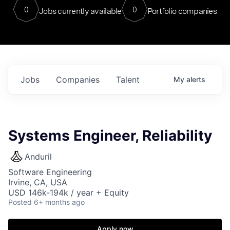
0
0
Jobs currently available
Portfolio companies
Jobs
Companies
Talent
My
alerts
Systems Engineer, Reliability
Anduril
Software Engineering
Irvine, CA, USA
USD 146k-194k / year + Equity
Posted
6+ months ago
Apply now