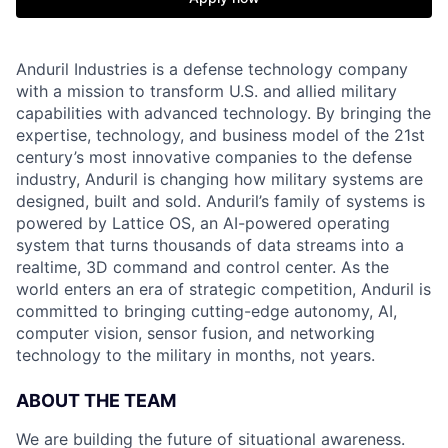
Anduril Industries is a defense technology company
with a mission to transform U.S. and allied military
capabilities with advanced technology. By bringing the
expertise, technology, and business model of the 21st
century’s most innovative companies to the defense
industry, Anduril is changing how military systems are
designed, built and sold. Anduril’s family of systems is
powered by Lattice OS, an AI-powered operating
system that turns thousands of data streams into a
realtime, 3D command and control center. As the
world enters an era of strategic competition, Anduril is
committed to bringing cutting-edge autonomy, AI,
computer vision, sensor fusion, and networking
technology to the military in months, not years.
ABOUT THE TEAM
We are building the future of situational awareness.