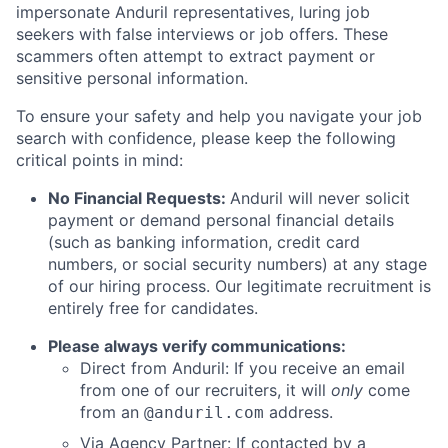
impersonate Anduril representatives, luring job
seekers with false interviews or job offers. These
scammers often attempt to extract payment or
sensitive personal information.
To ensure your safety and help you navigate your job
search with confidence, please keep the following
critical points in mind:
No Financial Requests:
Anduril will never solicit
payment or demand personal financial details
(such as banking information, credit card
numbers, or social security numbers) at any stage
of our hiring process. Our legitimate recruitment is
entirely free for candidates.
Please always verify communications:
Direct from Anduril: If you receive an email
from one of our recruiters, it will
only
come
from an
address.
@anduril.com
Via Agency Partner: If contacted by a