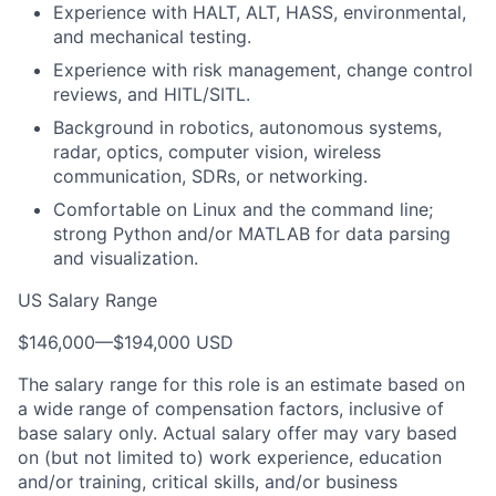
Experience with HALT, ALT, HASS, environmental,
and mechanical testing.
Experience with risk management, change control
reviews, and HITL/SITL.
Background in robotics, autonomous systems,
radar, optics, computer vision, wireless
communication, SDRs, or networking.
Comfortable on Linux and the command line;
strong Python and/or MATLAB for data parsing
and visualization.
US Salary Range
$146,000
—
$194,000 USD
The salary range for this role is an estimate based on
a wide range of compensation factors, inclusive of
base salary only. Actual salary offer may vary based
on (but not limited to) work experience, education
and/or training, critical skills, and/or business