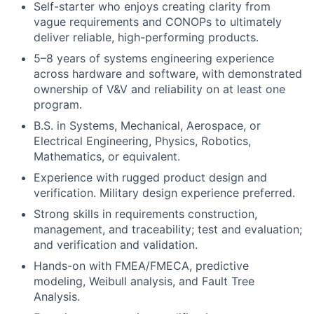
Self-starter who enjoys creating clarity from
vague requirements and CONOPs to ultimately
deliver reliable, high-performing products.
5–8 years of systems engineering experience
across hardware and software, with demonstrated
ownership of V&V and reliability on at least one
program.
B.S. in Systems, Mechanical, Aerospace, or
Electrical Engineering, Physics, Robotics,
Mathematics, or equivalent.
Experience with rugged product design and
verification. Military design experience preferred.
Strong skills in requirements construction,
management, and traceability; test and evaluation;
and verification and validation.
Hands-on with FMEA/FMECA, predictive
modeling, Weibull analysis, and Fault Tree
Analysis.