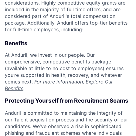
considerations. Highly competitive equity grants are
included in the majority of full time offers; and are
considered part of Anduril's total compensation
package. Additionally, Anduril offers top-tier benefits
for full-time employees, including:
Benefits
At Anduril, we invest in our people. Our
comprehensive, competitive benefits package
(available at little to no cost to employees) ensures
you’re supported in health, recovery, and whatever
comes next.
For more information,
Explore Our
Benefits
.
Protecting Yourself from Recruitment Scams
Anduril is committed to maintaining the integrity of
our Talent acquisition process and the security of our
candidates. We've observed a rise in sophisticated
phishing and fraudulent schemes where individuals