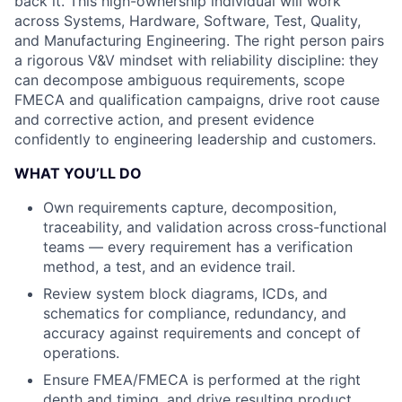
back it. This high-ownership individual will work
across Systems, Hardware, Software, Test, Quality,
and Manufacturing Engineering. The right person pairs
a rigorous V&V mindset with reliability discipline: they
can decompose ambiguous requirements, scope
FMECA and qualification campaigns, drive root cause
and corrective action, and present evidence
confidently to engineering leadership and customers.
WHAT YOU’LL DO
Own requirements capture, decomposition,
traceability, and validation across cross-functional
teams — every requirement has a verification
method, a test, and an evidence trail.
Review system block diagrams, ICDs, and
schematics for compliance, redundancy, and
accuracy against requirements and concept of
operations.
Ensure FMEA/FMECA is performed at the right
depth and timing, and drive resulting product