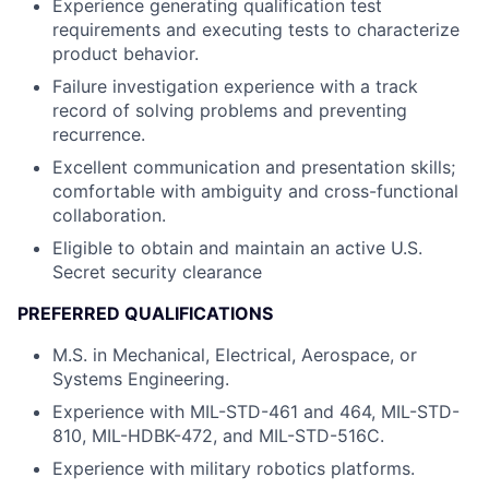
Experience generating qualification test
requirements and executing tests to characterize
product behavior.
Failure investigation experience with a track
record of solving problems and preventing
recurrence.
Excellent communication and presentation skills;
comfortable with ambiguity and cross-functional
collaboration.
Eligible to obtain and maintain an active U.S.
Secret security clearance
PREFERRED QUALIFICATIONS
M.S. in Mechanical, Electrical, Aerospace, or
Systems Engineering.
Experience with MIL-STD-461 and 464, MIL-STD-
810, MIL-HDBK-472, and MIL-STD-516C.
Experience with military robotics platforms.