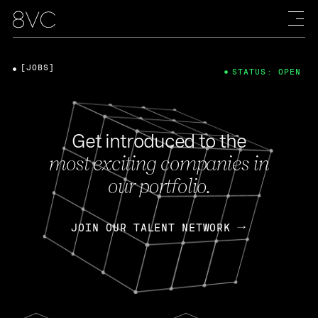
[JOBS]
STATUS: OPEN
Get introduced to the
most exciting companies in
our portfolio.
JOIN OUR TALENT NETWORK