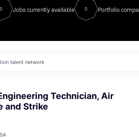
For our final Chat8VC of 2023, 
Jobs currently available
Portfolio compa
0
0
Director of Generative AI and LLM
sits at a very compelling vantage point in
to NVIDIA, he was a serial entrepreneur, classical ML
PhD, and researcher by training who worked on many
interesting applied AI projects at places like Gigster and
played key roles in the enterprise-wide AI
tr
Join talent network
 Engineering Technician, Air
 and Strike
USA