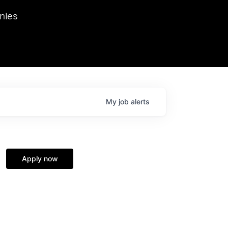
we hosted Dr. Nik Spirin,
nies
Ops at NVIDIA. He
 this role. Prior
ansformations of Canon, Dentsu, and Vodafone.
My
job
alerts
Apply now