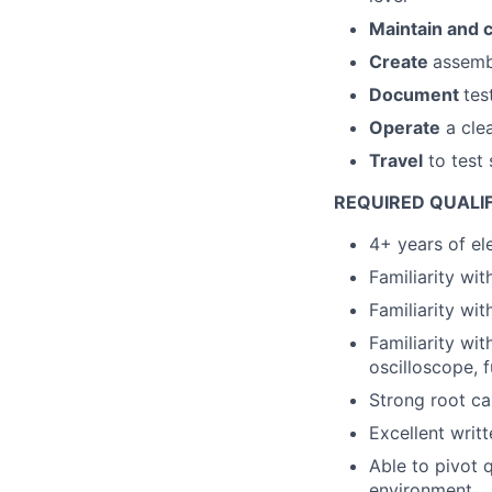
Maintain and c
Create
assembl
Document
tes
Operate
a cle
Travel
to test 
REQUIRED QUALI
4+ years of el
Familiarity wi
Familiarity wit
Familiarity wi
oscilloscope, 
Strong root cau
Excellent writ
Able to pivot 
environment