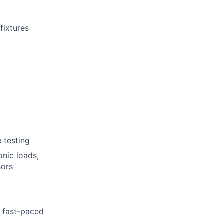
fixtures
e testing
onic loads,
sors
a fast-paced