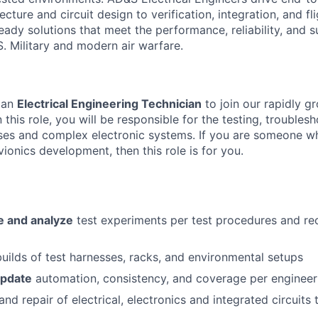
cture and circuit design to verification, integration, and fli
eady solutions that meet the performance, reliability, and su
. Military and modern air warfare.
 an
Electrical Engineering Technician
to join our rapidly g
In this role, you will be responsible for the testing, troubles
es and complex electronic systems. If you are someone wh
ionics development, then this role is for you.
e and analyze
test experiments per test procedures and rec
uilds of test harnesses, racks, and environmental setups
update
automation, consistency, and coverage per engineeri
and repair of electrical, electronics and integrated circuit