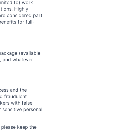
imited to) work
ations. Highly
 are considered part
enefits for full-
package (available
y, and whatever
ocess and the
d fraudulent
kers with false
 sensitive personal
 please keep the