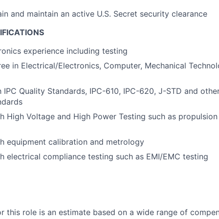
ain and maintain an active U.S. Secret security clearance
IFICATIONS
ronics experience including testing
ee in Electrical/Electronics, Computer, Mechanical Technolo
th IPC Quality Standards, IPC-610, IPC-620, J-STD and oth
ndards
h High Voltage and High Power Testing such as propulsion 
h equipment calibration and metrology
h electrical compliance testing such as EMI/EMC testing
or this role is an estimate based on a wide range of compen