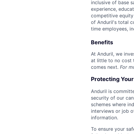
inclusive of base s
experience, educati
competitive equity 
of Anduril's total 
time employees, in
Benefits
At Anduril, we inv
at little to no cos
comes next.
For m
Protecting You
Anduril is committe
security of our ca
schemes where indi
interviews or job 
information.
To ensure your saf