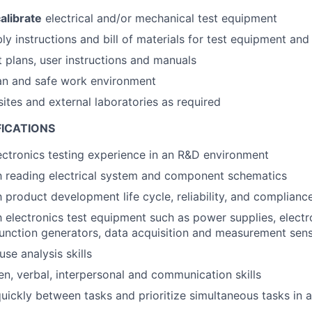
alibrate
electrical and/or mechanical test equipment
y instructions and bill of materials for test equipment and 
t plans, user instructions and manuals
an and safe work environment
sites and external laboratories as required
FICATIONS
ectronics testing experience in an R&D environment
th reading electrical system and component schematics
h product development life cycle, reliability, and complianc
th electronics test equipment such as power supplies, electr
function generators, data acquisition and measurement sen
se analysis skills
ten, verbal, interpersonal and communication skills
quickly between tasks and prioritize simultaneous tasks in 