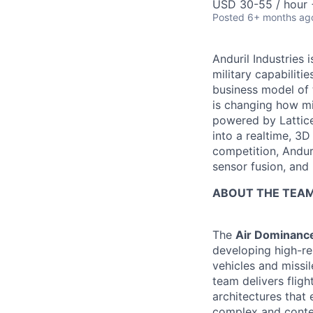
USD 30-55 / hour 
Posted
6+ months ag
Anduril Industries
military capabiliti
business model of 
is changing how mil
powered by Lattice
into a realtime, 3
competition, Andur
sensor fusion, and
ABOUT THE TEA
The
Air Dominance
developing high-re
vehicles and missi
team delivers flig
architectures that
complex and conte