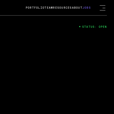
PORTFOLIO
TEAM
RESOURCES
ABOUT
JOBS
STATUS: OPEN
4
ng Guard; A
ts acquisition by Cox
USD.
 2024
 Fireside Chat