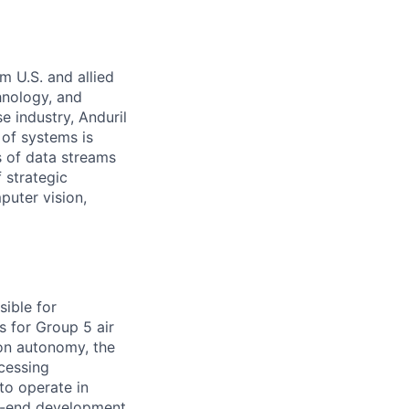
m U.S. and allied
hnology, and
e industry, Anduril
 of systems is
 of data streams
 strategic
puter vision,
sible for
s for Group 5 air
ion autonomy, the
ocessing
to operate in
o-end development,