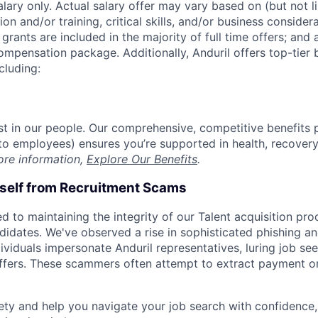
alary only. Actual salary offer may vary based on (but not l
on and/or training, critical skills, and/or business consider
grants are included in the majority of full time offers; and
compensation package. Additionally, Anduril offers top-tier b
cluding:
est in our people. Our comprehensive, competitive benefits 
t to employees) ensures you’re supported in health, recover
ore information,
Explore Our Benefits
.
rself from Recruitment Scams
d to maintaining the integrity of our Talent acquisition pr
ndidates. We've observed a rise in sophisticated phishing an
viduals impersonate Anduril representatives, luring job see
offers. These scammers often attempt to extract payment or
ety and help you navigate your job search with confidence,