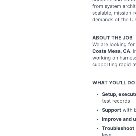
from system archite
scalable, mission-r
demands of the U.S
ABOUT THE JOB
We are looking for
Costa Mesa, CA
. 
working on harness
supporting rapid av
WHAT YOU'LL DO
Setup, execut
test records
Support
with b
Improve and 
Troubleshoot
level