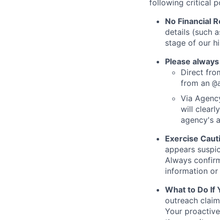
following critical p
No Financial 
details (such 
stage of our hi
Please always
Direct from
from an
@
Via Agency
will clearl
agency's a
Exercise Caut
appears suspic
Always confirm
information or 
What to Do If
outreach claim
Your proactive