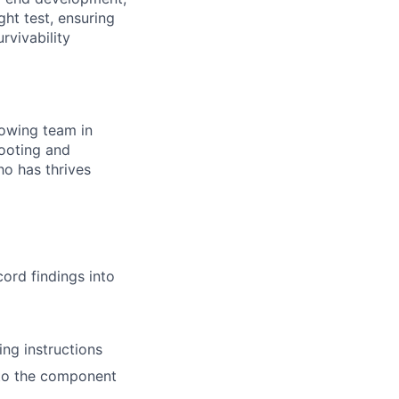
ght test, ensuring
rvivability
rowing team in
hooting and
o has thrives
ord findings into
ng instructions
s to the component