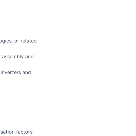
gies, or related
er assembly and
inverters and
sation factors,