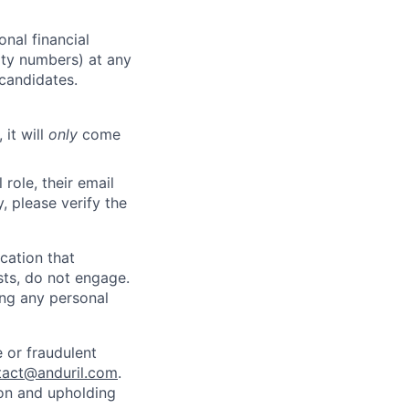
nal financial
rity numbers) at any
 candidates.
 it will
only
come
role, their email
y, please verify the
cation that
sts, do not engage.
ing any personal
 or fraudulent
tact@anduril.com
.
ion and upholding