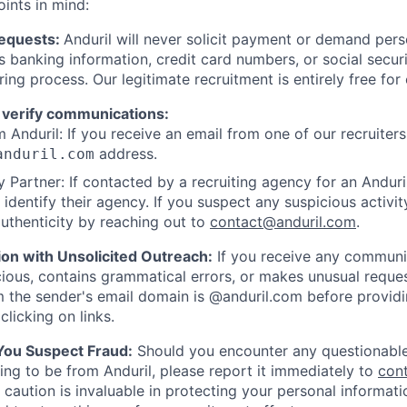
oints in mind:
Requests:
Anduril will never solicit payment or demand perso
as banking information, credit card numbers, or social secu
ring process. Our legitimate recruitment is entirely free for
 verify communications:
 Anduril: If you receive an email from one of our recruiters,
address.
anduril.com
 Partner: If contacted by a recruiting agency for an Anduril 
y identify their agency. If you suspect any suspicious activit
uthenticity by reaching out to
contact@anduril.com
.
ion with Unsolicited Outreach:
If you receive any communi
ious, contains grammatical errors, or makes unusual reque
 the sender's email domain is @anduril.com before provid
clicking on links.
 You Suspect Fraud:
Should you encounter any questionable
ing to be from Anduril, please report it immediately to
con
 caution is invaluable in protecting your personal informat