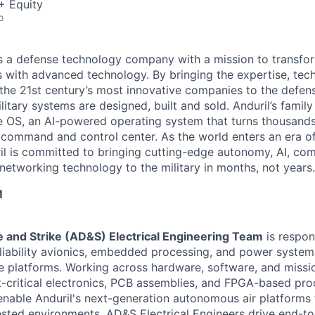
+ Equity
o
 is a defense technology company with a mission to transfor
es with advanced technology. By bringing the expertise, tec
the 21st century’s most innovative companies to the defens
itary systems are designed, built and sold. Anduril’s family
 OS, an AI-powered operating system that turns thousands
D command and control center. As the world enters an era of
il is committed to bringing cutting-edge autonomy, AI, com
 networking technology to the military in months, not years.
M
 and Strike (AD&S) Electrical Engineering Team
is respon
liability avionics, embedded processing, and power system
le platforms. Working across hardware, software, and miss
ht-critical electronics, PCB assemblies, and FPGA-based pr
 enable Anduril's next-generation autonomous air platforms 
sted environments. AD&S Electrical Engineers drive end-t