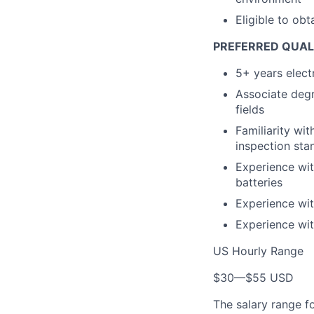
Eligible to obt
PREFERRED QUAL
5+ years elect
Associate degr
fields
Familiarity wi
inspection sta
Experience wit
batteries
Experience wit
Experience wit
US Hourly Range
$30
—
$55 USD
The salary range f