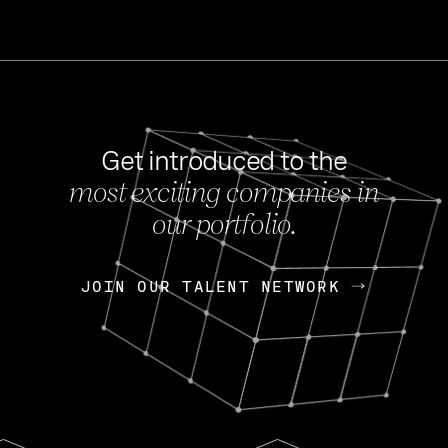
Get introduced to the
most exciting companies in
s
our portfolio.
NEWS
FEB 27, 202
OpenGov: A Changi
Continuing Mission
p
JOIN OUR TALENT NETWORK
JOIN OUR TALENT NETWORK
Today, OpenGov announced i
Enterprises for $1.8 billion 
INTERVIEW
FEB 7,
Nik Spirin (NVIDIA)