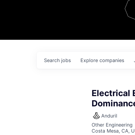
Team
Contact
Search
jobs
Explore
companies
Electrical
Dominance
Anduril
Other Engineering
Costa Mesa, CA, 